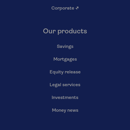
Corporate
↗
Our products
Savings
Mortgages
Equity release
Legal services
Investments
Money news