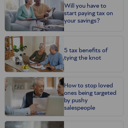
Will you have to
start paying tax on
your savings?
5 tax benefits of
tying the knot
How to stop loved
ones being targeted
by pushy
salespeople