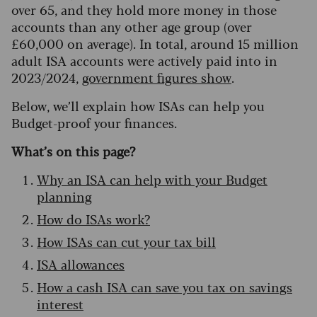
over 65, and they hold more money in those
accounts than any other age group (over
£60,000 on average). In total, around 15 million
adult ISA accounts were actively paid into in
2023/2024,
government figures show
.
Below, we’ll explain how ISAs can help you
Budget-proof your finances.
What’s on this page?
Why an ISA can help with your Budget
planning
How do ISAs work?
How ISAs can cut your tax bill
ISA allowances
How a cash ISA can save you tax on savings
interest