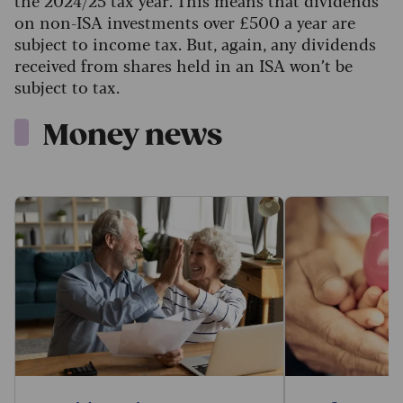
the 2024/25 tax year. This means that dividends
on non-ISA investments over £500 a year are
subject to income tax. But, again, any dividends
received from shares held in an ISA won’t be
subject to tax.
Money news