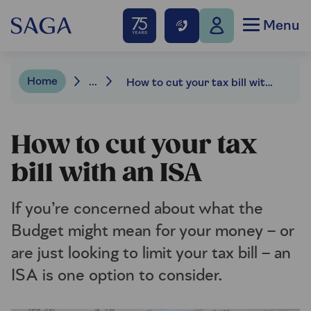
Menu
Home
...
How to cut your tax bill with an ISA
How to cut your tax
bill with an ISA
If you’re concerned about what the
Budget might mean for your money – or
are just looking to limit your tax bill – an
ISA is one option to consider.