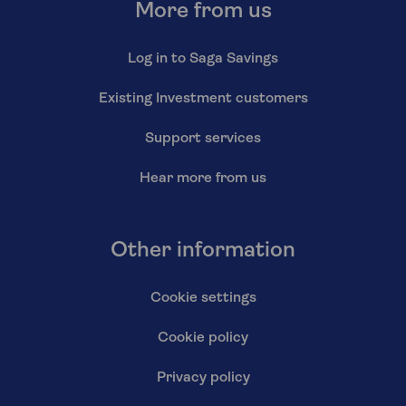
More from us
Log in to Saga Savings
Existing Investment customers
Support services
Hear more from us
Other information
Cookie settings
Cookie policy
Privacy policy