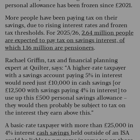
personal allowance has been frozen since £2021.
More people have been paying tax on their
savings, due to rising interest rates and frozen
tax thresholds. For 2025/26,
2.64 million people
are expected to pay tax on savings interest, of
which 1.16 million are pensioners
.
Rachael Griffin, tax and financial planning
expert at Quilter, says: “A higher-rate taxpayer
with a savings account paying 5% in interest
would need just £10,000 in cash savings [or
£12,500 with savings paying 4% in interest] to
use up this £500 personal savings allowance –
they would then probably be subject to tax on
the interest they earn above this.”
A basic-rate taxpayer with more than £25,000 in
4% interest
cash savings
held outside of an ISA
could be liable to pay some income tax on those