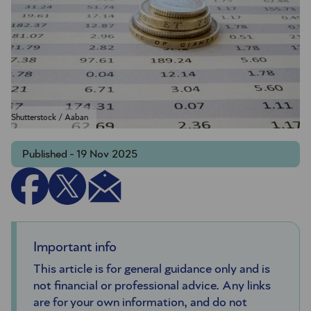
Shutterstock / Aaban
Published - 19 Nov 2025
Important info
This article is for general guidance only and is
not financial or professional advice. Any links
are for your own information, and do not