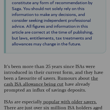
constitute any form of recommendation by
Saga. You should not solely rely on this
information to make any decisions, and
consider seeking independent professional
advice. All figures and information in this
article are correct at the time of publishing,
but laws, entitlements, tax treatments and
allowances may change in the future.
It’s been more than 25 years since ISAs were
introduced in their current form, and they have
been a favourite of savers. Rumours about
the
cash ISA allowance being cut
have already
prompted an influx of savings deposits.
ISAs are especially
popular with older savers
.
There are just over six million ISA holders aged