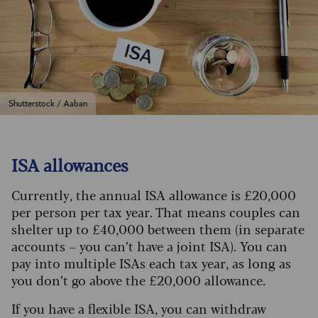
Shutterstock / Aaban
ISA allowances
Currently, the annual ISA allowance is £20,000
per person per tax year. That means couples can
shelter up to £40,000 between them (in separate
accounts – you can’t have a joint ISA). You can
pay into multiple ISAs each tax year, as long as
you don’t go above the £20,000 allowance.
If you have a flexible ISA, you can withdraw