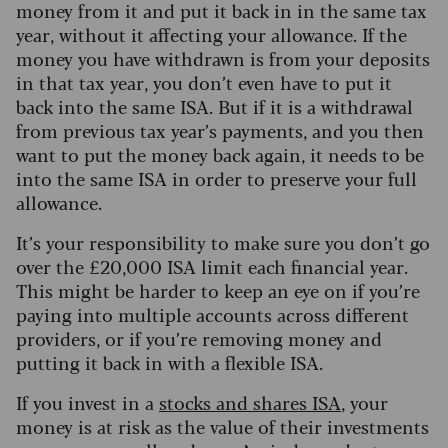
money from it and put it back in in the same tax
year, without it affecting your allowance. If the
money you have withdrawn is from your deposits
in that tax year, you don’t even have to put it
back into the same ISA. But if it is a withdrawal
from previous tax year’s payments, and you then
want to put the money back again, it needs to be
into the same ISA in order to preserve your full
allowance.
It’s your responsibility to make sure you don’t go
over the £20,000 ISA limit each financial year.
This might be harder to keep an eye on if you’re
paying into multiple accounts across different
providers, or if you’re removing money and
putting it back in with a flexible ISA.
If you invest in a
stocks and shares ISA
, your
money is at risk as the value of their investments