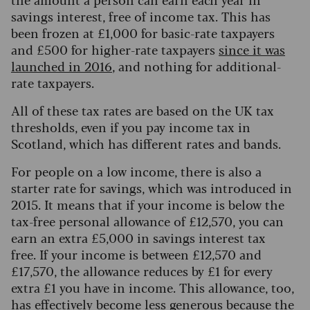
savings interest, free of income tax. This has
been frozen at £1,000 for basic-rate taxpayers
and £500 for higher-rate taxpayers
since it was
launched in 2016
, and nothing for additional-
rate taxpayers.
All of these tax rates are based on the UK tax
thresholds, even if you pay income tax in
Scotland, which has different rates and bands.
For people on a low income, there is also a
starter rate for savings, which was introduced in
2015. It means that if your income is below the
tax-free personal allowance of £12,570, you can
earn an extra £5,000 in savings interest tax
free.
If your income is between £12,570 and
£17,570, the allowance reduces by £1 for every
extra £1 you have in income. This allowance, too,
has effectively become less generous because the