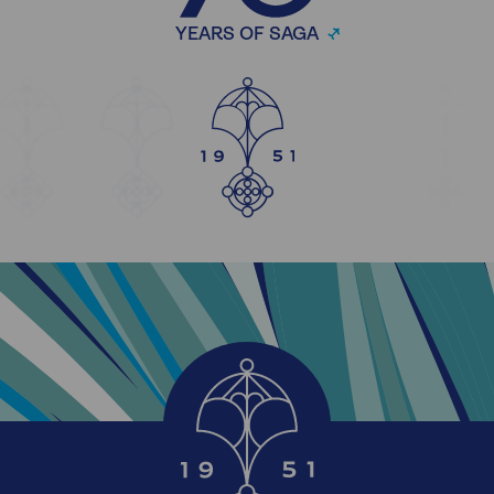
YEARS OF SAGA