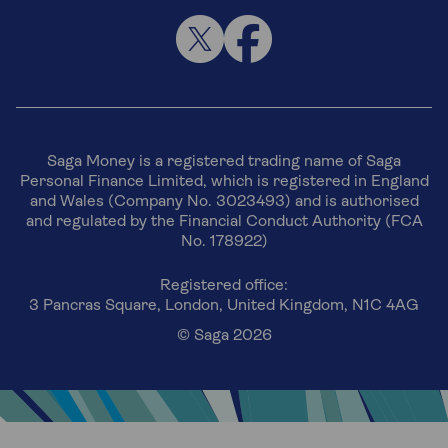
Saga Money is a registered trading name of Saga
Personal Finance Limited, which is registered in England
and Wales (Company No. 3023493) and is authorised
and regulated by the Financial Conduct Authority (FCA
No. 178922)
Registered office:
3 Pancras Square, London, United Kingdom, N1C 4AG
© Saga 2026