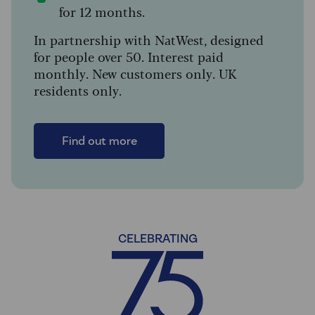
for 12 months.
In partnership with NatWest, designed
for people over 50. Interest paid
monthly. New customers only. UK
residents only.
Find out more
CELEBRATING