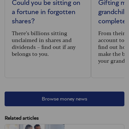
Could you be sitting on
Gifting m
a fortune in forgotten
grandchild
shares?
complete 
There’s billions sitting
From their f
unclaimed in shares and
account to t
dividends – find out if any
find out how
belongs to you.
make the big
your grandc
Browse money news
Related articles