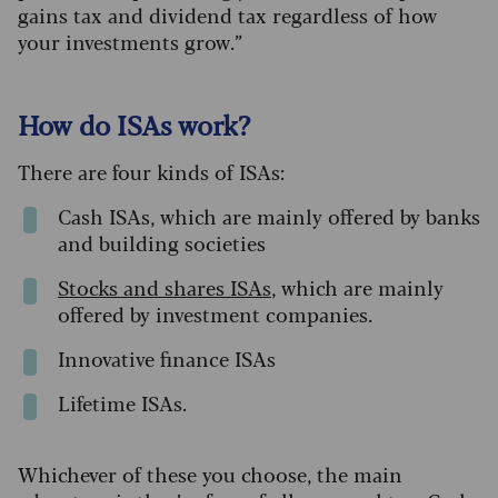
gains tax and dividend tax regardless of how
your investments grow.”
How do ISAs work?
There are four kinds of ISAs:
Cash ISAs, which are mainly offered by banks
and building societies
S
tocks
and
shares ISAs
, which are mainly
offered by investment companies.
Innovative finance ISAs
Lifetime ISAs.
Whichever of these you choose, the main