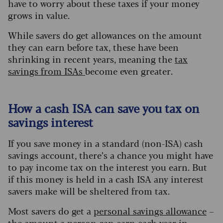
have to worry about these taxes if your money
grows in value.
While savers do get allowances on the amount
they can earn before tax, these have been
shrinking in recent years, meaning the
tax
savings from ISAs
become even greater.
How a cash ISA can save you tax on
savings interest
If you save money in a standard (non-ISA) cash
savings account, there’s a chance you might have
to pay income tax on the interest you earn. But
if this money is held in a cash ISA any interest
savers make will be sheltered from tax.
Most savers do get a
personal savings allowan
ce
–
the amount a person can earn each year in