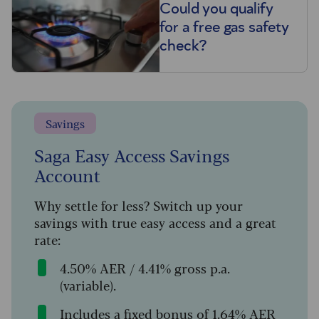
Could you qualify
for a free gas safety
check?
Savings
Saga Easy Access Savings
Account
Why settle for less? Switch up your
savings with true easy access and a great
rate:
4.50% AER / 4.41% gross p.a.
(variable).
Includes a fixed bonus of 1.64% AER