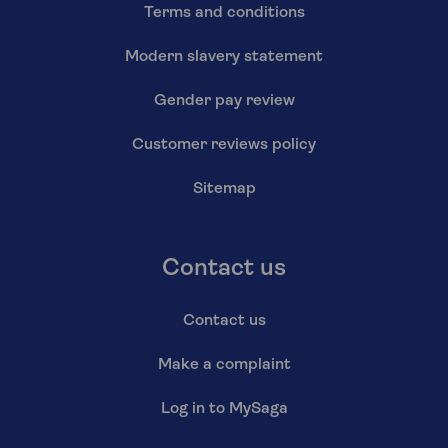
Terms and conditions
Modern slavery statement
Gender pay review
Customer reviews policy
Sitemap
Contact us
Contact us
Make a complaint
Log in to MySaga