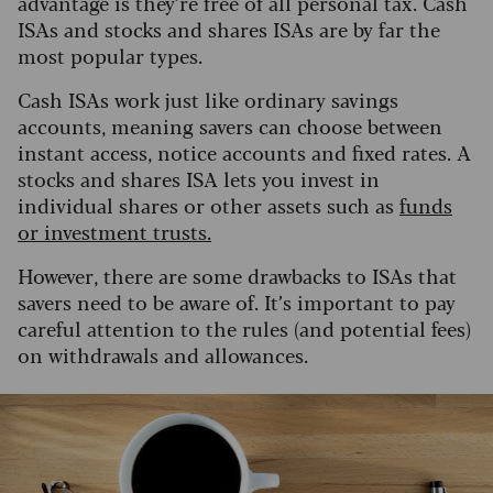
advantage is they’re free of all personal tax. Cash
ISAs and stocks and shares ISAs are by far the
most popular types.
Cash ISAs work just like ordinary savings
accounts, meaning savers can choose between
instant access, notice accounts and fixed rates. A
stocks and shares ISA lets you invest in
individual shares or other assets such as
funds
or investment trusts.
However, there are some drawbacks to ISAs that
savers need to be aware of. It’s important to pay
careful attention to the rules (and potential fees)
on withdrawals and allowances.