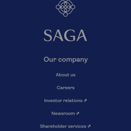
Our company
About us
Careers
Investor relations
↗
Newsroom
↗
Shareholder services
↗