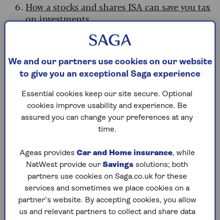
How a stocks and shares ISA can save you tax
on investments
Why an ISA can help with your
Budget planning
We and our partners use cookies on our website
to give you an exceptional Saga experience
If you’re trying to prepare for what the Budget
has in store, there are several ways that ISAs can
Essential cookies keep our site secure. Optional
help.
cookies improve usability and experience. Be
assured you can change your preferences at any
Sarah Coles, head of personal finance at
time.
Hargreaves Lansdown, says: “If you’re worried
about
paying income tax on your savings
Ageas provides
Car and Home insurance
, while
interest
, and you have the ISA allowance
NatWest provide our
Savings
solutions; both
available, saving in a cash ISA will protect your
partners use cookies on Saga.co.uk for these
hard-earned savings.
At the same time, you can
services and sometimes we place cookies on a
make the most of this year’s ISA allowance.
partner’s website. By accepting cookies, you allow
us and relevant partners to collect and share data
“The government said it won’t rush into any