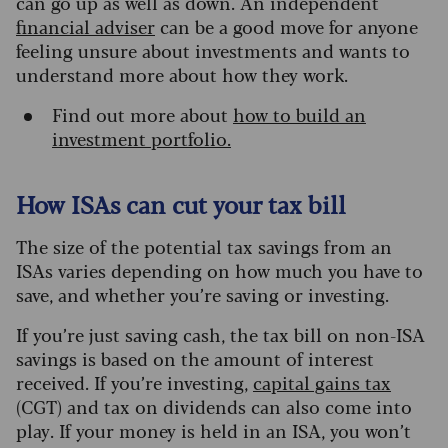
can go up as well as down. An independent
financial adviser
can be a good move for anyone
feeling unsure about investments and wants to
understand more about how they work.
Find out more about
how to build an
investment portfolio.
How ISAs can cut your tax bill
The size of the potential tax savings from an
ISAs varies depending on how much you have to
save, and whether you’re saving or investing.
If you’re just saving cash, the tax bill on non-ISA
savings is based on the amount of interest
received.
If you’re investing,
capital gains tax
(CGT) and tax on dividends can also come into
play. If your money is held in an ISA, you won’t