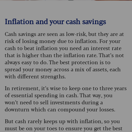
Inflation and your cash savings
Cash savings are seen as low-risk, but they are at
risk of losing money due to inflation. For your
cash to beat inflation you need an interest rate
that is higher than the inflation rate. That’s not
always easy to do. The best protection is to
spread your money across a mix of assets, each
with different strengths.
In retirement, it’s wise to keep one to three years
of essential spending in cash. That way, you
won’t need to sell investments during a
downturn which can compound your losses.
But cash rarely keeps up with inflation, so you
must be on your toes to ensure you get the best