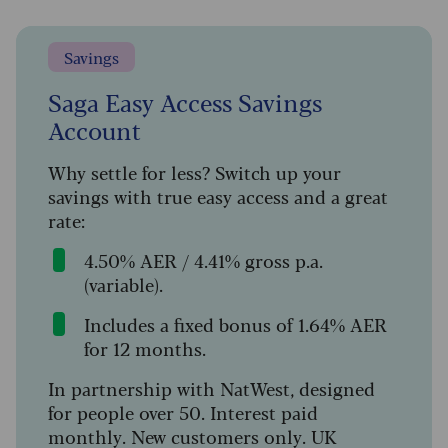
Savings
Saga Easy Access Savings
Account
Why settle for less? Switch up your
savings with true easy access and a great
rate:
4.50% AER / 4.41% gross p.a.
(variable).
Includes a fixed bonus of 1.64% AER
for 12 months.
In partnership with NatWest, designed
for people over 50. Interest paid
monthly. New customers only. UK