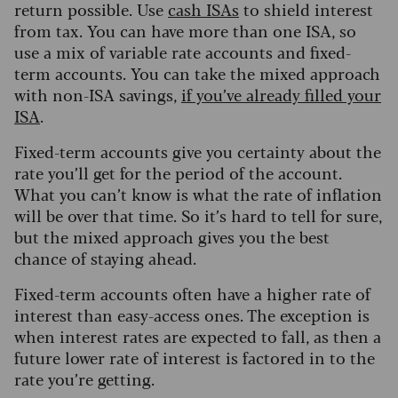
return possible. Use
cash ISAs
to shield interest
from tax. You can have more than one ISA, so
use a mix of variable rate accounts and fixed-
term accounts. You can take the mixed approach
with non-ISA savings,
if you’ve already filled your
ISA
.
Fixed-term accounts give you certainty about the
rate you’ll get for the period of the account.
What you can’t know is what the rate of inflation
will be over that time. So it’s hard to tell for sure,
but the mixed approach gives you the best
chance of staying ahead.
Fixed-term accounts often have a higher rate of
interest than easy-access ones. The exception is
when interest rates are expected to fall, as then a
future lower rate of interest is factored in to the
rate you’re getting.