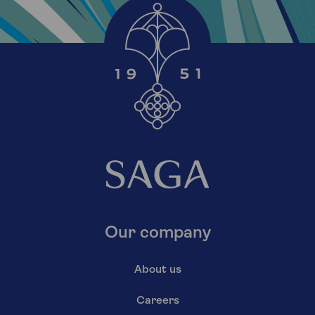
Our company
About us
Careers