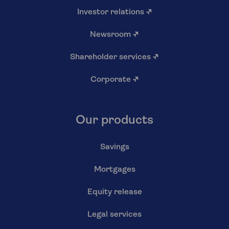
Investor relations
↗
Newsroom
↗
Shareholder services
↗
Corporate
↗
Our products
Savings
Mortgages
Equity release
Legal services