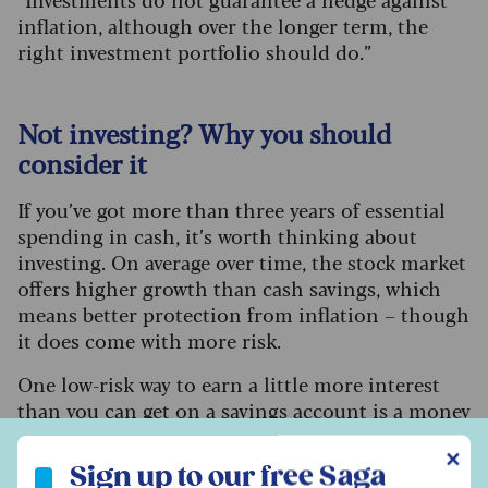
inflation, although over the longer term, the
right investment portfolio should do.”
Not investing? Why you should
consider it
If you’ve got more than three years of essential
spending in cash, it’s worth thinking about
investing. On average over time, the stock market
offers higher growth than cash savings, which
means better protection from inflation – though
it does come with more risk.
One low-risk way to earn a little more interest
than you can get on a savings account is a
money
market fund
. This is a fund that invests in short-
Sign up to our free Saga Money newsletter
✕
term, low-risk assets like government bonds or
Sign up to our free Saga