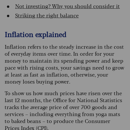
Not investing? Why you should consider it
Striking the right balance
Inflation explained
Inflation refers to the steady increase in the cost
of everyday items over time. In order for your
money to maintain its spending power and keep
pace with rising costs, your savings need to grow
at least as fast as inflation, otherwise, your
money loses buying power.
To show us how much prices have risen over the
last 12 months, the Office for National Statistics
tracks the average price of over 700 goods and
services – including everything from yoga mats
to baked beans – to produce the Consumer
Prices Index (CPI).