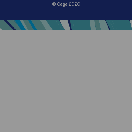
© Saga 2026