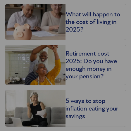
What will happen to
the cost of living in
2025?
Retirement cost
2025: Do you have
enough money in
your pension?
5 ways to stop
inflation eating your
savings