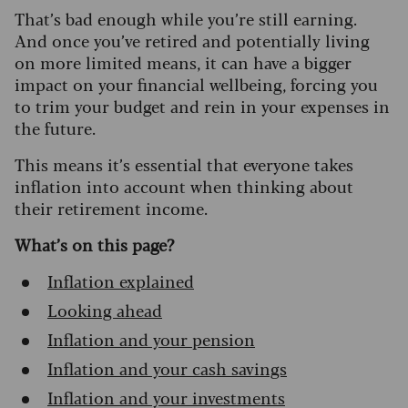
That’s bad enough while you’re still earning.
And once you’ve retired and potentially living
on more limited means, it can have a bigger
impact on your financial wellbeing, forcing you
to trim your budget and rein in your expenses in
the future.
This means it’s essential that everyone takes
inflation into account when thinking about
their retirement income.
What’s on this page?
Inflation explained
Looking ahead
Inflation and your pension
Inflation and your cash savings
Inflation and your investments