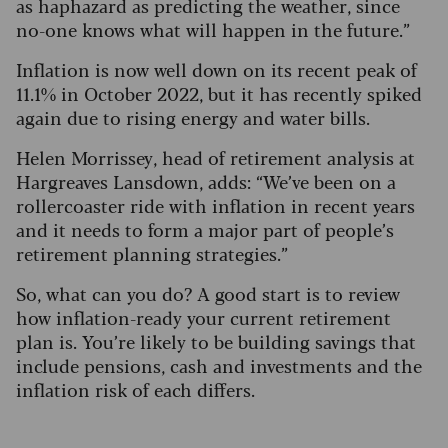
as haphazard as predicting the weather, since
no-one knows what will happen in the future.”
Inflation is now well down on its recent peak of
11.1% in October 2022, but it has recently spiked
again due to rising energy and water bills.
Helen Morrissey, head of retirement analysis at
Hargreaves Lansdown, adds: “We’ve been on a
rollercoaster ride with inflation in recent years
and it needs to form a major part of people’s
retirement planning strategies.”
So, what can you do?
A good start is to review
how inflation-ready your current retirement
plan is. You’re likely to be building savings that
include pensions, cash and investments and the
inflation risk of each differs.