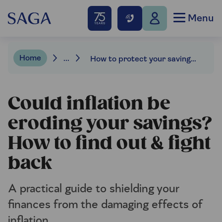
Menu
Home
...
How to protect your savings from inflation
Could inflation be
eroding your savings?
How to find out & fight
back
A practical guide to shielding your
finances from the damaging effects of
inflation.