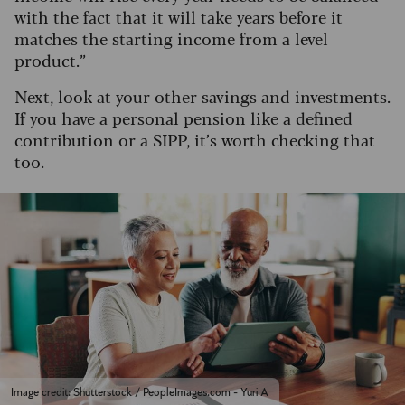
with the fact that it will take years before it
matches the starting income from a level
product.”
Next, look at your other savings and investments.
If you have a personal pension like a defined
contribution or a SIPP, it’s worth checking that
too.
Image credit: Shutterstock / PeopleImages.com - Yuri A