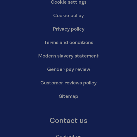
Cookie settings
Cookie policy
Privacy policy
Terms and conditions
Modern slavery statement
Gender pay review
Customer reviews policy
Sitemap
Contact us
Contact us