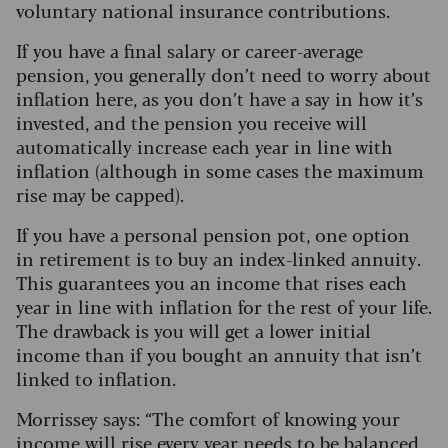
voluntary national insurance contributions.
If you have a final salary or career-average
pension, you generally don’t need to worry about
inflation here, as you don’t have a say in how it’s
invested, and the pension you receive will
automatically increase each year in line with
inflation (although in some cases the maximum
rise may be capped).
If you have a personal pension pot, one option
in retirement is to buy an index-linked annuity.
This guarantees you an income that rises each
year in line with inflation for the rest of your life.
The drawback is you will get a lower initial
income than if you bought an annuity that isn’t
linked to inflation.
Morrissey says: “The comfort of knowing your
income will rise every year needs to be balanced