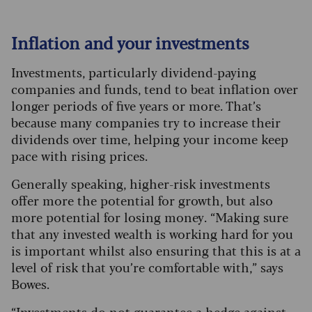
Inflation and your investments
Investments, particularly dividend-paying
companies and funds, tend to beat inflation over
longer periods of five years or more. That’s
because many companies try to increase their
dividends over time, helping your income keep
pace with rising prices.
Generally speaking, higher-risk investments
offer more the potential for growth, but also
more potential for losing money. “Making sure
that any invested wealth is working hard for you
is important whilst also ensuring that this is at a
level of risk that you’re comfortable with,” says
Bowes.
“Investments do not guarantee a hedge against