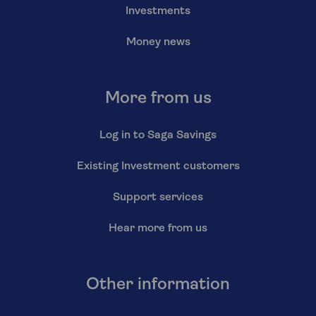
Investments
Money news
More from us
Log in to Saga Savings
Existing Investment customers
Support services
Hear more from us
Other information