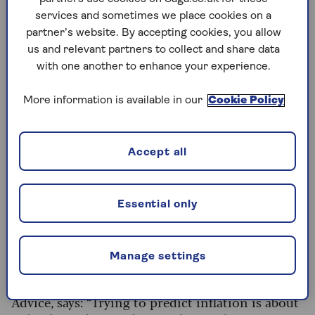
services and sometimes we place cookies on a
These inflation rates mean that £10,000 today
partner’s website. By accepting cookies, you allow
would need to grow to £10,360 in a year just to
us and relevant partners to collect and share data
buy the same things (excluding housing costs
with one another to enhance your experience.
and council tax), or £10,400 to buy the same
things if those things include housing costs and
More information is available in our
Cookie Policy
council tax.
Accept all
Looking ahead
To protect your nest egg, you can’t just think
about today’s inflation rate.
You also need to
Essential only
factor in
what might happen to inflation in the
future
. Unfortunately that’s an almost
impossible task.
Manage settings
Justin Modray, the owner of Candid Financial
Advice, says: “Trying to predict inflation is about