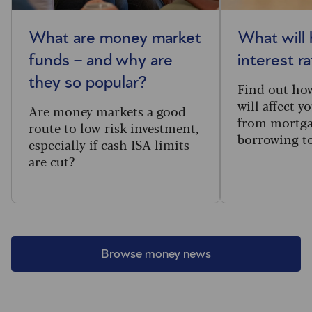
What are money market
What will
funds – and why are
interest r
they so popular?
Find out how
will affect y
Are money markets a good
from mortga
route to low-risk investment,
borrowing to
especially if cash ISA limits
are cut?
Browse money news