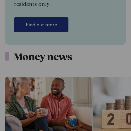
residents only.
Find out more
Money news