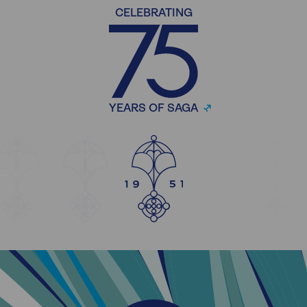
CELEBRATING
YEARS OF SAGA