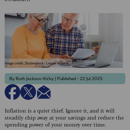
Image credit: Shutterstock/ Leszek Glasner
By Ruth Jackson-Kirby | Published - 22 Jul 2025
Inflation is a quiet thief. Ignore it, and it will
steadily chip away at your savings and reduce the
spending power of your money over time.