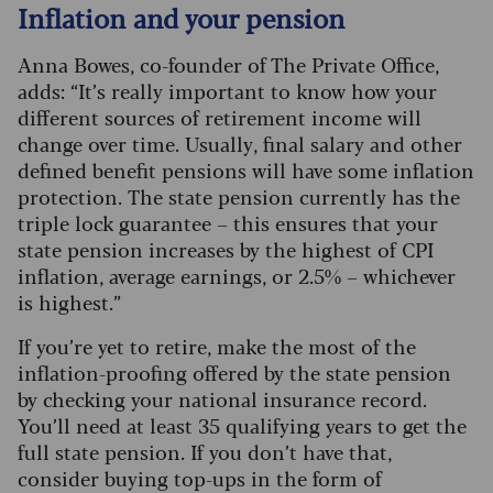
Inflation and your pension
Anna Bowes, co-founder of The Private Office,
adds: “It’s really important to know how your
different sources of retirement income will
change over time. Usually, final salary and other
defined benefit pensions will have some inflation
protection.
The state pension currently has the
triple lock guarantee – this ensures that your
state pension increases by the highest of CPI
inflation, average earnings, or 2.5% – whichever
is highest.”
If you’re yet to retire, make the most of the
inflation-proofing offered by the state pension
by checking your national insurance record.
You’ll need at least 35 qualifying years to get the
full state pension. If you don’t have that,
consider buying top-ups in the form of