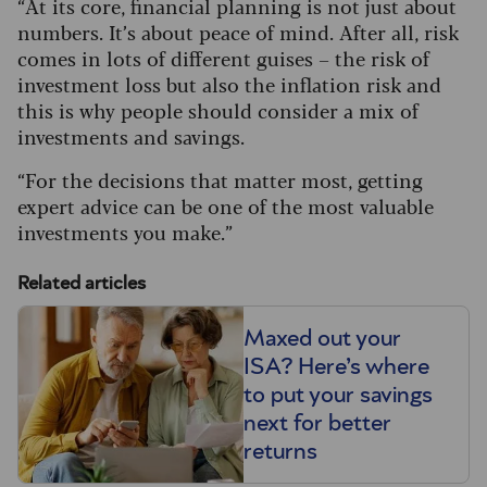
“At its core, financial planning is not just about
numbers. It’s about peace of mind.
After all, risk
comes in lots of different guises – the risk of
investment loss but also the inflation risk and
this is why people should consider a mix of
investments and savings.
“For the decisions that matter most, getting
expert advice can be one of the most valuable
investments you make.”
Related articles
Maxed out your
ISA? Here’s where
to put your savings
next for better
returns