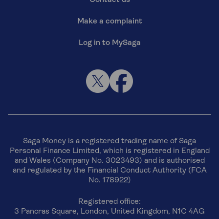
Make a complaint
Log in to MySaga
Saga Money is a registered trading name of Saga
Personal Finance Limited, which is registered in England
and Wales (Company No. 3023493) and is authorised
and regulated by the Financial Conduct Authority (FCA
No. 178922)
Registered office:
3 Pancras Square, London, United Kingdom, N1C 4AG