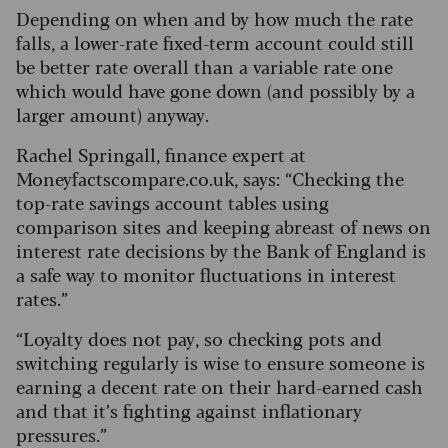
Depending on when and by how much the rate
falls, a lower-rate fixed-term account could still
be better rate overall than a variable rate one
which would have gone down (and possibly by a
larger amount) anyway.
Rachel Springall, finance expert at
Moneyfactscompare.co.uk, says: “Checking the
top-rate savings account tables using
comparison sites and keeping abreast of news on
interest rate decisions by the Bank of England is
a safe way to monitor fluctuations in interest
rates.”
“Loyalty does not pay, so checking pots and
switching regularly is wise to ensure someone is
earning a decent rate on their hard-earned cash
and that it’s fighting against inflationary
pressures.”