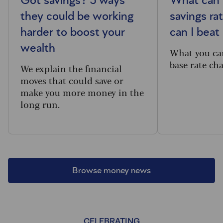
Got savings? 5 ways
What can 
they could be working
savings ra
harder to boost your
can I beat 
wealth
What you ca
base rate ch
We explain the financial
moves that could save or
make you more money in the
long run.
Browse money news
CELEBRATING