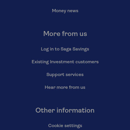
Money news
More from us
Log in to Saga Savings
Existing Investment customers
Support services
Hear more from us
Other information
Cookie settings