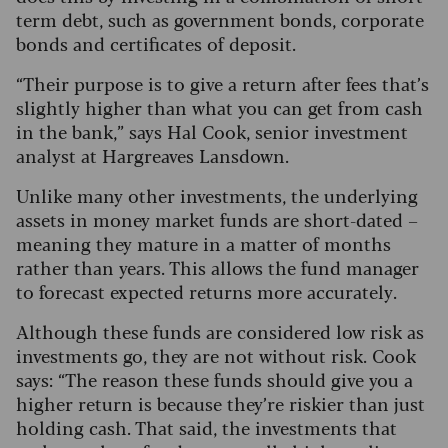
term debt, such as government bonds, corporate
bonds and certificates of deposit.
“Their purpose is to give a return after fees that’s
slightly higher than what you can get from cash
in the bank,” says Hal Cook, senior investment
analyst at Hargreaves Lansdown.
Unlike many other investments, the underlying
assets in money market funds are short-dated –
meaning they mature in a matter of months
rather than years. This allows the fund manager
to forecast expected returns more accurately.
Although these funds are considered low risk as
investments go, they are not without risk. Cook
says: “The reason these funds should give you a
higher return is because they’re riskier than just
holding cash. That said, the investments that