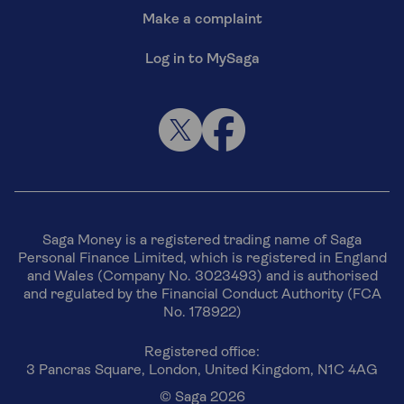
Make a complaint
Log in to MySaga
Saga Money is a registered trading name of Saga
Personal Finance Limited, which is registered in England
and Wales (Company No. 3023493) and is authorised
and regulated by the Financial Conduct Authority (FCA
No. 178922)
Registered office:
3 Pancras Square, London, United Kingdom, N1C 4AG
© Saga 2026