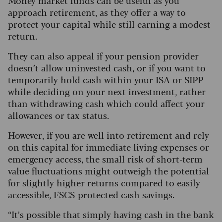
Money market funds can be useful as you
approach retirement, as they offer a way to
protect your capital while still earning a modest
return.
They can also appeal if your pension provider
doesn’t allow uninvested cash, or if you want to
temporarily hold cash within your ISA or SIPP
while deciding on your next investment, rather
than withdrawing cash which could affect your
allowances or tax status.
However, if you are well into retirement and rely
on this capital for immediate living expenses or
emergency access, the small risk of short-term
value fluctuations might outweigh the potential
for slightly higher returns compared to easily
accessible, FSCS-protected cash savings.
“It’s possible that simply having cash in the bank