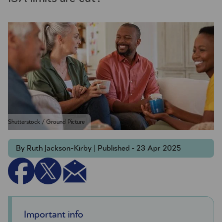
Shutterstock / Ground Picture
By Ruth Jackson-Kirby | Published - 23 Apr 2025
Important info