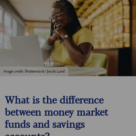
Image credit: Shutterstock/ Jacob Lund
What is the difference
between money market
funds and savings
accounts?