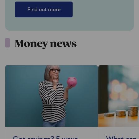
Find out more
Money news