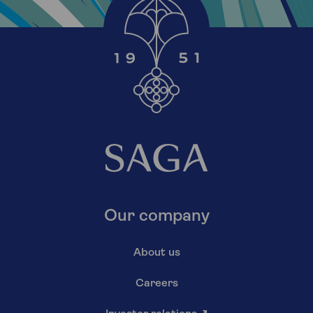
Our company
About us
Careers