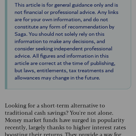
This article is for general guidance only and is
not financial or professional advice. Any links
are for your own information, and do not
constitute any form of recommendation by
Saga. You should not solely rely on this
information to make any decisions, and
consider seeking independent professional
advice. All figures and information in this
article are correct at the time of publishing,
but laws, entitlements, tax treatments and
allowances may change in the future.
Looking for a short-term alternative to
traditional cash savings? You're not alone.
Money market funds have surged in popularity
recently, largely thanks to higher interest rates
boosting their returns. They provide a way for