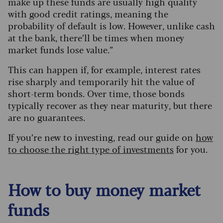
make up these funds are usually high quality
with good credit ratings, meaning the
probability of default is low. However, unlike cash
at the bank, there’ll be times when money
market funds lose value.”
This can happen if, for example, interest rates
rise sharply and temporarily hit the value of
short-term bonds. Over time, those bonds
typically recover as they near maturity, but there
are no guarantees.
If you’re new to investing, read our guide on
how
to choose the right type of investments
for you.
How to buy money market
funds