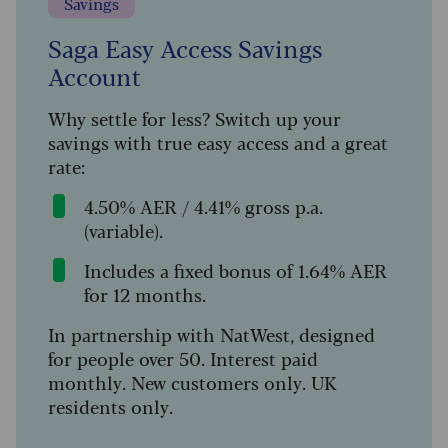
Savings
Saga Easy Access Savings
Account
Why settle for less? Switch up your
savings with true easy access and a great
rate:
4.50% AER / 4.41% gross p.a.
(variable).
Includes a fixed bonus of 1.64% AER
for 12 months.
In partnership with NatWest, designed
for people over 50. Interest paid
monthly. New customers only. UK
residents only.