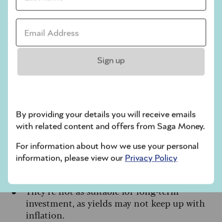
Useful for managing market volatility
as you
Email address *
approach retirement
A practical way to hold cash-like balances
within tax-efficient investment wrappers like
Sign up
stocks and shares ISAs and SIPPs
Cons
By providing your details you will receive emails
Returns are not guaranteed, and you could
with related content and offers from Saga Money.
get back less than you put in
Withdrawals can take a few days to process
For information about how we use your personal
information, please view our
Privacy Policy
Ongoing fund charges apply, which reduce
the overall return.
They’re not as suitable for long-term
investment, as yields may not keep up with
inflation.