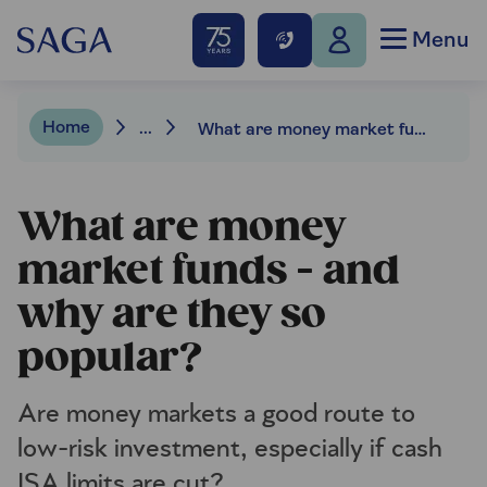
Menu
Home
...
What are money market funds – and why are they so popular?
What are money
market funds - and
why are they so
popular?
Are money markets a good route to
low-risk investment, especially if cash
ISA limits are cut?