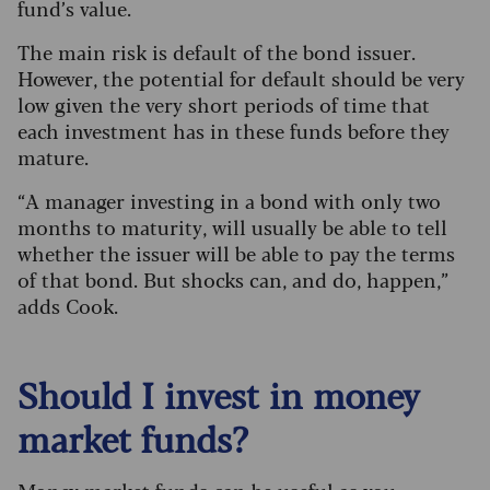
fund’s value.
The main risk is default of the bond issuer.
However, the potential for default should be very
low given the very short periods of time that
each investment has in these funds before they
mature.
“A manager investing in a bond with only two
months to maturity, will usually be able to tell
whether the issuer will be able to pay the terms
of that bond. But shocks can, and do, happen,”
adds Cook.
Should I invest in money
market funds?