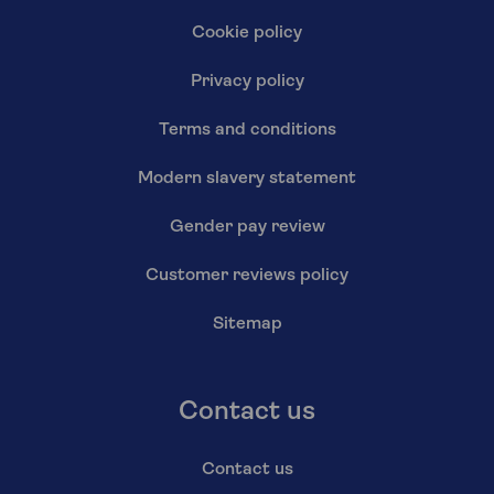
Cookie policy
Privacy policy
Terms and conditions
Modern slavery statement
Gender pay review
Customer reviews policy
Sitemap
Contact us
Contact us