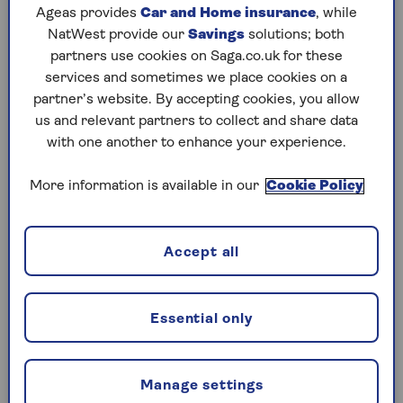
They are usually high-quality investments with a
Ageas provides
Car and Home insurance
, while
low chance of the borrower defaulting on their
NatWest provide our
Savings
solutions; both
debt (because they will mature soon – in under a
partners use cookies on Saga.co.uk for these
year, often much less – and are from issuers with
services and sometimes we place cookies on a
a high credit rating). So,
you invest your
partner’s website. By accepting cookies, you allow
money
and in return for the slightly higher risk
us and relevant partners to collect and share data
than keeping it in cash savings, you usually get a
with one another to enhance your experience.
marginally better return.
More information is available in our
Cookie Policy
Typically, money market investments are:
Short-dated government bonds
Accept all
Corporate bonds from highly-rated, blue-
chip companies
Certificates of deposit (a savings account
Essential only
that pays a fixed interest rate)
Cash held at the bank
Manage settings