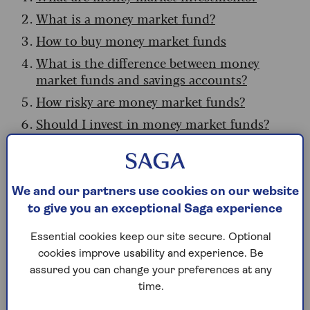
What is a money market fund?
How to buy money market funds
What is the difference between money
market funds and savings accounts?
How risky are money market funds?
Should I invest in money market funds?
Pros and cons of money market funds
What are money market
We and our partners use cookies on our website
to give you an exceptional Saga experience
investments?
Essential cookies keep our site secure. Optional
Money markets are a collection of short-dated,
cookies improve usability and experience. Be
low-risk investments designed to provide returns
assured you can change your preferences at any
slightly higher than typical cash savings.
time.