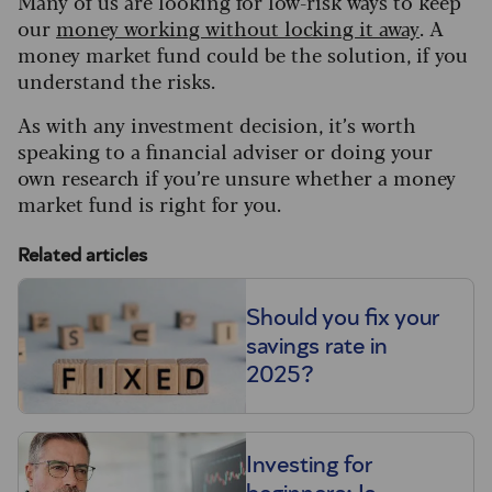
Many of us are looking for low-risk ways to keep
our
money working without locking it away
. A
money market fund could be the solution, if you
understand the risks.
As with any investment decision, it’s worth
speaking to a financial adviser or doing your
own research if you’re unsure whether a money
market fund is right for you.
Related articles
Should you fix your
savings rate in
2025?
Investing for