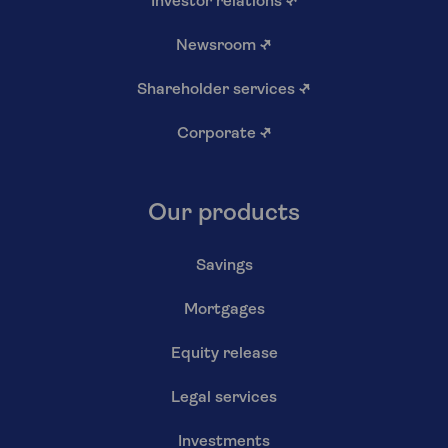
Investor relations
↗
Newsroom
↗
Shareholder services
↗
Corporate
↗
Our products
Savings
Mortgages
Equity release
Legal services
Investments