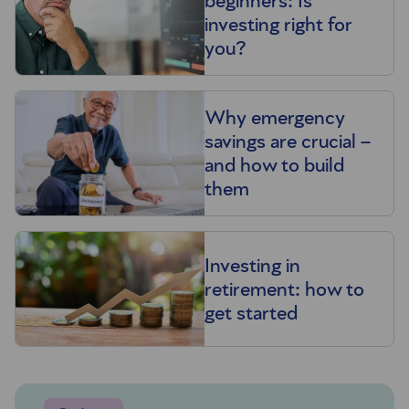
beginners: Is
investing right for
you?
Why emergency
savings are crucial –
and how to build
them
Investing in
retirement: how to
get started