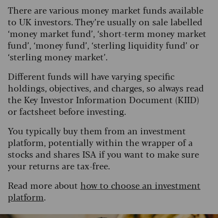
There are various money market funds available
to UK investors. They’re usually on sale labelled
‘money market fund’, ‘short-term money market
fund’, ‘money fund’, ‘sterling liquidity fund’ or
‘sterling money market’.
Different funds will have varying specific
holdings, objectives, and charges, so always read
the Key Investor Information Document (KIID)
or factsheet before investing.
You typically buy them from an investment
platform, potentially within the wrapper of a
stocks and shares ISA if you want to make sure
your returns are tax-free.
Read more about
how to choose an investment
platform
.