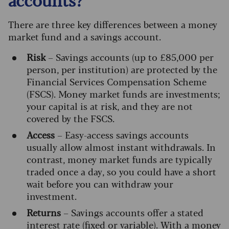
There are three key differences between a money
market fund and a savings account.
Risk
– Savings accounts (up to £85,000 per
person, per institution) are protected by the
Financial Services Compensation Scheme
(FSCS). Money market funds are investments;
your capital is at risk, and they are not
covered by the FSCS.
Access
– Easy-access savings accounts
usually allow almost instant withdrawals. In
contrast, money market funds are typically
traded once a day, so you could have a short
wait before you can withdraw your
investment.
Returns
– Savings accounts offer a stated
interest rate (fixed or variable). With a money