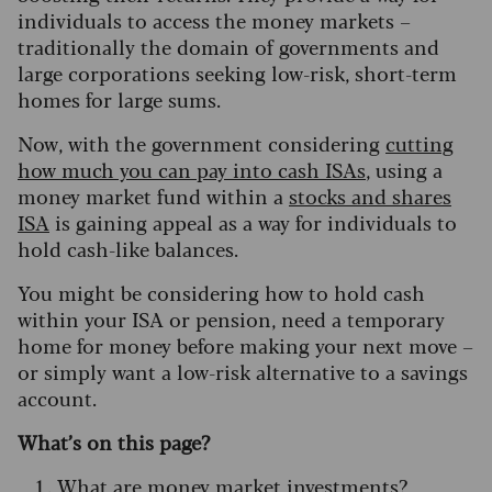
individuals to access the money markets –
traditionally the domain of governments and
large corporations seeking low-risk, short-term
homes for large sums.
Now, with the government considering
cutting
how much you can pay into cash ISAs
, using a
money market fund within a
stocks and shares
ISA
is gaining appeal as a way for individuals to
hold cash-like balances.
You might be considering how to hold cash
within your ISA or pension, need a temporary
home for money before making your next move –
or simply want a low-risk alternative to a savings
account.
What’s on this page?
What are money market investments?