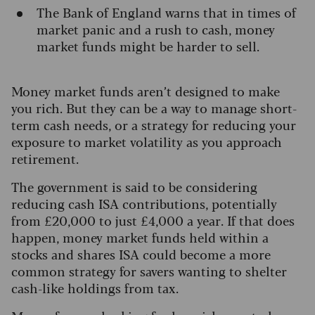
The Bank of England warns that in times of
market panic and a rush to cash, money
market funds might be harder to sell.
Money market funds aren’t designed to make
you rich. But they can be a way to manage short-
term cash needs, or a strategy for reducing your
exposure to market volatility as you approach
retirement.
The government is said to be considering
reducing cash ISA contributions, potentially
from £20,000 to just £4,000 a year. If that does
happen, money market funds held within a
stocks and shares ISA could become a more
common strategy for savers wanting to shelter
cash-like holdings from tax.