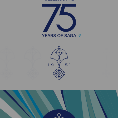
YEARS OF SAGA