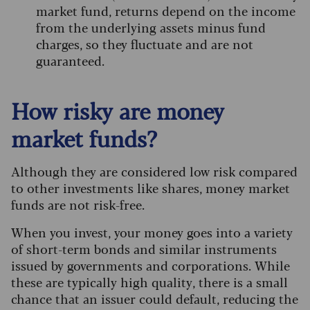
market fund, returns depend on the income
from the underlying assets minus fund
charges, so they fluctuate and are not
guaranteed.
How risky are money
market funds?
Although they are considered low risk compared
to other investments like shares, money market
funds are not risk-free.
When you invest, your money goes into a variety
of short-term bonds and similar instruments
issued by governments and corporations. While
these are typically high quality, there is a small
chance that an issuer could default, reducing the