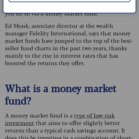
If you want to invest in the money markets, then
you do so via a money market fund.
Ed Monk, associate director at the wealth
manager Fidelity International, says that money
market funds have jumped to the top of the best-
seller fund charts in the past two years, thanks
mainly to the rise in interest rates that has
boosted the returns they offer.
What is a money market
fund?
A money market fund is a
type of low-risk
investment
that aims to offer slightly better
returns than a typical cash savings account. It
does this by investing in a combination of short-