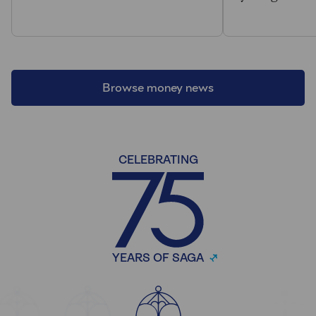
Browse money news
CELEBRATING
YEARS OF SAGA