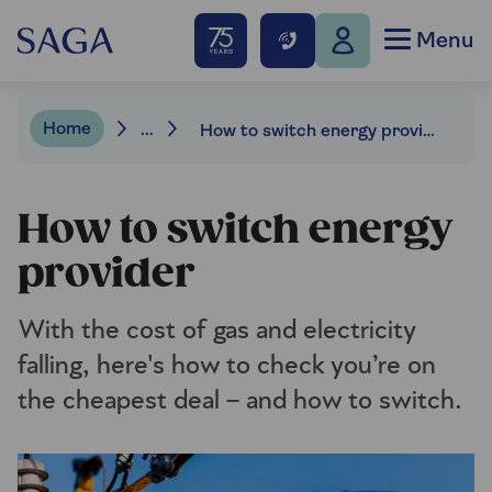
Menu
Home
...
How to switch energy provider
How to switch energy
provider
With the cost of gas and electricity
falling, here's how to check you’re on
the cheapest deal – and how to switch.