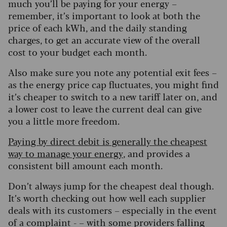
much you’ll be paying for your energy –
remember, it’s important to look at both the
price of each kWh, and the daily standing
charges, to get an accurate view of the overall
cost to your budget each month.
Also make sure you note any potential exit fees –
as the energy price cap fluctuates, you might find
it’s cheaper to switch to a new tariff later on, and
a lower cost to leave the current deal can give
you a little more freedom.
Paying by direct debit is generally the cheapest
way to manage your energy
, and provides a
consistent bill amount each month.
Don’t always jump for the cheapest deal though.
It’s worth checking out how well each supplier
deals with its customers – especially in the event
of a complaint - – with some providers falling