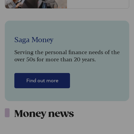
Saga Money
Serving the personal finance needs of the
over 50s for more than 20 years.
Find out more
Money news