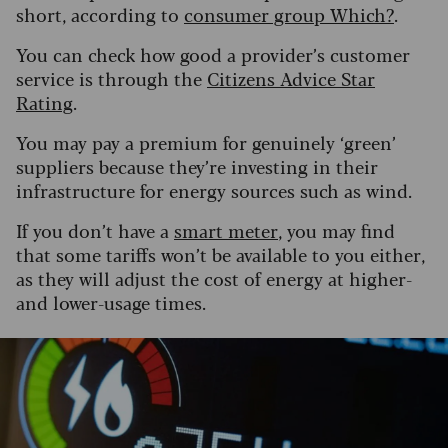
short, according to
consumer group Which?
.
You can check how good a provider’s customer
service is through the
Citizens Advice Star
Rating
.
You may pay a premium for genuinely ‘green’
suppliers because they’re investing in their
infrastructure for energy sources such as wind.
If you don’t have a
smart meter
, you may find
that some tariffs won’t be available to you either,
as they will adjust the cost of energy at higher-
and lower-usage times.