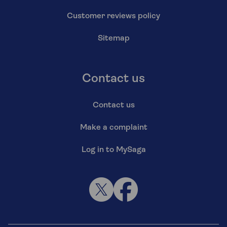
Customer reviews policy
Sitemap
Contact us
Contact us
Make a complaint
Log in to MySaga