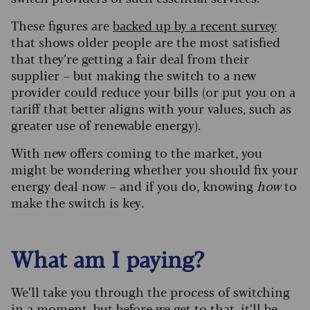
These figures are
backed up by a recent survey
that shows older people are the most satisfied
that they’re getting a fair deal from their
supplier – but making the switch to a new
provider could reduce your bills (or put you on a
tariff that better aligns with your values, such as
greater use of renewable energy).
With new offers coming to the market, you
might be wondering whether you should fix your
energy deal now – and if you do, knowing
how
to
make the switch is key.
What am I paying?
We’ll take you through the process of switching
in a moment, but before we get to that, it’ll be