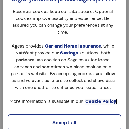
to give you an exceptional Saga experience
Other elements, such as maintaining
current installations or rolling out new
Essential cookies keep our site secure. Optional
smart meters.
cookies improve usability and experience. Be
assured you can change your preferences at any
Find out how much you’re paying for each unit
time.
of energy and make sure you note down your
supplier’s name and the tariff you’re on.
Ageas provides
Car and Home insurance
, while
NatWest provide our
Savings
solutions; both
It’s important to find out if you’re on a fixed-
partners use cookies on Saga.co.uk for these
term deal too (this should be shown on your bill)
services and sometimes we place cookies on a
- if you want to leave before the end of your
partner’s website. By accepting cookies, you allow
contract then you may have to pay exit fees.
us and relevant partners to collect and share data
with one another to enhance your experience.
However, given these deals have been pretty
much non-existent thanks to the skyrocketing
More information is available in our
Cookie Policy
energy bills in 2022, you’re probably on
something called the ‘standard variable tariff’ or
‘default tariff’ – and it’s likely to be the most
Accept all
expensive your supplier offers.