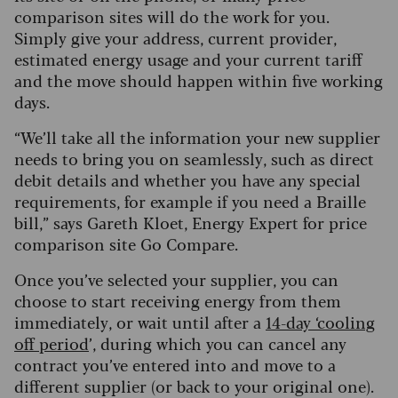
comparison sites will do the work for you.
Simply give your address, current provider,
estimated energy usage and your current tariff
and the move should happen within five working
days.
“We’ll take all the information your new supplier
needs to bring you on seamlessly, such as direct
debit details and whether you have any special
requirements, for example if you need a Braille
bill,” says Gareth Kloet, Energy Expert for price
comparison site Go Compare.
Once you’ve selected your supplier, you can
choose to start receiving energy from them
immediately, or wait until after a
14-day ‘cooling
off period
’, during which you can cancel any
contract you’ve entered into and move to a
different supplier (or back to your original one).