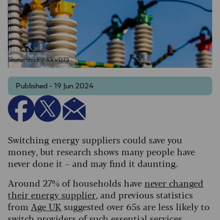
Shutterstock / ARVD73
Published - 19 Jun 2024
Switching energy suppliers could save you
money, but research shows many people have
never done it – and may find it daunting.
Around 27% of households have
never changed
their energy supplier
, and previous statistics
from
Age UK
suggested over 65s are less likely to
switch providers of such essential services.