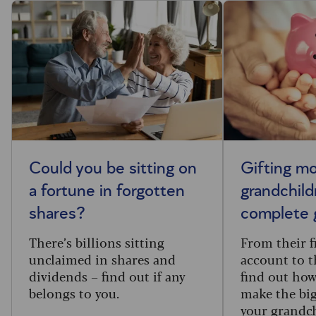
Could you be sitting on
Gifting m
a fortune in forgotten
grandchild
shares?
complete 
There’s billions sitting
From their f
unclaimed in shares and
account to t
dividends – find out if any
find out how
belongs to you.
make the big
your grandc