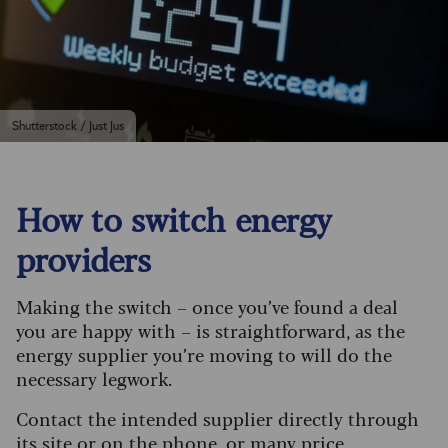
Shutterstock / Just Jus
How to switch energy
providers
Making the switch – once you’ve found a deal
you are happy with – is straightforward, as the
energy supplier you’re moving to will do the
necessary legwork.
Contact the intended supplier directly through
its site or on the phone, or many price