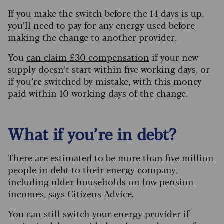
If you make the switch before the 14 days is up,
you’ll need to pay for any energy used before
making the change to another provider.
You
can claim £30 compensation
if your new
supply doesn’t start within five working days, or
if you’re switched by mistake, with this money
paid within 10 working days of the change.
What if you’re in debt?
There are estimated to be more than five million
people in debt to their energy company,
including older households on low pension
incomes,
says Citizens Advice
.
You can still switch your energy provider if