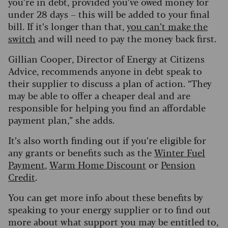
you’re in debt, provided you’ve owed money for
under 28 days – this will be added to your final
bill. If it’s longer than that,
you can’t make the
switch
and will need to pay the money back first.
Gillian Cooper, Director of Energy at Citizens
Advice, recommends anyone in debt speak to
their supplier to discuss a plan of action. “They
may be able to offer a cheaper deal and are
responsible for helping you find an affordable
payment plan,” she adds.
It’s also worth finding out if you’re eligible for
any grants or benefits such as the
Winter Fuel
Payment
,
Warm Home Discount
or
Pension
Credit
.
You can get more info about these benefits by
speaking to your energy supplier or to find out
more about what support you may be entitled to,