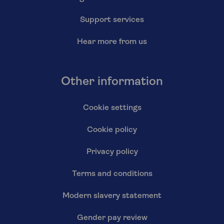
Support services
Hear more from us
Other information
Cookie settings
Cookie policy
Privacy policy
Terms and conditions
Modern slavery statement
Gender pay review