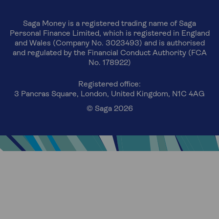
Saga Money is a registered trading name of Saga
Personal Finance Limited, which is registered in England
and Wales (Company No. 3023493) and is authorised
and regulated by the Financial Conduct Authority (FCA
No. 178922)
Registered office:
3 Pancras Square, London, United Kingdom, N1C 4AG
© Saga 2026