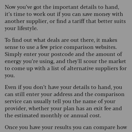
Now you’ve got the important details to hand,
it’s time to work out if you can save money with
another supplier, or find a tariff that better suits
your lifestyle.
To find out what deals are out there, it makes
sense to use a few price comparison websites.
Simply enter your postcode and the amount of
energy you’re using, and they'll scour the market
to come up with a list of alternative suppliers for
you.
Even if you don’t have your details to hand, you
can still enter your address and the comparison
service can usually tell you the name of your
provider, whether your plan has an exit fee and
the estimated monthly or annual cost.
Once you have your results you can compare how