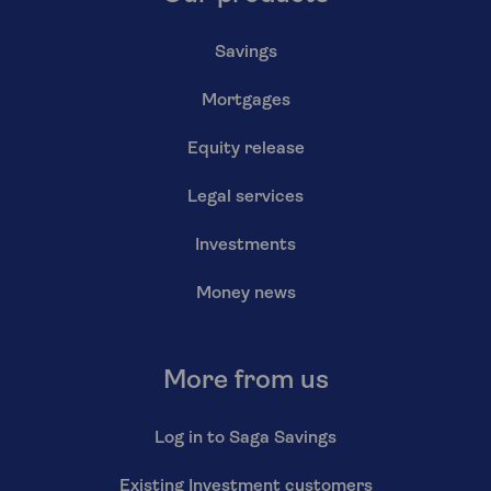
Savings
Mortgages
Equity release
Legal services
Investments
Money news
More from us
Log in to Saga Savings
Existing Investment customers