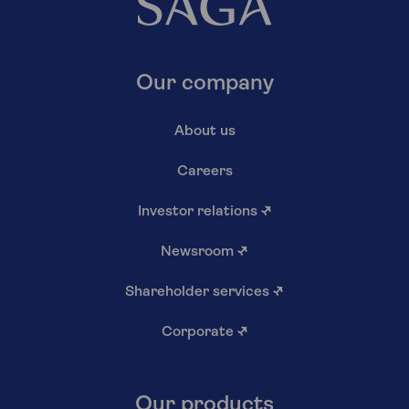
Our company
About us
Careers
Investor relations
↗
Newsroom
↗
Shareholder services
↗
Corporate
↗
Our products