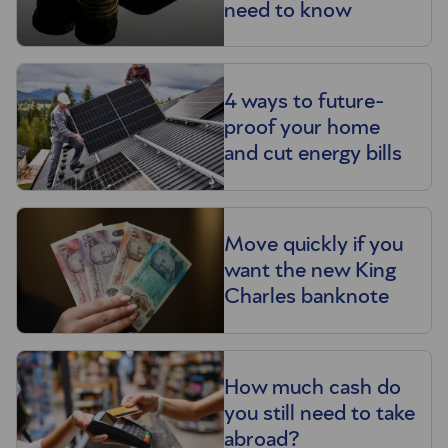
need to know
4 ways to future-
proof your home
and cut energy bills
Move quickly if you
want the new King
Charles banknote
How much cash do
you still need to take
abroad?