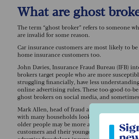
What are ghost broke
The term “ghost broker” refers to someone who 
are invalid for some reason.
Car insurance customers are most likely to be 
home insurance customers too.
John Davies, Insurance Fraud Bureau (IFB) int
brokers target people who are more susceptibl
struggling financially, have less understandin
online advertising rules. These too-good-to-b
ghost brokers on social media, and sometim
Mark Allen, head of fraud and financial crime a
with many households looking to cut costs, no o
Sign up to ou
older people may be more at risk. “In our incr
Sig
customers and their younger family members m
new
advertise fraudulent insurance deals online or