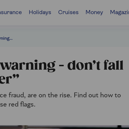
nsurance
Holidays
Cruises
Money
Magazi
Insurance scams warning - don’t fall for a “ghost broker”
arning - don’t fall
er”
e fraud, are on the rise. Find out how to
se red flags.