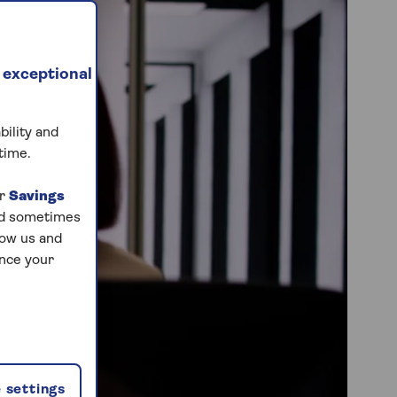
 exceptional
bility and
time.
ur
Savings
and sometimes
low us and
ance your
 settings