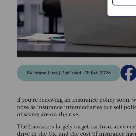
By Emma Lunn | Published - 18 Feb 2025
If you’re renewing an insurance policy soon, 
pose as insurance intermediaries but sell polic
of scams are on the rise.
The fraudsters largely target car insurance cu
drive in the UK, and the cost of insurance havi