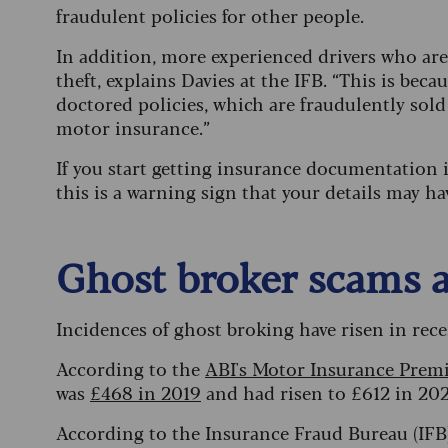
fraudulent policies for other people.
In addition, more experienced drivers who are 
theft, explains Davies at the IFB. “This is bec
doctored policies, which are fraudulently sold
motor insurance.”
If you start getting insurance documentation in
this is a warning sign that your details may 
Ghost broker scams a
Incidences of ghost broking have risen in rece
According to the
ABI's Motor Insurance Prem
was
£468 in 2019
and had risen to £612 in 2024
According to the Insurance Fraud Bureau (IFB