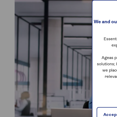
We and our
Essenti
ex
Ageas p
solutions;
we plac
releva
Accept