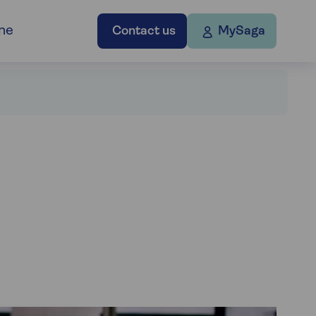
ne
Contact us
MySaga