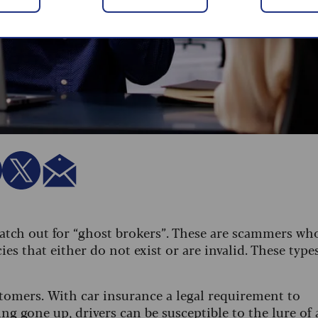
watch out for “ghost brokers”. These are scammers wh
ies that either do not exist or are invalid. These type
stomers. With car insurance a legal requirement to
ng gone up, drivers can be susceptible to the lure of 