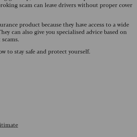
broking scam can leave drivers without proper cover
urance product because they have access to a wide
hey can also give you specialised advice based on
t scams.
ow to stay safe and protect yourself.
itimate