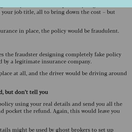
g history to make it cheaper. They might also lie
your job title, all to bring down the cost – but
urance in place, the policy would be fraudulent.
s the fraudster designing completely fake policy
ed by a legitimate insurance company.
 place at all, and the driver would be driving around
, but don’t tell you
olicy using your real details and send you all the
d pocket the refund. Again, this would leave you
etails might be used by ghost brokers to set up