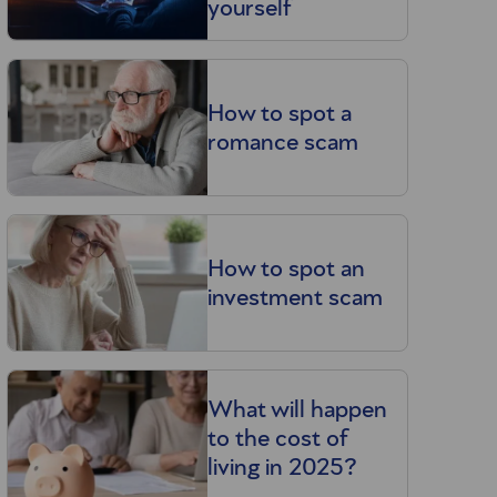
yourself
How to spot a
romance scam
How to spot an
investment scam
What will happen
to the cost of
living in 2025?