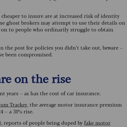
cheaper to insure are at increased risk of identity
ause ghost brokers may attempt to use their details on
 on to people who ordinarily struggle to obtain
 the post for policies you didn’t take out, beware –
have been compromised.
re on the rise
nt years – as has the cost of car insurance.
ium Tracker
, the average motor insurance premium
 – a 31% rise.
), reports of people being duped by
fake motor