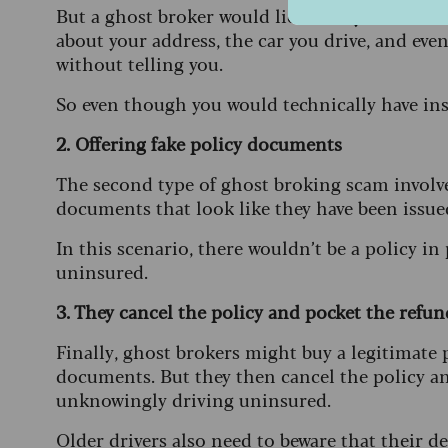
But a ghost broker would lie about your drivin
about your address, the car you drive, and even 
without telling you.
So even though you would technically have ins
2. Offering fake policy documents
The second type of ghost broking scam involve
documents that look like they have been issu
In this scenario, there wouldn’t be a policy in
uninsured.
3. They cancel the policy and pocket the refund
Finally, ghost brokers might buy a legitimate p
documents. But they then cancel the policy an
unknowingly driving uninsured.
Older drivers also need to beware that their d