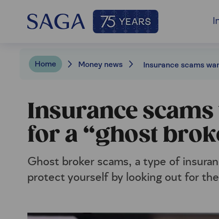
I
Home
Money news
Insurance scams w
for a “ghost brok
Ghost broker scams, a type of insuranc
protect yourself by looking out for the