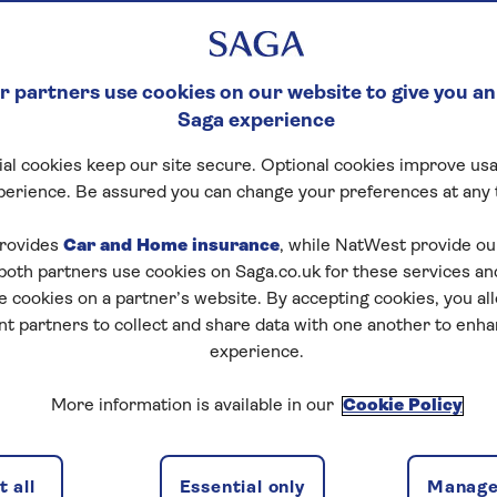
 partners use cookies on our website to give you an
Saga experience
al cookies keep our site secure. Optional cookies improve usa
perience. Be assured you can change your preferences at any 
rovides
Car and Home insurance
, while NatWest provide o
 both partners use cookies on Saga.co.uk for these services 
e cookies on a partner’s website. By accepting cookies, you al
nt partners to collect and share data with one another to enh
experience.
More information is available in our
Cookie Policy
 all
Essential only
Manage