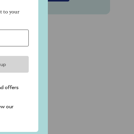
ct to your
 up
nd offers
ew our