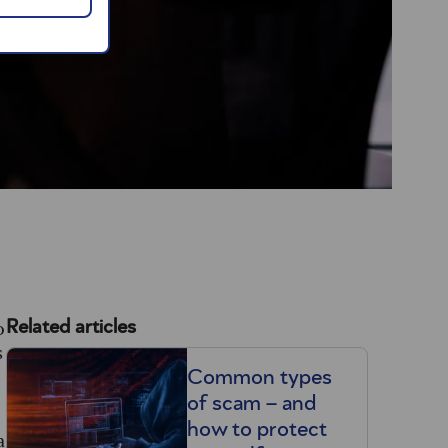
o
Related articles
s
Common types
of scam – and
how to protect
a