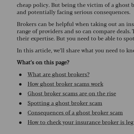
cheap policy. But being the victim of a ghost 
and potentially facing serious consequences.
Brokers can be helpful when taking out an ins
range of providers and so can compare deals. T
their expertise. But you need to be able to spo
In this article, we’ll share what you need to kn
What’s on this page?
What are ghost brokers?
How ghost broker scams work
Ghost broker scams are on the rise
Spotting a ghost broker scam
Consequences of a ghost broker scam
How to check your insurance broker is leg