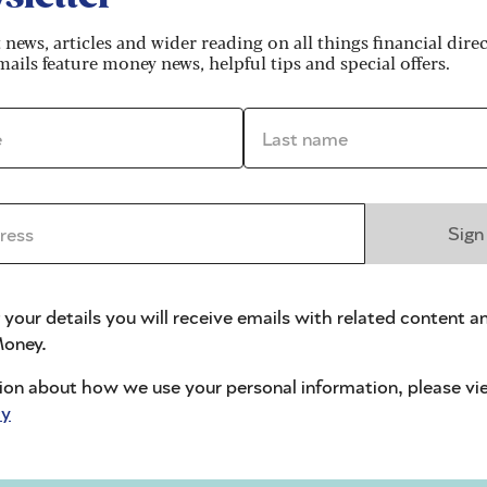
n Facebook, or online motoring or money-saving
t news, articles and wider reading on all things financial dire
ails feature money news, helpful tips and special offers.
ond to adverts in pubs, bars or newsagents. To target
k, SnapChat or Instagram.
*
Last name *
and how to protect yourself.
ams work
ss *
Sign
ree different ways.
 your details you will receive emails with related content a
oney.
ate insurance company. But they falsify your driving
ion about how we use your personal information, please vi
cy
r insurance claims and you also have six points on
y, it would cost more than average.