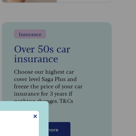
Insurance
Over 50s car
insurance
Choose our highest car
cover level Saga Plus and
freeze the price of your car
insurance for 3 years if
nothing changes. T&Cs
apply.
t
✕
Find out more