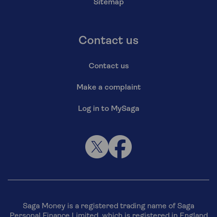
Sitemap
Contact us
Contact us
Make a complaint
Log in to MySaga
Saga Money is a registered trading name of Saga
Personal Finance Limited, which is registered in England