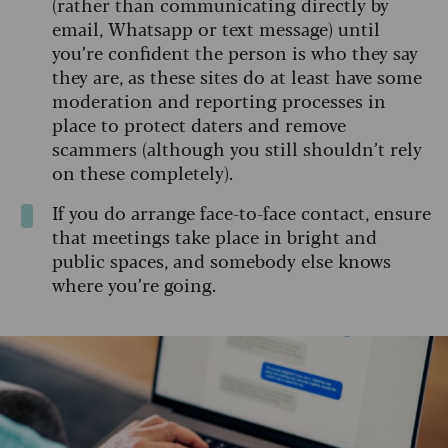
(rather than communicating directly by
email, Whatsapp or text message) until
you’re confident the person is who they say
they are, as these sites do at least have some
moderation and reporting processes in
place to protect daters and remove
scammers (although you still shouldn’t rely
on these completely).
If you do arrange face-to-face contact, ensure
that meetings take place in bright and
public spaces, and somebody else knows
where you’re going.