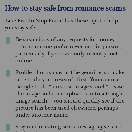
How to stay safe from romance scams
Take Five To Stop Fraud has these tips to help
you stay safe:
Be suspicious of any requests for money
from someone you’ve never met in person,
particularly if you have only recently met
online.
Profile photos may not be genuine, so make
sure to do your research first. You can use
Google to do “a reverse image search” – save
the image and then upload it into a Google
image search – you should quickly see if the
picture has been used elsewhere, perhaps
under another name.
Stay on the dating site’s messaging service