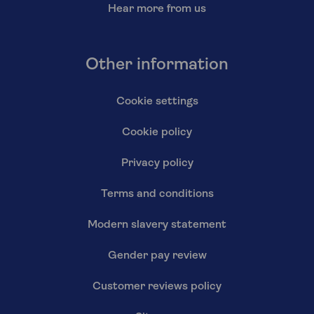
Hear more from us
Other information
Cookie settings
Cookie policy
Privacy policy
Terms and conditions
Modern slavery statement
Gender pay review
Customer reviews policy