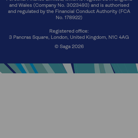
and Wales (Company No. 3023493) and is authorised
and regulated by the Financial Conduct Authority (FCA
No. 178922)
Registered office:
3 Pancras Square, London, United Kingdom, N1C 4AG
© Saga 2026