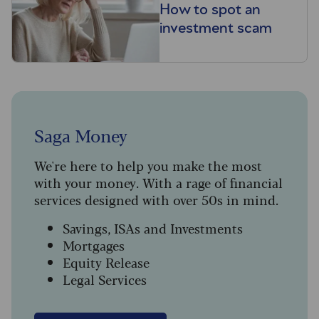
How to spot an
investment scam
Saga Money
We're here to help you make the most
with your money. With a rage of financial
services designed with over 50s in mind.
Savings, ISAs and Investments
Mortgages
Equity Release
Legal Services