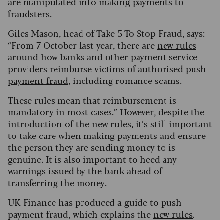
are manipulated into making payments to
fraudsters.
Giles Mason, head of Take 5 To Stop Fraud, says:
“From 7 October last year, there are
new rules
around how banks and other payment service
providers reimburse victims of authorised push
payment fraud
, including romance scams.
These rules mean that reimbursement is
mandatory in most cases.” However, despite the
introduction of the new rules, it’s still important
to take care when making payments and ensure
the person they are sending money to is
genuine. It is also important to heed any
warnings issued by the bank ahead of
transferring the money.
UK Finance has produced a guide to push
payment fraud, which explains the
new rules
.