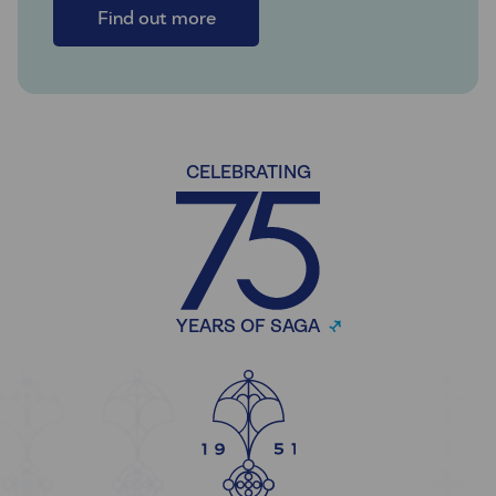
Find out more
CELEBRATING
YEARS OF SAGA