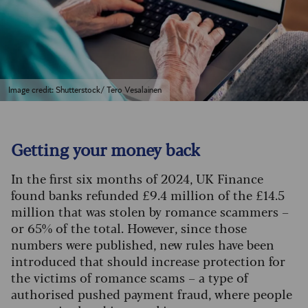
Image credit: Shutterstock/ Tero Vesalainen
Getting your money back
In the first six months of 2024, UK Finance
found banks refunded £9.4 million of the £14.5
million that was stolen by romance scammers –
or 65% of the total. However, since those
numbers were published, new rules have been
introduced that should increase protection for
the victims of romance scams – a type of
authorised pushed payment fraud, where people