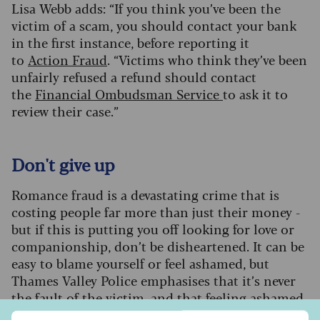
Lisa Webb adds: “If you think you’ve been the
victim of a scam, you should contact your bank
in the first instance, before reporting it
to
Action Fraud
. “Victims who think they’ve been
unfairly refused a refund should contact
the
Financial Ombudsman Service
to ask it to
review their case.”
Don't give up
Romance fraud is a devastating crime that is
costing people far more than just their money -
but if this is putting you off looking for love or
companionship, don’t be disheartened. It can be
easy to blame yourself or feel ashamed, but
Thames Valley Police emphasises that it’s never
the fault of the victim, and that feeling ashamed
can be a barrier to getting help and support.
Sign up to our free Saga Money newsletter