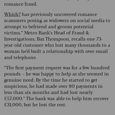
romance fraud.
Which?
has previously uncovered romance
scammers posing as widowers on social media to
attempt to befriend and groom potential
victims.” Metro Bank’s Head of Fraud &
Investigations, Baz Thompson, recalls one 73-
year-old customer who lost many thousands to a
woman he’d built a relationship with over email
and telephone.
“The first payment request was for a few hundred
pounds – he was happy to help as she seemed in
genuine need. By the time he started to get
suspicious, he had made over 80 payments in
less than six months and had lost nearly
£57,000.” The bank was able to help him recover
£31,000, but he lost the rest.