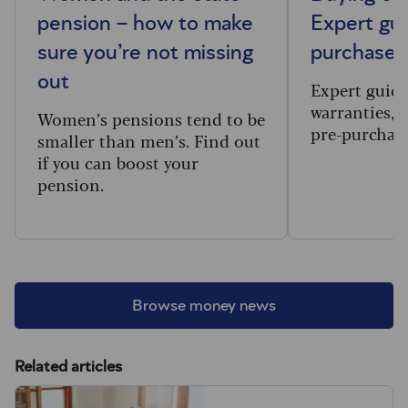
pension – how to make
Expert gui
sure you’re not missing
purchases
out
Expert guid
warranties, 
Women’s pensions tend to be
pre-purchase
smaller than men’s. Find out
if you can boost your
pension.
Browse money news
Related articles