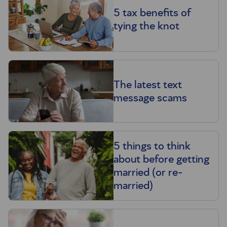
5 tax benefits of
tying the knot
The latest text
message scams
5 things to think
about before getting
married (or re-
married)