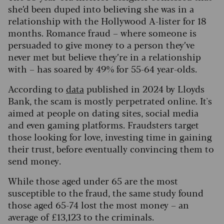
she’d been duped into believing she was in a
relationship with the Hollywood A-lister for 18
months. Romance fraud – where someone is
persuaded to give money to a person they’ve
never met but believe they’re in a relationship
with – has soared by 49% for 55-64 year-olds.
According to
data
published in 2024 by Lloyds
Bank, the scam is mostly perpetrated online. It's
aimed at people on dating sites, social media
and even gaming platforms. Fraudsters target
those looking for love, investing time in gaining
their trust, before eventually convincing them to
send money.
While those aged under 65 are the most
susceptible to the fraud, the same study found
those aged 65-74 lost the most money – an
average of £13,123 to the criminals.