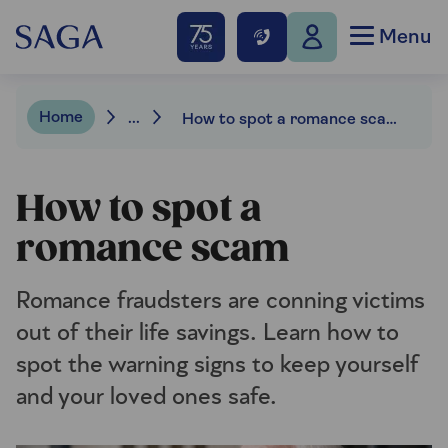
Menu
Home
...
How to spot a romance scam
How to spot a
romance scam
Romance fraudsters are conning victims
out of their life savings. Learn how to
spot the warning signs to keep yourself
and your loved ones safe.