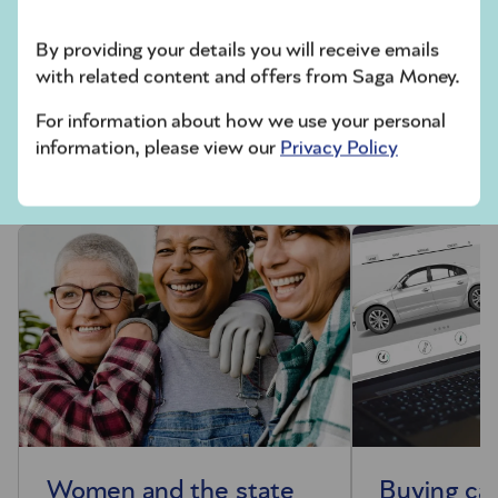
Dating and Discovery Association
(ODDA)
has further information about how to date
By providing your details you will receive emails
safely online.
with related content and offers from Saga Money.
For information about how we use your personal
Money news
information, please view our
Privacy Policy
Women and the state
Buying car