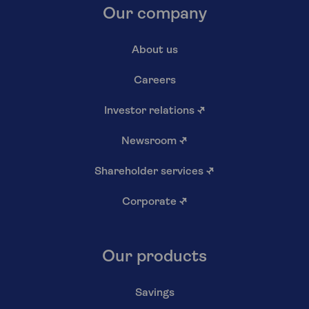
Our company
About us
Careers
Investor relations
↗
Newsroom
↗
Shareholder services
↗
Corporate
↗
Our products
Savings