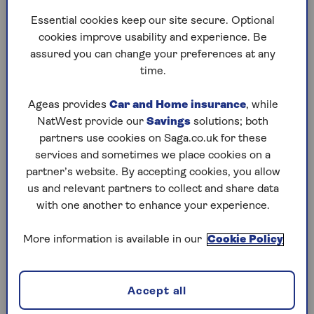
them for money. “People don’t ‘fall for’ this kind
Essential cookies keep our site secure. Optional
of scam, they are emotionally manipulated into
cookies improve usability and experience. Be
it.
assured you can change your preferences at any
time.
When you have strong feelings for someone, it is
much harder to spot the red flags that
Ageas provides
Car and Home insurance
, while
something is not right and [the scam] being
NatWest provide our
Savings
solutions; both
online gives your intuition less to go on,”
partners use cookies on Saga.co.uk for these
Maskall says.
services and sometimes we place cookies on a
“Once they have established their victim’s trust,
partner’s website. By accepting cookies, you allow
the criminal will then claim to be experiencing a
us and relevant partners to collect and share data
problem, such as an issue with a visa, health
with one another to enhance your experience.
[problems] or flight tickets and ask for money to
help. “They appeal to people’s human decency.
More information is available in our
Cookie Policy
After all, if you love someone, you want to help
and look after them. For those who may be
lonely or isolated, this emotional manipulation
Accept all
can be particularly effective.”