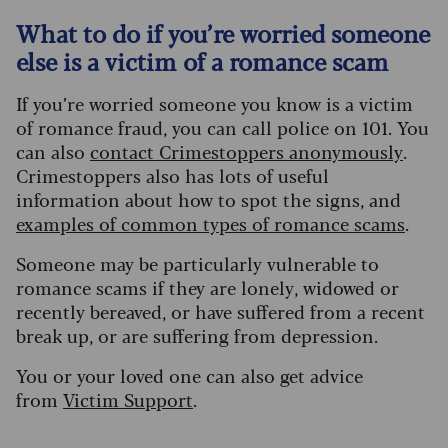
What to do if you’re worried someone
else is a victim of a romance scam
If you’re worried someone you know is a victim
of romance fraud, you can call police on 101. You
can also
contact Crimestoppers anonymously
.
Crimestoppers also has lots of useful
information about how to spot the signs, and
examples of common types of romance scams
.
Someone may be particularly vulnerable to
romance scams if they are lonely, widowed or
recently bereaved, or have suffered from a recent
break up, or are suffering from depression.
You or your loved one can also get advice
from
Victim Support
.