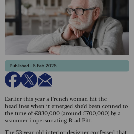
Published - 5 Feb 2025
Earlier this year a French woman hit the
headlines when it emerged she’d been conned to
the tune of €830,000 (around £700,000) by a
scammer impersonating Brad Pitt.
The 53-year-old interior designer confessed that