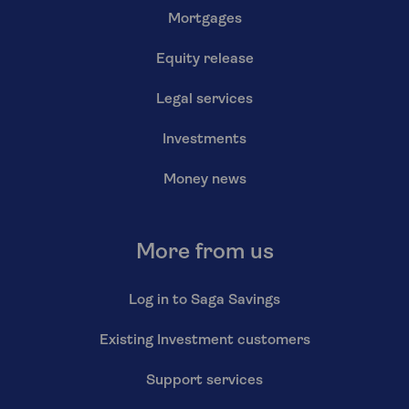
Mortgages
Equity release
Legal services
Investments
Money news
More from us
Log in to Saga Savings
Existing Investment customers
Support services