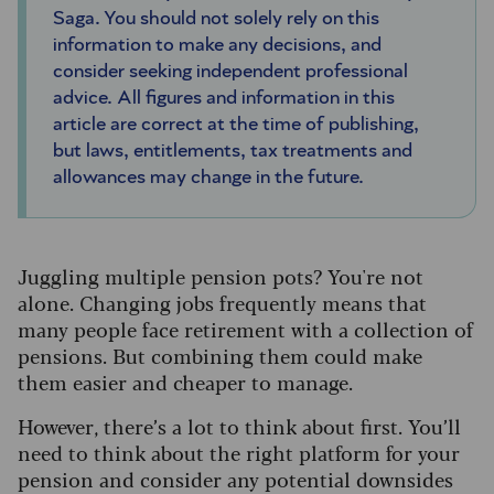
Saga. You should not solely rely on this
information to make any decisions, and
consider seeking independent professional
advice. All figures and information in this
article are correct at the time of publishing,
but laws, entitlements, tax treatments and
allowances may change in the future.
Juggling multiple pension pots? You're not
alone. Changing jobs frequently means that
many people face retirement with a collection of
pensions. But combining them could make
them easier and cheaper to manage.
However, there’s a lot to think about first. You’ll
need to think about the right platform for your
pension and consider any potential downsides