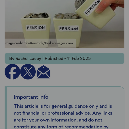
Image credit: Shutterstock/Krakenimages.com
By Rachel Lacey | Published - 11 Feb 2025
Important info
This article is for general guidance only and is
not financial or professional advice. Any links
are for your own information, and do not
constitute any form of recommendation by