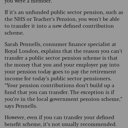
you were a member.
If it’s an unfunded public sector pension, such as
the NHS or Teacher’s Pension, you won’t be able
to transfer it into a new defined contribution
scheme.
Sarah Pennells, consumer finance specialist at
Royal London, explains that the reason you can’t
transfer a public sector pension scheme is that
the money that you and your employer pay into
your pension today goes to pay the retirement
income for today’s public sector pensioners.
“Your pension contributions don’t build up a
fund that you can transfer. The exception is if
you’re in the local government pension scheme,”
says Pennells.
However, even if you can transfer your defined
benefit scheme, it’s not usually recommended.