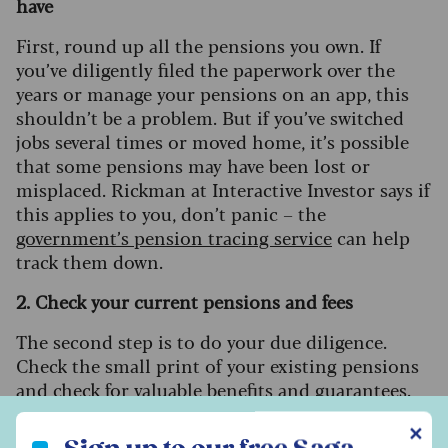
have
First, round up all the pensions you own. If
you’ve diligently filed the paperwork over the
years or manage your pensions on an app, this
shouldn’t be a problem. But if you’ve switched
jobs several times or moved home, it’s possible
that some pensions may have been lost or
misplaced. Rickman at Interactive Investor says if
this applies to you, don’t panic – the
government’s pension tracing service
can help
track them down.
2. Check your current pensions and fees
The second step is to do your due diligence.
Check the small print of your existing pensions
and check for valuable benefits and guarantees.
Once you’ve transferred or consolidated a
Sign up to our free Saga Money newsletter
✕
pension, these might be lost, so try not to act in