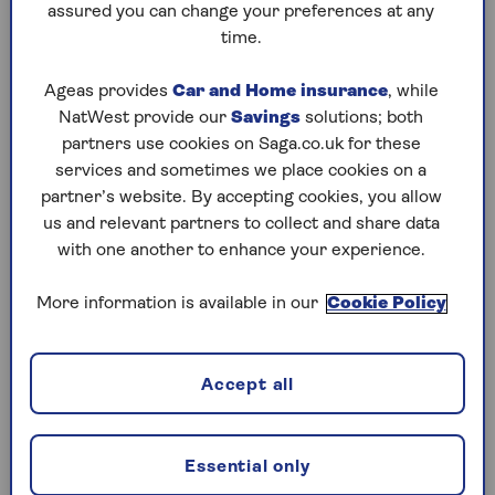
assured you can change your preferences at any
Rhiain Curtis, head of product at Saga Money,
time.
says that thinking about pension consolidation
should be done in the context of your overall
Ageas provides
Car and Home insurance
, while
planning for retirement: "Having a retirement
NatWest provide our
Savings
solutions; both
plan is so important. It should include your
partners use cookies on Saga.co.uk for these
timeline for retirement, your personal goals and
services and sometimes we place cookies on a
objectives, the income level you want or need in
partner’s website. By accepting cookies, you allow
retirement, and how much you need to save to
us and relevant partners to collect and share data
achieve that."
with one another to enhance your experience.
One of the biggest pros of pension
consolidation is that it makes scattered pots
More information is available in our
Cookie Policy
easier to manage. You’ll be able to see your
retirement savings in one place and will no
longer be juggling multiple pension statements
Accept all
each year.
Depending on your existing pensions, changing
Essential only
pension might give you more options to choose