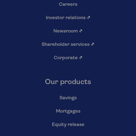
Careers
Investor relations
↗
Newsroom
↗
Shareholder services
↗
Corporate
↗
Our products
Savings
Mortgages
Equity release