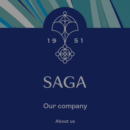
Our company
About us