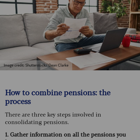
Image credit: Shutterstock/ Dean Clarke
How to combine pensions: the
process
There are three key steps involved in
consolidating pensions.
1. Gather information on all the pensions you