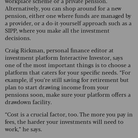
workplace scheme or a private pension.
Alternatively, you can shop around for a new
pension, either one where funds are managed by
a provider, or a do-it-yourself approach such as a
SIPP, where you make all the investment
decisions.
Craig Rickman, personal finance editor at
investment platform Interactive Investor, says
one of the most important things is to choose a
platform that caters for your specific needs. “For
example, if you’re still saving for retirement but
plan to start drawing income from your
pensions soon, make sure your platform offers a
drawdown facility.
“Cost is a crucial factor, too. The more you pay in
fees, the harder your investments will need to
work,” he says.