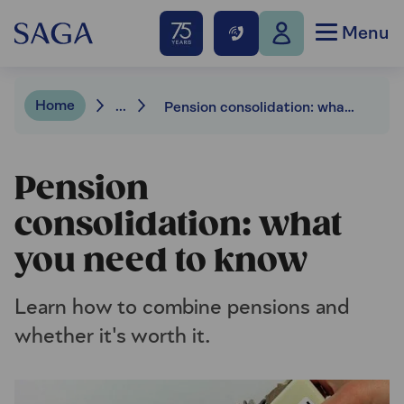
Menu
Home
...
Pension consolidation: what you need to know
Pension
consolidation: what
you need to know
Learn how to combine pensions and
whether it's worth it.