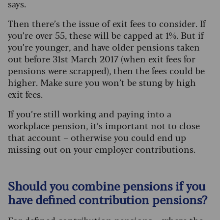
says.
Then there’s the issue of exit fees to consider. If
you’re over 55, these will be capped at 1%. But if
you’re younger, and have older pensions taken
out before 31st March 2017 (when exit fees for
pensions were scrapped), then the fees could be
higher. Make sure you won’t be stung by high
exit fees.
If you’re still working and paying into a
workplace pension, it’s important not to close
that account – otherwise you could end up
missing out on your employer contributions.
Should you combine pensions if you
have defined contribution pensions?