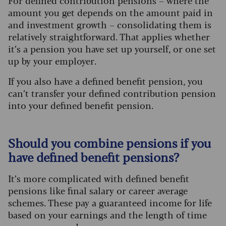
For defined contribution pensions – where the
amount you get depends on the amount paid in
and investment growth – consolidating them is
relatively straightforward. That applies whether
it’s a pension you have set up yourself, or one set
up by your employer.
If you also have a defined benefit pension, you
can’t transfer your defined contribution pension
into your defined benefit pension.
Should you combine pensions if you
have defined benefit pensions?
It’s more complicated with defined benefit
pensions like final salary or career average
schemes. These pay a guaranteed income for life
based on your earnings and the length of time