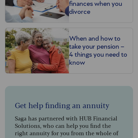
finances when you
divorce
When and how to
take your pension –
4 things you need to
know
Get help finding an annuity
Saga has partnered with HUB Financial
Solutions, who can help you find the
right annuity for you from the whole of