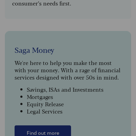
consumer’s needs first.
Saga Money
We're here to help you make the most
with your money. With a rage of financial
services designed with over 50s in mind.
Savings, ISAs and Investments
Mortgages
Equity Release
Legal Services
Find out more