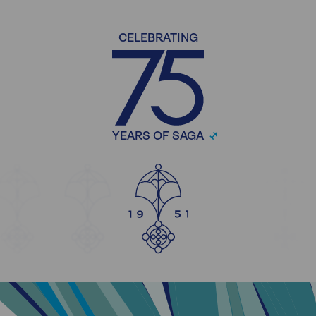
CELEBRATING
YEARS OF SAGA