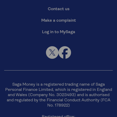
Contact us
Make a complaint
Log in to MySaga
Saga Money is a registered trading name of Saga
Personal Finance Limited, which is registered in England
and Wales (Company No. 3023493) and is authorised
and regulated by the Financial Conduct Authority (FCA
No. 178922)
Registered office: