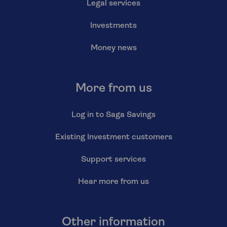
Legal services
Investments
Money news
More from us
Log in to Saga Savings
Existing Investment customers
Support services
Hear more from us
Other information