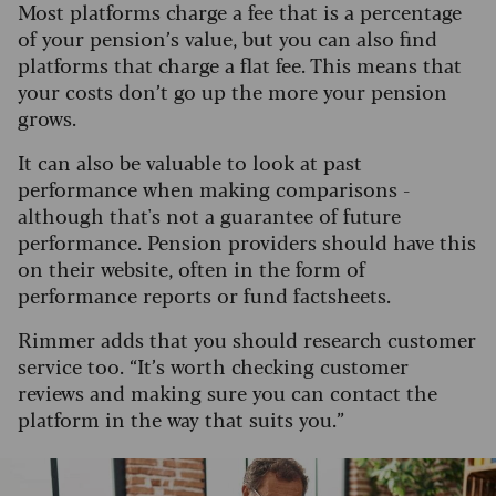
Most platforms charge a fee that is a percentage
of your pension’s value, but you can also find
platforms that charge a flat fee. This means that
your costs don’t go up the more your pension
grows.
It can also be valuable to look at past
performance when making comparisons -
although that's not a guarantee of future
performance. Pension providers should have this
on their website, often in the form of
performance reports or fund factsheets.
Rimmer adds that you should research customer
service too. “It’s worth checking customer
reviews and making sure you can contact the
platform in the way that suits you.”