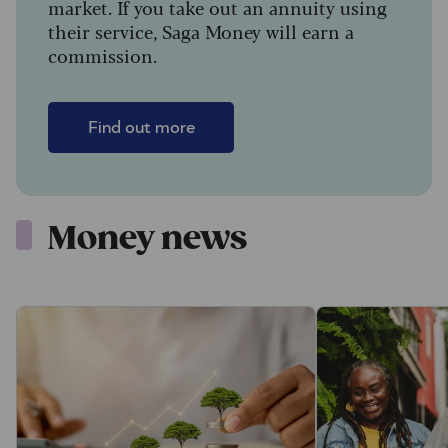
market. If you take out an annuity using
their service, Saga Money will earn a
commission.
Find out more
Money news