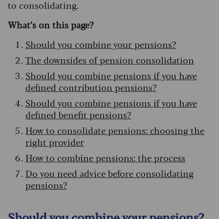
to consolidating.
What’s on this page?
Should you combine your pensions?
The downsides of pension consolidation
Should you combine pensions if you have
defined contribution pensions?
Should you combine pensions if you have
defined benefit pensions?
How to consolidate pensions: choosing the
right provider
How to combine pensions: the process
Do you need advice before consolidating
pensions?
Should you combine your pensions?