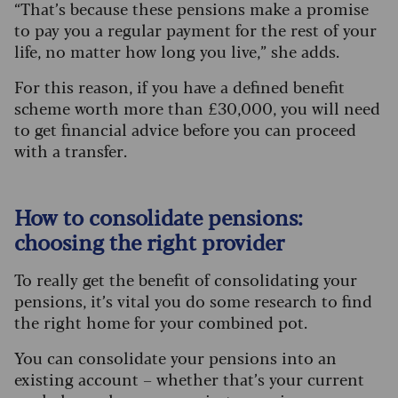
“That’s because these pensions make a promise
to pay you a regular payment for the rest of your
life, no matter how long you live,” she adds.
For this reason, if you have a defined benefit
scheme worth more than £30,000, you will need
to get financial advice before you can proceed
with a transfer.
How to consolidate pensions:
choosing the right provider
To really get the benefit of consolidating your
pensions, it’s vital you do some research to find
the right home for your combined pot.
You can consolidate your pensions into an
existing account – whether that’s your current