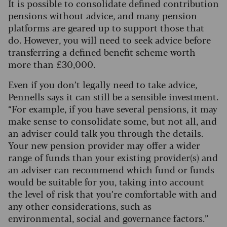
It is possible to consolidate defined contribution
pensions without advice, and many pension
platforms are geared up to support those that
do. However, you will need to seek advice before
transferring a defined benefit scheme worth
more than £30,000.
Even if you don’t legally need to take advice,
Pennells says it can still be a sensible investment.
“For example, if you have several pensions, it may
make sense to consolidate some, but not all, and
an adviser could talk you through the details.
Your new pension provider may offer a wider
range of funds than your existing provider(s) and
an adviser can recommend which fund or funds
would be suitable for you, taking into account
the level of risk that you’re comfortable with and
any other considerations, such as
environmental, social and governance factors.”