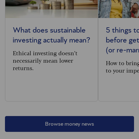
What does sustainable
5 things t
investing actually mean?
before get
(or re-mar
Ethical investing doesn’t
necessarily mean lower
How to brin
returns.
to your impe
Browse money news