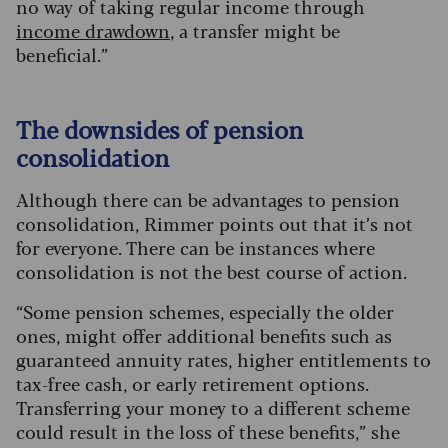
no way of taking regular income through
income drawdown
, a transfer might be
beneficial.
”
The downsides of pension
consolidation
Although there can be advantages to pension
consolidation, Rimmer points out that it’s not
for everyone. There can be instances where
consolidation is not the best course of action.
“Some pension schemes, especially the older
ones, might offer additional benefits such as
guaranteed annuity rates, higher entitlements to
tax-free cash, or early retirement options.
Transferring your money to a different scheme
could result in the loss of these benefits,” she