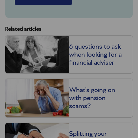
Related articles
6 questions to ask
when looking for a
financial adviser
What’s going on
with pension
scams?
Splitting your