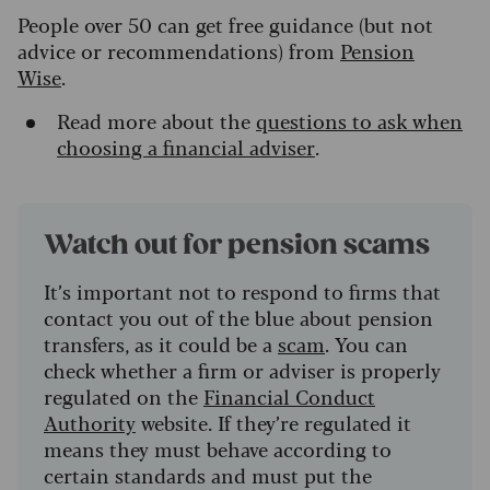
People over 50 can get free guidance (but not
advice or recommendations) from
Pension
Wise
.
Read more about the
questions to ask when
choosing a financial adviser
.
Watch out for pension scams
It’s important not to respond to firms that
contact you out of the blue about pension
transfers, as it could be a
scam
. You can
check whether a firm or adviser is properly
regulated on the
Financial Conduct
Authority
website. If they’re regulated it
means they must behave according to
certain standards and must put the