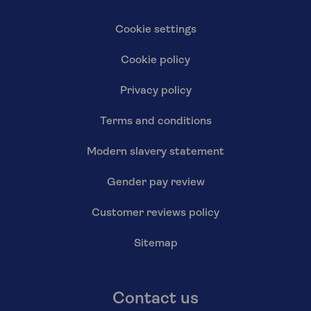
Cookie settings
Cookie policy
Privacy policy
Terms and conditions
Modern slavery statement
Gender pay review
Customer reviews policy
Sitemap
Contact us