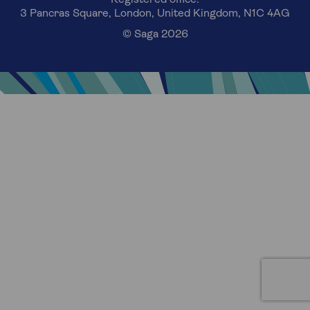
3 Pancras Square, London, United Kingdom, N1C 4AG
© Saga 2026