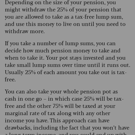
Depending on the size of your pension, you
might withdraw the 25% of your pension that
you are allowed to take as a tax-free lump sum,
and use this money to live on until you need to
withdraw more.
If you take a number of lump sums, you can
decide how much pension money to take and
when to take it. Your pot stays invested and you
take small lump sums over time until it runs out.
Usually 25% of each amount you take out is tax-
free.
You can also take your whole pension pot as
cash in one go – in which case 25% will be tax-
free and the other 75% will be taxed at your
marginal rate of tax along with any other
income you have. This approach can have
drawbacks, including the fact that you won’t have
a long-term income, and you could end up with