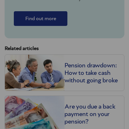
Find out more
Related articles
Pension drawdown:
How to take cash
without going broke
Are you due a back
payment on your
pension?