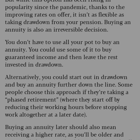
popularity since the pandemic, thanks to the
improving rates on offer, it isn’t as flexible as
taking drawdown from your pension. Buying an
annuity is also an irreversible decision.
You don’t have to use all your pot to buy an
annuity. You could use some of it to buy
guaranteed income and then leave the rest
invested in drawdown.
Alternatively, you could start out in drawdown
and buy an annuity further down the line. Some
people choose this approach if they’re taking a
“phased retirement” (where they start off by
reducing their working hours before stopping
work altogether at a later date).
Buying an annuity later should also mean
receiving a higher rate, as you’ll be older and