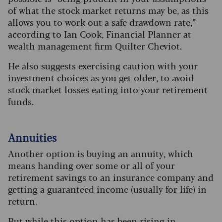
of what the stock market returns may be, as this
allows you to work out a safe drawdown rate,”
according to Ian Cook, Financial Planner at
wealth management firm Quilter Cheviot.
He also suggests exercising caution with your
investment choices as you get older, to avoid
stock market losses eating into your retirement
funds.
Annuities
Another option is buying an annuity, which
means handing over some or all of your
retirement savings to an insurance company and
getting a guaranteed income (usually for life) in
return.
But while this option has been rising in