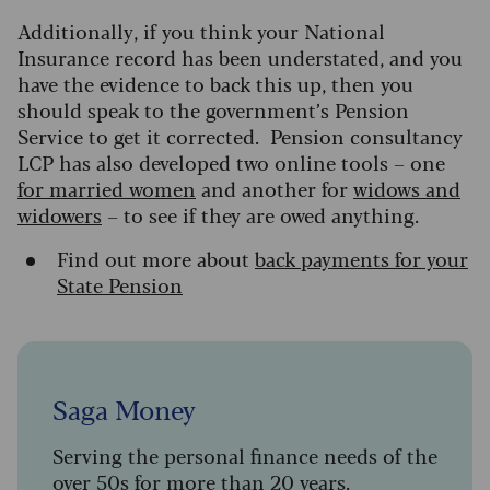
Additionally, if you think your National
Insurance record has been understated, and you
have the evidence to back this up, then you
should speak to the government’s Pension
Service to get it corrected. Pension consultancy
LCP has also developed two online tools – one
for married women
and another for
widows and
widowers
– to see if they are owed anything.
Find out more about
back payments for your
State Pension
Saga Money
Serving the personal finance needs of the
over 50s for more than 20 years.