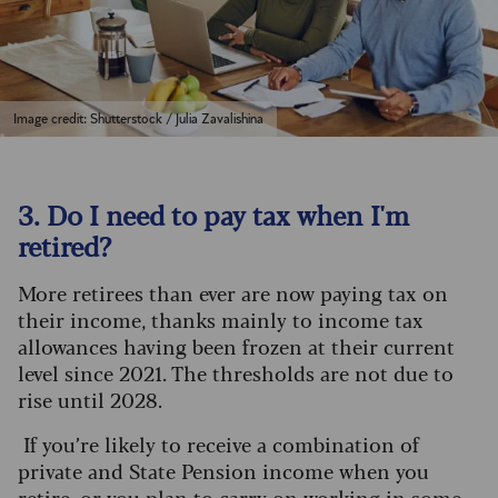
Image credit: Shutterstock / Julia Zavalishina
3. Do I need to pay tax when I'm
retired?
More retirees than ever are now paying tax on
their income, thanks mainly to income tax
allowances having been frozen at their current
level since 2021. The thresholds are not due to
rise until 2028.
If you’re likely to receive a combination of
private and State Pension income when you
retire, or you plan to carry on working in some