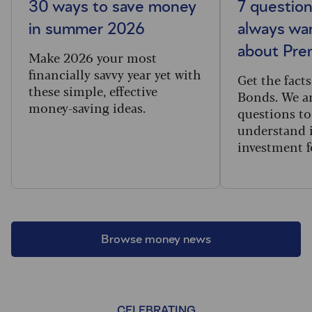
30 ways to save money
7 questio
in summer 2026
always wa
about Pr
Make 2026 your most
financially savvy year yet with
Get the fac
these simple, effective
Bonds. We an
money-saving ideas.
questions to
understand i
investment f
Browse money news
CELEBRATING