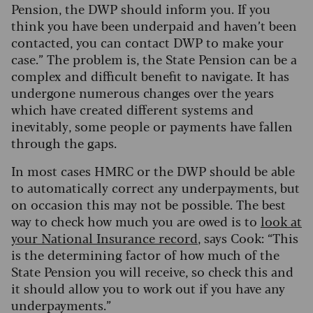
Pension, the DWP should inform you. If you
think you have been underpaid and haven’t been
contacted, you can contact DWP to make your
case.” The problem is, the State Pension can be a
complex and difficult benefit to navigate. It has
undergone numerous changes over the years
which have created different systems and
inevitably, some people or payments have fallen
through the gaps.
In most cases HMRC or the DWP should be able
to automatically correct any underpayments, but
on occasion this may not be possible. The best
way to check how much you are owed is to
look at
your National Insurance record
, says Cook: “This
is the determining factor of how much of the
State Pension you will receive, so check this and
it should allow you to work out if you have any
underpayments.”