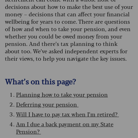
decisions about how to make the best use of your
money – decisions that can affect your financial
wellbeing for years to come. There are questions
of how and when to take your pension, and even
whether you could be owed money from your
pension. And there’s tax planning to think
about too. We’ve asked independent experts for
their views, to help you navigate the key issues.
What’s on this page?
Planning how to take your pension
Deferring your pension
Will I have to pay tax when I’m retired?
Am I due a back payment on my State
Pension?