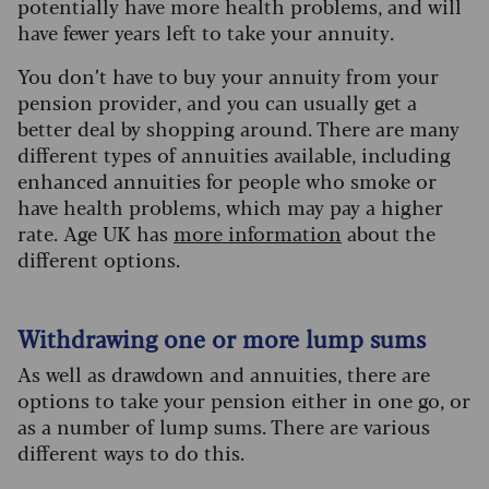
potentially have more health problems, and will
have fewer years left to take your annuity.
You don’t have to buy your annuity from your
pension provider, and you can usually get a
better deal by shopping around. There are many
different types of annuities available, including
enhanced annuities for people who smoke or
have health problems, which may pay a higher
rate. Age UK has
more information
about the
different options.
Withdrawing one or more lump sums
As well as drawdown and annuities, there are
options to take your pension either in one go, or
as a number of lump sums. There are various
different ways to do this.