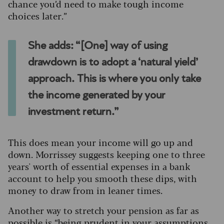
chance you’d need to make tough income
choices later.”
She adds: “[One] way of using
drawdown is to adopt a ‘natural yield’
approach. This is where you only take
the income generated by your
investment return.”
This does mean your income will go up and
down. Morrissey suggests keeping one to three
years' worth of essential expenses in a bank
account to help you smooth these dips, with
money to draw from in leaner times.
Another way to stretch your pension as far as
possible is “being prudent in your assumptions