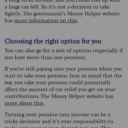
a large tax bill.
So it’s not a decision to take
lightly. The government’s Money Helper website
has
more information on this
.
Choosing the right option for you
You can also go for a mix of options (especially if
you have more than one pension).
If you’re still paying into your pension when you
start to take your pension, bear in mind that the
way you take your pension could potentially
affect the amount of tax relief you get on your
contributions. The Money Helper website has
more about this
.
Turning your pension into income can be a
tricky decision and it’s your responsibility to
make sure your money doesn’t run out. This