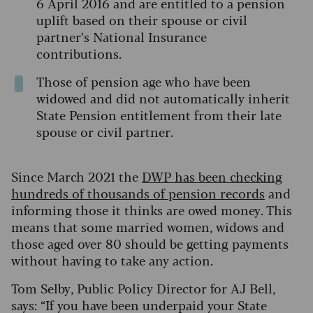
6 April 2016 and are entitled to a pension
uplift based on their spouse or civil
partner’s National Insurance
contributions.
Those of pension age who have been
widowed and did not automatically inherit
State Pension entitlement from their late
spouse or civil partner.
Since March 2021 the
DWP has been checking
hundreds of thousands of pension records
and
informing those it thinks are owed money. This
means that some married women, widows and
those aged over 80 should be getting payments
without having to take any action.
Tom Selby, Public Policy Director for AJ Bell,
says: “If you have been underpaid your State