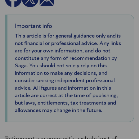
Important info
This article is for general guidance only and is
not financial or professional advice. Any links
are for your own information, and do not
constitute any form of recommendation by
Saga. You should not solely rely on this
information to make any decisions, and
consider seeking independent professional
advice. All figures and information in this
article are correct at the time of publishing,
but laws, entitlements, tax treatments and
allowances may change in the future.
Retirement can come with a whole host of