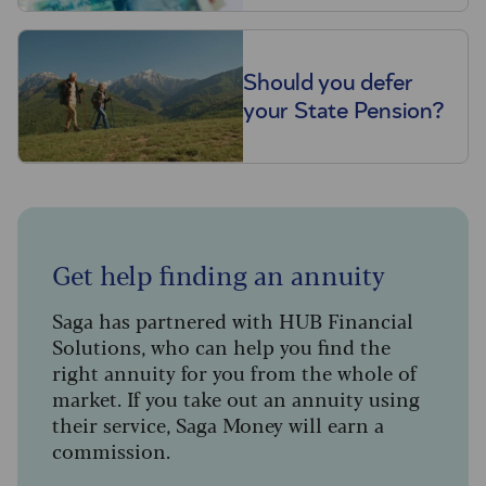
Should you defer
your State Pension?
Get help finding an annuity
Saga has partnered with HUB Financial
Solutions, who can help you find the
right annuity for you from the whole of
market. If you take out an annuity using
their service, Saga Money will earn a
commission.