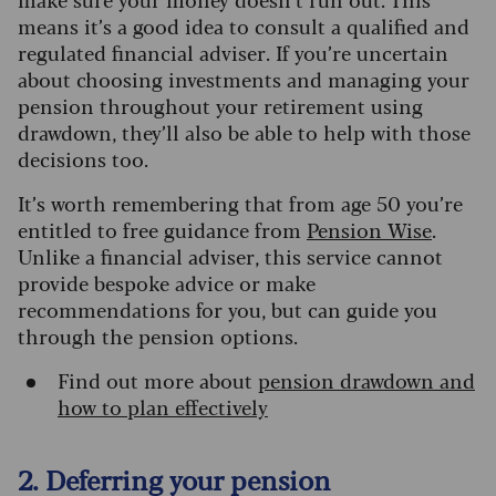
means it’s a good idea to consult a qualified and
regulated financial adviser. If you’re uncertain
about choosing investments and managing your
pension throughout your retirement using
drawdown, they’ll also be able to help with those
decisions too.
It’s worth remembering that from age 50 you’re
entitled to free guidance from
Pension Wise
.
Unlike a financial adviser, this service cannot
provide bespoke advice or make
recommendations for you, but can guide you
through the pension options.
Find out more about
pension drawdown and
how to plan effectively
2. Deferring your pension