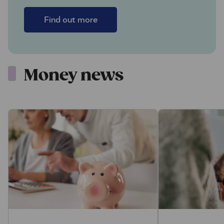
Find out more
Money news