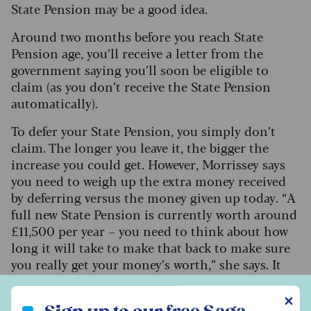
State Pension may be a good idea.
Around two months before you reach State
Pension age, you’ll receive a letter from the
government saying you’ll soon be eligible to
claim (as you don’t receive the State Pension
automatically).
To defer your State Pension, you simply don’t
claim. The longer you leave it, the bigger the
increase you could get. However, Morrissey says
you need to weigh up the extra money received
by deferring versus the money given up today. “A
full new State Pension is currently worth around
£11,500 per year – you need to think about how
long it will take to make that back to make sure
you really get your money’s worth,” she says.
It
takes around 17 years to recoup the income
Sign up to our free Saga Money newsletter
given up for just one year, so it's worth thinking
✕