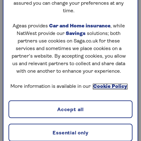
hopefully continue to grow (bearing in mind
assured you can change your preferences at any
that the value of investments can fall as well as
time.
rise). You choose to take as much or as little
income from it as you like.
Ageas provides
Car and Home insurance
, while
NatWest provide our
Savings
solutions; both
Any money left over from drawdown can be
partners use cookies on Saga.co.uk for these
passed on to your loved ones. Up until the
services and sometimes we place cookies on a
October 2024 Budget this has been exempt from
partner’s website. By accepting cookies, you allow
inheritance tax, but the Budget set out that from
us and relevant partners to collect and share data
April 2027,
pensions will become subject to
with one another to enhance your experience.
inheritance tax
. The pension payments to your
beneficiaries remain also be free of income tax if
More information is available in our
Cookie Policy
you die before the age of 75, but are taxable if you
die after 75.
Not all pensions offer income drawdown, so in
Accept all
some cases you might need to transfer your pot
into a personal pension to get fully flexible
access. (If you’re considering a transfer, make
Essential only
sure you check for any exit charges – it may be