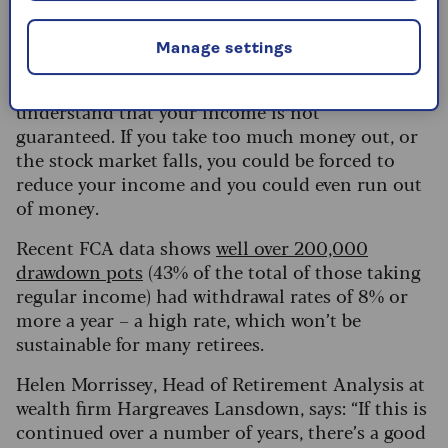
useful to take professional advice from a
financial adviser.)
Manage settings
The most important thing with drawdown is to
understand that your income is not
guaranteed. If you take too much money out, or
the stock market falls, you could be forced to
reduce your income and you could even run out
of money.
Recent FCA data shows
well over 200,000
drawdown pots
(43% of the total of those taking
regular income) had withdrawal rates of 8% or
more a year – a high rate, which won’t be
sustainable for many retirees.
Helen Morrissey, Head of Retirement Analysis at
wealth firm Hargreaves Lansdown, says: “If this is
continued over a number of years, there’s a good