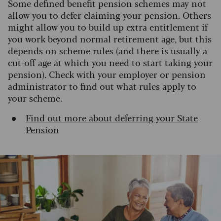
Some defined benefit pension schemes may not
allow you to defer claiming your pension. Others
might allow you to build up extra entitlement if
you work beyond normal retirement age, but this
depends on scheme rules (and there is usually a
cut-off age at which you need to start taking your
pension). Check with your employer or pension
administrator to find out what rules apply to
your scheme.
Find out more about deferring your State
Pension