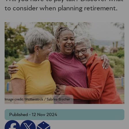
to consider when planning retirement.
Image credit: Shutterstock / Sabrina Bracher
Published - 12 Nov 2024