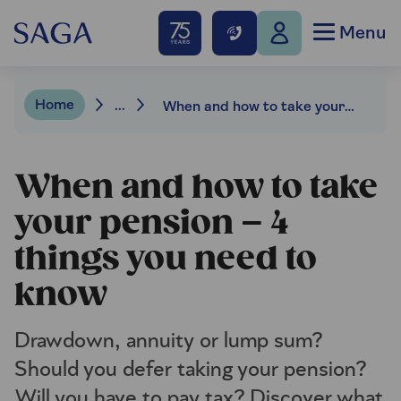
Menu
Home
...
When and how to take your pension – 4 things you need to know
When and how to take
your pension – 4
things you need to
know
Drawdown, annuity or lump sum?
Should you defer taking your pension?
Will you have to pay tax? Discover what