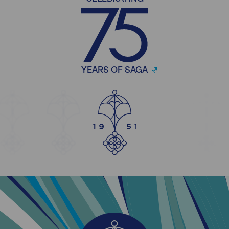
YEARS OF SAGA