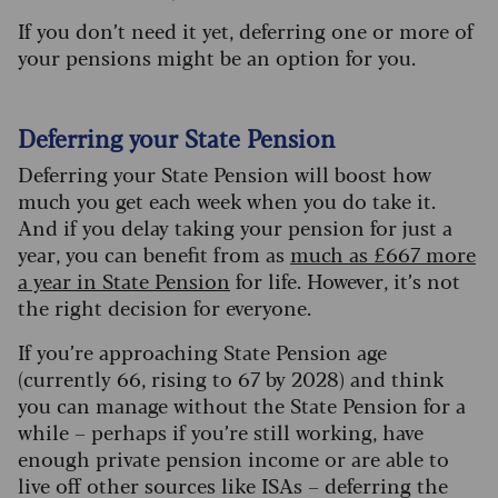
If you don’t need it yet, deferring one or more of
your pensions might be an option for you.
Deferring your State Pension
Deferring your State Pension will boost how
much you get each week when you do take it.
And if you delay taking your pension for just a
year, you can benefit from as
much as £667 more
a year in State Pension
for life. However, it’s not
the right decision for everyone.
If you’re approaching State Pension age
(currently 66, rising to 67 by 2028) and think
you can manage without the State Pension for a
while – perhaps if you’re still working, have
enough private pension income or are able to
live off other sources like ISAs – deferring the