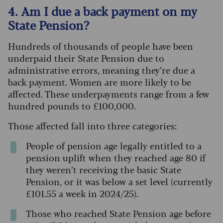
4. Am I due a back payment on my
State Pension?
Hundreds of thousands of people have been
underpaid their State Pension due to
administrative errors, meaning they’re due a
back payment. Women are more likely to be
affected. These underpayments range from a few
hundred pounds to £100,000.
Those affected fall into three categories:
People of pension age legally entitled to a
pension uplift when they reached age 80 if
they weren’t receiving the basic State
Pension, or it was below a set level (currently
£101.55 a week in 2024/25).
Those who reached State Pension age before