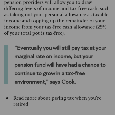
pension providers will allow you to draw
differing levels of income and tax-free cash, such
as taking out your personal allowance as taxable
income and topping up the remainder of your
income from your tax-free cash allowance (25%
of your total pot is tax-free).
“Eventually you will still pay tax at your
marginal rate on income, but your
pension fund will have had a chance to
continue to grow in a tax-free
environment,” says Cook.
Read more about
paying tax when you’re
retired