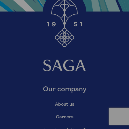
Our company
About us
Careers