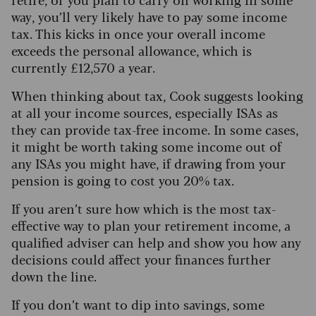
way, you’ll very likely have to pay some income
tax. This kicks in once your overall income
exceeds the personal allowance, which is
currently £12,570 a year.
When thinking about tax, Cook suggests looking
at all your income sources, especially ISAs as
they can provide tax-free income. In some cases,
it might be worth taking some income out of
any ISAs you might have, if drawing from your
pension is going to cost you 20% tax.
If you aren’t sure how which is the most tax-
effective way to plan your retirement income, a
qualified adviser can help and show you how any
decisions could affect your finances further
down the line.
If you don’t want to dip into savings, some