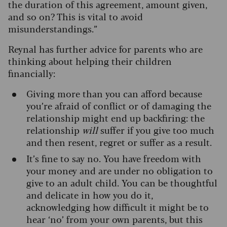
the duration of this agreement, amount given,
and so on? This is vital to avoid
misunderstandings.”
Reynal has further advice for parents who are
thinking about helping their children
financially:
Giving more than you can afford because
you’re afraid of conflict or of damaging the
relationship might end up backfiring: the
relationship
will
suffer if you give too much
and then resent, regret or suffer as a result.
It’s fine to say no. You have freedom with
your money and are under no obligation to
give to an adult child. You can be thoughtful
and delicate in how you do it,
acknowledging how difficult it might be to
hear ‘no’ from your own parents, but this