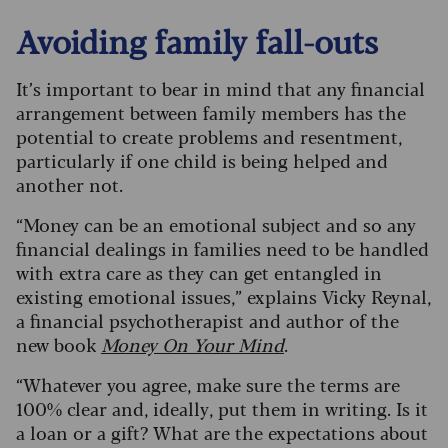
Avoiding family fall-outs
It’s important to bear in mind that any financial
arrangement between family members has the
potential to create problems and resentment,
particularly if one child is being helped and
another not.
“Money can be an emotional subject and so any
financial dealings in families need to be handled
with extra care as they can get entangled in
existing emotional issues,” explains Vicky Reynal,
a financial psychotherapist and author of the
new book
Money On Your Mind
.
“Whatever you agree, make sure the terms are
100% clear and, ideally, put them in writing. Is it
a loan or a gift? What are the expectations about