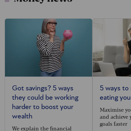
Got savings? 5 ways
5 ways to 
they could be working
eating you
harder to boost your
Maximise yo
and achieve 
wealth
goals faster
We explain the financial