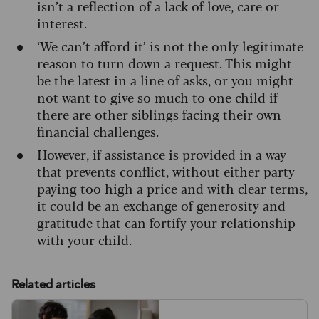
isn’t a reflection of a lack of love, care or
interest.
‘We can’t afford it’ is not the only legitimate
reason to turn down a request. This might
be the latest in a line of asks, or you might
not want to give so much to one child if
there are other siblings facing their own
financial challenges.
However, if assistance is provided in a way
that prevents conflict, without either party
paying too high a price and with clear terms,
it could be an exchange of generosity and
gratitude that can fortify your relationship
with your child.
Related articles