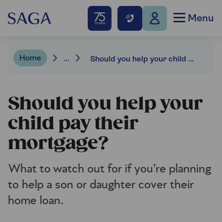
Menu
Home
...
Should you help your child pay their mortgage?
Should you help your
child pay their
mortgage?
What to watch out for if you’re planning
to help a son or daughter cover their
home loan.