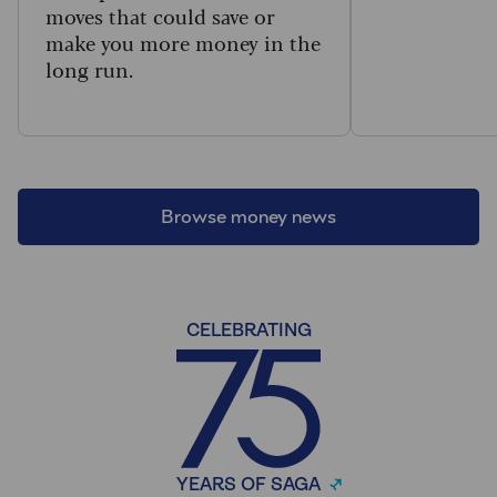
moves that could save or
make you more money in the
long run.
Browse money news
CELEBRATING
YEARS OF SAGA