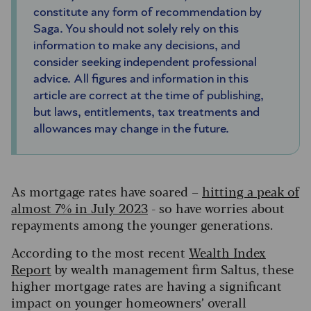
constitute any form of recommendation by
Saga. You should not solely rely on this
information to make any decisions, and
consider seeking independent professional
advice. All figures and information in this
article are correct at the time of publishing,
but laws, entitlements, tax treatments and
allowances may change in the future.
As mortgage rates have soared –
hitting a peak of
almost 7% in July 2023
- so have worries about
repayments among the younger generations.
According to the most recent
Wealth Index
Report
by wealth management firm Saltus, these
higher mortgage rates are having a significant
impact on younger homeowners’ overall