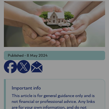
Published - 8 May 2024
Important info
This article is for general guidance only and is
not financial or professional advice. Any links
are for your own information, and do not