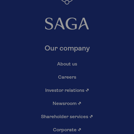
Our company
About us
Careers
Investor relations
↗
Newsroom
↗
Shareholder services
↗
Corporate
↗