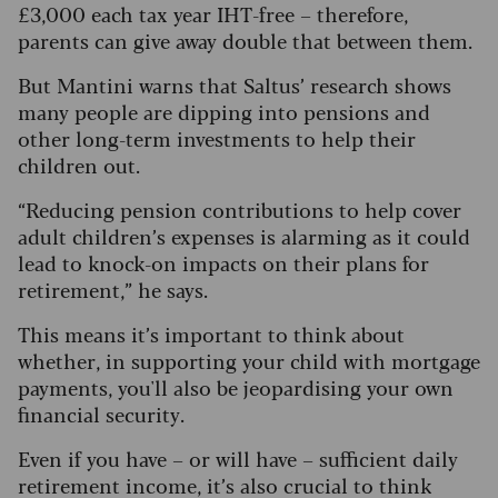
£3,000 each tax year IHT-free – therefore,
parents can give away double that between them.
But Mantini warns that Saltus’ research shows
many people are dipping into pensions and
other long-term investments to help their
children out.
“Reducing pension contributions to help cover
adult children’s expenses is alarming as it could
lead to knock-on impacts on their plans for
retirement,” he says.
This means it’s important to think about
whether, in supporting your child with mortgage
payments, you'll also be jeopardising your own
financial security.
Even if you have – or will have – sufficient daily
retirement income, it’s also crucial to think