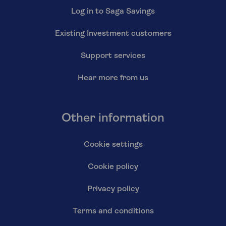
Log in to Saga Savings
Existing Investment customers
Support services
Hear more from us
Other information
Cookie settings
Cookie policy
Privacy policy
Terms and conditions