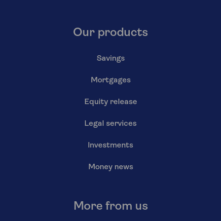
Our products
Savings
Mortgages
Equity release
Legal services
Investments
Money news
More from us