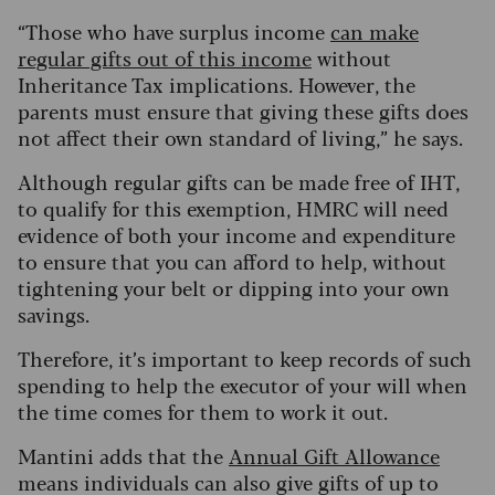
“Those who have surplus income
can make
regular gifts out of this income
without
Inheritance Tax implications. However, the
parents must ensure that giving these gifts does
not affect their own standard of living,” he says.
Although regular gifts can be made free of IHT,
to qualify for this exemption, HMRC will need
evidence of both your income and expenditure
to ensure that you can afford to help, without
tightening your belt or dipping into your own
savings.
Therefore, it’s important to keep records of such
spending to help the executor of your will when
the time comes for them to work it out.
Mantini adds that the
Annual Gift Allowance
means individuals can also give gifts of up to