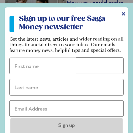
How you could make
your grandchild a
Sign up to our free Saga Money newsletter
✕
Sign up to our free Saga
millionaire
Money newsletter
Get the latest news, articles and wider reading on all
Not ready to retire?
things financial direct to your inbox. Our emails
feature money news, helpful tips and special offers.
How to manage your
career, tax and
First name *
pension after 67
Last name *
What is attendance
allowance, and who
Email address *
can claim it?
Sign up