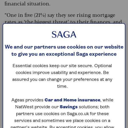
financial situation.
“One in five (21%) say they see rising mortgage
rates as ‘the biggest threat’ to their finances, and
one in 12 (8%) have been forced to either reduce
their mortgage payments or switch to an
interest-only loan as a result of higher costs,”
We and our partners use cookies on our website
says Gianpaolo Mantini, Chartered Financial
to give you an exceptional Saga experience
Planner at Saltus.
With homeowners now facing remortgage bills
Essential cookies keep our site secure. Optional
that are
hundreds of pounds a month higher
it’s
cookies improve usability and experience. Be
no surprise that more parents are stepping in to
assured you can change your preferences at any
support their adult children.
time.
Saltus’
research
found that, among older people
Ageas provides
Car and Home insurance
, while
with assets of at least £250,000, 70% are
NatWest provide our
Savings
solutions; both
providing some sort of financial assistance to
partners use cookies on Saga.co.uk for these
their offspring.
services and sometimes we place cookies on a
partner’s website. By accepting cookies, you allow