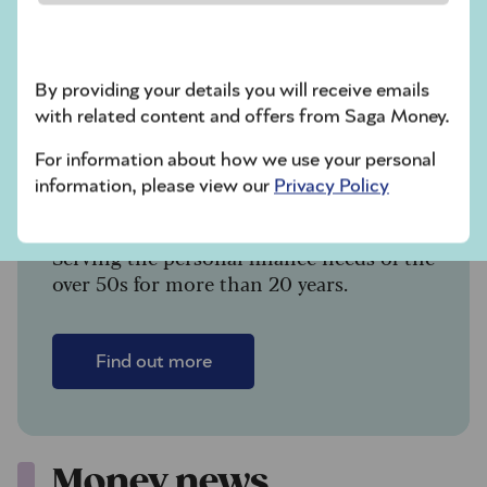
What’s going on
with pension
scams?
By providing your details you will receive emails
with related content and offers from Saga Money.
For information about how we use your personal
information, please view our
Privacy Policy
Saga Money
Serving the personal finance needs of the
over 50s for more than 20 years.
Find out more
Money news