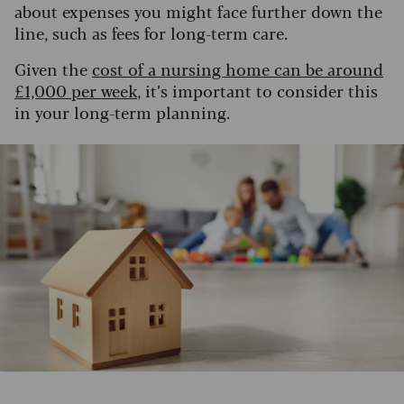
about expenses you might face further down the
line, such as fees for long-term care.
Given the
cost of a nursing home can be around
£1,000 per week
, it’s important to consider this
in your long-term planning.