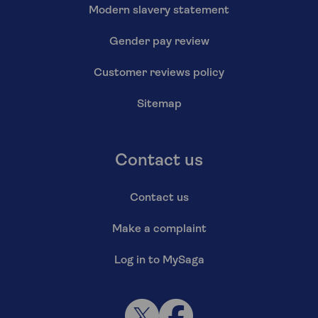
Modern slavery statement
Gender pay review
Customer reviews policy
Sitemap
Contact us
Contact us
Make a complaint
Log in to MySaga