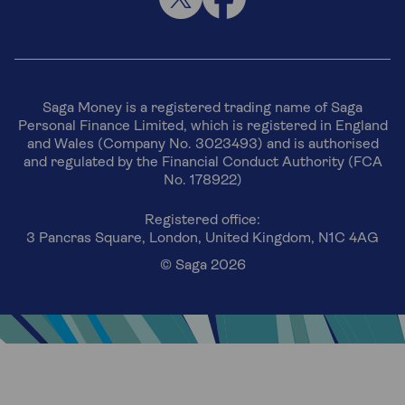
Saga Money is a registered trading name of Saga
Personal Finance Limited, which is registered in England
and Wales (Company No. 3023493) and is authorised
and regulated by the Financial Conduct Authority (FCA
No. 178922)
Registered office:
3 Pancras Square, London, United Kingdom, N1C 4AG
© Saga 2026