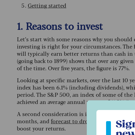
Getting started
1. Reasons to invest
Let’s start with some reasons why you should 
investing is right for your circumstances. The 
will typically earn better returns than cash i
(going back to 1899) shows that over any given
of the time. Over five years, the figure is 77%.
Looking at specific markets, over the last 10 
index has been 6.1% (including dividends), whic
period. The S&P 500, an index of some of the 
achieved an average annual return of 11.3% (in
A second consideration is inflation. With inte
Sign up to ou
months, and
forecast to drop further
as the ye
Sig
boost your returns.
new