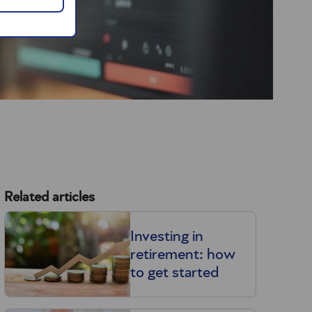
Related articles
Investing in
retirement: how
to get started