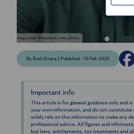
Image credit: Shutterstock/ insta_photos
By Ruth Emery | Published - 10 Feb 2025
Important info
This article is for general guidance only and is
your own information, and do not constitute
solely rely on this information to make any d
professional advice. All figures and informatio
but laws, entitlements, tax treatments and a