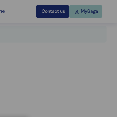
ne
Contact us
MySaga