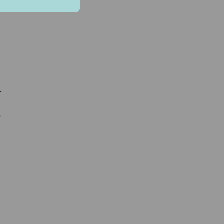
.
.
,