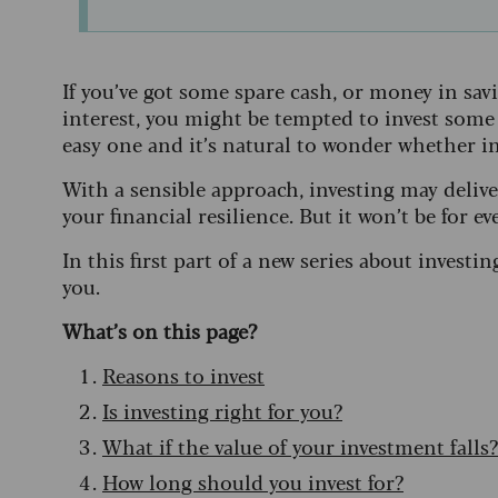
If you’ve got some spare cash, or money in sav
interest, you might be tempted to invest some o
easy one and it’s natural to wonder whether inves
With a sensible approach, investing may deliv
your financial resilience. But it won’t be for ev
In this first part of a new series about investin
you.
What’s on this page?
Reasons to invest
Is investing right for you?
What if the value of your investment falls?
How long should you invest for?