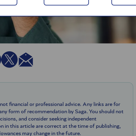
 not financial or professional advice. Any links are for
 any form of recommendation by Saga. You should not
ecisions, and consider seeking independent
n in this article are correct at the time of publishing,
llowances may change in the future.