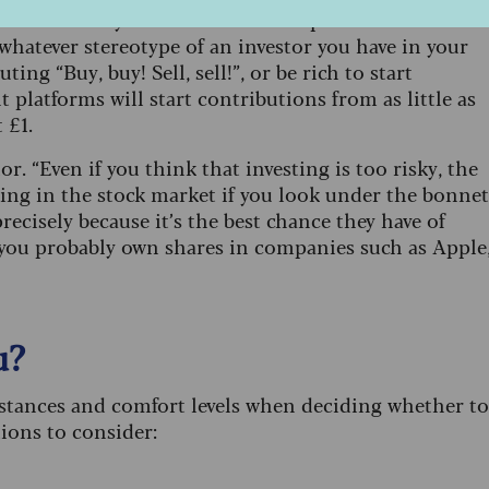
feel like they are not the kind of person who invests
t whatever stereotype of an investor you have in your
ing “Buy, buy! Sell, sell!”, or be rich to start
 platforms will start contributions from as little as
 £1.
or. “Even if you think that investing is too risky, the
sting in the stock market if you look under the bonnet
ecisely because it’s the best chance they have of
 you probably own shares in companies such as Apple
u?
mstances and comfort levels when deciding whether to
tions to consider: