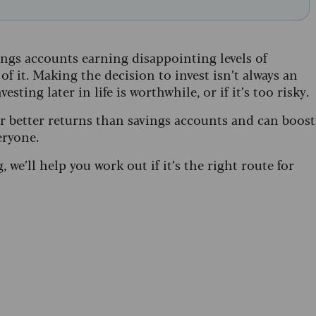
ings accounts earning disappointing levels of
f it. Making the decision to invest isn’t always an
ting later in life is worthwhile, or if it’s too risky.
er better returns than savings accounts and can boost
eryone.
g, we’ll help you work out if it’s the right route for