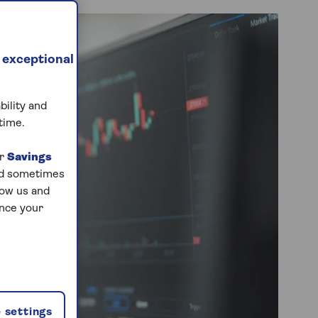
 exceptional
bility and
time.
ur
Savings
and sometimes
low us and
ance your
 settings