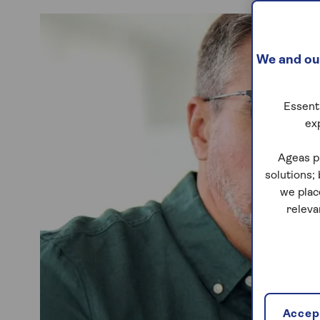
We and our
Essenti
ex
Ageas p
solutions;
we plac
releva
Accept