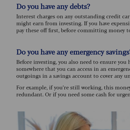
Do you have any debts?
Interest charges on any outstanding credit car
might earn from investing. If you have expensiv
pay these off first, before committing money t
Do you have any emergency savings
Before investing, you also need to ensure you h
somewhere that you can access in an emergency
outgoings in a savings account to cover any u
For example, if you’re still working, this mone
redundant. Or if you need some cash for urgent