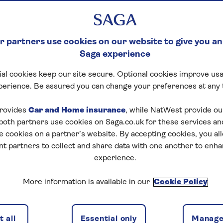
 partners use cookies on our website to give you an
Saga experience
al cookies keep our site secure. Optional cookies improve usa
perience. Be assured you can change your preferences at any 
rovides
Car and Home insurance
, while NatWest provide o
 both partners use cookies on Saga.co.uk for these services 
e cookies on a partner’s website. By accepting cookies, you al
nt partners to collect and share data with one another to enh
experience.
More information is available in our
Cookie Policy
 all
Essential only
Manage