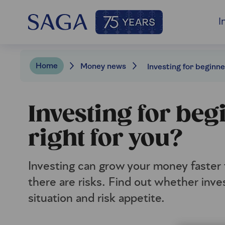
I
Home
Money news
Investing for beg
right for you?
Investing can grow your money faster t
there are risks. Find out whether inves
situation and risk appetite.