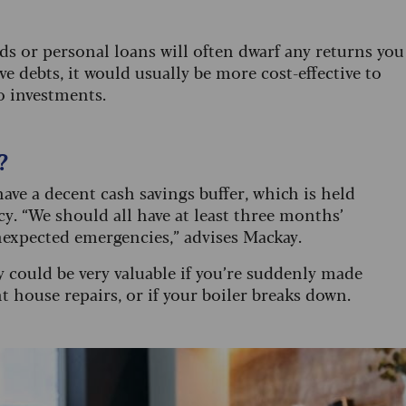
ds or personal loans will often dwarf any returns you
e debts, it would usually be more cost-effective to
o investments.
?
ave a decent cash savings buffer, which is held
. “We should all have at least three months’
nexpected emergencies,” advises Mackay.
y could be very valuable if you’re suddenly made
 house repairs, or if your boiler breaks down.