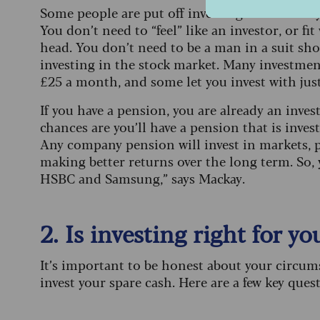
Some people are put off investing because they 
You don’t need to “feel” like an investor, or fi
head. You don’t need to be a man in a suit shout
investing in the stock market. Many investment
£25 a month, and some let you invest with just
If you have a pension, you are already an invest
chances are you’ll have a pension that is inve
Any company pension will invest in markets, pr
making better returns over the long term. So,
HSBC and Samsung,” says Mackay.
2. Is investing right for yo
It’s important to be honest about your circu
invest your spare cash. Here are a few key ques