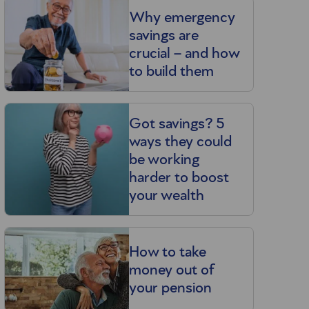
Why emergency
savings are
crucial – and how
to build them
Got savings? 5
ways they could
be working
harder to boost
your wealth
How to take
money out of
your pension