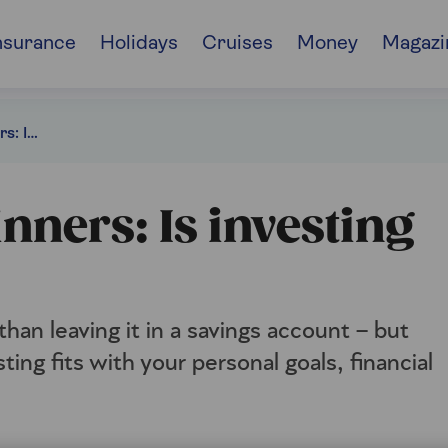
nsurance
Holidays
Cruises
Money
Magazi
Investing for beginners: Is investing right for you?
inners: Is investing
han leaving it in a savings account – but
ting fits with your personal goals, financial