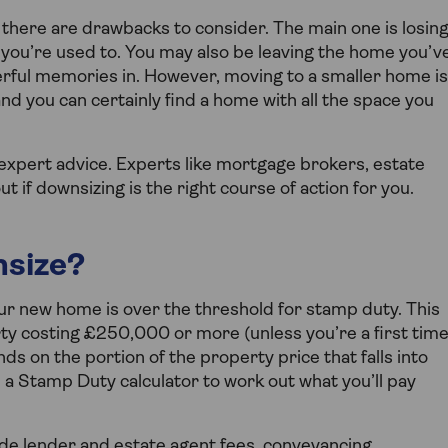
there are drawbacks to consider. The main one is losin
 you’re used to. You may also be leaving the home you’v
erful memories in. However, moving to a smaller home is
d you can certainly find a home with all the space you
g expert advice. Experts like mortgage brokers, estate
if downsizing is the right course of action for you.
nsize?
ur new home is over the threshold for stamp duty. This
ty costing £250,000 or more (unless you’re a first tim
 on the portion of the property price that falls into
se a Stamp Duty calculator to work out what you’ll pay
ude lender and estate agent fees, conveyancing,