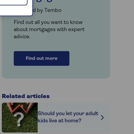
Provided by Tembo
Find out all you want to know
about mortgages with expert
advice.
Find out more
Related articles
Should you let your adult
kids live at home?