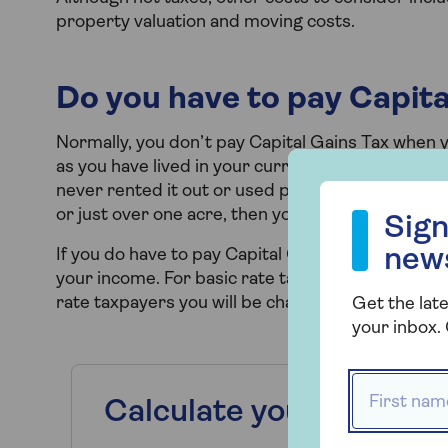
property valuation and moving costs.
Do you have to pay Capit
Normally, you don’t pay Capital Gains Tax when y
as you have lived in your current home as your m
never rented it out or used part of it for a busi
Sign up to our
or just over one acre, then you will not have to 
Sign
new
If you do have to pay Capital Gains Tax on your 
your income. For basic rate taxpayers, you will b
rate taxpayers you will be charged at 28%.
Get the late
your inbox. 
First name
Calculate your Stamp 