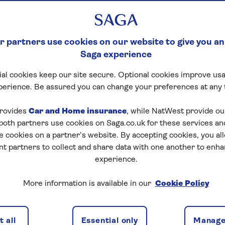
 partners use cookies on our website to give you an
Saga experience
al cookies keep our site secure. Optional cookies improve usa
perience. Be assured you can change your preferences at any 
rovides
Car and Home insurance
, while NatWest provide o
 both partners use cookies on Saga.co.uk for these services 
e cookies on a partner’s website. By accepting cookies, you al
nt partners to collect and share data with one another to enh
experience.
ion, and there are numerous benefits of moving to a
More information is available in our
Cookie Policy
 housing costs. In this article, we'll explore the
ring, and why for some it might not be the right
 all
Essential only
Manage