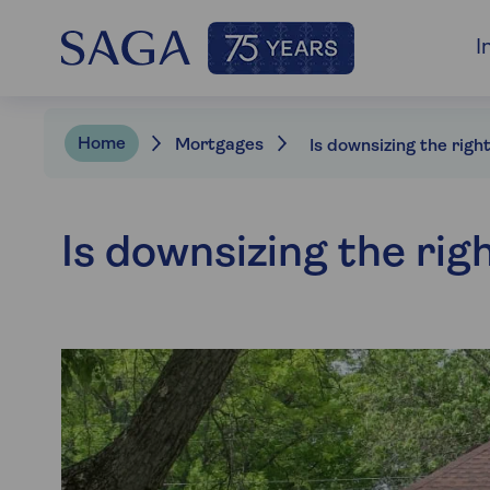
I
Home
Mortgages
Is downsizing the rig