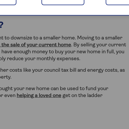
to downsize.
?
 to downsize to a smaller home. Moving to a smaller
 the sale of your current home
. By selling your current
u have enough money to buy your new home in full, you
ably reduce your monthly expenses.
er costs like your council tax bill and energy costs, as
erty.
 bought your new home can be used to fund your
 or even
helping a loved one
get on the ladder