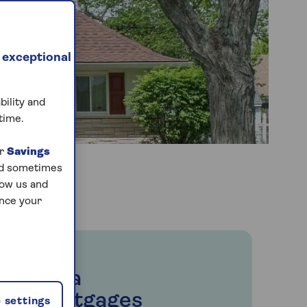
 exceptional
bility and
time.
ur
Savings
and sometimes
low us and
ance your
Saga
Mortgages
 settings