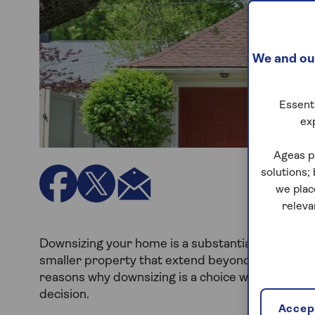
We and our
Essenti
ex
Ageas p
solutions;
we plac
releva
Downsizing your home is a substantial life decis
smaller property that extend beyond just saving on
reasons why downsizing is a choice worth conside
decision.
Accept