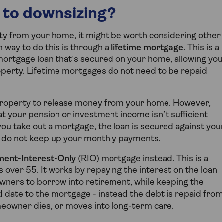
 to downsizing?
ity from your home, it might be worth considering other
 way to do this is through a
lifetime mortgage
. This is a
 mortgage loan that’s secured on your home, allowing yo
roperty. Lifetime mortgages do not need to be repaid
roperty to release money from your home. However,
that your pension or investment income isn’t sufficient
you take out a mortgage, the loan is secured against you
 do not keep up your monthly payments.
ment-Interest-Only
(RIO) mortgage instead. This is a
 over 55. It works by repaying the interest on the loan
wners to borrow into retirement, while keeping the
d date to the mortgage - instead the debt is repaid fro
meowner dies, or moves into long-term care.