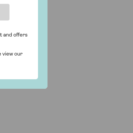
t and offers
e view our