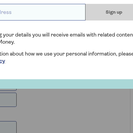
be liable to pay, whether you’re a first-time buyer,
ess *
erty.
Sign up
 your details you will receive emails with related conten
Money.
tion about how we use your personal information, pleas
icy