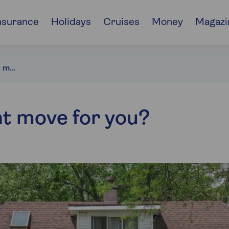
nsurance
Holidays
Cruises
Money
Magazi
Is downsizing the right move for you?
ht move for you?