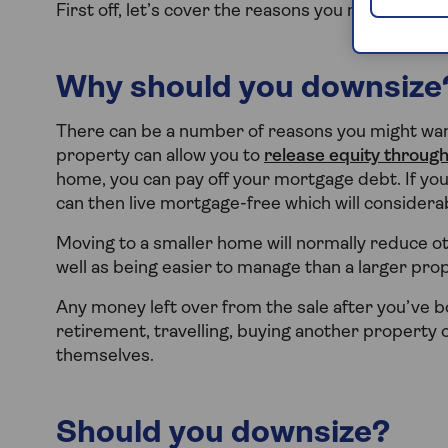
First off, let’s cover the reasons you might want 
Why should you downsize
There can be a number of reasons you might want
property can allow you to
release equity through
home, you can pay off your mortgage debt. If yo
can then live mortgage-free which will consider
Moving to a smaller home will normally reduce oth
well as being easier to manage than a larger prop
Any money left over from the sale after you’ve
retirement, travelling, buying another property
themselves.
Should you downsize?