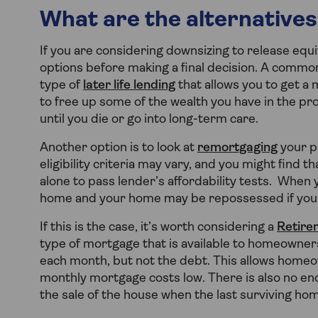
What are the alternatives
If you are considering downsizing to release equ
options before making a final decision. A common
type of
later life lending
that allows you to get a
to free up some of the wealth you have in the p
until you die or go into long-term care.
Another option is to look at
remortgaging
your p
eligibility criteria may vary, and you might find 
alone to pass lender’s affordability tests. When 
home and your home may be repossessed if you
If this is the case, it’s worth considering a
Retire
type of mortgage that is available to homeowners
each month, but not the debt. This allows homeo
monthly mortgage costs low. There is also no en
the sale of the house when the last surviving ho