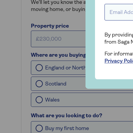
We'll let you know the amount of tax you'll 
Email addr
moving home, or buying an additional prop
Property price
By providing
from Saga 
For informa
Where are you buying?
Privacy Pol
England or Northern Ireland
Scotland
Wales
What are you looking to do?
Buy my first home