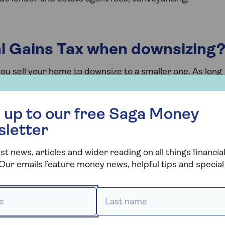
al Gains Tax when downsizing
ou sell your home to downsize to a smaller one. As long
ain residence the entire time you’ve owned it, have
ness, and your land is smaller than 5,000 square metres
 free Saga Money newsletter
pay Capital Gains Tax when downsizing.
 up to our free Saga Money
sletter
current property, the amount you pay will be based on
e charged a rate of 18% on any gains, while for higher
st news, articles and wider reading on all things financial
Our emails feature money news, helpful tips and special 
 *
Last name *
Duty