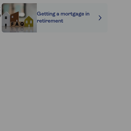
g
Getting a mortgage in
e
retirement
e