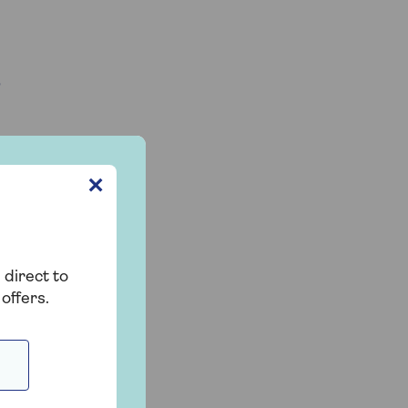
?
✕
 direct to
offers.