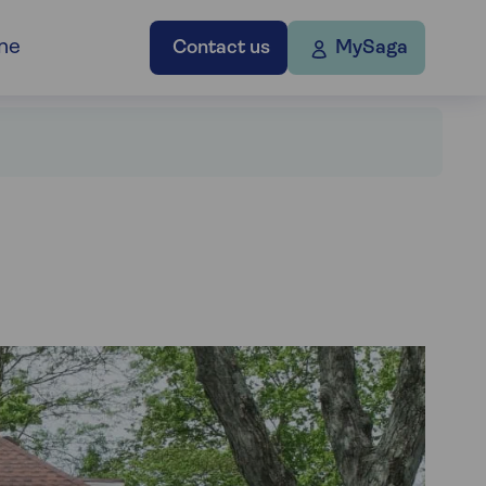
ne
Contact us
MySaga