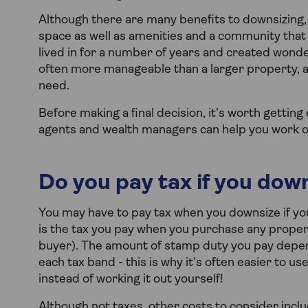
Although there are many benefits to downsizing, 
space as well as amenities and a community that
lived in for a number of years and created wond
often more manageable than a larger property, an
need.
Before making a final decision, it’s worth gettin
agents and wealth managers can help you work out 
Do you pay tax if you dow
You may have to pay tax when you downsize if yo
is the tax you pay when you purchase any proper
buyer). The amount of stamp duty you pay depends
each tax band - this is why it’s often easier to u
instead of working it out yourself!
Although not taxes, other costs to consider incl