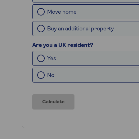
Move home
Buy an additional property
Are you a UK resident?
Yes
No
Calculate