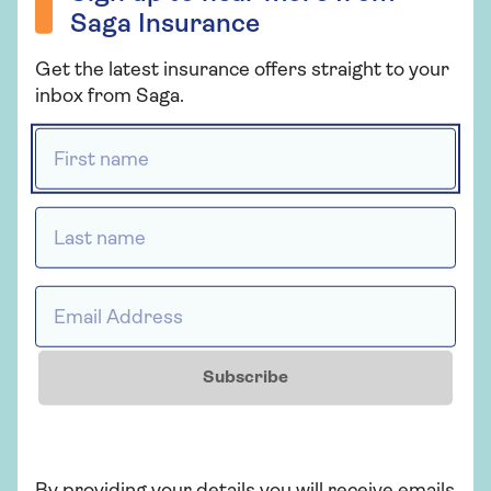
Saga Insurance
Get the latest insurance offers straight to your
What does health insurance
inbox from Saga.
cover?
First name *
Related topics
Last name *
Insurance
Email Address *
More from Saga Health Insurance
There's plenty to explore and learn about our
Subscribe
health insurance cover.