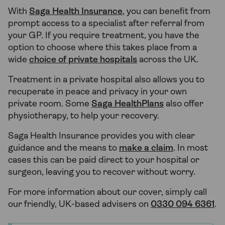
With
Saga Health Insurance
, you can benefit from
prompt access to a specialist after referral from
your GP. If you require treatment, you have the
option to choose where this takes place from a
wide
choice of private hospitals
across the UK.
Treatment in a private hospital also allows you to
recuperate in peace and privacy in your own
private room. Some
Saga HealthPlans
also offer
physiotherapy, to help your recovery.
Saga Health Insurance provides you with clear
guidance and the means to
make a claim
. In most
cases this can be paid direct to your hospital or
surgeon, leaving you to recover without worry.
For more information about our cover, simply call
our friendly, UK-based advisers on
0330 094 6361
.