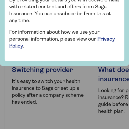
By providing your details you will receive emails
with related content and offers from Saga
Insurance. You can unsubscribe from this at
any time.
For information about how we use your
personal information, please view our
Privacy
Policy
.
PRODUCT INFORMATION
ARTICLE
Switching provider
What doe
insuranc
It's easy to switch your health
insurance to Saga or set up a
Looking for p
policy after a company scheme
insurance? R
has ended.
guide before
health plan.