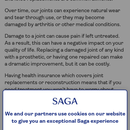
Over time, our joints can experience natural wear
and tear through use, or they may become
damaged by arthritis or other medical conditions.
Damage to a joint can cause pain if left untreated.
As a result, this can have a negative impact on your
quality of life. Replacing a damaged joint of any kind
with a prosthetic, or having one repaired can make
a dramatic improvement, but it can be costly.
Having health insurance which covers joint
replacements or reconstruction means that if you
need treatment you won't have to worry about
finding the money to pay for it.
We and our partners use cookies on our website
Does health insurance cover hip
to give you an exceptional Saga experience
replacement surgery?