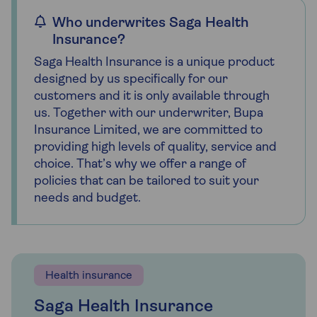
Who underwrites Saga Health
Insurance?
Saga Health Insurance is a unique product
designed by us specifically for our
customers and it is only available through
us. Together with our underwriter, Bupa
Insurance Limited, we are committed to
providing high levels of quality, service and
choice. That’s why we offer a range of
policies that can be tailored to suit your
needs and budget.
Health insurance
Saga Health Insurance