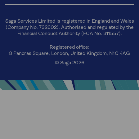
Saga Services Limited is registered in England and Wales
(Company No. 732602). Authorised and regulated by the
Financial Conduct Authority (FCA No. 311557).
Registered office:
3 Pancras Square, London, United Kingdom, N1C 4AG
© Saga 2026