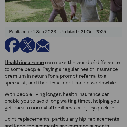
Published - 1 Sep 2023 | Updated - 31 Oct 2025
Health insurance
can make the world of difference
to some people. Paying a regular health insurance
premium in return for a prompt referral to a
specialist, and then treatment can be worthwhile.
With people living longer, health insurance can
enable you to avoid long waiting times, helping you
get back to normal after illness or injury quicker.
Joint replacements, particularly hip replacements
and knee replacements are common ailments.