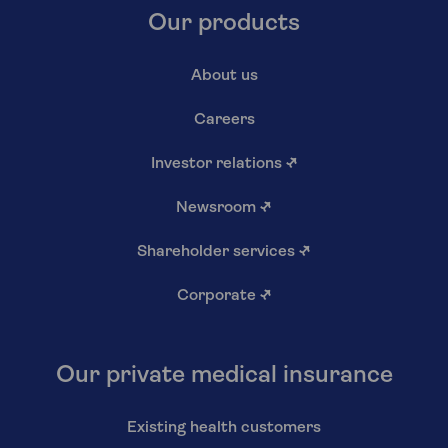
Our products
About us
Careers
Investor relations
↗
Newsroom
↗
Shareholder services
↗
Corporate
↗
Our private medical insurance
Existing health customers