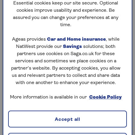
Essential cookies keep our site secure. Optional
Knowing what your health insurance covers you for
cookies improve usability and experience. Be
is really important. Your insurance provider should
assured you can change your preferences at any
make it clear so you know what treatment options
time.
are available both now and in the future.
Ageas provides
Car and Home insurance
, while
Persistent pain in hip joints, from everyday
NatWest provide our
Savings
solutions; both
activities such as
walking
, driving and even getting
partners use cookies on Saga.co.uk for these
dressed, is a common, yet debilitating condition.
services and sometimes we place cookies on a
partner’s website. By accepting cookies, you allow
You may require a hip replacement, if you sustain a
us and relevant partners to collect and share data
serious enough injury to your hip. Or if you suffer
with one another to enhance your experience.
from osteoarthritis, a condition which causes
painful wear and tear on your joints.
More information is available in our
Cookie Policy
Having the right health insurance can give you
peace of mind, knowing you can benefit from fast
access to private healthcare – from diagnosis
Accept all
through to surgery.