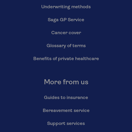
Underwriting methods
Saga GP Service
Cancer cover
Glossary of terms
Benefits of private healthcare
More from us
Guides to insurance
Bereavement service
Support services