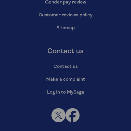
Gender pay review
Customer reviews policy
Sitemap
Contact us
Contact us
Make a complaint
Log in to MySaga