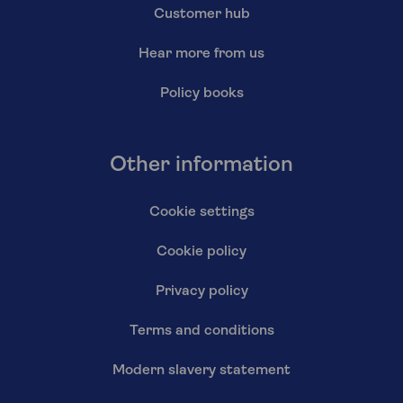
Customer hub
Hear more from us
Policy books
Other information
Cookie settings
Cookie policy
Privacy policy
Terms and conditions
Modern slavery statement