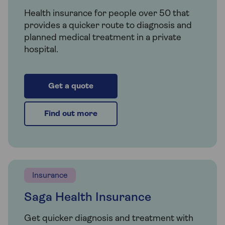
Health insurance for people over 50 that
provides a quicker route to diagnosis and
planned medical treatment in a private
hospital.
Get a quote
Find out more
Insurance
Saga Health Insurance
Get quicker diagnosis and treatment with