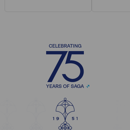
CELEBRATING
YEARS OF SAGA