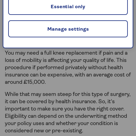
Essential only
Does health insurance cover knee
replacement surgery?
Manage settings
Over 100,000 knee replacement procedures took
place in the UK in 2023, for a range of conditions.
You may need a full knee replacement if pain and a
loss of mobility is affecting your quality of life. This
procedure if performed privately without health
insurance can be expensive, with an average cost of
around £15,000.
While that may seem steep for this type of surgery,
it can be covered by health insurance. So, it's
important to make sure you have the right cover.
Eligibility can depend on the underwriting method
your policy uses and whether your condition is
considered new or pre-existing.