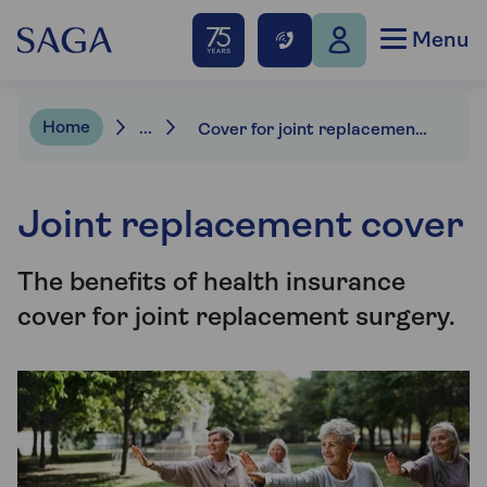
Menu
Home
...
Cover for joint replacement surgery
Joint replacement cover
The benefits of health insurance
cover for joint replacement surgery.