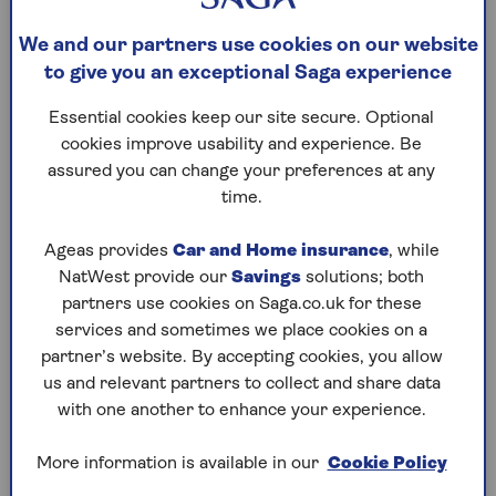
understand. This list explains what some of them
mean.
We and our partners use cookies on our website
to give you an exceptional Saga experience
For a comprehensive list of health insurance terms
Essential cookies keep our site secure. Optional
with detailed explanations, see our
policy book
.
cookies improve usability and experience. Be
assured you can change your preferences at any
time.
Chronic condition
Ageas provides
Car and Home insurance
, while
NatWest provide our
Savings
solutions; both
Day patient
partners use cookies on Saga.co.uk for these
services and sometimes we place cookies on a
partner’s website. By accepting cookies, you allow
Excess
us and relevant partners to collect and share data
with one another to enhance your experience.
Inpatient
More information is available in our
Cookie Policy