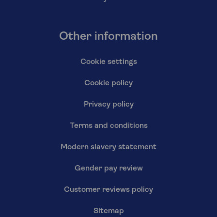
Other information
Cookie settings
Cookie policy
Privacy policy
Terms and conditions
Modern slavery statement
Gender pay review
Customer reviews policy
Sitemap