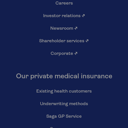
Careers
Investor relations
↗
Newsroom
↗
Shareholder services
↗
Corporate
↗
Our private medical insurance
Existing health customers
Underwriting methods
Saga GP Service