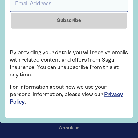
Subscribe
By providing your details you will receive emails
with related content and offers from Saga
Insurance. You can unsubscribe from this at
any time.
For information about how we use your
personal information, please view our
Privacy
Policy
.
Our products
About us