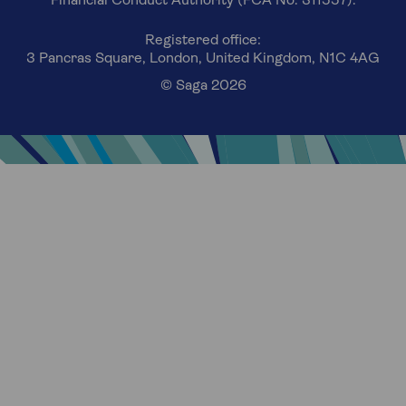
Financial Conduct Authority (FCA No. 311557).
Registered office:
3 Pancras Square, London, United Kingdom, N1C 4AG
© Saga 2026