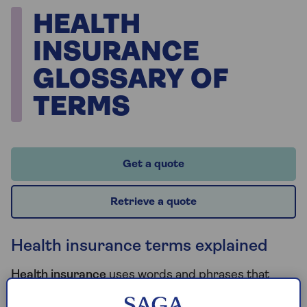
HEALTH
INSURANCE
GLOSSARY OF
TERMS
Get a quote
Retrieve a quote
Health insurance terms explained
Health insurance
uses words and phrases that
most of us never normally use or have to