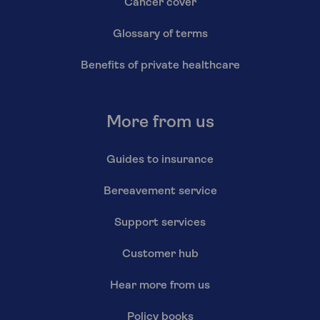
Cancer cover
Glossary of terms
Benefits of private healthcare
More from us
Guides to insurance
Bereavement service
Support services
Customer hub
Hear more from us
Policy books