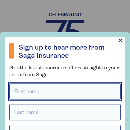
CELEBRATING
Sign up to hear more from Saga Insurance
✕
Sign up to hear more from
Saga Insurance
YEARS OF SAGA
Get the latest insurance offers straight to your
inbox from Saga.
First name *
Last name *
Email Address *