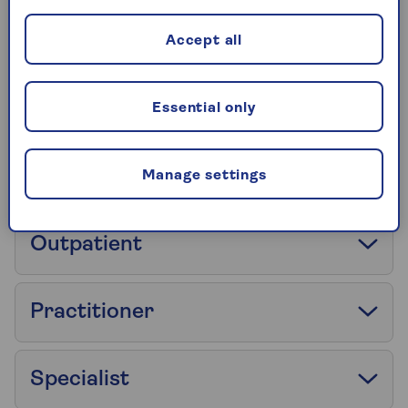
No Claim Discount
Accept all
No Claim Discount Protection
Essential only
Open referral
Manage settings
Outpatient
Practitioner
Specialist