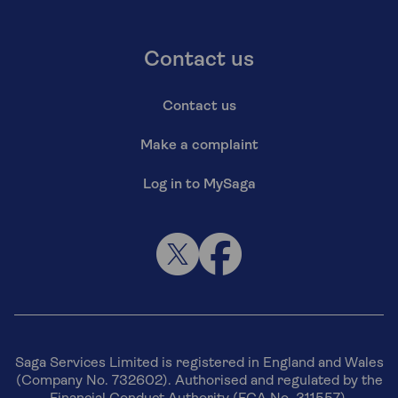
Contact us
Contact us
Make a complaint
Log in to MySaga
Saga Services Limited is registered in England and Wales
(Company No. 732602). Authorised and regulated by the