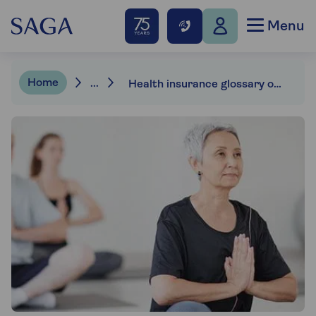
Menu
Home
...
Health insurance glossary of terms