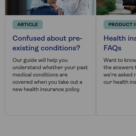
ARTICLE
PRODUCT 
Confused about pre-
Health in
existing conditions?
FAQs
Our guide will help you
Want to kno
understand whether your past
the answers 
medical conditions are
we're asked 
covered when you take out a
our health in
new health insurance policy.