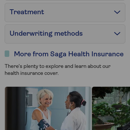
Treatment
Underwriting methods
More from Saga Health Insurance
There's plenty to explore and learn about our
health insurance cover.