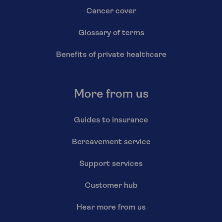
Cancer cover
Glossary of terms
Benefits of private healthcare
More from us
Guides to insurance
Bereavement service
Support services
Customer hub
Hear more from us