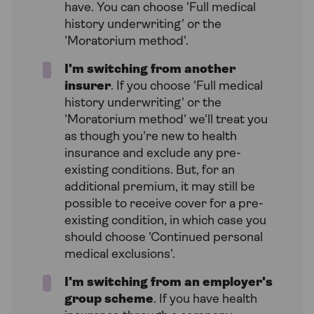
have. You can choose 'Full medical
history underwriting' or the
'Moratorium method'.
I'm switching from another
insurer
. If you choose 'Full medical
history underwriting' or the
'Moratorium method' we'll treat you
as though you're new to health
insurance and exclude any pre-
existing conditions. But, for an
additional premium, it may still be
possible to receive cover for a pre-
existing condition, in which case you
should choose 'Continued personal
medical exclusions'.
I'm switching from an employer's
group scheme
. If you have health