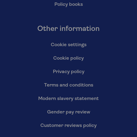
Policy books
Other information
Cookie settings
Cookie policy
Privacy policy
Terms and conditions
Modern slavery statement
Gender pay review
Customer reviews policy