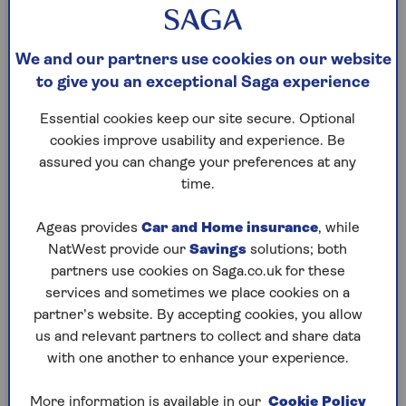
online health insurance quotes. The ease
and simplicity of this underwriting
method makes it the most popular choice
We and our partners use cookies on our website
with our customers.
to give you an exceptional Saga experience
We provide cover for new medical
Essential cookies keep our site secure. Optional
conditions that arise after the policy
cookies improve usability and experience. Be
begins. It doesn’t need a medical
assured you can change your preferences at any
declaration – we’ll simply exclude
time.
treatment for any medical condition
you’ve had or had symptoms of in the last
Ageas provides
Car and Home insurance
, while
three years (many other insurers insist
NatWest provide our
Savings
solutions; both
on a longer period of five years).
partners use cookies on Saga.co.uk for these
If you remain free from any symptoms,
services and sometimes we place cookies on a
advice, treatment or medication,
partner’s website. By accepting cookies, you allow
including over-the-counter drugs, for any
us and relevant partners to collect and share data
pre-existing condition for at least two
with one another to enhance your experience.
consecutive years after the cover starts,
you may be able to claim for treatment of
More information is available in our
Cookie Policy