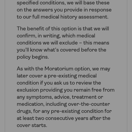
specified conditions, we will base these
on the answers you provide in response
to our full medical history assessment.
The benefit of this option is that we will
confirm, in writing, which medical
conditions we will exclude – this means
you’ll know what’s covered before the
policy begins.
As with the Moratorium option, we may
later cover a pre-existing medical
condition if you ask us to review the
exclusion providing you remain free from
any symptoms, advice, treatment or
medication, including over-the-counter
drugs, for any pre-existing condition for
at least two consecutive years after the
cover starts.