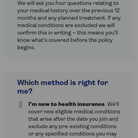
We will ask you four questions relating to
your medical history over the previous 12
months and any planned treatment. If any
medical conditions are excluded we will
confirm this in writing – this means you’ll
know what’s covered before the policy
begins.
Which method is right for
me?
I'm new to health insurance
. We'll
cover new eligible medical conditions
that arise after the date you join and
exclude any pre-existing conditions
or any specified conditions you may