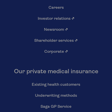
Careers
Investor relations
↗
Newsroom
↗
Shareholder services
↗
Corporate
↗
Our private medical insurance
Existing health customers
Underwriting methods
Saga GP Service