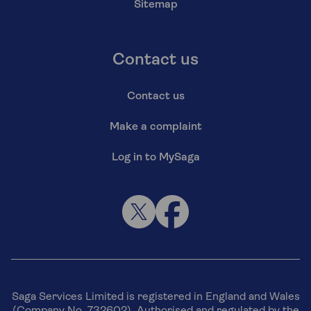
Sitemap
Contact us
Contact us
Make a complaint
Log in to MySaga
Saga Services Limited is registered in England and Wales