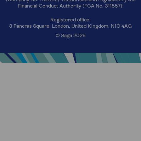
(Company No. 732602). Authorised and regulated by the
Financial Conduct Authority (FCA No. 311557).
Registered office:
3 Pancras Square, London, United Kingdom, N1C 4AG
© Saga 2026