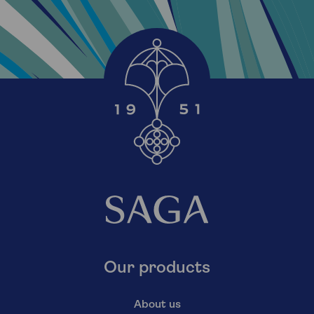
Our products
About us