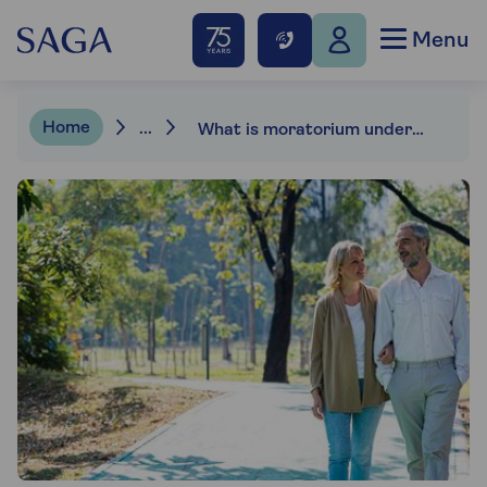
Menu
Home
...
What is moratorium underwriting?