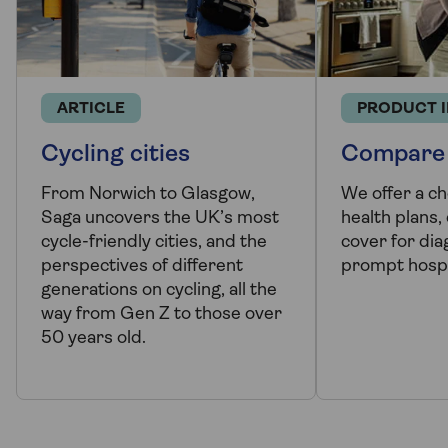
ARTICLE
PRODUCT 
Cycling cities
Compare 
From Norwich to Glasgow,
We offer a ch
Saga uncovers the UK’s most
health plans,
cycle-friendly cities, and the
cover for dia
perspectives of different
prompt hospi
generations on cycling, all the
way from Gen Z to those over
50 years old.