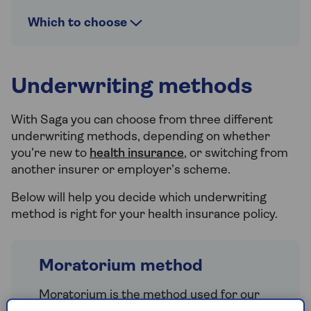
Which to choose
Underwriting methods
With Saga you can choose from three different
underwriting methods, depending on whether
you’re new to
health insurance
, or switching from
another insurer or employer’s scheme.
Below will help you decide which underwriting
method is right for your health insurance policy.
Moratorium method
Moratorium is the method used for our