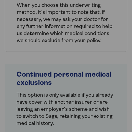
When you choose this underwriting
method, it’s important to note that, if
necessary, we may ask your doctor for
any further information required to help
us determine which medical conditions
we should exclude from your policy.
Continued personal medical
exclusions
This option is only available if you already
have cover with another insurer or are
leaving an employer’s scheme and wish
to switch to Saga, retaining your existing
medical history.