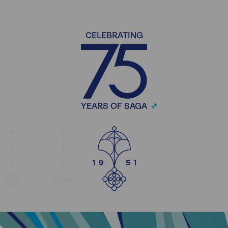
CELEBRATING
YEARS OF SAGA