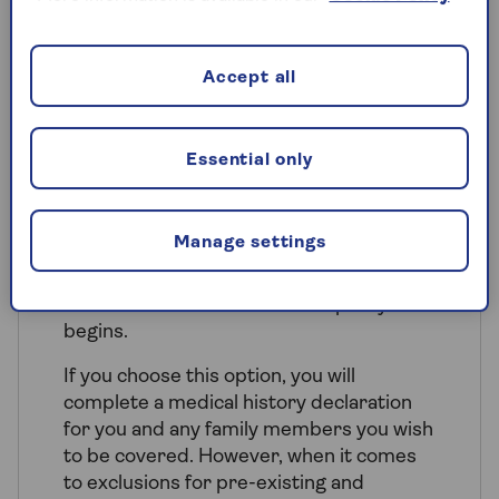
those conditions. We’ll ask for your
medical history when you make a claim.
Accept all
Essential only
Full medical history
underwriting
Manage settings
This option is similar to Moratorium in
that we provide cover for new medical
conditions that arise after the policy
begins.
If you choose this option, you will
complete a medical history declaration
for you and any family members you wish
to be covered. However, when it comes
to exclusions for pre-existing and