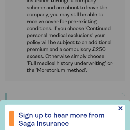
insurance through a company
scheme and are about to leave the
company, you may still be able to
receive cover for pre-existing
conditions. If you choose 'Continued
personal medical exclusions' your
policy will be subject to an additional
premium and a compulsory £250
excess. Otherwise simply choose
'Full medical history underwriting' or
the 'Moratorium method'.
Who underwrites Saga Health
Sign up to hear more from Saga Insurance
✕
Insurance?
Sign up to hear more from
Saga Health Insurance is a unique product
Saga Insurance
designed by us specifically for our