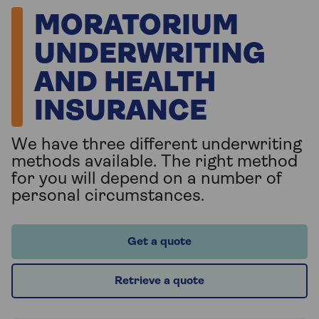
MORATORIUM
UNDERWRITING
AND HEALTH
INSURANCE
We have three different underwriting
methods available. The right method
for you will depend on a number of
personal circumstances.
Get a quote
Retrieve a quote