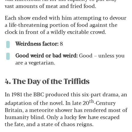
vast amounts of meat and fried food.
Each show ended with him attempting to devour
a life-threatening portion of food against the
clock in front of a wildly excitable crowd.
Weirdness factor:
8
Good weird or bad weird:
Good – unless you
are a vegetarian.
4. The Day of the Triffids
In 1981 the BBC produced this six-part drama, an
th
adaptation of the novel. In late 20
-Century
Britain, a meteorite shower has rendered most of
humanity blind. Only a lucky few have escaped
the fate, and a state of chaos reigns.