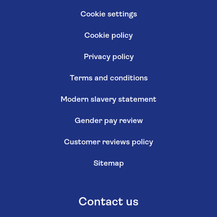
Cookie settings
Cookie policy
Privacy policy
Terms and conditions
Modern slavery statement
Gender pay review
Customer reviews policy
Sitemap
Contact us