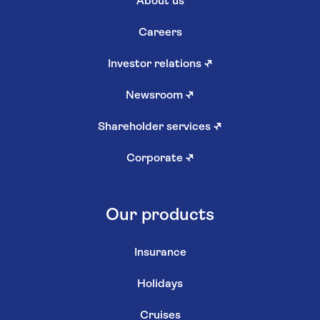
About us
Careers
Investor relations
↗
Newsroom
↗
Shareholder services
↗
Corporate
↗
Our products
Insurance
Holidays
Cruises