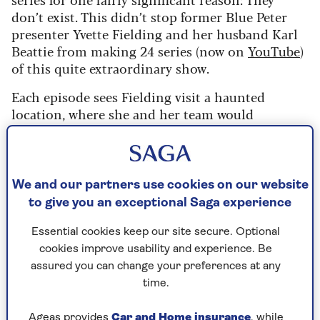
don’t exist. This didn’t stop former Blue Peter
presenter Yvette Fielding and her husband Karl
Beattie from making 24 series (now on
YouTube
)
of this quite extraordinary show.
Each episode sees Fielding visit a haunted
location, where she and her team would
investigate. Often the show would feature
mediums who sometimes would be possessed by
dead spirits.
We and our partners use cookies on our website
Weirdness factor:
6/10
to give you an exceptional Saga experience
Good weird or bad weird:
Terrible. But
Essential cookies keep our site secure. Optional
watchably terrible.
cookies improve usability and experience. Be
assured you can change your preferences at any
9. Monkey
time.
The late 1970s were a weird time, a time of beards
Ageas provides
Car and Home insurance
, while