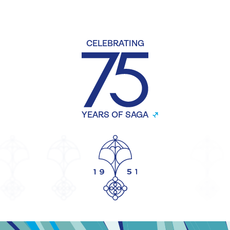
CELEBRATING
YEARS OF SAGA