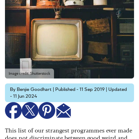
Image credit: Shutterstock
By Benjie Goodhart | Published - 11 Sep 2019 | Updated
- 11 Jun 2024
This list of our strangest programmes ever made
does not discriminate between good weird and