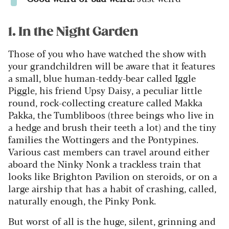
1. In the Night Garden
Those of you who have watched the show with
your grandchildren will be aware that it features
a small, blue human-teddy-bear called Iggle
Piggle, his friend Upsy Daisy, a peculiar little
round, rock-collecting creature called Makka
Pakka, the Tumbliboos (three beings who live in
a hedge and brush their teeth a lot) and the tiny
families the Wottingers and the Pontypines.
Various cast members can travel around either
aboard the Ninky Nonk a trackless train that
looks like Brighton Pavilion on steroids, or on a
large airship that has a habit of crashing, called,
naturally enough, the Pinky Ponk.
But worst of all is the huge, silent, grinning and