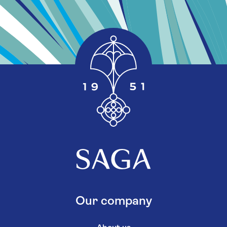
Our company