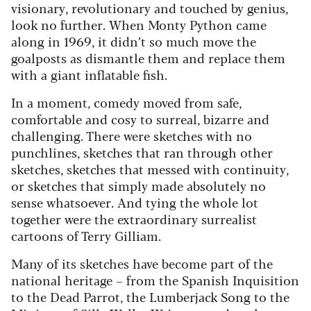
visionary, revolutionary and touched by genius,
look no further. When Monty Python came
along in 1969, it didn’t so much move the
goalposts as dismantle them and replace them
with a giant inflatable fish.
In a moment, comedy moved from safe,
comfortable and cosy to surreal, bizarre and
challenging. There were sketches with no
punchlines, sketches that ran through other
sketches, sketches that messed with continuity,
or sketches that simply made absolutely no
sense whatsoever. And tying the whole lot
together were the extraordinary surrealist
cartoons of Terry Gilliam.
Many of its sketches have become part of the
national heritage – from the Spanish Inquisition
to the Dead Parrot, the Lumberjack Song to the