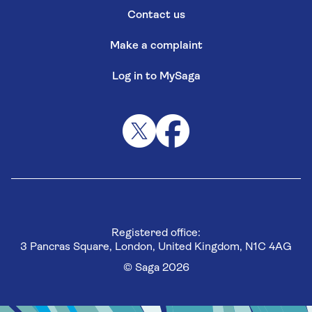
Contact us
Make a complaint
Log in to MySaga
Registered office:
3 Pancras Square, London, United Kingdom, N1C 4AG
© Saga 2026