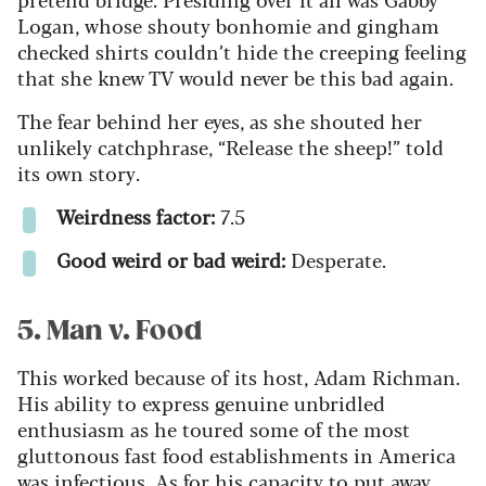
Logan, whose shouty bonhomie and gingham
checked shirts couldn’t hide the creeping feeling
that she knew TV would never be this bad again.
The fear behind her eyes, as she shouted her
unlikely catchphrase, “Release the sheep!” told
its own story.
Weirdness factor:
7.5
Good weird or bad weird:
Desperate.
5. Man v. Food
This worked because of its host, Adam Richman.
His ability to express genuine unbridled
enthusiasm as he toured some of the most
gluttonous fast food establishments in America
was infectious. As for his capacity to put away