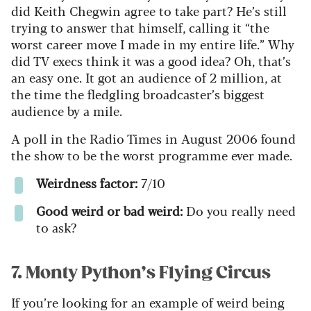
did Keith Chegwin agree to take part? He’s still
trying to answer that himself, calling it “the
worst career move I made in my entire life.” Why
did TV execs think it was a good idea? Oh, that’s
an easy one. It got an audience of 2 million, at
the time the fledgling broadcaster’s biggest
audience by a mile.
A poll in the Radio Times in August 2006 found
the show to be the worst programme ever made.
Weirdness factor:
7/10
Good weird or bad weird:
Do you really need
to ask?
7. Monty Python’s Flying Circus
If you’re looking for an example of weird being