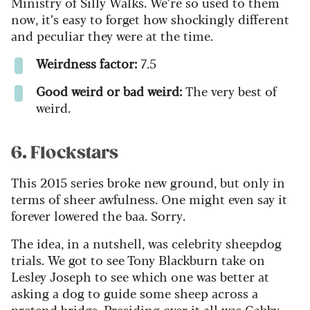
Ministry of Silly Walks. We’re so used to them
now, it’s easy to forget how shockingly different
and peculiar they were at the time.
Weirdness factor:
7.5
Good weird or bad weird:
The very best of
weird.
6. Flockstars
This 2015 series broke new ground, but only in
terms of sheer awfulness. One might even say it
forever lowered the baa. Sorry.
The idea, in a nutshell, was celebrity sheepdog
trials. We got to see Tony Blackburn take on
Lesley Joseph to see which one was better at
asking a dog to guide some sheep across a
pretend bridge. Presiding over it all was Gabby