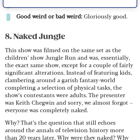
Weirdness factor:
7/10
Good weird or bad weird:
Gloriously good.
8. Naked Jungle
This show was filmed on the same set as the
children’ show
Jungle Run
and was, essentially,
the exact same show, except for a couple of fairly
significant alterations. Instead of featuring kids,
clambering around a garish fantasy-world
completing a selection of physical tasks, the
show’s contestants were adults. The presenter
was Keith Chegwin and sorry, we almost forgot –
everyone was completely naked.
Why? That’s the question that still echoes
around the annals of television history more
than 20 years later. Why were they naked? Why