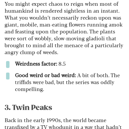
You might expect chaos to reign when most of
humankind is rendered sightless in an instant.
What you wouldn’t necessarily reckon upon was
giant, mobile, man-eating flowers running amok
and feasting upon the population. The plants
were sort of wobbly, slow-moving gladioli that
brought to mind all the menace of a particularly
angry clump of weeds.
Weirdness factor:
8.5
Good weird or bad weird:
A bit of both. The
triffids were bad, but the series was oddly
compelling.
3. Twin Peaks
Back in the early 1990s, the world became
transfixed by a TV whodunit in a way that hadn’t