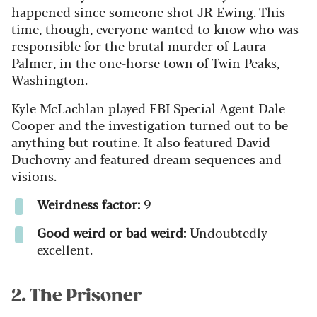
happened since someone shot JR Ewing. This
time, though, everyone wanted to know who was
responsible for the brutal murder of Laura
Palmer, in the one-horse town of Twin Peaks,
Washington.
Kyle McLachlan played FBI Special Agent Dale
Cooper and the investigation turned out to be
anything but routine. It also featured David
Duchovny and featured dream sequences and
visions.
Weirdness factor:
9
Good weird or bad weird: U
ndoubtedly
excellent.
2. The Prisoner