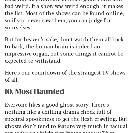
bad weird. If a show was weird enough, it makes
the list. Most of the shows can be found online,
so if you never saw them, you can judge for
yourselves.
But for heaven’s sake, don’t watch them all back-
to-back, the human brain is indeed an
impressive organ, but some things it cannot be
expected to withstand.
Here's our countdown of the strangest TV shows
of all.
10. Most Haunted
Everyone likes a good ghost story. There’s
nothing like a chilling drama chock full of
spectral spookiness to get the flesh crawling. But
ghosts don’t tend to feature very much in factual
series for one fairly significant reason: They