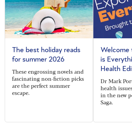
The best holiday reads
Welcome t
for summer 2026
is Everyth
Health Edi
These engrossing novels and
fascinating non-fiction picks
Dr Mark Port
are the perfect summer
health issues
escape.
in the new 
Saga.