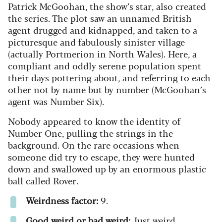
Patrick McGoohan, the show’s star, also created
the series. The plot saw an unnamed British
agent drugged and kidnapped, and taken to a
picturesque and fabulously sinister village
(actually Portmerion in North Wales). Here, a
compliant and oddly serene population spent
their days pottering about, and referring to each
other not by name but by number (McGoohan’s
agent was Number Six).
Nobody appeared to know the identity of
Number One, pulling the strings in the
background. On the rare occasions when
someone did try to escape, they were hunted
down and swallowed up by an enormous plastic
ball called Rover.
Weirdness factor:
9.
Good weird or bad weird:
Just weird