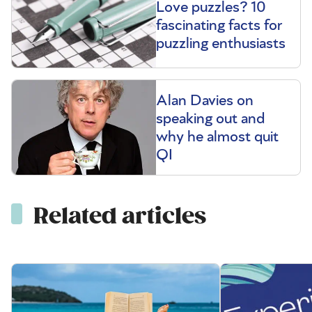
Love puzzles? 10
fascinating facts for
puzzling enthusiasts
Alan Davies on
speaking out and
why he almost quit
QI
Related articles