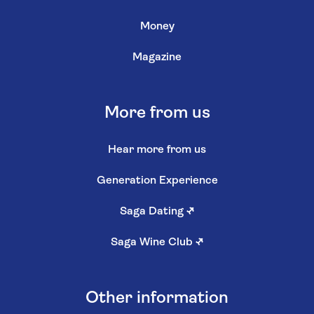
Money
Magazine
More from us
Hear more from us
Generation Experience
Saga Dating
↗
Saga Wine Club
↗
Other information