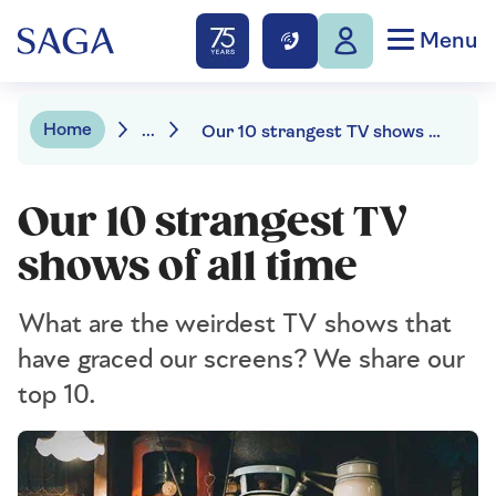
Menu
Home
...
Our 10 strangest TV shows of all time
Our 10 strangest TV
shows of all time
What are the weirdest TV shows that
have graced our screens? We share our
top 10.