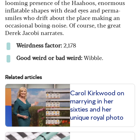
looming presence of the Haahoos, enormous
inflatable shapes with dead eyes and perma-
smiles who drift about the place making an
occasional boing-noise. Of course, the great
Derek Jacobi narrates.
Weirdness factor:
2,178
Good weird or bad weird:
Wibble.
Related articles
Carol Kirkwood on
marrying in her
sixties and her
unique royal photo