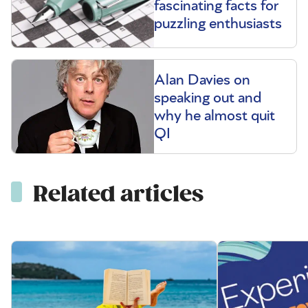
fascinating facts for
puzzling enthusiasts
Alan Davies on
speaking out and
why he almost quit
QI
Related articles