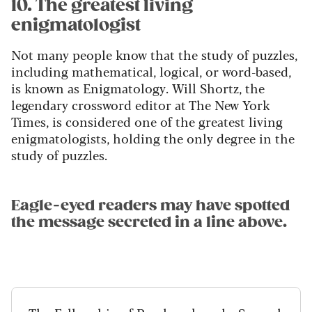
10. The greatest living
enigmatologist
Not many people know that the study of puzzles,
including mathematical, logical, or word-based,
is known as Enigmatology. Will Shortz, the
legendary crossword editor at The New York
Times, is considered one of the greatest living
enigmatologists, holding the only degree in the
study of puzzles.
Eagle-eyed readers may have spotted
the message secreted in a line above.