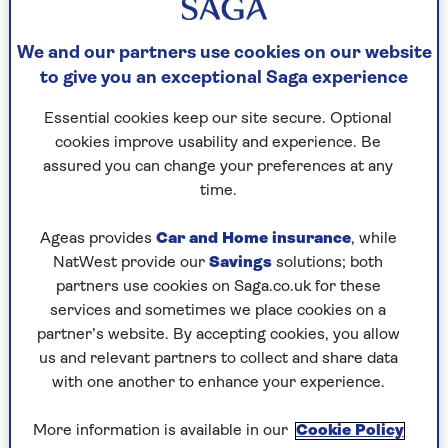
Samuel got his inspiration after filming a
We and our partners use cookies on our website
documentary in a retirement village and
to give you an exceptional Saga experience
volunteering as a telephone befriender to older
people. He researched the puzzlemaking world to
Essential cookies keep our site secure. Optional
learn some of the secrets of Britain's greatest
cookies improve usability and experience. Be
brains.
assured you can change your preferences at any
time.
10 fascinating puzzling
Ageas provides
Car and Home insurance
, while
NatWest provide our
Savings
solutions; both
facts
partners use cookies on Saga.co.uk for these
services and sometimes we place cookies on a
So here the author reveals ten of his favourite
partner’s website. By accepting cookies, you allow
pieces of puzzling trivia he uncovered.
us and relevant partners to collect and share data
with one another to enhance your experience.
1. Samuel was inspired by a real-
More information is available in our
Cookie Policy