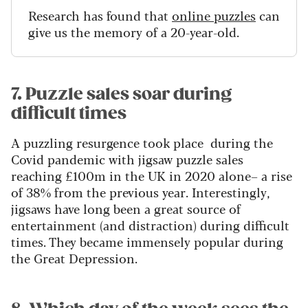
Research has found that
online puzzles
can
give us the memory of a 20-year-old.
7. Puzzle sales soar during
difficult times
A puzzling resurgence took place during the
Covid pandemic with jigsaw puzzle sales
reaching £100m in the UK in 2020 alone– a rise
of 38% from the previous year.
Interestingly,
jigsaws have long been a great source of
entertainment (and distraction) during difficult
times. They became immensely popular during
the Great Depression.