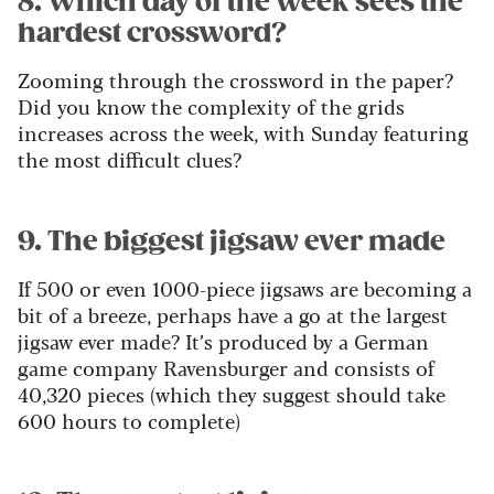
8. Which day of the week sees the
hardest crossword?
Zooming through the crossword in the paper?
Did you know the complexity of the grids
increases across the week, with Sunday featuring
the most difficult clues?
9. The biggest jigsaw ever made
If 500 or even 1000-piece jigsaws are becoming a
bit of a breeze, perhaps have a go at the largest
jigsaw ever made? It’s produced by a German
game company Ravensburger and consists of
40,320 pieces (which they suggest should take
600 hours to complete)