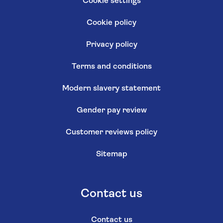
Cookie settings
Cookie policy
Privacy policy
Terms and conditions
Modern slavery statement
Gender pay review
Customer reviews policy
Sitemap
Contact us
Contact us