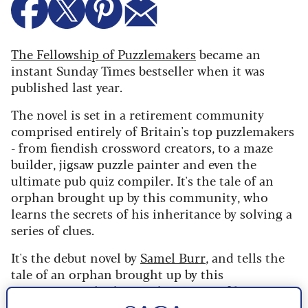
The Fellowship of Puzzlemakers
became an
instant Sunday Times bestseller when it was
published last year.
The novel is set in a retirement community
comprised entirely of Britain's top puzzlemakers
- from fiendish crossword creators, to a maze
builder, jigsaw puzzle painter and even the
ultimate pub quiz compiler.
It's the tale of
an
orphan brought up by this community, who
learns the secrets of his inheritance by solving a
series of clues.
It's the debut novel by
Samel Burr
, and tells the
tale of an orphan brought up by this
community, who learns the secrets of his
inheritance by solving a series of clues.