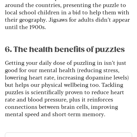
around the countries, presenting the puzzle to
local school children in a bid to help them with
their geography. Jigsaws for adults didn’t appear
until the 1900s.
6. The health benefits of puzzles
Getting your daily dose of puzzling in isn’t just
good for our mental health (reducing stress,
lowering heart rate, increasing dopamine levels)
but helps our physical wellbeing too.
Tackling
puzzles is scientifically proven to reduce heart
rate and blood pressure, plus it reinforces
connections between brain cells, improving
mental speed and short-term memory.