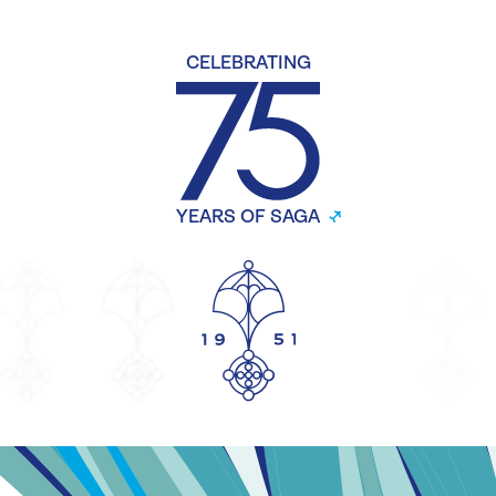
CELEBRATING
YEARS OF SAGA