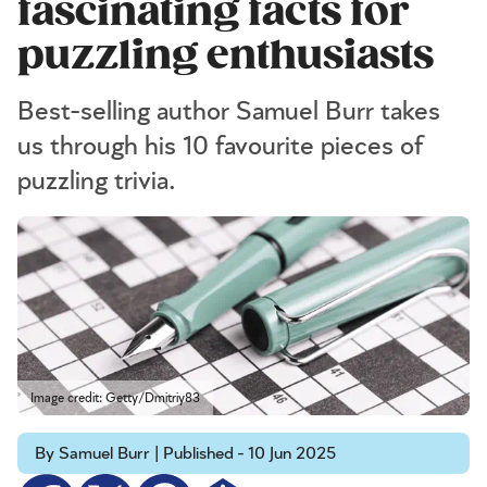
fascinating facts for
puzzling enthusiasts
Best-selling author Samuel Burr takes
us through his 10 favourite pieces of
puzzling trivia.
Image credit: Getty/Dmitriy83
By Samuel Burr | Published - 10 Jun 2025