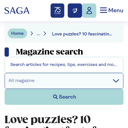
Menu
Home
...
Love puzzles? 10 fascinating facts for puzzling enthusiasts
Magazine search
All magazine
Search
Love puzzles? 10