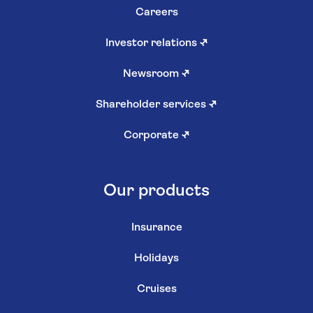
Careers
Investor relations
↗
Newsroom
↗
Shareholder services
↗
Corporate
↗
Our products
Insurance
Holidays
Cruises