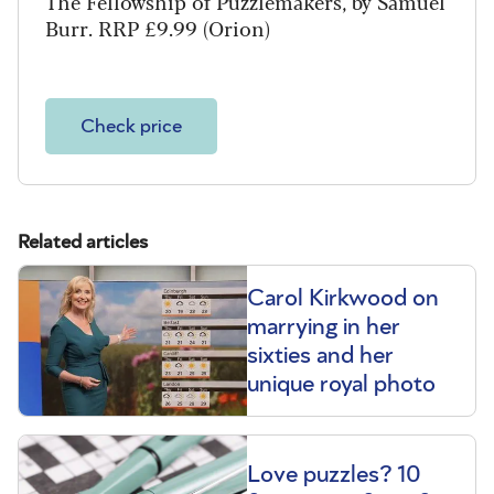
The Fellowship of Puzzlemakers, by Samuel
Burr. RRP £9.99 (Orion)
Check price
Related articles
Carol Kirkwood on
marrying in her
sixties and her
unique royal photo
Love puzzles? 10