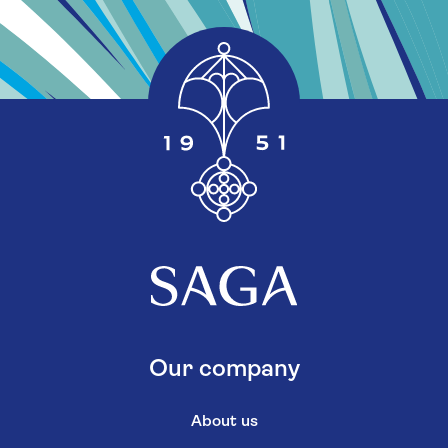
Our company
About us