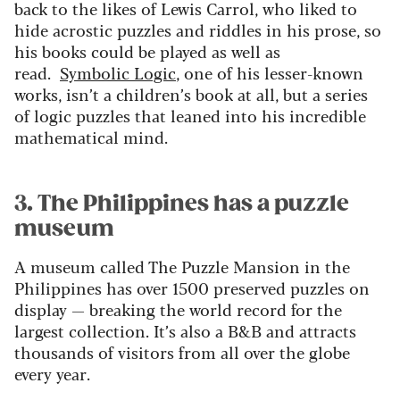
back to the likes of Lewis Carrol, who liked to
hide acrostic puzzles and riddles in his prose, so
his books could be played as well as
read.
Symbolic Logic
, one of his lesser-known
works, isn’t a children’s book at all, but a series
of logic puzzles that leaned into his incredible
mathematical mind.
3. The Philippines has a puzzle
museum
A museum called The Puzzle Mansion in the
Philippines has over 1500 preserved puzzles on
display — breaking the world record for the
largest collection. It’s also a B&B and attracts
thousands of visitors from all over the globe
every year.