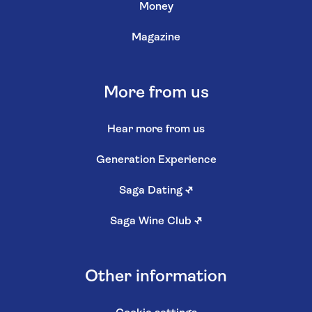
Money
Magazine
More from us
Hear more from us
Generation Experience
Saga Dating
↗
Saga Wine Club
↗
Other information