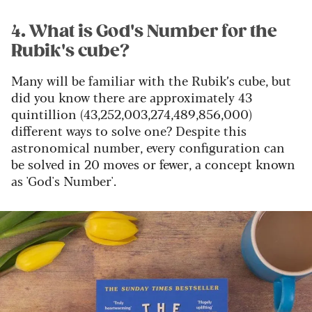
4. What is God's Number for the
Rubik's cube?
Many will be familiar with the Rubik’s cube, but
did you know there are approximately 43
quintillion (43,252,003,274,489,856,000)
different ways to solve one? Despite this
astronomical number, every configuration can
be solved in 20 moves or fewer, a concept known
as 'God's Number'.