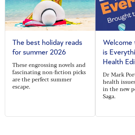
The best holiday reads
Welcome t
for summer 2026
is Everyth
Health Edi
These engrossing novels and
fascinating non-fiction picks
Dr Mark Port
are the perfect summer
health issues
escape.
in the new 
Saga.