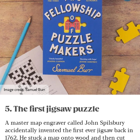
Image credit: Samuel Burr
5. The first jigsaw puzzle
A master map engraver called John Spilsbury
accidentally invented the first ever jigsaw back in
1762.
He stuck a map onto wood and then cut