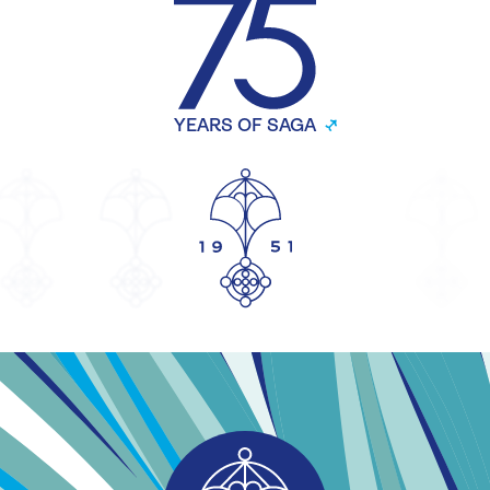
YEARS OF SAGA