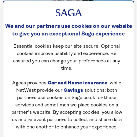
Actor Miriam Margolyes turned 83 in May and
had a heart operation last year, but told our own
Saga Magazine that she has no intention of
We and our partners use cookies on our website
slowing down.
to give you an exceptional Saga experience
“Being old is a nuisance,” she said in the July
Essential cookies keep our site secure. Optional
edition. “But I still have my energy, my stamina
cookies improve usability and experience. Be
and my marbles.
assured you can change your preferences at any
time.
“It’s really in the last few years that I’ve become
well known. Every day I get offered a job –
Ageas provides
Car and Home insurance
, while
podcasts, TV series, reality shows and I think,
NatWest provide our
Savings
solutions; both
why now?”
partners use cookies on Saga.co.uk for these
services and sometimes we place cookies on a
The BAFTA-winning actor, who appeared in the
partner’s website. By accepting cookies, you allow
Harry Potter films and Call the Midwife series, is
us and relevant partners to collect and share data
known for her trademark honesty and colourful
with one another to enhance your experience.
language (she swore live on Radio 4’s Today