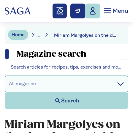
Menu
Home
...
Miriam Margolyes on the day she was told off by Queen Elizabeth II
Magazine search
All magazine
Search
Miriam Margolyes on