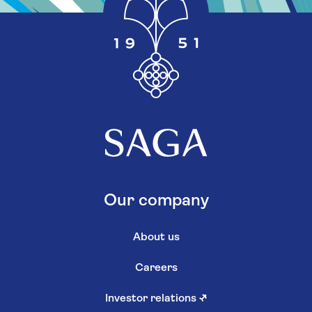
Our company
About us
Careers
Investor relations
↗