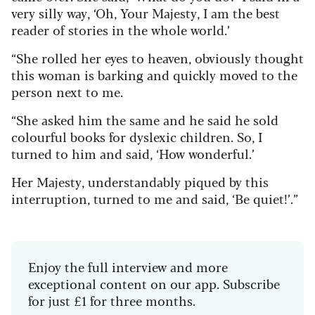
very silly way, ‘Oh, Your Majesty, I am the best
reader of stories in the whole world.’
“She rolled her eyes to heaven, obviously thought
this woman is barking and quickly moved to the
person next to me.
“She asked him the same and he said he sold
colourful books for dyslexic children. So, I
turned to him and said, ‘How wonderful.’
Her Majesty, understandably piqued by this
interruption, turned to me and said, ‘Be quiet!’.”
Enjoy the full interview and more
exceptional content on our app. Subscribe
for just £1 for three months.