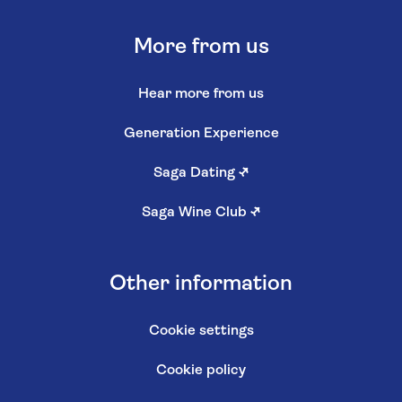
More from us
Hear more from us
Generation Experience
Saga Dating
↗
Saga Wine Club
↗
Other information
Cookie settings
Cookie policy