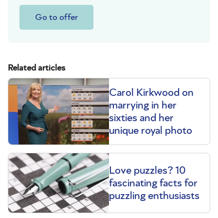
Go to offer
Related articles
Carol Kirkwood on
marrying in her
sixties and her
unique royal photo
Love puzzles? 10
fascinating facts for
puzzling enthusiasts