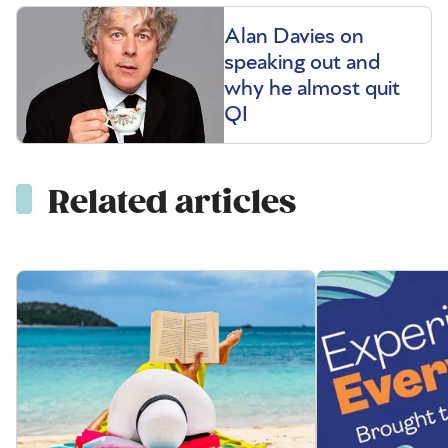
Alan Davies on
speaking out and
why he almost quit
QI
Related articles