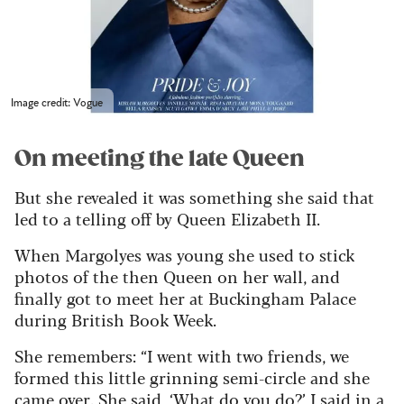
Image credit: Vogue
On meeting the late Queen
But she revealed it was something she said that
led to a telling off by Queen Elizabeth II.
When Margolyes was young she used to stick
photos of the then Queen on her wall, and
finally got to meet her at Buckingham Palace
during British Book Week.
She remembers: “I went with two friends, we
formed this little grinning semi-circle and she
came over. She said, ‘What do you do?’ I said in a