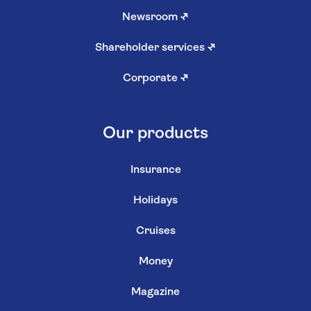
Newsroom
↗
Shareholder services
↗
Corporate
↗
Our products
Insurance
Holidays
Cruises
Money
Magazine