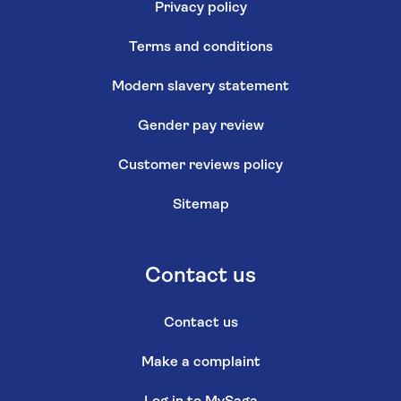
Privacy policy
Terms and conditions
Modern slavery statement
Gender pay review
Customer reviews policy
Sitemap
Contact us
Contact us
Make a complaint