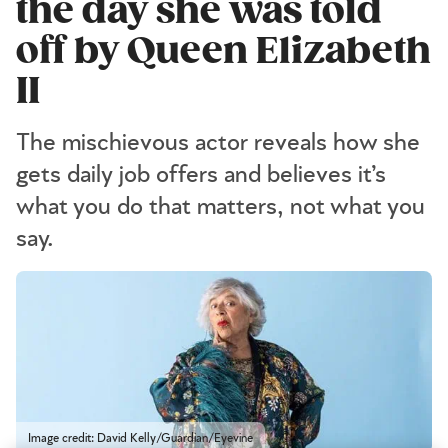
the day she was told
off by Queen Elizabeth
II
The mischievous actor reveals how she
gets daily job offers and believes it’s
what you do that matters, not what you
say.
Image credit: David Kelly/Guardian/Eyevine