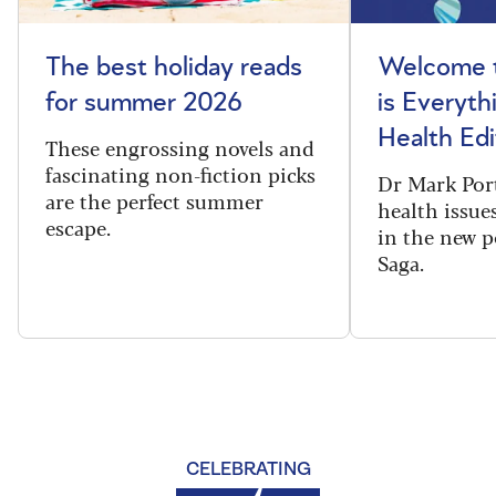
The best holiday reads
Welcome t
for summer 2026
is Everyth
Health Edi
These engrossing novels and
fascinating non-fiction picks
Dr Mark Port
are the perfect summer
health issues
escape.
in the new 
Saga.
CELEBRATING