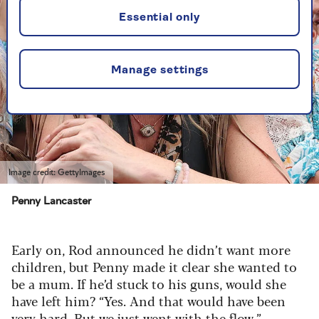
Essential only
Manage settings
Image credit: GettyImages
Penny Lancaster
Early on, Rod announced he didn’t want more
children, but Penny made it clear she wanted to
be a mum. If he’d stuck to his guns, would she
have left him? “Yes. And that would have been
very hard. But we just went with the flow.”