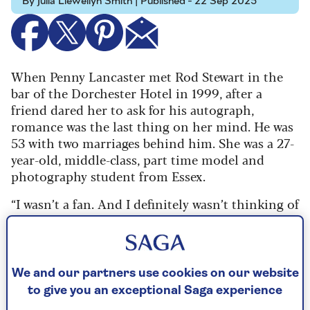
By Julia Llewellyn Smith | Published - 22 Sep 2025
When Penny Lancaster met Rod Stewart in the
bar of the Dorchester Hotel in 1999, after a
friend dared her to ask for his autograph,
romance was the last thing on her mind. He was
53 with two marriages behind him. She was a 27-
year-old, middle-class, part time model and
photography student from Essex.
“I wasn’t a fan. And I definitely wasn’t thinking of
a relationship because I was coming out of a
long-term one, which wasn’t easy,” she recalls.
“Rod was such an unknown entity.
We and our partners use cookies on our website
“There were a lot of times after that night when I
to give you an exceptional Saga experience
thought, ‘What the hell am I getting myself