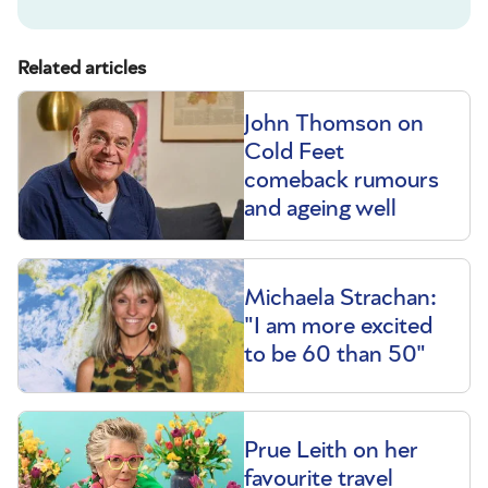
Related articles
John Thomson on
Cold Feet
comeback rumours
and ageing well
Michaela Strachan:
"I am more excited
to be 60 than 50"
Prue Leith on her
favourite travel