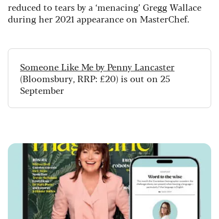
reduced to tears by a ‘menacing’ Gregg Wallace
during her 2021 appearance on MasterChef.
Someone Like Me by Penny Lancaster
(Bloomsbury, RRP: £20) is out on 25
September