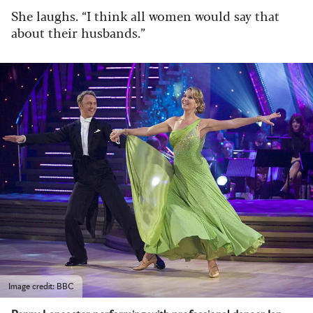
She laughs. “I think all women would say that
about their husbands.”
Image credit: BBC