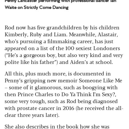
Penny Lancaster performing with professional dancer Ian
Waite on Strictly Come Dancing
Rod now has five grandchildren by his children
Kimberly, Ruby and Liam. Meanwhile, Alastair,
who’s pursuing a filmmaking career, has just
appeared on a list of the 100 sexiest Londoners
(“He’s a gorgeous boy, but also very kind and very
polite like his father”) and Aiden’s at school.
All this, plus much more, is documented in
Penny’s gripping new memoir Someone Like Me
– some of it glamorous, such as boogying with
then Prince Charles to Do Ya Think I’m Sexy?,
some very tough, such as Rod being diagnosed
with prostate cancer in 2016 (he received the all-
clear three years later).
She also describes in the book how she was