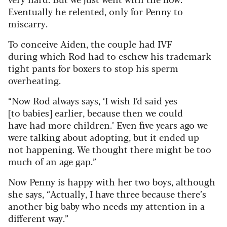
Eventually he relented, only for Penny to
miscarry.
To conceive Aiden, the couple had IVF
during which Rod had to eschew his trademark
tight pants for boxers to stop his sperm
overheating.
“Now Rod always says, ‘I wish I’d said yes
[to babies] earlier, because then we could
have had more children.’ Even five years ago we
were talking about adopting, but it ended up
not happening. We thought there might be too
much of an age gap.”
Now Penny is happy with her two boys, although
she says, “Actually, I have three because there’s
another big baby who needs my attention in a
different way.”