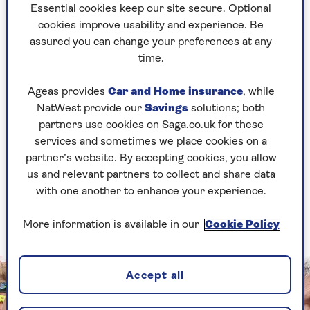
into?’. But Rod’s world was a vortex and I was
Essential cookies keep our site secure. Optional
sucked in.”
cookies improve usability and experience. Be
assured you can change your preferences at any
After a bumpy start – Rod was disentangling
time.
himself from a fling with model Caprice Bourret
– the couple have been rock-solid, married for 18
Ageas provides
Car and Home insurance
, while
years, with two sons, Alastair, 19, and Aiden, 14.
NatWest provide our
Savings
solutions; both
They have navigated the initial suspicions of
partners use cookies on Saga.co.uk for these
Rod’s family and friends (“They were, ‘What’s her
services and sometimes we place cookies on a
angle?’ I was just… ‘I like the guy!’”) and his six
partner’s website. By accepting cookies, you allow
children by four women (“Whatever decisions
us and relevant partners to collect and share data
Rod made with exes, I was always very inclusive
with one another to enhance your experience.
with them, making sure they didn’t see me as a
threat”).
More information is available in our
Cookie Policy
Accept all