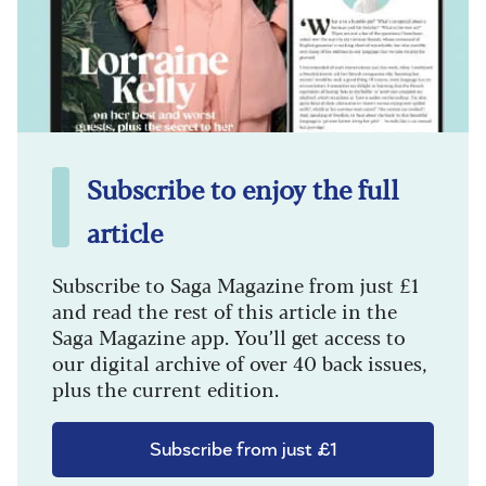
Subscribe to enjoy the full
article
Subscribe to Saga Magazine from just £1
and read the rest of this article in the
Saga Magazine app. You’ll get access to
our digital archive of over 40 back issues,
plus the current edition.
Subscribe from just £1