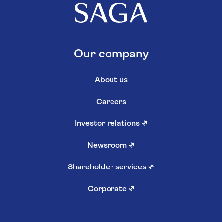
Our company
About us
Careers
Investor relations
↗
Newsroom
↗
Shareholder services
↗
Corporate
↗