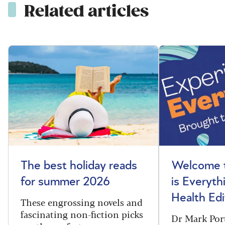
Related articles
The best holiday reads
Welcome t
for summer 2026
is Everyth
Health Edi
These engrossing novels and
fascinating non-fiction picks
Dr Mark Port