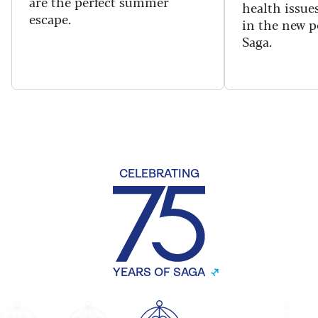
are the perfect summer
health issues
escape.
in the new 
Saga.
CELEBRATING
YEARS OF SAGA