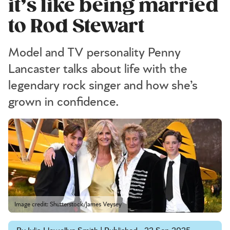
it’s like being married
to Rod Stewart
Model and TV personality Penny
Lancaster talks about life with the
legendary rock singer and how she’s
grown in confidence.
Image credit: Shutterstock/James Veysey