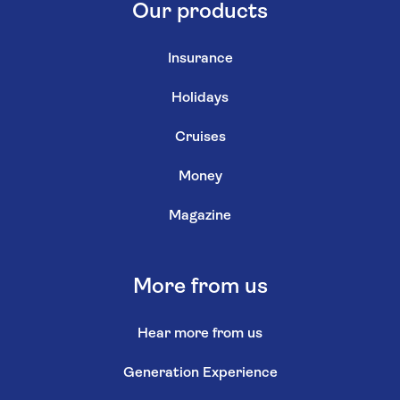
Our products
Insurance
Holidays
Cruises
Money
Magazine
More from us
Hear more from us
Generation Experience