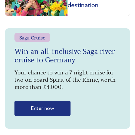
destination
Saga Cruise
Win an all-inclusive Saga river
cruise to Germany
Your chance to win a 7-night cruise for
two on board Spirit of the Rhine, worth
more than £4,000.
Enter now