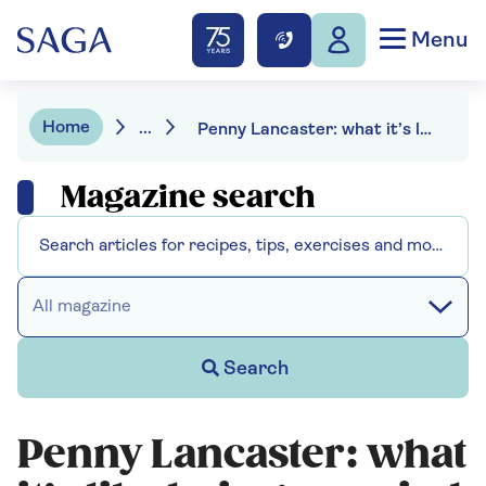
Menu
Home
...
Penny Lancaster: what it’s like being married to Rod Stewart
Magazine search
All magazine
Search
Penny Lancaster: what