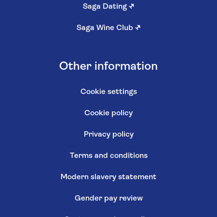
Saga Dating
↗
Saga Wine Club
↗
Other information
Cookie settings
Cookie policy
Privacy policy
Terms and conditions
Modern slavery statement
Gender pay review