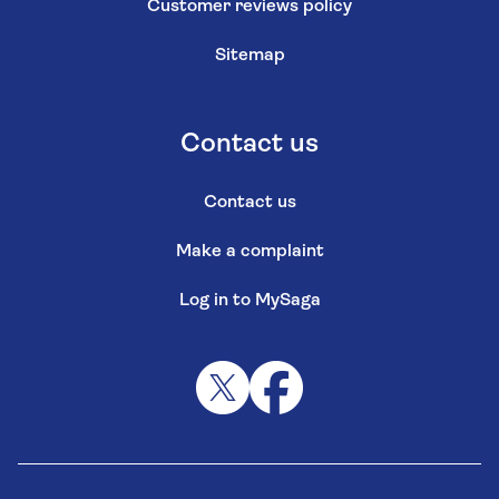
Customer reviews policy
Sitemap
Contact us
Contact us
Make a complaint
Log in to MySaga