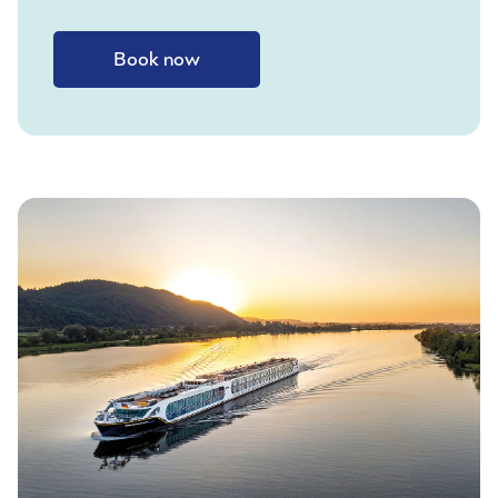
Book now