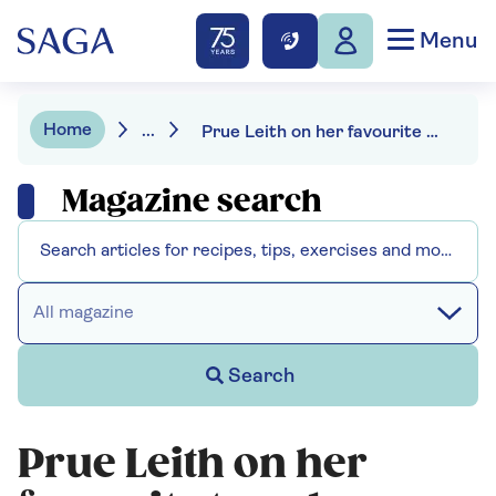
Menu
Home
...
Prue Leith on her favourite travel destination
Magazine search
All magazine
Search
Prue Leith on her