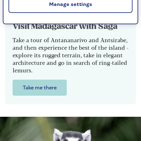
Manage settings
Visit Madagascar with Saga
Take a tour of Antananarivo and Antsirabe,
and then experience the best of the island -
explore its rugged terrain, take in elegant
architecture and go in search of ring-tailed
lemurs.
Take me there