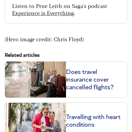
Listen to Prue Leith on Saga's podcast
Experience is Everything
.
(Hero image credit: Chris Floyd)
Related articles
Does travel
insurance cover
cancelled flights?
Travelling with heart
conditions