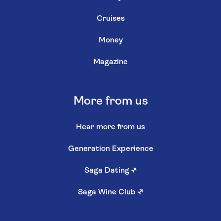
Cruises
Money
Magazine
More from us
Hear more from us
Generation Experience
Saga Dating
↗
Saga Wine Club
↗