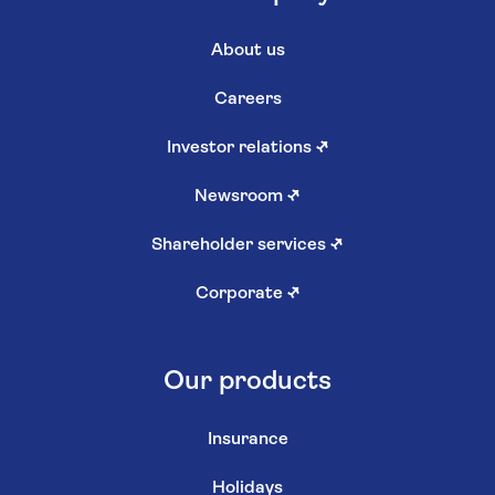
About us
Careers
Investor relations
↗
Newsroom
↗
Shareholder services
↗
Corporate
↗
Our products
Insurance
Holidays