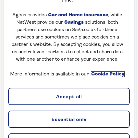
time.
highly coloured little houses, running down the
hillside to a river, with a palace at the top
Ageas provides
Car and Home insurance
, while
NatWest provide our
Savings
solutions; both
partners use cookies on Saga.co.uk for these
And favourite country?
services and sometimes we place cookies on a
partner’s website. By accepting cookies, you allow
Again, Madagascar because I’ve just been, it’s full
us and relevant partners to collect and share data
of the most fantastic wildlife – lemurs and there
with one another to enhance your experience.
are wonderful baobab trees
More information is available in our
Cookie Policy
The one thing you always take
with you?
Accept all
My laptop so I can write. My husband says there
are three of us in the marriage: me, him and my
computer.
Essential only
I’m uneasy if I don’t have a means of writing.