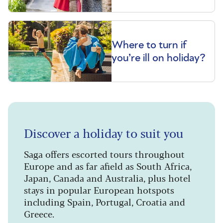
Where to turn if
you’re ill on holiday?
Discover a holiday to suit you
Saga offers escorted tours throughout
Europe and as far afield as South Africa,
Japan, Canada and Australia, plus hotel
stays in popular European hotspots
including Spain, Portugal, Croatia and
Greece.