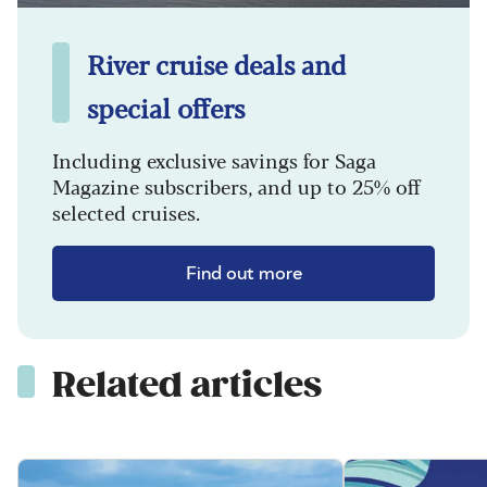
River cruise deals and
special offers
Including exclusive savings for Saga
Magazine subscribers, and up to 25% off
selected cruises.
Find out more
Related articles