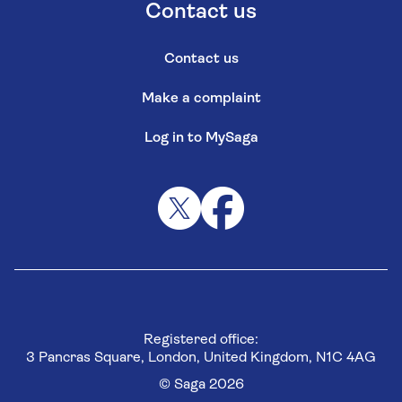
Contact us
Contact us
Make a complaint
Log in to MySaga
Registered office:
3 Pancras Square, London, United Kingdom, N1C 4AG
© Saga 2026