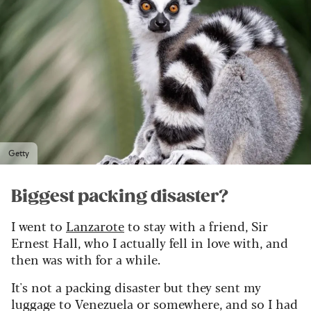
Getty
Biggest packing disaster?
I went to
Lanzarote
to stay with a friend, Sir
Ernest Hall, who I actually fell in love with, and
then was with for a while.
It's not a packing disaster but they sent my
luggage to Venezuela or somewhere, and so I had