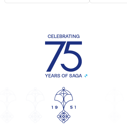
CELEBRATING
YEARS OF SAGA