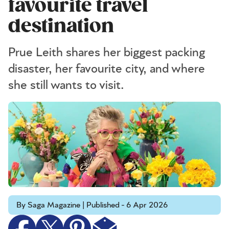
favourite travel
destination
Prue Leith shares her biggest packing
disaster, her favourite city, and where
she still wants to visit.
By Saga Magazine | Published - 6 Apr 2026