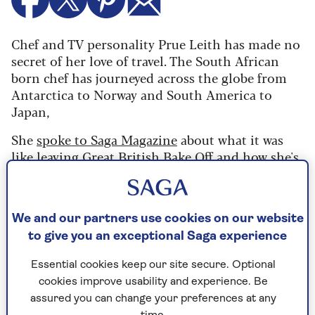
Chef and TV personality Prue Leith has made no
secret of her love of travel. The South African
born chef has journeyed across the globe from
Antarctica to Norway and South America to
Japan,
She
spoke to Saga Magazine
about what it was
like leaving Great British Bake Off and how she's
learning to love being old.
But she also shared
her favourite destinations and her biggest
packing disaster.
We and our partners use cookies on our website
to give you an exceptional Saga experience
Favourite city to visit?
Essential cookies keep our site secure. Optional
cookies improve usability and experience. Be
At the moment, Antananarivo the capital of
assured you can change your preferences at any
Madagascar
because we’ve just been there, it has