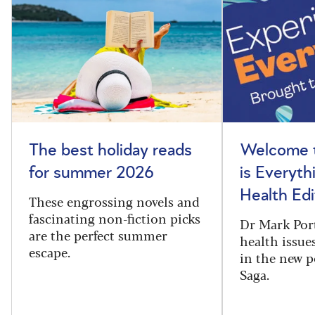
The best holiday reads
Welcome t
for summer 2026
is Everyth
Health Edi
These engrossing novels and
fascinating non-fiction picks
Dr Mark Port
are the perfect summer
health issues
escape.
in the new 
Saga.