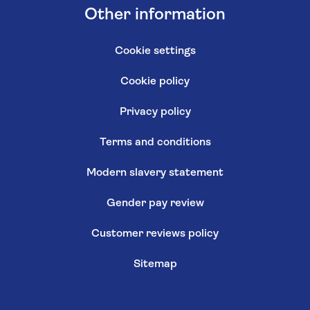
Other information
Cookie settings
Cookie policy
Privacy policy
Terms and conditions
Modern slavery statement
Gender pay review
Customer reviews policy
Sitemap