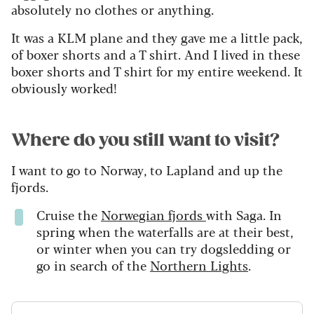
absolutely no clothes or anything.
It was a KLM plane and they gave me a little pack,
of boxer shorts and a T shirt. And I lived in these
boxer shorts and T shirt for my entire weekend. It
obviously worked!
Where do you still want to visit?
I want to go to Norway, to Lapland and up the
fjords.
Cruise the
Norwegian fjords
with Saga. In
spring when the waterfalls are at their best,
or winter when you can try dogsledding or
go in search of the
Northern Lights
.