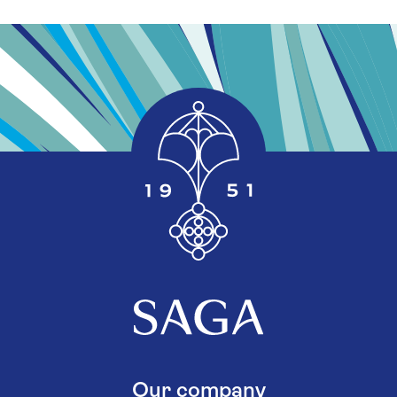
Our company