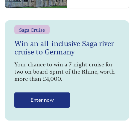
Saga Cruise
Win an all-inclusive Saga river
cruise to Germany
Your chance to win a 7-night cruise for
two on board Spirit of the Rhine, worth
more than £4,000.
Enter now