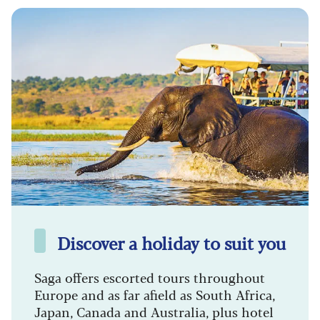
Discover a holiday to suit you
Saga offers escorted tours throughout
Europe and as far afield as South Africa,
Japan, Canada and Australia, plus hotel