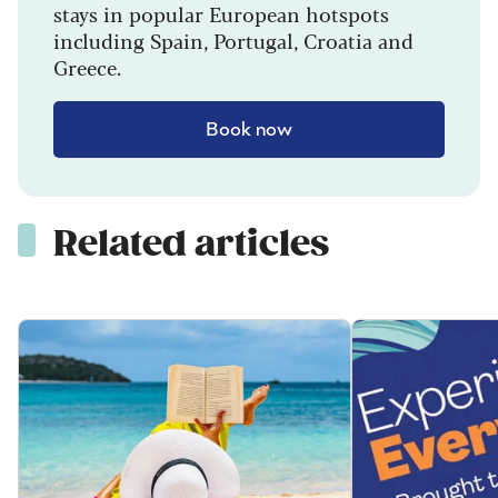
stays in popular European hotspots
including Spain, Portugal, Croatia and
Greece.
Book now
Related articles