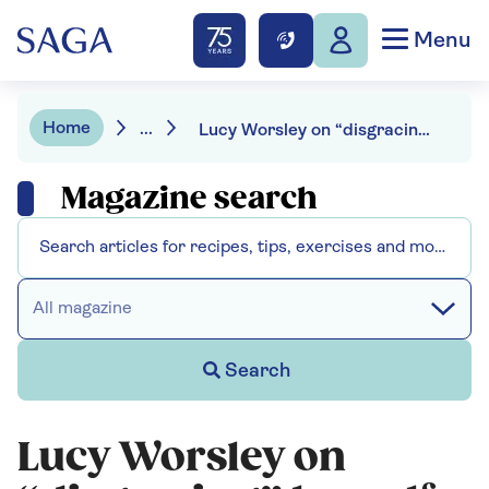
Menu
Home
...
Lucy Worsley on “disgracing” herself in New York
Magazine search
All magazine
Search
Lucy Worsley on