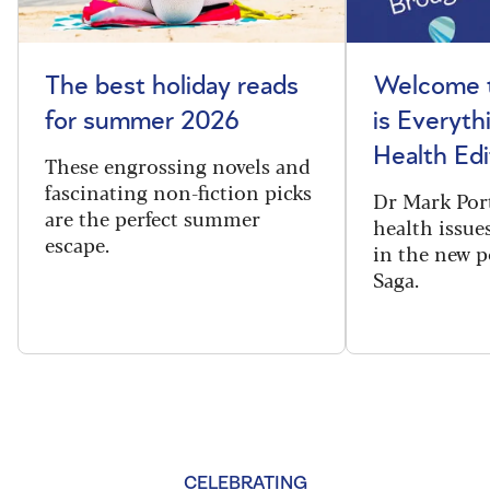
The best holiday reads
Welcome t
for summer 2026
is Everyth
Health Edi
These engrossing novels and
fascinating non-fiction picks
Dr Mark Port
are the perfect summer
health issues
escape.
in the new 
Saga.
CELEBRATING