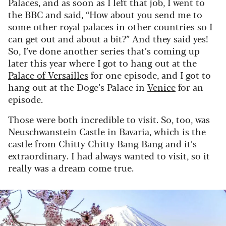
Palaces, and as soon as I left that job, I went to
the BBC and said, “How about you send me to
some other royal palaces in other countries so I
can get out and about a bit?” And they said yes!
So, I’ve done another series that’s coming up
later this year where I got to hang out at the
Palace of Versailles
for one episode, and I got to
hang out at the Doge’s Palace in
Venice
for an
episode.
Those were both incredible to visit. So, too, was
Neuschwanstein Castle in Bavaria, which is the
castle from Chitty Chitty Bang Bang and it’s
extraordinary. I had always wanted to visit, so it
really was a dream come true.