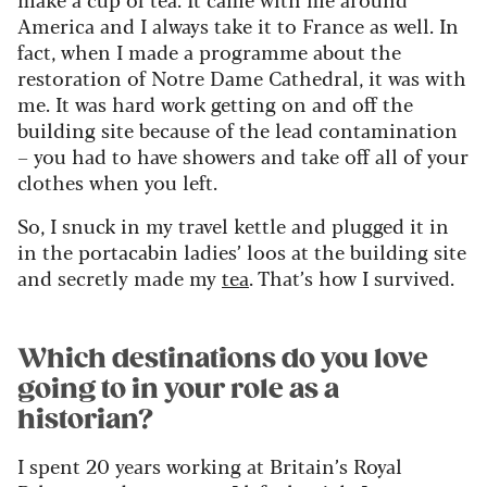
America and I always take it to France as well. In
fact, when I made a programme about the
restoration of Notre Dame Cathedral, it was with
me. It was hard work getting on and off the
building site because of the lead contamination
– you had to have showers and take off all of your
clothes when you left.
So, I snuck in my travel kettle and plugged it in
in the portacabin ladies’ loos at the building site
and secretly made my
tea
. That’s how I survived.
Which destinations do you love
going to in your role as a
historian?
I spent 20 years working at Britain’s Royal