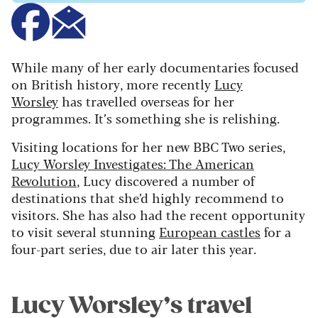
While many of her early documentaries focused
on British history, more recently
Lucy
Worsley
has travelled overseas for her
programmes. It’s something she is relishing.
Visiting locations for her new BBC Two series,
Lucy Worsley Investigates: The American
Revolution
, Lucy discovered a number of
destinations that she’d highly recommend to
visitors. She has also had the recent opportunity
to visit several stunning
European castles
for a
four-part series, due to air later this year.
Lucy Worsley’s travel