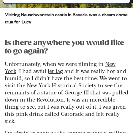
Getty
Visiting Neuschwanstein castle in Bavaria was a dream come
true for Lucy
Is there anywhere you would like
to go again?
Unfortunately, when we were filming in
New
York
, I had awful
jet lag
and it was really hot and
humid, so I didn’t have the best time. We went to
visit the New York Historical Society to see the
remnants of a statue of George III that was pulled
down in the Revolution. It was an incredible
thing to see, but I was really out of it. I was given
this pink drink called Gatorade and felt really
sick.
I’m afraid as soon as the camera stopped rolling,