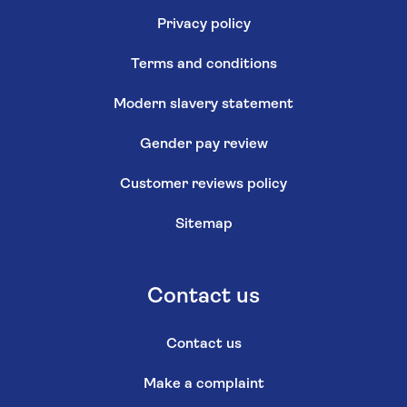
Privacy policy
Terms and conditions
Modern slavery statement
Gender pay review
Customer reviews policy
Sitemap
Contact us
Contact us
Make a complaint