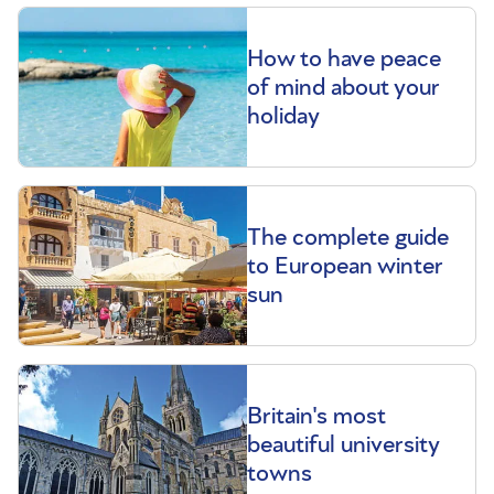
How to have peace
of mind about your
holiday
The complete guide
to European winter
sun
Britain's most
beautiful university
towns