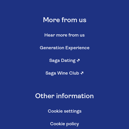
More from us
Hear more from us
Generation Experience
Saga Dating
↗
Saga Wine Club
↗
Other information
Cookie settings
Cookie policy