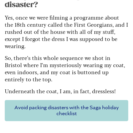
disaster?
Yes, once we were filming a programme about
the 18th century called the First Georgians, and I
rushed out of the house with all of my stuff,
except I forgot the dress I was supposed to be
wearing.
So, there’s this whole sequence we shot in
Bristol where I’m mysteriously wearing my coat,
even indoors, and my coat is buttoned up
entirely to the top.
Underneath the coat, I am, in fact, dressless!
Avoid packing disasters with the Saga holiday
checklist