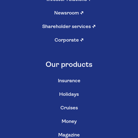
Newsroom
↗
Shareholder services
↗
Corporate
↗
Our products
Insurance
Holidays
Cruises
Money
Magazine