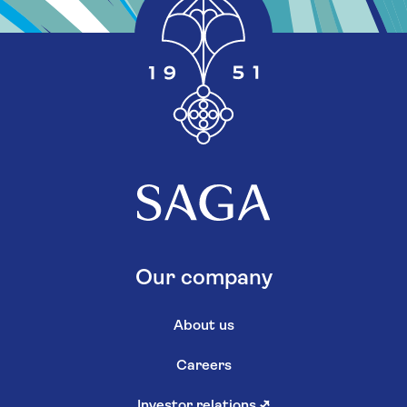
Our company
About us
Careers
Investor relations
↗