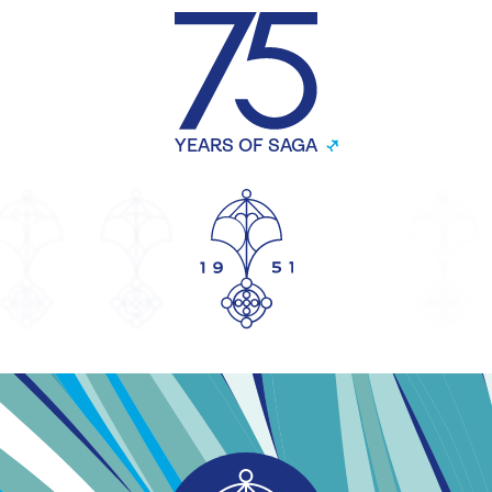
YEARS OF SAGA