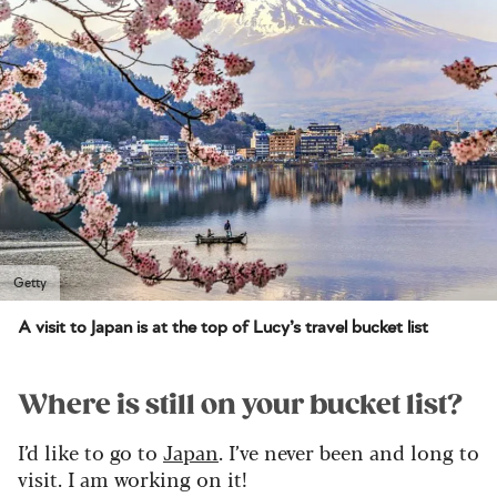
Getty
A visit to Japan is at the top of Lucy’s travel bucket list
Where is still on your bucket list?
I’d like to go to
Japan
. I’ve never been and long to
visit. I am working on it!