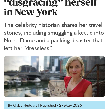
“disgracing” herself
in New York
The celebrity historian shares her travel
stories, including smuggling a kettle into
Notre Dame and a packing disaster that
left her “dressless”.
By Gaby Huddart | Published - 27 May 2026