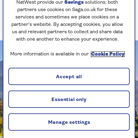
NatWest provide our
Savings
solutions; both
there. We had a such a lovely experience. It was
partners use cookies on Saga.co.uk for these
very hot during our visit and, at the end of
services and sometimes we place cookies on a
filming, we all jumped into the Chesapeake River
partner’s website. By accepting cookies, you allow
– a fantastic place for a swim.
us and relevant partners to collect and share data
with one another to enhance your experience.
More information is available in our
Cookie Policy
Accept all
Essential only
Manage settings