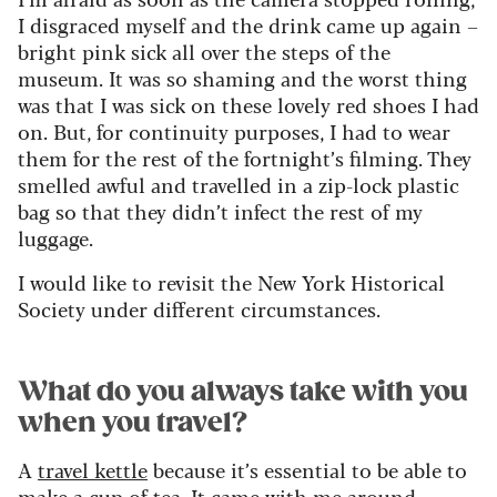
I disgraced myself and the drink came up again –
bright pink sick all over the steps of the
museum. It was so shaming and the worst thing
was that I was sick on these lovely red shoes I had
on. But, for continuity purposes, I had to wear
them for the rest of the fortnight’s filming. They
smelled awful and travelled in a zip-lock plastic
bag so that they didn’t infect the rest of my
luggage.
I would like to revisit the New York Historical
Society under different circumstances.
What do you always take with you
when you travel?
A
travel kettle
because it’s essential to be able to
make a cup of tea. It came with me around