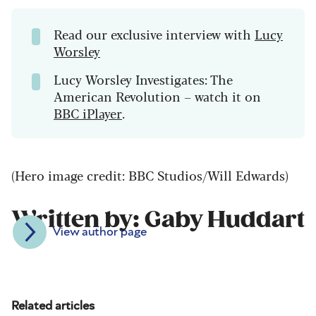
Read our exclusive interview with
Lucy
Worsley
Lucy Worsley Investigates: The
American Revolution – watch it on
BBC iPlayer
.
(Hero image credit: BBC Studios/Will Edwards)
Written by: Gaby Huddart
View author page
Related articles