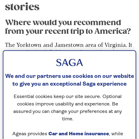
stories
Where would you recommend
from your recent trip to America?
The Yorktown and Jamestown area of Virginia. It
was on the battlefields at Yorktown that the
British were finally defeated and there are
fantastic re-enactments on the aptly named
Surrender Field. There’s a wonderful museum to
We and our partners use cookies on our website
visit, too.
to give you an exceptional Saga experience
Meanwhile, just up the road, you can go and see
Essential cookies keep our site secure. Optional
the Jamestown settlement, which was the first
cookies improve usability and experience. Be
British settlement in North America. So,
assured you can change your preferences at any
somewhat ironically, the first and last locations
time.
of British rule are very close to each other.
Ageas provides
Car and Home insurance
, while
These days as a Brit, you’re really welcomed