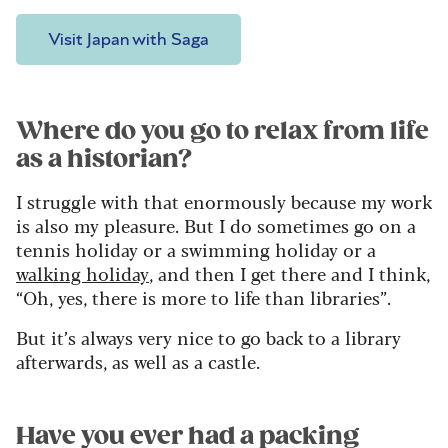
Visit Japan with Saga
Where do you go to relax from life
as a historian?
I struggle with that enormously because my work
is also my pleasure. But I do sometimes go on a
tennis holiday or a swimming holiday or a
walking holiday
, and then I get there and I think,
“Oh, yes, there is more to life than libraries”.
But it’s always very nice to go back to a library
afterwards, as well as a castle.
Have you ever had a packing