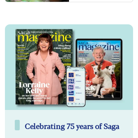
Celebrating 75 years of Saga