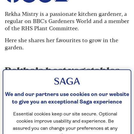
Rekha Mistry is a passionate kitchen gardener, a
regular on BBC's Gardeners World and a member
of the RHS Plant Committee.
Here she shares her favourites to grow in the
garden.
Rekha’s best vegetables
to grow season-by-
season
We and our partners use cookies on our website
to give you an exceptional Saga experience
Spring
Essential cookies keep our site secure. Optional
Purple sprouting broccoli grows
cookies improve usability and experience. Be
undemandingly for months until spring
assured you can change your preferences at any