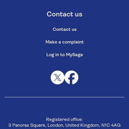
Contact us
Contact us
Make a complaint
Log in to MySaga
Registered office:
3 Pancras Square, London, United Kingdom, N1C 4AG