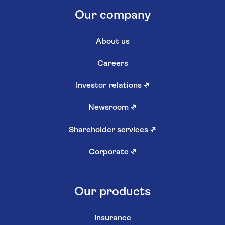
Our company
About us
Careers
Investor relations
↗
Newsroom
↗
Shareholder services
↗
Corporate
↗
Our products
Insurance