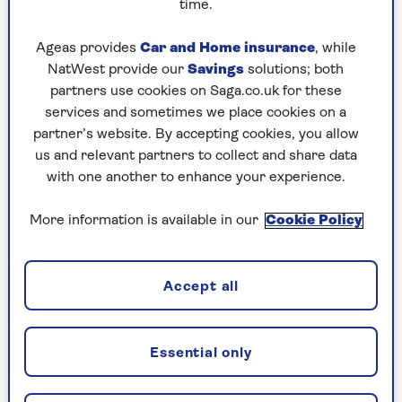
arrives – with the most delicious stems! Sow
time.
in April–May.
Ageas provides
Car and Home insurance
, while
Radish is one of my first seeds to sow,
NatWest provide our
Savings
solutions; both
harvesting in 4–8 weeks. Oriental radishes
partners use cookies on Saga.co.uk for these
take 8 weeks and retain firmness in stir-
services and sometimes we place cookies on a
fries or parathas. Sow inside in March,
partner’s website. By accepting cookies, you allow
outside in May.
us and relevant partners to collect and share data
with one another to enhance your experience.
Summer
More information is available in our
Cookie Policy
Tomatoes are a favourite – no garden
required. A bright kitchen window ledge will
Accept all
suffice. Sow in February–March with heat.
Potatoes are a staple for me. Grow an
early and maincrop variety so you enjoy your
Essential only
own for 8 months a year. Plant earlies in
February–March.