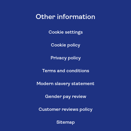
Other information
Cookie settings
Cookie policy
Privacy policy
Terms and conditions
Modern slavery statement
Gender pay review
Customer reviews policy
Sitemap