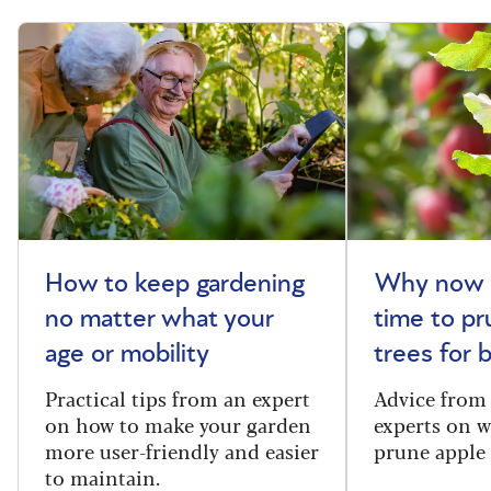
How to keep gardening
Why now i
no matter what your
time to pr
age or mobility
trees for
Practical tips from an expert
Advice from
on how to make your garden
experts on 
more user-friendly and easier
prune apple 
to maintain.