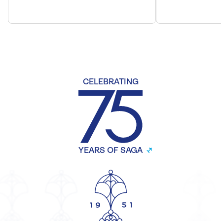
CELEBRATING
YEARS OF SAGA