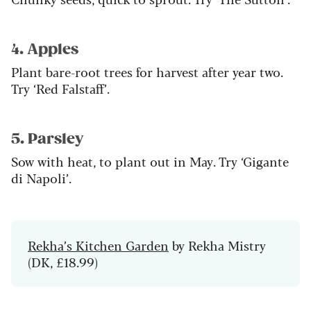
4. Apples
Plant bare-root trees for harvest after year two.
Try ‘Red Falstaff’.
5. Parsley
Sow with heat, to plant out in May. Try ‘Gigante
di Napoli’.
Rekha’s Kitchen Garden
by Rekha Mistry
(DK, £18.99)