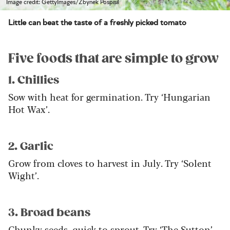
Image credit: GettyImages/Zbynek Pospisil
Little can beat the taste of a freshly picked tomato
Five foods that are simple to grow
1. Chillies
Sow with heat for germination. Try ‘Hungarian
Hot Wax’.
2. Garlic
Grow from cloves to harvest in July. Try ‘Solent
Wight’.
3. Broad beans
Chunky seeds, quick to sprout. Try ‘The Sutton’.