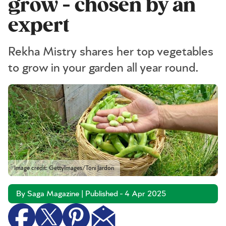
grow - chosen by an
expert
Rekha Mistry shares her top vegetables
to grow in your garden all year round.
Image credit: GettyImages/Toni Jardon
By Saga Magazine | Published - 4 Apr 2025