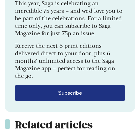
This year, Saga is celebrating an
incredible 75 years – and we’d love you to
be part of the celebrations. For a limited
time only, you can subscribe to Saga
Magazine for just 75p an issue.
Receive the next 6 print editions
delivered direct to your door, plus 6
months’ unlimited access to the Saga
Magazine app – perfect for reading on
the go.
Subscribe
Related articles