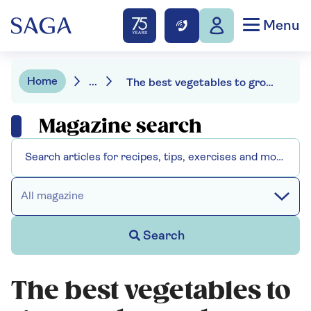
Menu
Home
...
The best vegetables to grow - chosen by an expert
Magazine search
All magazine
Search
The best vegetables to