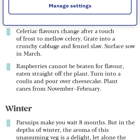
Manage settings
Autumn
Celeriac flavours change after a touch
of frost to mellow celery. Grate into a
crunchy cabbage and fennel slaw. Surface sow
in March.
Raspberries cannot be beaten for flavour,
eaten straight off the plant. Turn into a
coulis and pour over cheesecake. Plant
canes from November–February.
Winter
Parsnips make you wait 8 months. But in the
depths of winter, the aroma of this
unassuming veg is a delight, let alone the