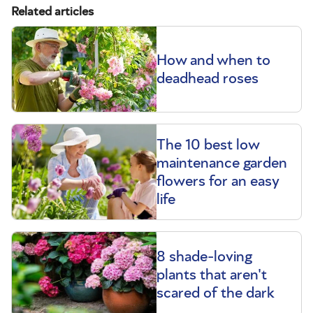
Related articles
How and when to
deadhead roses
The 10 best low
maintenance garden
flowers for an easy
life
8 shade-loving
plants that aren't
scared of the dark