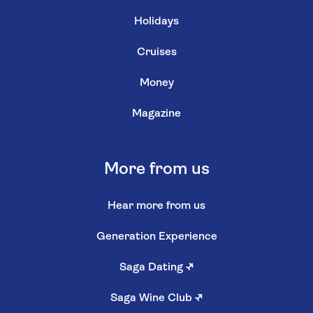
Holidays
Cruises
Money
Magazine
More from us
Hear more from us
Generation Experience
Saga Dating
↗
Saga Wine Club
↗