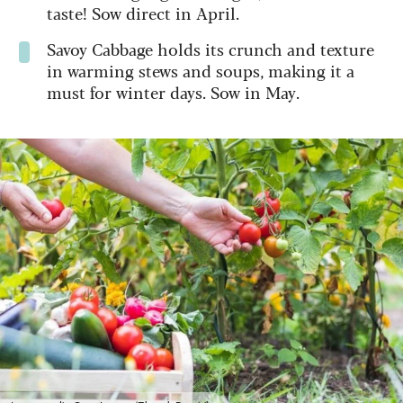
taste! Sow direct in April.
Savoy Cabbage holds its crunch and texture
in warming stews and soups, making it a
must for winter days. Sow in May.