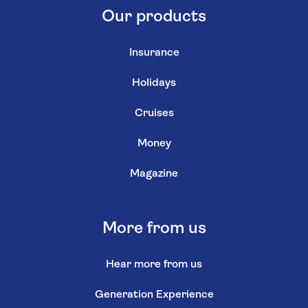
Our products
Insurance
Holidays
Cruises
Money
Magazine
More from us
Hear more from us
Generation Experience