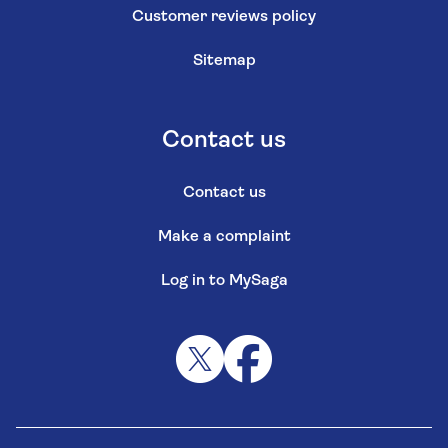
Customer reviews policy
Sitemap
Contact us
Contact us
Make a complaint
Log in to MySaga