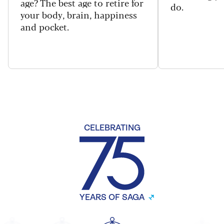
age? The best age to retire for
do.
your body, brain, happiness
and pocket.
CELEBRATING
YEARS OF SAGA