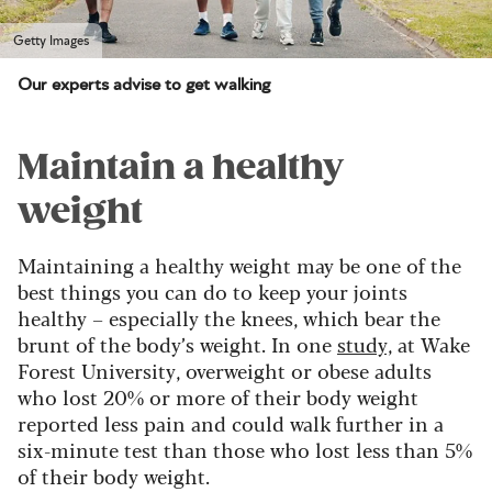
Getty Images
Our experts advise to get walking
Maintain a healthy
weight
Maintaining a healthy weight may be one of the
best things you can do to keep your joints
healthy – especially the knees, which bear the
brunt of the body’s weight. In one
study,
at Wake
Forest University, overweight or obese adults
who lost 20% or more of their body weight
reported less pain and could walk further in a
six-minute test than those who lost less than 5%
of their body weight.