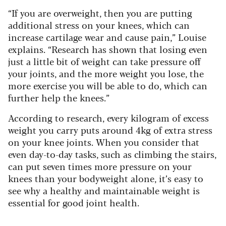
“If you are overweight, then you are putting
additional stress on your knees, which can
increase cartilage wear and cause pain,” Louise
explains. “Research has shown that losing even
just a little bit of weight can take pressure off
your joints, and the more weight you lose, the
more exercise you will be able to do, which can
further help the knees.”
According to research, every kilogram of excess
weight you carry puts around 4kg of extra stress
on your knee joints. When you consider that
even day-to-day tasks, such as climbing the stairs,
can put seven times more pressure on your
knees than your bodyweight alone, it’s easy to
see why a healthy and maintainable weight is
essential for good joint health.