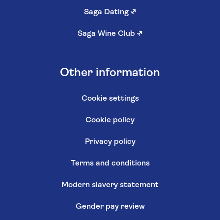
Saga Dating
↗
Saga Wine Club
↗
Other information
Cookie settings
Cookie policy
Privacy policy
Terms and conditions
Modern slavery statement
Gender pay review