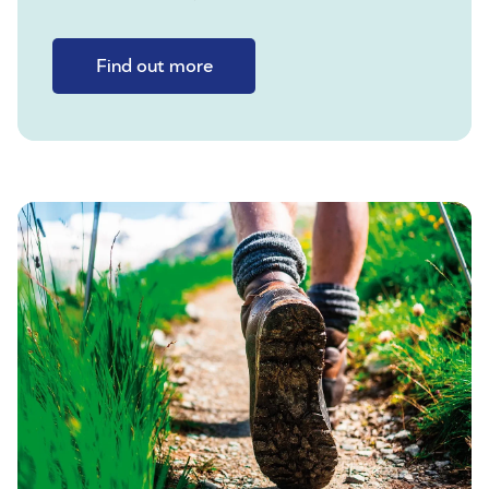
Find out more