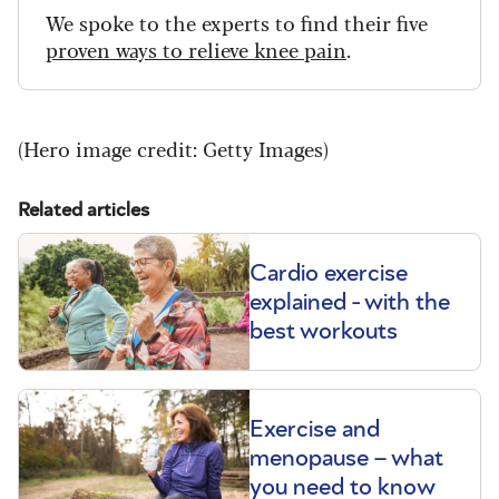
We spoke to the experts to find their five
proven ways to relieve knee pain
.
(Hero image credit: Getty Images)
Related articles
Cardio exercise
explained - with the
best workouts
Exercise and
menopause – what
you need to know