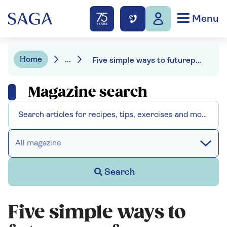
Menu
Home
...
Five simple ways to futureproof your knees
Magazine search
All magazine
Search
Five simple ways to