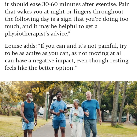
it should ease 30-60 minutes after exercise. Pain
that wakes you at night or lingers throughout
the following day is a sign that you’re doing too
much, and it may be helpful to get a
physiotherapist’s advice.”
Louise adds: “If you can and it’s not painful, try
to be as active as you can, as not moving at all
can have a negative impact, even though resting
feels like the better option.”