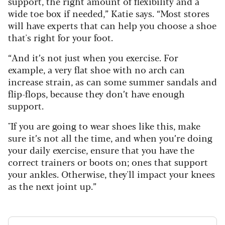
support, the right amount of flexibility and a
wide toe box if needed,” Katie says. “Most stores
will have experts that can help you choose a shoe
that's right for your foot.
“And it’s not just when you exercise. For
example, a very flat shoe with no arch can
increase strain, as can some summer sandals and
flip-flops, because they don’t have enough
support.
"If you are going to wear shoes like this, make
sure it’s not all the time, and when you’re doing
your daily exercise, ensure that you have the
correct trainers or boots on; ones that support
your ankles. Otherwise, they'll impact your knees
as the next joint up.”