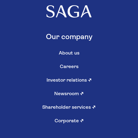
Our company
About us
Careers
Investor relations
↗
Newsroom
↗
Shareholder services
↗
Corporate
↗