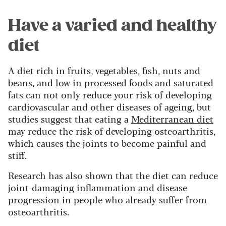
Have a varied and healthy
diet
A diet rich in fruits, vegetables, fish, nuts and
beans, and low in processed foods and saturated
fats can not only reduce your risk of developing
cardiovascular and other diseases of ageing, but
studies suggest that eating a
Mediterranean diet
may reduce the risk of developing osteoarthritis,
which causes the joints to become painful and
stiff.
Research has also shown that the diet can reduce
joint-damaging inflammation and disease
progression in people who already suffer from
osteoarthritis.