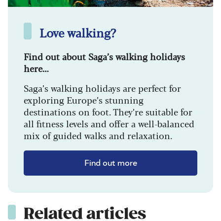
Love walking?
Find out about Saga’s walking holidays
here…
Saga’s walking holidays are perfect for
exploring Europe’s stunning
destinations on foot. They’re suitable for
all fitness levels and offer a well-balanced
mix of guided walks and relaxation.
Find out more
Related articles