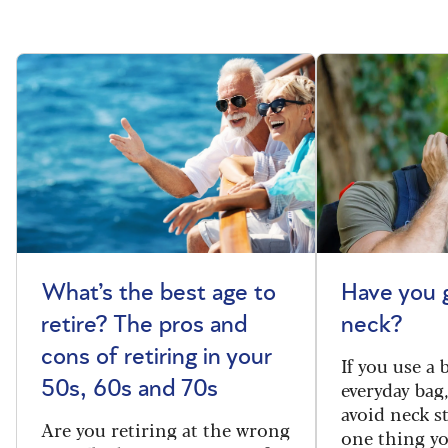
What’s the best age to
Have you 
retire? The pros and
neck?
cons of retiring in your
If you use a
everyday bag
50s, 60s and 70s
avoid neck s
Are you retiring at the wrong
one thing y