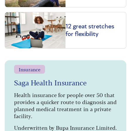
12 great stretches
for flexibility
Insurance
Saga Health Insurance
Health insurance for people over 50 that
provides a quicker route to diagnosis and
planned medical treatment in a private
facility.
Underwritten by Bupa Insurance Limited.