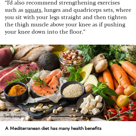
“I’d also recommend strengthening exercises
such as
squats
, lunges and quadriceps sets, where
you sit with your legs straight and then tighten
the thigh muscle above your knee as if pushing
your knee down into the floor.”
Getty Images
A Mediterranean diet has many health benefits