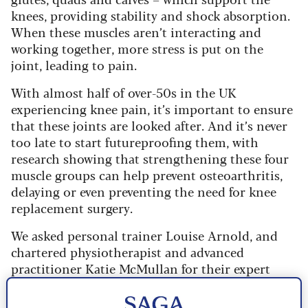
knees, providing stability and shock absorption.
When these muscles aren’t interacting and
working together, more stress is put on the
joint, leading to pain.
With almost half of over-50s in the UK
experiencing knee pain, it’s important to ensure
that these joints are looked after. And it’s never
too late to start futureproofing them, with
research showing that strengthening these four
muscle groups can help prevent osteoarthritis,
delaying or even preventing the need for knee
replacement surgery.
We asked personal trainer Louise Arnold, and
chartered physiotherapist and advanced
practitioner Katie McMullan for their expert
advice on how to protect our knees.