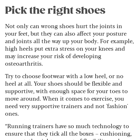
Pick the right shoes
Not only can wrong shoes hurt the joints in
your feet, but they can also affect your posture
and joints all the way up your body. For example,
high heels put extra stress on your knees and
may increase your risk of developing
osteoarthritis.
Try to choose footwear with a low heel, or no
heel at all. Your shoes should be flexible and
supportive, with enough space for your toes to
move around. When it comes to exercise, you
need very supportive trainers and not 'fashion'
ones.
“Running trainers have so much technology to
ensure that they tick all the boxes – cushioning,