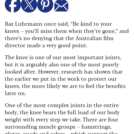
Baz Luhrmann once said, “Be kind to your
knees – you’ll miss them when they’re gone,” and
there’s no denying that the Australian film
director made a very good point.
The knee is one of our most important joints,
but it is arguably also one of the most poorly
looked after. However, research has shown that
the earlier we put in the work to protect our
knees, the more likely we are to feel the benefits
later on.
One of the most complex joints in the entire
body, the knee bears the full load of our body
weight with every step we take. There are four
surrounding muscle groups – hamstrings,
glutes, quads and calves – which support the