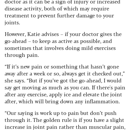
doctor as it can be a sign of injury or increased
disease activity, both of which may require
treatment to prevent further damage to your
joints.
However, Katie advises – if your doctor gives the
go-ahead – to keep as active as possible, and
sometimes that involves doing mild exercises
through pain.
“If it’s new pain or something that hasn’t gone
away after a week or so, always get it checked out,”
she says. “But if you’ve got the go-ahead, I would
say get moving as much as you can. If there's pain
after any exercise, apply ice and elevate the joint
after, which will bring down any inflammation.
“Our saying is work up to pain but don’t push
through it. The golden rule is if you have a slight
increase in joint pain rather than muscular pain,