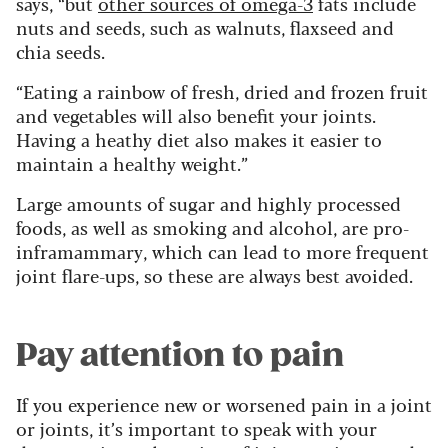
says, “but
other sources of omega-3
fats include
nuts and seeds, such as walnuts, flaxseed and
chia seeds.
“Eating a rainbow of fresh, dried and frozen fruit
and vegetables will also benefit your joints.
Having a heathy diet also makes it easier to
maintain a healthy weight.”
Large amounts of sugar and highly processed
foods, as well as smoking and alcohol, are pro-
inframammary, which can lead to more frequent
joint flare-ups, so these are always best avoided.
Pay attention to pain
If you experience new or worsened pain in a joint
or joints, it’s important to speak with your