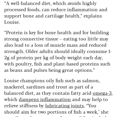
“A well-balanced diet, which avoids highly
processed foods, can reduce inflammation and
support bone and cartilage health,” explains
Louise.
“Protein is key for bone health and for building
strong connective tissue – eating too little may
also lead to a loss of muscle mass and reduced
strength. Older adults should ideally consume 1-
2g of protein per kg of body weight each day,
with poultry, fish and plant-based proteins such
as beans and pulses being great options.”
Louise champions oily fish such as salmon,
mackerel, sardines and trout as part of a
balanced diet, as they contain fatty acid
omega-3
,
which
dampens inflammation
and may help to
relieve stiffness by
lubricating joints
. “You
should aim for two portions of fish a week," she