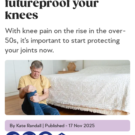
futureproof your
knees
With knee pain on the rise in the over-
50s, it’s important to start protecting
your joints now.
By Kate Randall | Published - 17 Nov 2025