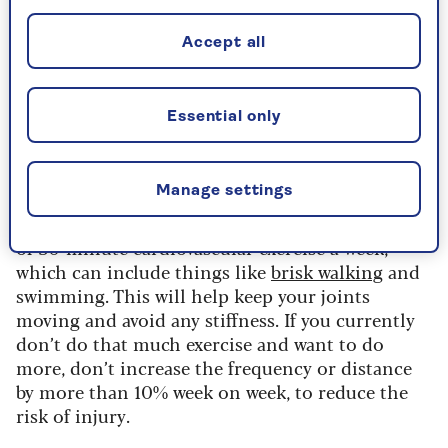
flexibility, such as
yoga
,
strength-building
(which
can include workouts with weights) and
Accept all
cardiovascular fitness like
swimming
. But also
never forget to warm up and cool down after
exercises, and give your joints a
good stretch
– I’d
Essential only
recommended 15 minutes of stretches a day,
focusing on your hips and ankles.”
Manage settings
Katie adds: “The WHO [World Health
Organisation] advises that we should do five lots
of 30-minute cardiovascular exercise a week,
which can include things like
brisk walking
and
swimming. This will help keep your joints
moving and avoid any stiffness. If you currently
don’t do that much exercise and want to do
more, don’t increase the frequency or distance
by more than 10% week on week, to reduce the
risk of injury.