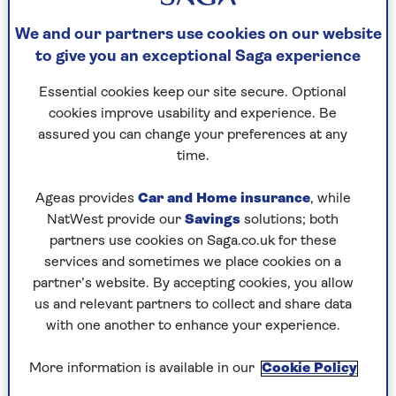
Get moving
We and our partners use cookies on our website
to give you an exceptional Saga experience
“All of our joints are designed for moving, and
Essential cookies keep our site secure. Optional
regular physical activity can help your knees in a
cookies improve usability and experience. Be
number of ways,” Louise says. “These include
assured you can change your preferences at any
relieving pain and stiffness, strengthening the
time.
supporting muscles around the knee joint, and
improving balance, which decreases your risk of
Ageas provides
Car and Home insurance
, while
falls and therefore injuries to your knee.
NatWest provide our
Savings
solutions; both
partners use cookies on Saga.co.uk for these
“
Walking
is the best exercise anyone can do for
services and sometimes we place cookies on a
joint protection, as it helps keep up your overall
partner’s website. By accepting cookies, you allow
fitness without putting too much pressure on
us and relevant partners to collect and share data
the knee area. I would always advise keeping
with one another to enhance your experience.
high-impact exercises to a minimum the older
you get, just to decrease the risk of joint injury.
More information is available in our
Cookie Policy
“Try a combination of exercises that promote