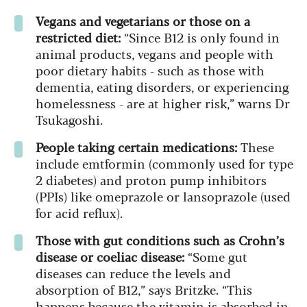
Vegans and vegetarians or those on a
restricted diet:
“Since B12 is only found in
animal products, vegans and people with
poor dietary habits - such as those with
dementia, eating disorders, or experiencing
homelessness - are at higher risk,” warns Dr
Tsukagoshi.
People taking certain medications:
These
include emtformin (commonly used for type
2 diabetes) and proton pump inhibitors
(PPIs) like omeprazole or lansoprazole (used
for acid reflux).
Those with gut conditions such as Crohn’s
disease or coeliac disease:
“Some gut
diseases can reduce the levels and
absorption of B12,” says Britzke. “This
happens because the vitamin is absorbed in