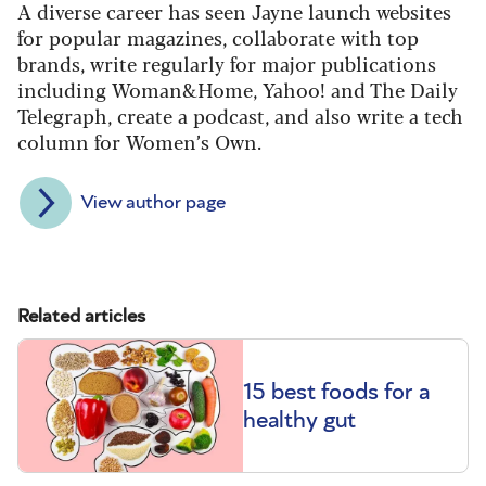
A diverse career has seen Jayne launch websites
for popular magazines, collaborate with top
brands, write regularly for major publications
including Woman&Home, Yahoo! and The Daily
Telegraph, create a podcast, and also write a tech
column for Women’s Own.
View author page
Related articles
15 best foods for a
healthy gut