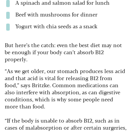
A spinach and salmon salad for lunch
Beef with mushrooms for dinner
Yogurt with chia seeds as a snack
But here’s the catch: even the best diet may not
be enough if your body can’t absorb B12
properly.
“As we get older, our stomach produces less acid
and that acid is vital for releasing B12 from
food,” says Britzke. Common medications can
also interfere with absorption, as can digestive
conditions, which is why some people need
more than food.
“If the body is unable to absorb B12, such as in
cases of malabsorption or after certain surgeries,