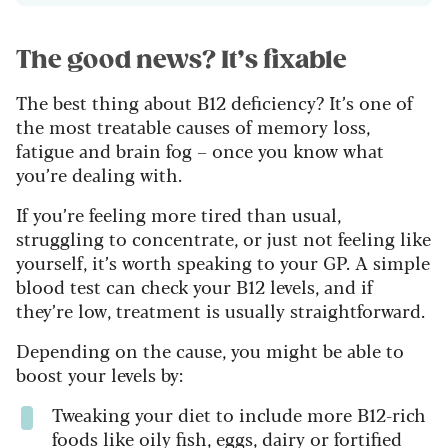
The good news? It’s fixable
The best thing about B12 deficiency? It’s one of
the most treatable causes of memory loss,
fatigue and brain fog – once you know what
you’re dealing with.
If you’re feeling more tired than usual,
struggling to concentrate, or just not feeling like
yourself, it’s worth speaking to your GP. A simple
blood test can check your B12 levels, and if
they’re low, treatment is usually straightforward.
Depending on the cause, you might be able to
boost your levels by:
Tweaking your diet to include more B12-rich
foods like oily fish, eggs, dairy or fortified