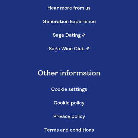
Hear more from us
Generation Experience
Saga Dating
↗
Saga Wine Club
↗
Other information
Cookie settings
Cookie policy
Privacy policy
Terms and conditions