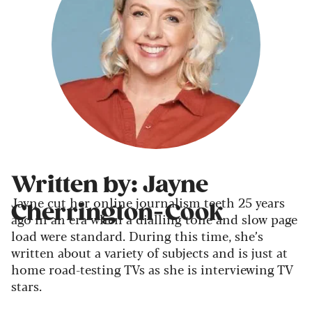
Written by: Jayne
Jayne cut her online journalism teeth 25 years
Cherrington-Cook
ago in an era when a dialling tone and slow page
load were standard. During this time, she’s
written about a variety of subjects and is just at
home road-testing TVs as she is interviewing TV
stars.