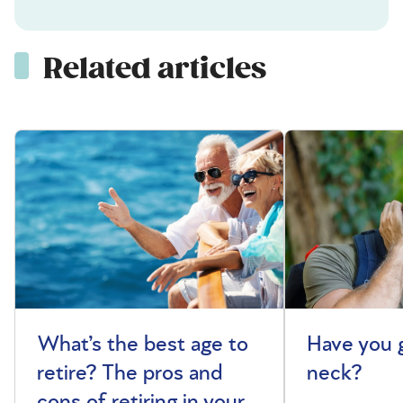
Related articles
What’s the best age to
Have you 
retire? The pros and
neck?
cons of retiring in your