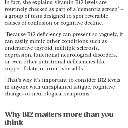
In fact, she explains, vitamin B12 levels are
routinely checked as part of a ‘dementia screen’ –
a group of tests designed to spot reversible
causes of confusion or cognitive decline.
“Because B12 deficiency can present so vaguely, it
can easily mimic other conditions such as
underactive thyroid, multiple sclerosis,
depression, functional neurological disorders,
or even other nutritional deficiencies like
copper, folate, or iron,” she adds.
“That’s why it’s important to consider B12 levels
in anyone with unexplained fatigue, cognitive
changes or neurological symptoms.”
Why B12 matters more than you
think