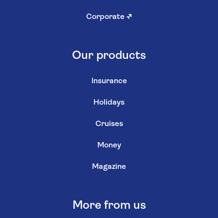
Corporate
↗
Our products
Insurance
Holidays
Cruises
Money
Magazine
More from us