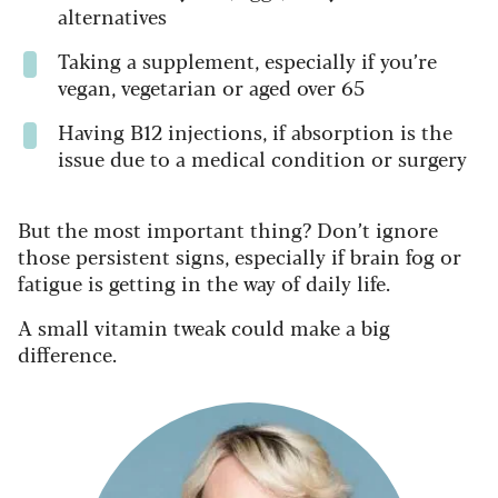
alternatives
Taking a supplement, especially if you’re
vegan, vegetarian or aged over 65
Having B12 injections, if absorption is the
issue due to a medical condition or surgery
But the most important thing? Don’t ignore
those persistent signs, especially if brain fog or
fatigue is getting in the way of daily life.
A small vitamin tweak could make a big
difference.