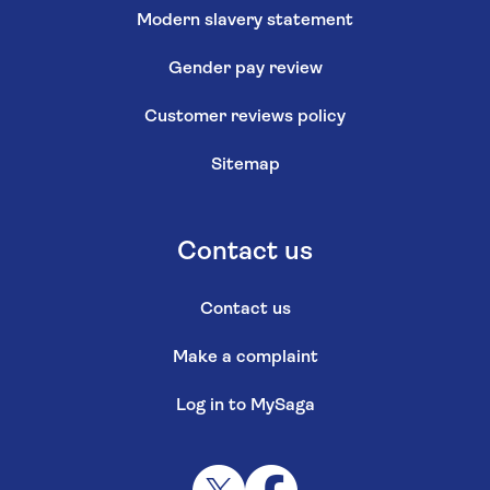
Modern slavery statement
Gender pay review
Customer reviews policy
Sitemap
Contact us
Contact us
Make a complaint
Log in to MySaga