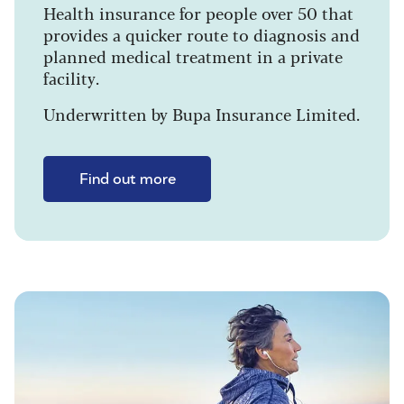
Health insurance for people over 50 that
provides a quicker route to diagnosis and
planned medical treatment in a private
facility.
Underwritten by Bupa Insurance Limited.
Find out more