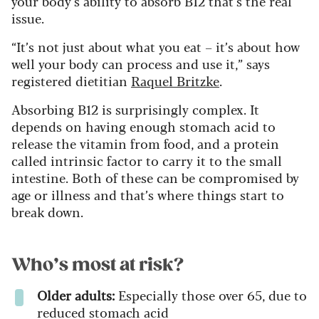
your body’s ability to absorb B12 that’s the real
issue.
“It’s not just about what you eat – it’s about how
well your body can process and use it,” says
registered dietitian
Raquel Britzke
.
Absorbing B12 is surprisingly complex. It
depends on having enough stomach acid to
release the vitamin from food, and a protein
called intrinsic factor to carry it to the small
intestine. Both of these can be compromised by
age or illness and that’s where things start to
break down.
Who’s most at risk?
Older adults:
Especially those over 65, due to
reduced stomach acid