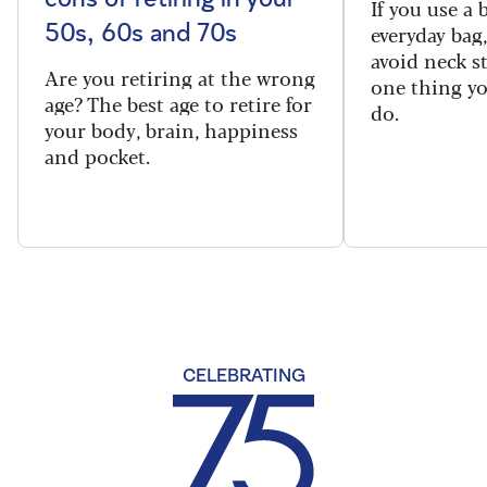
If you use a
everyday bag
50s, 60s and 70s
avoid neck s
Are you retiring at the wrong
one thing y
age? The best age to retire for
do.
your body, brain, happiness
and pocket.
CELEBRATING