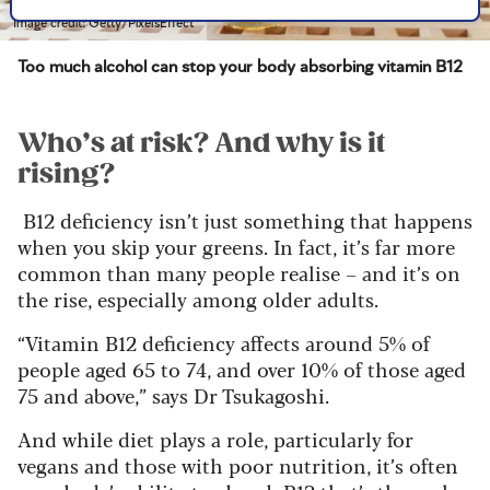
Image credit: Getty/PixelsEffect
Too much alcohol can stop your body absorbing vitamin B12
Who’s at risk? And why is it
rising?
B12 deficiency isn’t just something that happens
when you skip your greens. In fact, it’s far more
common than many people realise – and it’s on
the rise, especially among older adults.
“Vitamin B12 deficiency affects around 5% of
people aged 65 to 74, and over 10% of those aged
75 and above,” says Dr Tsukagoshi.
And while diet plays a role, particularly for
vegans and those with poor nutrition, it’s often