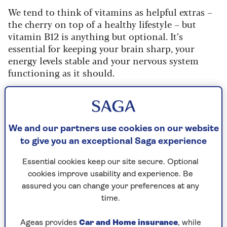
We tend to think of vitamins as helpful extras –
the cherry on top of a healthy lifestyle – but
vitamin B12 is anything but optional. It’s
essential for keeping your brain sharp, your
energy levels stable and your nervous system
functioning as it should.
“Vitamin B12, also known as cobalamin, is a
water-soluble vitamin that plays a vital role in
our health,” explains Dr Tsukagoshi. “It supports
everything from DNA synthesis and red blood
We and our partners use cookies on our website
cell production to nerve function, brain health,
to give you an exceptional Saga experience
and energy metabolism.”
Essential cookies keep our site secure. Optional
That’s a lot of responsibility for one little
cookies improve usability and experience. Be
nutrient, which is why things can start to
assured you can change your preferences at any
unravel when levels drop. “Without enough B12,
time.
we’re at risk of fatigue, cognitive problems, and
even permanent nerve damage,” Dr Tsukagoshi
Ageas provides
Car and Home insurance
, while