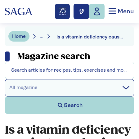
Menu
Home
...
Is a vitamin deficiency causing your brain fog?
Magazine search
All magazine
Search
Is a vitamin deficiency