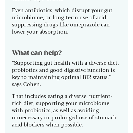
Even antibiotics, which disrupt your gut
microbiome, or long-term use of acid-
suppressing drugs like omeprazole can
lower your absorption.
What can help?
“Supporting gut health with a diverse diet,
probiotics and good digestive function is
key to maintaining optimal B12 status,”
says Cohen.
That includes eating a diverse, nutrient-
rich diet, supporting your microbiome
with probiotics, as well as avoiding
unnecessary or prolonged use of stomach
acid blockers when possible.