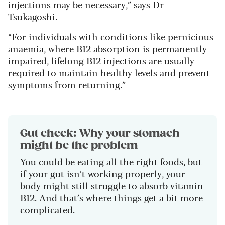
injections may be necessary,” says Dr
Tsukagoshi.
“For individuals with conditions like pernicious
anaemia, where B12 absorption is permanently
impaired, lifelong B12 injections are usually
required to maintain healthy levels and prevent
symptoms from returning.”
Gut check: Why your stomach
might be the problem
You could be eating all the right foods, but
if your gut isn’t working properly, your
body might still struggle to absorb vitamin
B12. And that’s where things get a bit more
complicated.