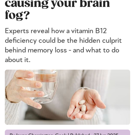
causing your brain
fog?
Experts reveal how a vitamin B12
deficiency could be the hidden culprit
behind memory loss - and what to do
about it.