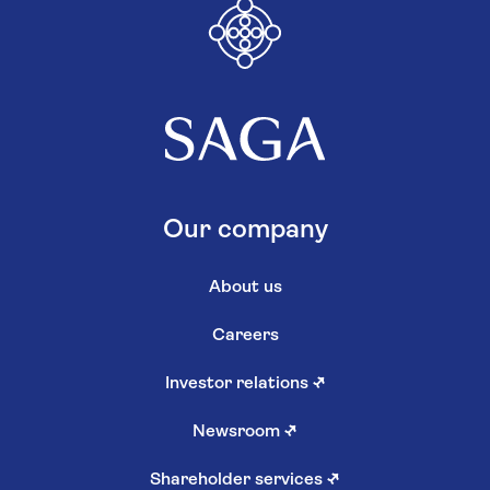
Our company
About us
Careers
Investor relations
↗
Newsroom
↗
Shareholder services
↗