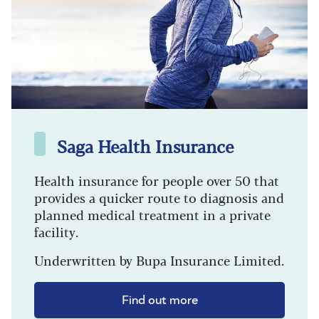
Saga Health Insurance
Health insurance for people over 50 that
provides a quicker route to diagnosis and
planned medical treatment in a private
facility.
Underwritten by Bupa Insurance Limited.
Find out more