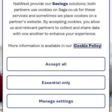
warns.
NatWest provide our
Savings
solutions; both
partners use cookies on Saga.co.uk for these
And because B12 deficiency develops gradually,
services and sometimes we place cookies on a
its effects, such as feeling a bit more tired than
partner’s website. By accepting cookies, you allow
usual, a bit foggier or even a bit less steady on
us and relevant partners to collect and share data
your feet, can sneak up on you.
with one another to enhance your experience.
More information is available in our
Cookie Policy
Accept all
Essential only
Manage settings