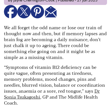
By Jayne Cherrington-Cook | Published - 27 Jun 2025
We all forget the odd name or lose our train of
thought now and then, but if memory lapses and
brain fog are becoming a daily nuisance, don’t
just chalk it up to ageing. There could be
something else going on and it might be as
simple as a missing vitamin.
“Symptoms of vitamin B12 deficiency can be
quite vague, often presenting as tiredness,
memory problems, mood changes, pins and
needles, blurred vision, balance or coordination
issues, anaemia or a sore, red tongue,” says
Dr
Sonia Tsukagoshi
, GP and The Midlife Health
Coach.