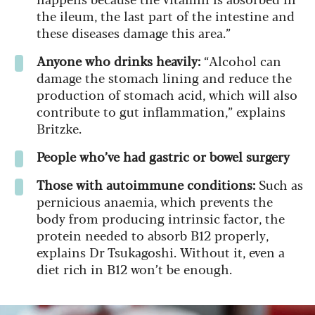
the ileum, the last part of the intestine and
these diseases damage this area.”
Anyone who drinks heavily:
“Alcohol can
damage the stomach lining and reduce the
production of stomach acid, which will also
contribute to gut inflammation,” explains
Britzke.
People who’ve had gastric or bowel surgery
Those with autoimmune conditions:
Such as
pernicious anaemia, which prevents the
body from producing intrinsic factor, the
protein needed to absorb B12 properly,
explains Dr Tsukagoshi. Without it, even a
diet rich in B12 won’t be enough.