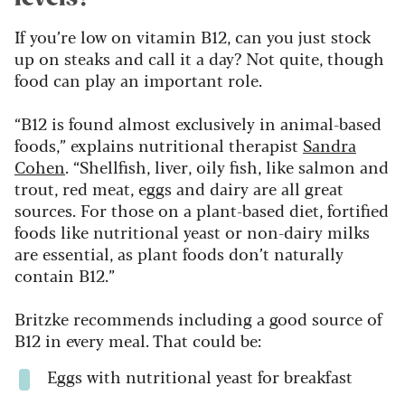
If you’re low on vitamin B12, can you just stock
up on steaks and call it a day? Not quite, though
food can play an important role.
“B12 is found almost exclusively in animal-based
foods,” explains nutritional therapist
Sandra
Cohen
. “Shellfish, liver, oily fish, like salmon and
trout, red meat, eggs and dairy are all great
sources. For those on a plant-based diet, fortified
foods like nutritional yeast or non-dairy milks
are essential, as plant foods don’t naturally
contain B12.”
Britzke recommends including a good source of
B12 in every meal. That could be:
Eggs with nutritional yeast for breakfast