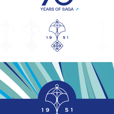
YEARS OF SAGA