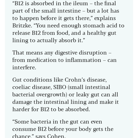
“B12 is absorbed in the ileum – the final
part of the small intestine – but a lot has
to happen before it gets there,” explains
Britzke. “You need enough stomach acid to
release B12 from food, and a healthy gut
lining to actually absorb it.”
That means any digestive disruption –
from medication to inflammation – can
interfere.
Gut conditions like Crohn’s disease,
coeliac disease, SIBO (small intestinal
bacterial overgrowth) or leaky gut can all
damage the intestinal lining and make it
harder for B12 to be absorbed.
“Some bacteria in the gut can even
consume B12 before your body gets the
chance,” says Cohen.