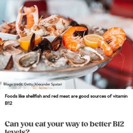
Image credit: Getty/Alexander Spatari
Foods like shellfish and red meat are good sources of vitamin
B12
Can you eat your way to better B12
levels?