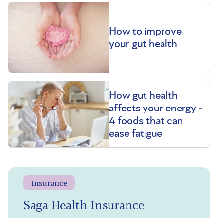
How to improve
your gut health
How gut health
affects your energy -
4 foods that can
ease fatigue
Insurance
Saga Health Insurance