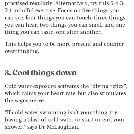
practised regularly. Alternatively, try this 5-4-3-
2-1 mindful exercise. Focus on five things you
can see, four things you can touch, three things
you can hear, two things you can smell and one
thing you can taste, one after another.
This helps you to be more present and counter
overthinking.
3. Cool things down
Cold water exposure activates the “diving reflex”,
which calms your heart rate, but also stimulates
the vagus nerve.
“If cold-water swimming isn’t your thing, try
having a blast of cold water to start or end your
shower,” says Dr McLaughlan.