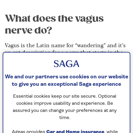
What does the vagus
nerve do?
Vagus is the Latin name for “wandering” and it’s
an apt description for a nerve that starts in the
brain and runs through the chest and abdomen,
affecting many different organs on the way. It is
a key part of what’s known as our autonomic
We and our partners use cookies on our website
nervous system, which – without us being aware
to give you an exceptional Saga experience
of it – controls many bodily functions. This
system is made up of two different parts: the
Essential cookies keep our site secure. Optional
sympathetic and parasympathetic.
cookies improve usability and experience. Be
assured you can change your preferences at any
“The two sides of the autonomic nervous system
time.
work in balance, a bit like a seesaw – reducing
one increases the other,” explains Professor
Ageas provides
Car and Home insurance
, while