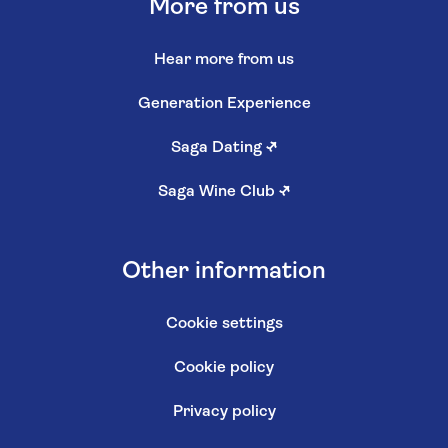
More from us
Hear more from us
Generation Experience
Saga Dating
↗
Saga Wine Club
↗
Other information
Cookie settings
Cookie policy
Privacy policy