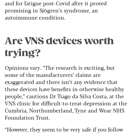
and for fatigue post-Covid after it proved
promising in Sjögren’s syndrome, an
autoimmune condition.
Are VNS devices worth
trying?
Opinions vary. “The research is exciting, but
some of the manufacturers’ claims are
exaggerated and there isn’t any evidence that
these devices have benefits in otherwise healthy
people,” cautions Dr Tiago da Silva Costa, at the
VNS clinic for difficult-to-treat-depression at the
Cumbria, Northumberland, Tyne and Wear NHS
Foundation Trust.
“However, they seem to be very safe if you follow