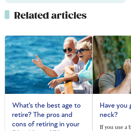
Related articles
What’s the best age to
Have you 
retire? The pros and
neck?
cons of retiring in your
If you use a