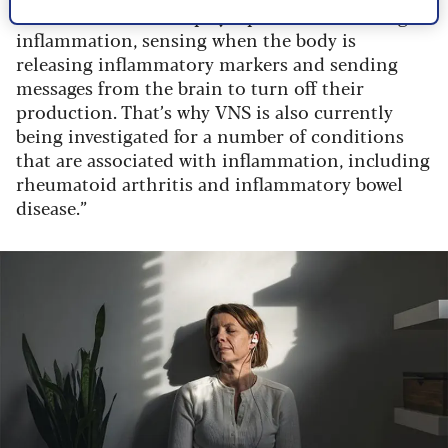
“But it also seems to play a part in controlling
inflammation, sensing when the body is
releasing inflammatory markers and sending
messages from the brain to turn off their
production. That’s why VNS is also currently
being investigated for a number of conditions
that are associated with inflammation, including
rheumatoid arthritis and inflammatory bowel
disease.”