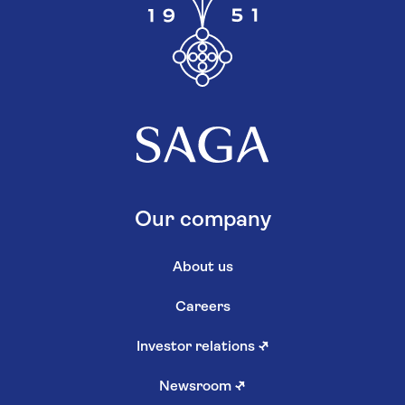
Our company
About us
Careers
Investor relations
↗
Newsroom
↗