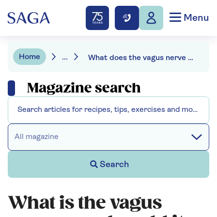
Menu
Home
...
What does the vagus nerve do?
Magazine search
All magazine
Search
What is the vagus