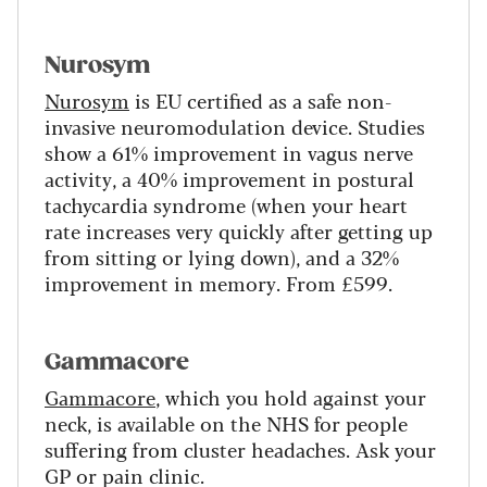
Nurosym
Nurosym
is EU certified as a safe non-
invasive neuromodulation device. Studies
show a 61% improvement in vagus nerve
activity, a 40% improvement in postural
tachycardia syndrome (when your heart
rate increases very quickly after getting up
from sitting or lying down), and a 32%
improvement in memory. From £599.
Gammacore
Gammacore
, which you hold against your
neck, is available on the NHS for people
suffering from cluster headaches. Ask your
GP or pain clinic.