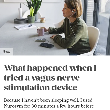
Getty
What happened when I
tried a vagus nerve
stimulation device
Because I haven’t been sleeping well, I used
Nurosym for 30 minutes a few hours before