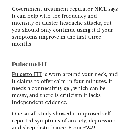
Government treatment regulator NICE says
it can help with the frequency and
intensity of cluster headache attacks, but
you should only continue using it if your
symptoms improve in the first three
months.
Pulsetto FIT
Pulsetto FIT
is worn around your neck, and
it claims to offer calm in four minutes. It
needs a connectivity gel, which can be
messy, and there is criticism it lacks
independent evidence.
One small study showed it improved self-
reported symptoms of anxiety, depression
and sleep disturbance. From £249.