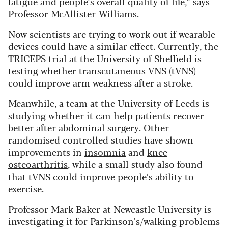
fatigue and people’s overall quality of life,” says
Professor McAllister-Williams.
Now scientists are trying to work out if wearable
devices could have a similar effect. Currently, the
TRICEPS trial
at the University of Sheffield is
testing whether transcutaneous VNS (tVNS)
could improve arm weakness after a stroke.
Meanwhile, a team at the University of Leeds is
studying whether it can help patients recover
better after
abdominal surgery
. Other
randomised controlled studies have shown
improvements in
insomnia
and
knee
osteoarthritis
, while a small study also found
that tVNS could improve people’s ability to
exercise.
Professor Mark Baker at Newcastle University is
investigating it for Parkinson’s/walking problems