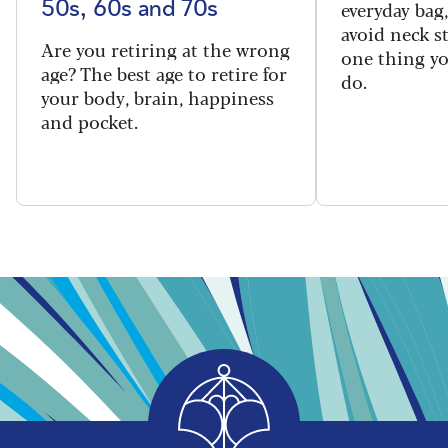
everyday bag
50s, 60s and 70s
avoid neck s
Are you retiring at the wrong
one thing y
age? The best age to retire for
do.
your body, brain, happiness
and pocket.