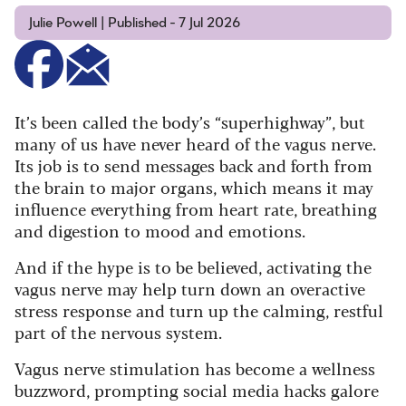
Julie Powell | Published - 7 Jul 2026
It’s been called the body’s “superhighway”, but
many of us have never heard of the vagus nerve.
Its job is to send messages back and forth from
the brain to major organs, which means it may
influence everything from heart rate, breathing
and digestion to mood and emotions.
And if the hype is to be believed, activating the
vagus nerve may help turn down an overactive
stress response and turn up the calming, restful
part of the nervous system.
Vagus nerve stimulation has become a wellness
buzzword, prompting social media hacks galore