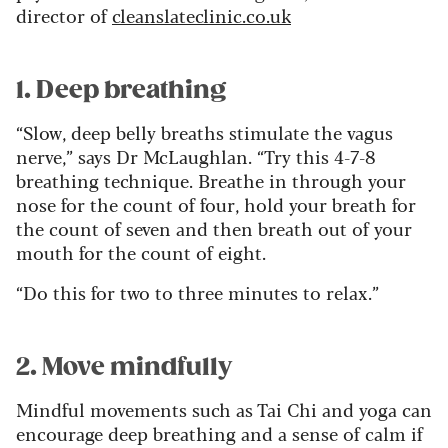
director of
cleanslateclinic.co.uk
1. Deep breathing
“Slow, deep belly breaths stimulate the vagus
nerve,” says Dr McLaughlan. “Try this 4-7-8
breathing technique. Breathe in through your
nose for the count of four, hold your breath for
the count of seven and then breath out of your
mouth for the count of eight.
“Do this for two to three minutes to relax.”
2. Move mindfully
Mindful movements such as Tai Chi and yoga can
encourage deep breathing and a sense of calm if