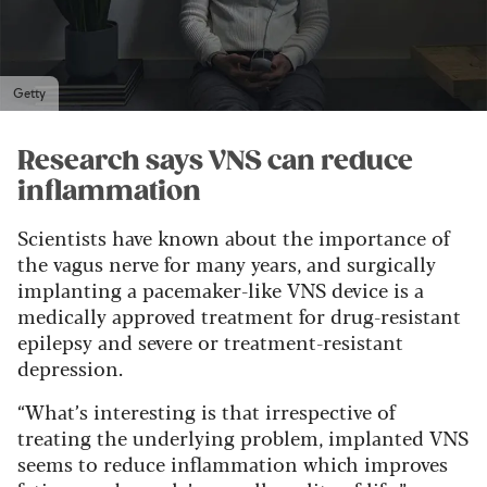
Getty
Research says VNS can reduce
inflammation
Scientists have known about the importance of
the vagus nerve for many years, and surgically
implanting a pacemaker-like VNS device is a
medically approved treatment for drug-resistant
epilepsy and severe or treatment-resistant
depression.
“What’s interesting is that irrespective of
treating the underlying problem, implanted VNS
seems to reduce inflammation which improves