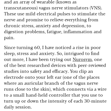
and an array of wearable (known as
transcutaneous) vagus nerve stimulators (VNS).
These use mild electrical pulses to stimulate the
nerve and promise to relieve everything from
chronic stress, anxiety and depression, to
digestion problems, fatigue, inflammation and
pain.
Since turning 60, I have noticed a rise in poor
sleep, stress and anxiety. So, intrigued to find
out more, I have been trying out
Nurosym
, one
of the best researched devices with peer-reviewed
studies into safety and efficacy. You clip an
electrode onto your left ear (one of the places
where an auricular branch of the vagus nerve
runs close to the skin), which connects via a wire
to a small hand-held controller that you use to
turn up or down the intensity of each 30-minute
daily session.