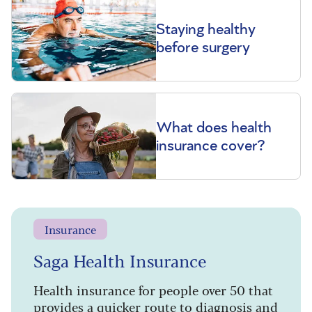
Staying healthy
before surgery
What does health
insurance cover?
Insurance
Saga Health Insurance
Health insurance for people over 50 that
provides a quicker route to diagnosis and