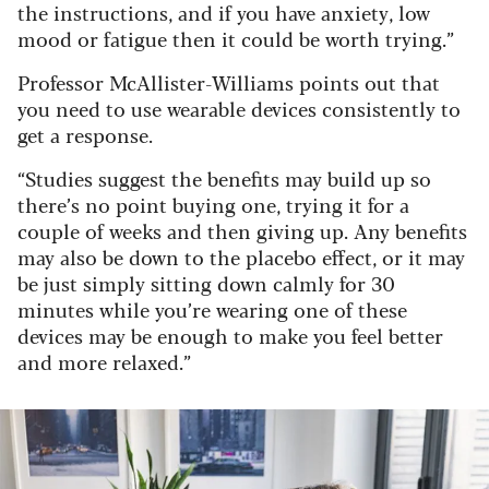
the instructions, and if you have anxiety, low
mood or fatigue then it could be worth trying.”
Professor McAllister-Williams points out that
you need to use wearable devices consistently to
get a response.
“Studies suggest the benefits may build up so
there’s no point buying one, trying it for a
couple of weeks and then giving up. Any benefits
may also be down to the placebo effect, or it may
be just simply sitting down calmly for 30
minutes while you’re wearing one of these
devices may be enough to make you feel better
and more relaxed.”