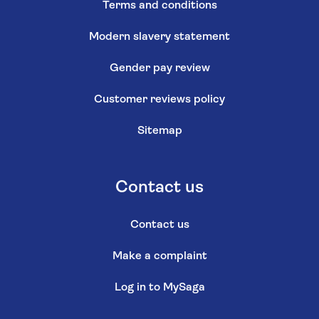
Terms and conditions
Modern slavery statement
Gender pay review
Customer reviews policy
Sitemap
Contact us
Contact us
Make a complaint
Log in to MySaga