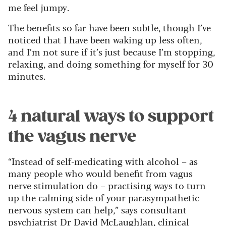
me feel jumpy.
The benefits so far have been subtle, though I’ve
noticed that I have been waking up less often,
and I’m not sure if it’s just because I’m stopping,
relaxing, and doing something for myself for 30
minutes.
4 natural ways to support
the vagus nerve
“Instead of self-medicating with alcohol – as
many people who would benefit from vagus
nerve stimulation do – practising ways to turn
up the calming side of your parasympathetic
nervous system can help,” says consultant
psychiatrist Dr David McLaughlan, clinical