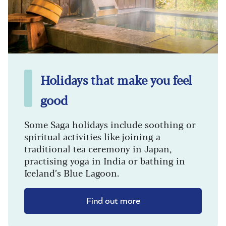
Holidays that make you feel
good
Some Saga holidays include soothing or
spiritual activities like joining a
traditional tea ceremony in Japan,
practising yoga in India or bathing in
Iceland’s Blue Lagoon.
Find out more