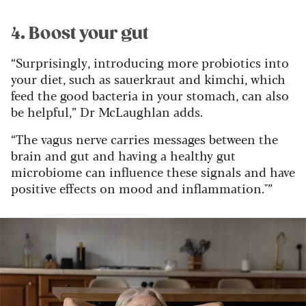
4. Boost your gut
“Surprisingly, introducing more probiotics into
your diet, such as sauerkraut and kimchi, which
feed the good bacteria in your stomach, can also
be helpful,” Dr McLaughlan adds.
“The vagus nerve carries messages between the
brain and gut and having a healthy gut
microbiome can influence these signals and have
positive effects on mood and inflammation."”