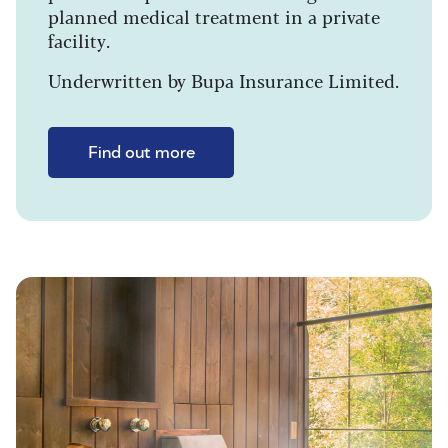
planned medical treatment in a private
facility.
Underwritten by Bupa Insurance Limited.
Find out more