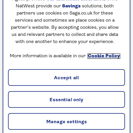
Hamish McAllister-Williams of the
Translational
NatWest provide our
Savings
solutions; both
and Clinical Research Institute at Newcastle
partners use cookies on Saga.co.uk for these
University
.
services and sometimes we place cookies on a
“More sympathetic activity prepares you for
partner’s website. By accepting cookies, you allow
‘fight or flight’ so you can respond fast to
us and relevant partners to collect and share data
stressful situations and perform at your best. But
with one another to enhance your experience.
if your stress response goes into overdrive, it can
cause mental and physical problems. That’s
More information is available in our
Cookie Policy
when you would want to boost the
parasympathetic side, which prepares you for
‘rest and digest’ so your body can calm down and
Accept all
recover.
“The vagus nerve makes up a large proportion of
Essential only
the parasympathetic nervous system and that’s
why stimulating it has been linked to helping
with conditions such as anxiety, stress and
Manage settings
depression.