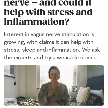
nerve – and could it
help with stress and
inflammation?
Interest in vagus nerve stimulation is
growing, with claims it can help with
stress, sleep and inflammation. We ask
the experts and try a wearable device.
Getty