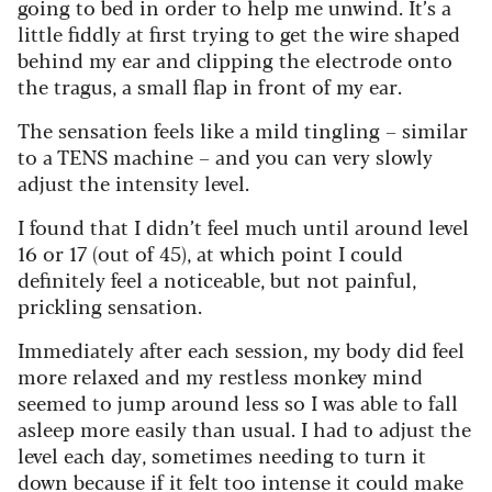
going to bed in order to help me unwind. It’s a
little fiddly at first trying to get the wire shaped
behind my ear and clipping the electrode onto
the tragus, a small flap in front of my ear.
The sensation feels like a mild tingling – similar
to a TENS machine – and you can very slowly
adjust the intensity level.
I found that I didn’t feel much until around level
16 or 17 (out of 45), at which point I could
definitely feel a noticeable, but not painful,
prickling sensation.
Immediately after each session, my body did feel
more relaxed and my restless monkey mind
seemed to jump around less so I was able to fall
asleep more easily than usual. I had to adjust the
level each day, sometimes needing to turn it
down because if it felt too intense it could make