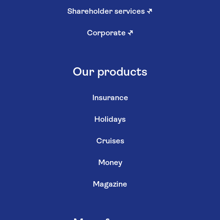
Shareholder services
↗
Corporate
↗
Our products
Insurance
Holidays
Cruises
Money
Magazine