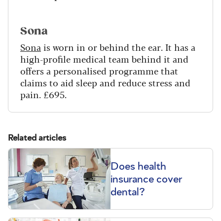
Sona
Sona
is worn in or behind the ear. It has a
high-profile medical team behind it and
offers a personalised programme that
claims to aid sleep and reduce stress and
pain. £695.
Related articles
Does health
insurance cover
dental?