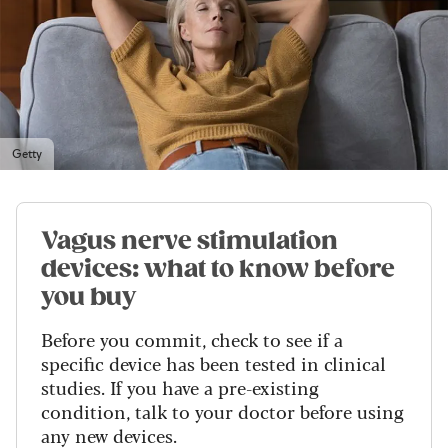
Getty
Vagus nerve stimulation
devices: what to know before
you buy
Before you commit, check to see if a
specific device has been tested in clinical
studies. If you have a pre-existing
condition, talk to your doctor before using
any new devices.