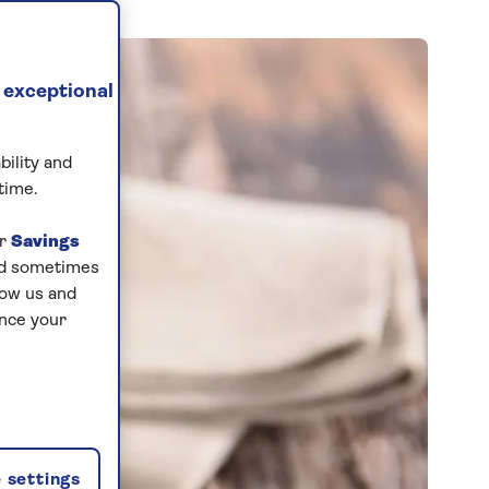
 exceptional
bility and
time.
ur
Savings
and sometimes
low us and
ance your
 settings