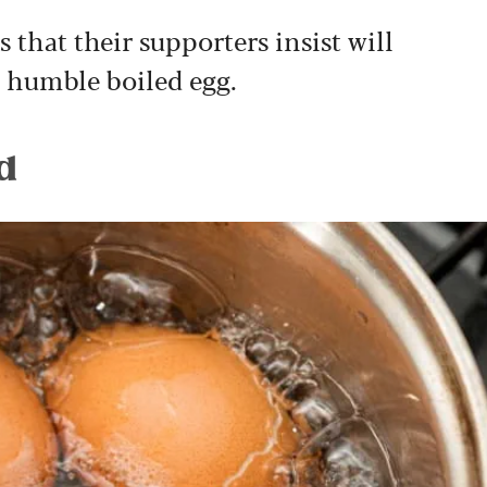
 that their supporters insist will
e humble boiled egg.
d