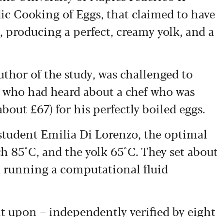
dic Cooking of Eggs, that claimed to have
, producing a perfect, creamy yolk, and a
uthor of the study, was challenged to
ue who had heard about a chef who was
out £67) for his perfectly boiled eggs.
student Emilia Di Lorenzo, the optimal
ch 85°C, and the yolk 65°C. They set abou
 running a computational fluid
t upon – independently verified by eight