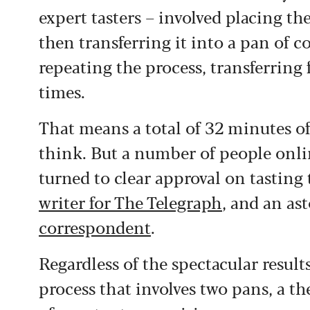
expert tasters – involved placing th
then transferring it into a pan of 
repeating the process, transferring
times.
That means a total of 32 minutes of
think. But a number of people onlin
turned to clear approval on tasting
writer for The Telegraph
, and an as
correspondent
.
Regardless of the spectacular resul
process that involves two pans, a 