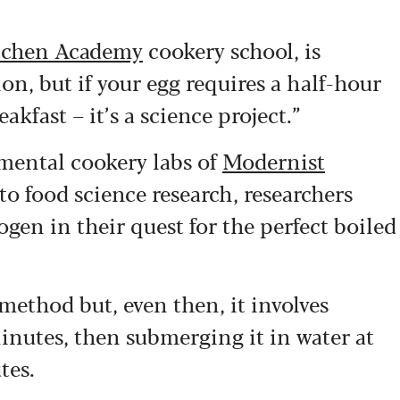
tchen Academy
cookery school, is
on, but if your egg requires a half-hour
akfast – it’s a science project.”
imental cookery labs of
Modernist
to food science research, researchers
gen in their quest for the perfect boiled
method but, even then, it involves
minutes, then submerging it in water at
tes.