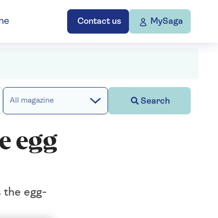
ne
Contact us
MySaga
Search
All magazine
te egg
s the egg-