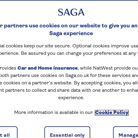
 partners use cookies on our website to give you an
Saga experience
al cookies keep our site secure. Optional cookies improve usa
perience. Be assured you can change your preferences at any 
rovides
Car and Home insurance
, while NatWest provide o
 both partners use cookies on Saga.co.uk for these services 
e cookies on a partner’s website. By accepting cookies, you al
nt partners to collect and share data with one another to enh
experience.
More information is available in our
Cookie Policy
 all
Essential only
Manage