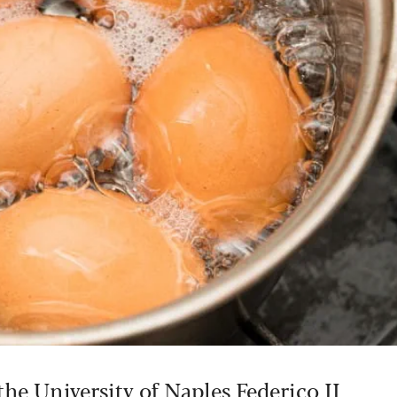
the University of Naples Federico II