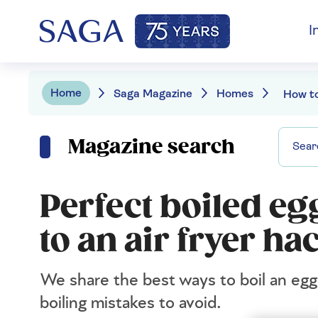
I
Home
Saga Magazine
Homes
Magazine search
Perfect boiled eg
to an air fryer ha
We share the best ways to boil an egg
boiling mistakes to avoid.