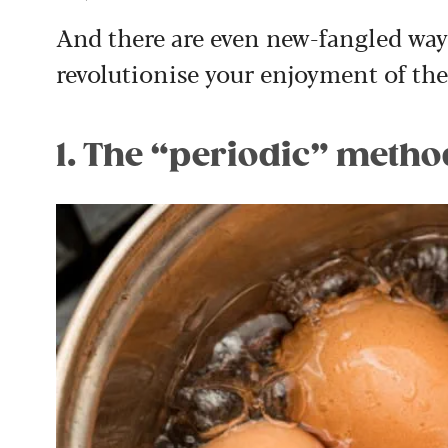
And there are even new-fangled ways
revolutionise your enjoyment of th
1. The “periodic” metho