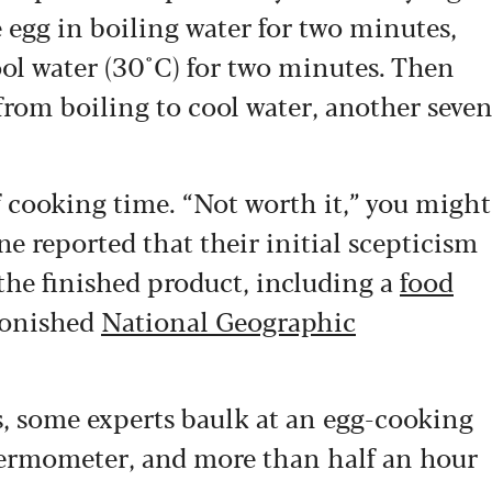
e egg in boiling water for two minutes,
cool water (30°C) for two minutes. Then
 from boiling to cool water, another seve
 cooking time. “Not worth it,” you might
e reported that their initial scepticism
 the finished product, including a
food
tonished
National Geographic
ts, some experts baulk at an egg-cooking
thermometer, and more than half an hour