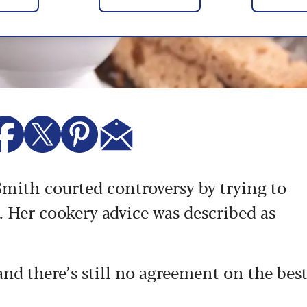
 Smith courted controversy by trying to
. Her cookery advice was described as
 and there’s still no agreement on the bes