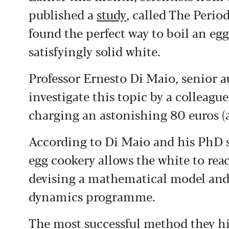
published a
study
, called The Perio
found the perfect way to boil an egg
satisfyingly solid white.
Professor Ernesto Di Maio, senior a
investigate this topic by a colleag
charging an astonishing 80 euros (ab
According to Di Maio and his PhD 
egg cookery allows the white to rea
devising a mathematical model and
dynamics programme.
The most successful method they hi