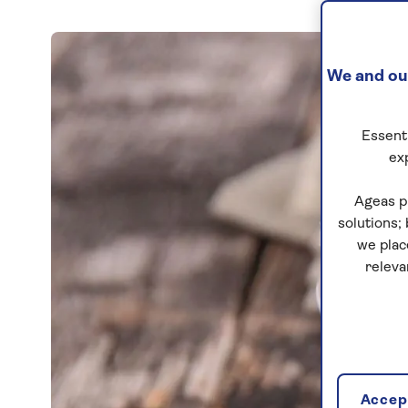
We and our
Essenti
ex
Ageas p
solutions;
we plac
releva
Accept