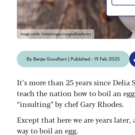
Image credit: GettyImages/margouillatphotos
By Benjie Goodhart | Published - 19 Feb 2025
It’s more than 25 years since Delia
teach the nation how to boil an egg
“insulting” by chef Gary Rhodes.
Except that here we are years later,
way to boil an egg.