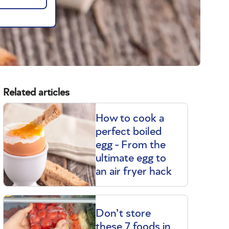
Related articles
How to cook a
perfect boiled
egg - From the
ultimate egg to
an air fryer hack
t
Don’t store
these 7 foods in