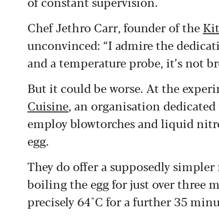
of constant supervision.
Chef Jethro Carr, founder of the
Ki
unconvinced: “I admire the dedicati
and a temperature probe, it’s not bre
But it could be worse. At the exper
Cuisine
, an organisation dedicated 
employ blowtorches and liquid nitro
egg.
They do offer a supposedly simpler 
boiling the egg for just over three 
precisely 64°C for a further 35 minu