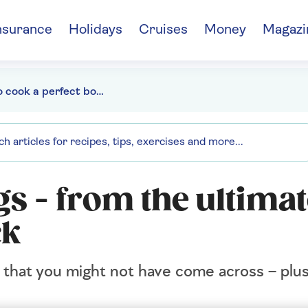
nsurance
Holidays
Cruises
Money
Magazi
How to cook a perfect boiled egg - From the ultimate egg to an air fryer hack
gs - from the ultima
ck
 that you might not have come across – plu