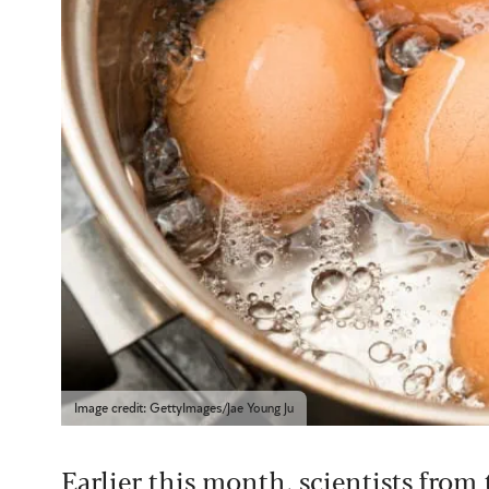
Image credit: GettyImages/Jae Young Ju
Earlier this month, scientists from 