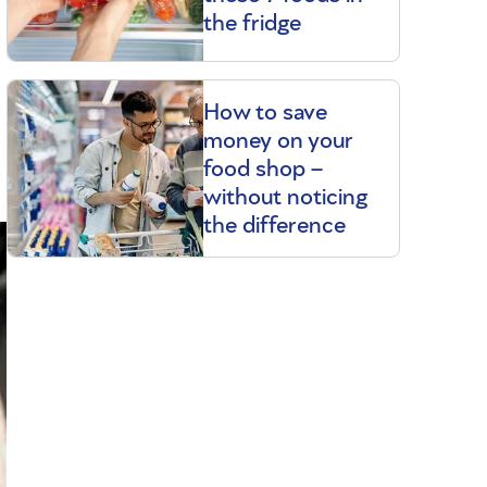
the fridge
How to save
money on your
food shop –
without noticing
the difference