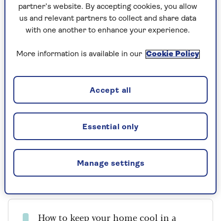
than an electric fan?
partner’s website. By accepting cookies, you allow
us and relevant partners to collect and share data
with one another to enhance your experience.
The main difference is that while a fan moves
the air around a room, an air conditioning unit
More information is available in our
Cookie Policy
actually cools it.
Katie Lilywhite, air treatment expert at
AO.com
,
advises that if you are suffering with the heat, a
Accept all
portable air conditioning unit can make a real
difference.
Essential only
“When the weather’s hot, an air conditioner is
the ideal appliance to combat this and create
yourself a much-needed escape from the heat,”
Manage settings
she says.
How to
keep your home cool
in a