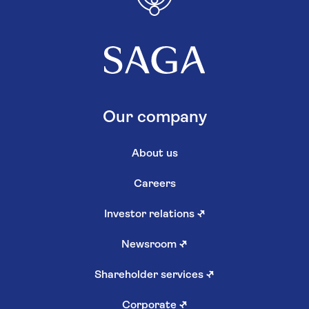
Our company
About us
Careers
Investor relations
↗
Newsroom
↗
Shareholder services
↗
Corporate
↗