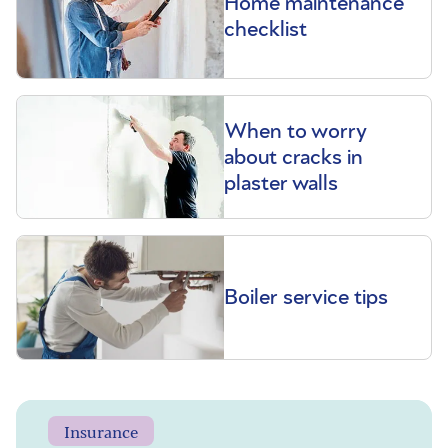
Home maintenance
checklist
When to worry
about cracks in
plaster walls
Boiler service tips
Insurance