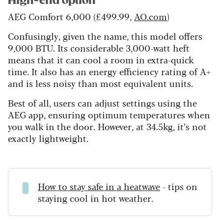
High-end option
AEG Comfort 6,000 (£499.99,
AO.com
)
Confusingly, given the name, this model offers
9,000 BTU. Its considerable 3,000-watt heft
means that it can cool a room in extra-quick
time. It also has an energy efficiency rating of A+
and is less noisy than most equivalent units.
Best of all, users can adjust settings using the
AEG app, ensuring optimum temperatures when
you walk in the door. However, at 34.5kg, it’s not
exactly lightweight.
How to stay safe in a heatwave
- tips on
staying cool in hot weather.