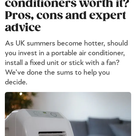
conditioners worth it?
Pros, cons and expert
advice
As UK summers become hotter, should
you invest in a portable air conditioner,
install a fixed unit or stick with a fan?
We’ve done the sums to help you
decide.