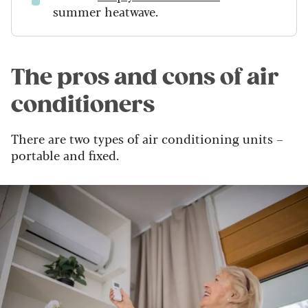
summer heatwave.
The pros and cons of air
conditioners
There are two types of air conditioning units –
portable and fixed.