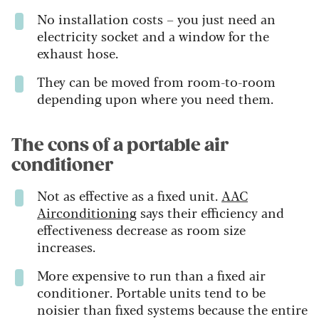
No installation costs – you just need an
electricity socket and a window for the
exhaust hose.
They can be moved from room-to-room
depending upon where you need them.
The cons of a portable air
conditioner
Not as effective as a fixed unit.
AAC
Airconditioning
says their efficiency and
effectiveness decrease as room size
increases.
More expensive to run than a fixed air
conditioner. Portable units tend to be
noisier than fixed systems because the entire