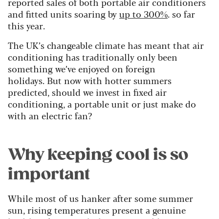
reported sales of both portable air conditioners
and fitted units soaring by
up to 300%
. so far
this year.
The UK’s changeable climate has meant that air
conditioning has traditionally only been
something we’ve enjoyed on foreign
holidays.
But now with hotter summers
predicted, should we invest in fixed air
conditioning, a portable unit or just make do
with an electric fan?
Why keeping cool is so
important
While most of us hanker after some summer
sun, rising temperatures present a genuine