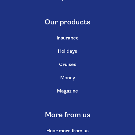
Our products
Insurance
Holidays
Cruises
Money
Magazine
More from us
Hear more from us