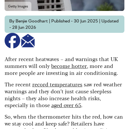
Getty Images
By Benjie Goodhart | Published - 30 Jun 2025 | Updated
- 28 Jun 2026
After recent heatwaves – and warnings that UK
summers will only
become hotter
, more and
more people are investing in air conditioning.
The recent
record temperatures
saw red weather
warnings and they don’t just cause sleepless
nights – they
also increase health risks,
especially in those
aged over 65
.
So, when the thermometer hits the red, how can
we stay cool and keep safe? Retailers have