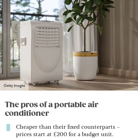
Getty Images
The pros of a portable air
conditioner
Cheaper than their fixed counterparts –
prices start at £200 for a budget unit.