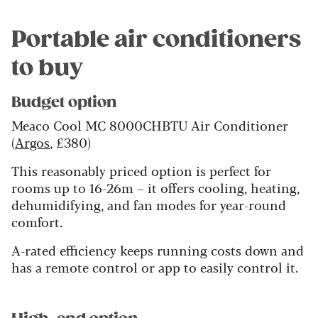
Portable air conditioners
to buy
Budget option
Meaco Cool MC 8000CHBTU Air Conditioner
(
Argos
, £380)
This reasonably priced option is perfect for
rooms up to 16-26m – it offers cooling, heating,
dehumidifying, and fan modes for year-round
comfort.
A-rated efficiency keeps running costs down and
has a remote control or app to easily control it.