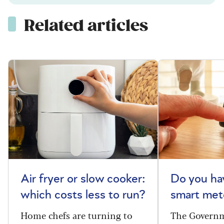
Related articles
Air fryer or slow cooker:
Do you ha
which costs less to run?
smart met
Home chefs are turning to
The Governm