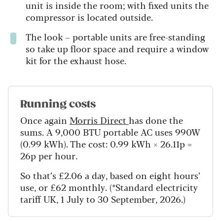
unit is inside the room; with fixed units the
compressor is located outside.
The look – portable units are free-standing
so take up floor space and require a window
kit for the exhaust hose.
Running costs
Once again
Morris Direct
has done the
sums. A 9,000 BTU portable AC uses 990W
(0.99 kWh). The cost: 0.99 kWh × 26.11p =
26p per hour.
So that’s £2.06 a day, based on eight hours’
use, or £62 monthly. (*Standard electricity
tariff UK, 1 July to 30 September, 2026.)