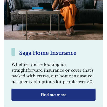
Saga Home Insurance
Whether you're looking for
straightforward insurance or cover that's
packed with extras, our home insurance
has plenty of options for people over 50.
Find out more