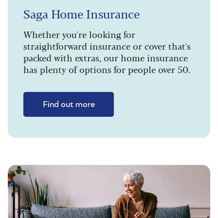
Saga Home Insurance
Whether you're looking for
straightforward insurance or cover that's
packed with extras, our home insurance
has plenty of options for people over 50.
Find out more