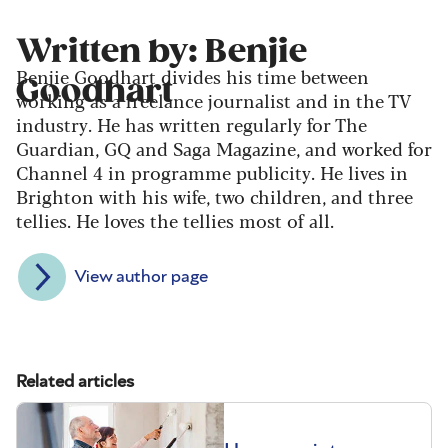
Written by: Benjie
Benjie Goodhart divides his time between
Goodhart
working as a freelance journalist and in the TV
industry. He has written regularly for The
Guardian, GQ and Saga Magazine, and worked for
Channel 4 in programme publicity. He lives in
Brighton with his wife, two children, and three
tellies. He loves the tellies most of all.
View author page
Related articles