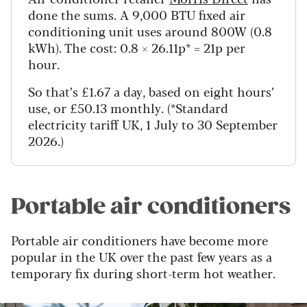
done the sums. A 9,000 BTU fixed air
conditioning unit uses around 800W (0.8
kWh). The cost: 0.8 × 26.11p* = 21p per
hour.
So that’s £1.67 a day, based on eight hours’
use, or £50.13 monthly. (*Standard
electricity tariff UK, 1 July to 30 September
2026.)
Portable air conditioners
Portable air conditioners have become more
popular in the UK over the past few years as a
temporary fix during short-term hot weather.