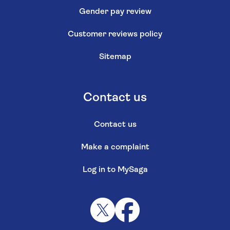
Gender pay review
Customer reviews policy
Sitemap
Contact us
Contact us
Make a complaint
Log in to MySaga