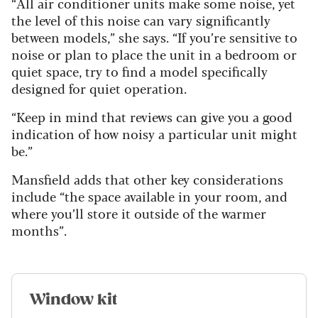
“All air conditioner units make some noise, yet
the level of this noise can vary significantly
between models,” she says. “If you’re sensitive to
noise or plan to place the unit in a bedroom or
quiet space, try to find a model specifically
designed for quiet operation.
“Keep in mind that reviews can give you a good
indication of how noisy a particular unit might
be.”
Mansfield adds that other key considerations
include “the space available in your room, and
where you’ll store it outside of the warmer
months”.
Window kit