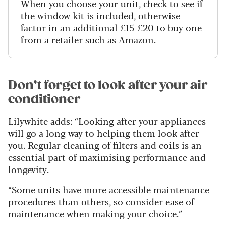
When you choose your unit, check to see if
the window kit is included, otherwise
factor in an additional £15-£20 to buy one
from a retailer such as
Amazon
.
Don’t forget to look after your air
conditioner
Lilywhite adds: “Looking after your appliances
will go a long way to helping them look after
you. Regular cleaning of filters and coils is an
essential part of maximising performance and
longevity.
“Some units have more accessible maintenance
procedures than others, so consider ease of
maintenance when making your choice.”