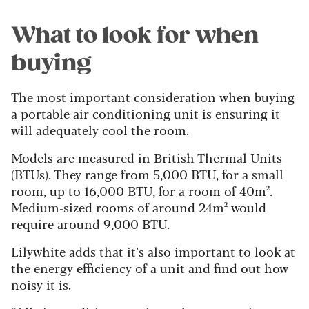
What to look for when
buying
The most important consideration when buying
a portable air conditioning unit is ensuring it
will adequately cool the room.
Models are measured in British Thermal Units
(BTUs). They range from 5,000 BTU, for a small
room, up to 16,000 BTU, for a room of 40m².
Medium-sized rooms of around 24m² would
require around 9,000 BTU.
Lilywhite adds that it’s also important to look at
the energy efficiency of a unit and find out how
noisy it is.