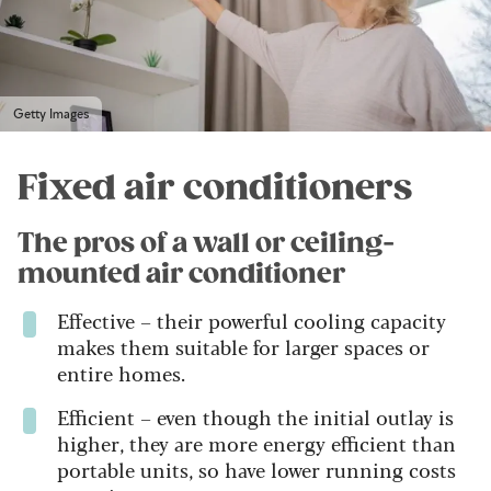
Getty Images
Fixed air conditioners
The pros of a wall or ceiling-
mounted air conditioner
Effective – their powerful cooling capacity
makes them suitable for larger spaces or
entire homes.
Efficient – even though the initial outlay is
higher, they are more energy efficient than
portable units, so have lower running costs