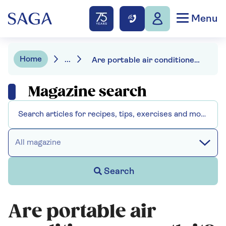
Menu
Home
...
Are portable air conditioners worth it?
Magazine search
All magazine
Search
Are portable air