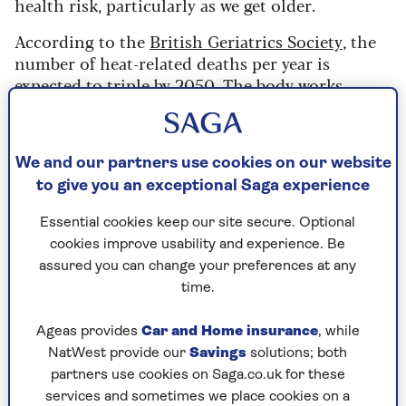
health risk, particularly as we get older.
According to the
British Geriatrics Society
, the
number of heat-related deaths per year is
expected to triple by 2050. The body works
harder to regulate its temperature in hot
weather, so it is important to have a cool
sanctuary. This is where air conditioning can
We and our partners use cookies on our website
play a vital role.
to give you an exceptional Saga experience
Mark Mansfield, small electrical buyer at
John
Essential cookies keep our site secure. Optional
Lewis & Partners
, says:
“With the recent weather
cookies improve usability and experience. Be
suggesting a scorcher of a summer could be on
assured you can change your preferences at any
the way, our customers have been investing
time.
wisely to keep their cool, and sales of air con
units are on the rise."
Ageas provides
Car and Home insurance
, while
NatWest provide our
Savings
solutions; both
partners use cookies on Saga.co.uk for these
Is air conditioning better
services and sometimes we place cookies on a