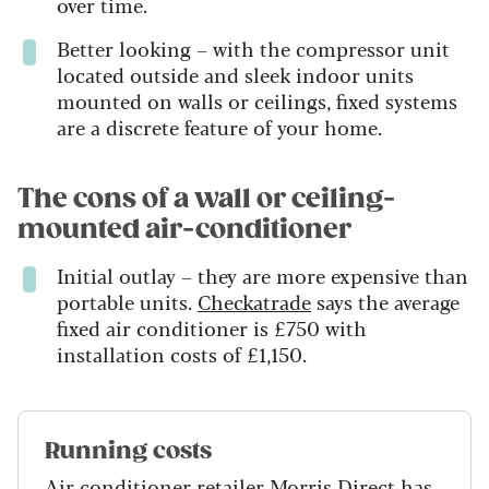
over time.
Better looking – with the compressor unit
located outside and sleek indoor units
mounted on walls or ceilings, fixed systems
are a discrete feature of your home.
The cons of a wall or ceiling-
mounted air-conditioner
Initial outlay – they are more expensive than
portable units.
Checkatrade
says the average
fixed air conditioner is £750 with
installation costs of £1,150.
Running costs
Air conditioner retailer
Morris Direct
has