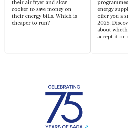
their air fryer and slow
programmes
cooker to save money on
energy suppl
their energy bills. Which is
offer you a 
cheaper to run?
2025. Discov
about wheth
accept it or 
CELEBRATING
YEARS OF SAGA