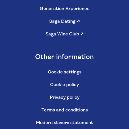
Generation Experience
Saga Dating
↗
Saga Wine Club
↗
Other information
Cookie settings
Cookie policy
Privacy policy
Terms and conditions
Modern slavery statement