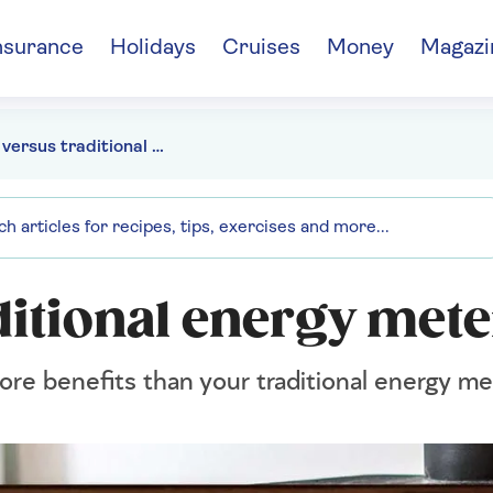
nsurance
Holidays
Cruises
Money
Magazi
Smart versus traditional energy meters
ditional energy mete
ore benefits than your traditional energy me