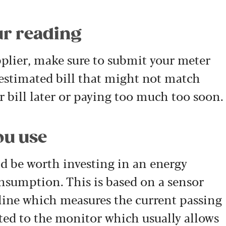
ur reading
lier, make sure to submit your meter
 estimated bill that might not match
 bill later or paying too much too soon.
ou use
uld be worth investing in an energy
onsumption. This is based on a sensor
 line which measures the current passing
ted to the monitor which usually allows