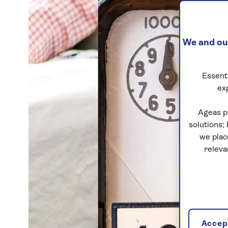
We and our
Essenti
ex
Ageas p
solutions;
we plac
releva
Accept