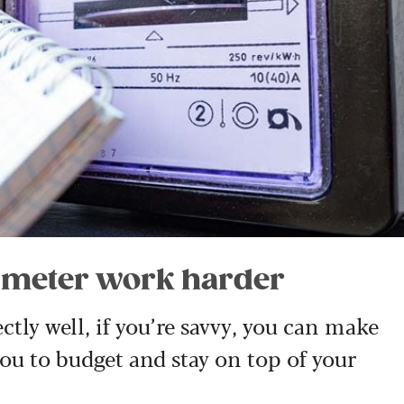
l meter work harder
tly well, if you’re savvy, you can make
you to budget and stay on top of your