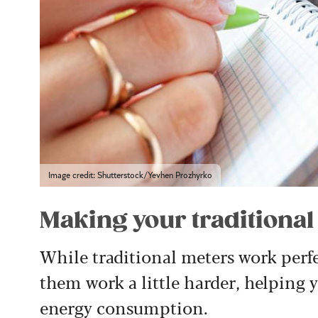
Image credit: Shutterstock/Yevhen Prozhyrko
Making your traditiona
While traditional meters work perfec
them work a little harder, helping 
energy consumption.