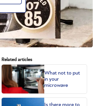
Related articles
What not to put
in your
microwave
Is there more to