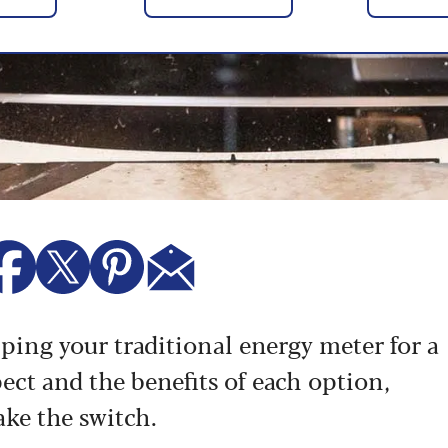
ing your traditional energy meter for a
ct and the benefits of each option,
ake the switch.