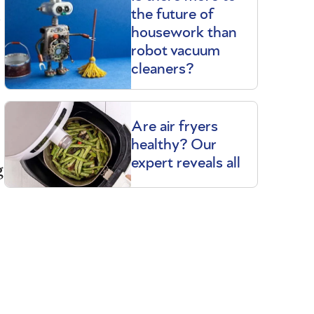
t
the future of
housework than
robot vacuum
cleaners?
Are air fryers
healthy? Our
expert reveals all
g