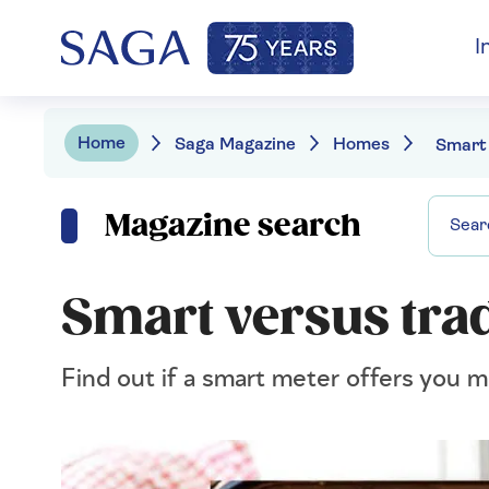
I
Home
Saga Magazine
Homes
Magazine search
Smart versus tra
Find out if a smart meter offers you m