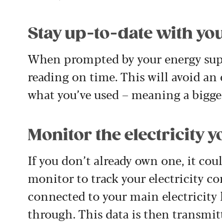
Stay up-to-date with yo
When prompted by your energy supp
reading on time. This will avoid an
what you’ve used – meaning a bigger
Monitor the electricity y
If you don’t already own one, it co
monitor to track your electricity c
connected to your main electricity
through. This data is then transmit