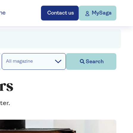
ne
Contact us
MySaga
Search
All magazine
rs
ter.