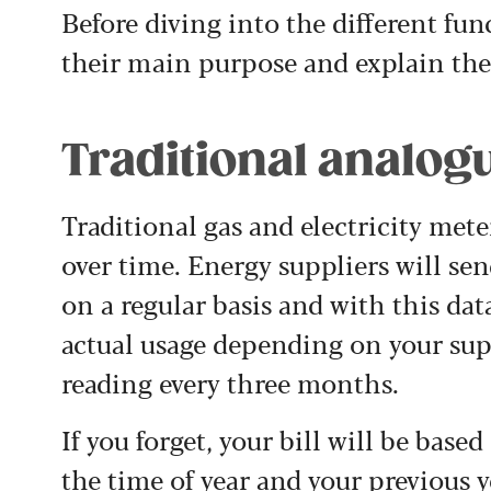
Before diving into the different func
their main purpose and explain the
Traditional analog
Traditional gas and electricity met
over time. Energy suppliers will se
on a regular basis and with this dat
actual usage depending on your supp
reading every three months.
If you forget, your bill will be bas
the time of year and your previous y