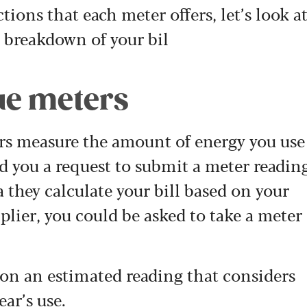
tions that each meter offers, let’s look a
 breakdown of your bil
ue meters
ers measure the amount of energy you use
nd you a request to submit a meter readin
a they calculate your bill based on your
lier, you could be asked to take a meter
ed on an estimated reading that considers
ear’s use.