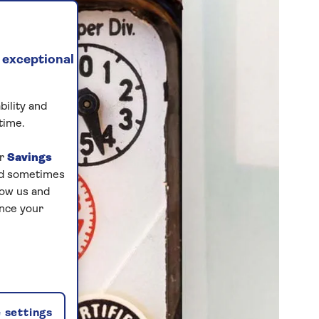
 exceptional
bility and
time.
ur
Savings
and sometimes
low us and
ance your
 settings