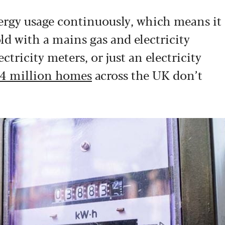
nergy usage continuously, which means it
ld with a mains gas and electricity
tricity meters, or just an electricity
4 million homes
across the UK don’t