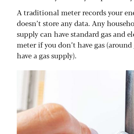
A traditional meter records your e
doesn’t store any data. Any househo
supply can have standard gas and elec
meter if you don’t have gas (around
have a gas supply).