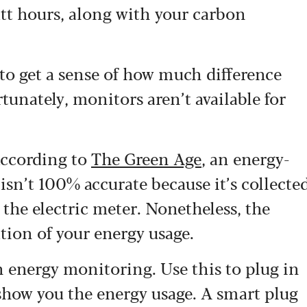
att hours, along with your carbon
to get a sense of how much difference
tunately, monitors aren’t available for
according to
The Green Age
, an energy-
 isn’t 100% accurate because it’s collecte
 the electric meter. Nonetheless, the
ation of your energy usage.
th energy monitoring.
Use this to plug in
 show you the energy usage. A smart plug