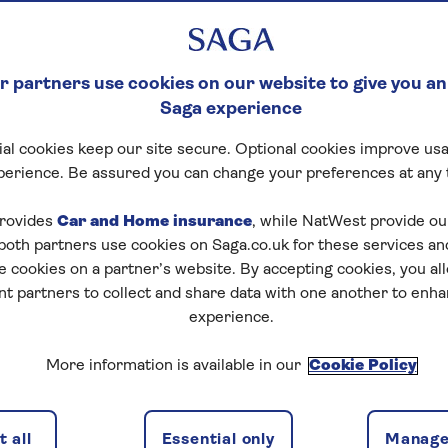
 partners use cookies on our website to give you an
Saga experience
al cookies keep our site secure. Optional cookies improve usa
perience. Be assured you can change your preferences at any 
rovides
Car and Home insurance
, while NatWest provide o
 both partners use cookies on Saga.co.uk for these services 
e cookies on a partner’s website. By accepting cookies, you al
nt partners to collect and share data with one another to enh
experience.
More information is available in our
Cookie Policy
 all
Essential only
Manage