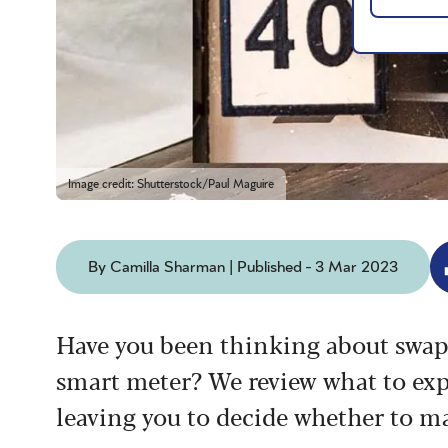
Image credit: Shutterstock/Paul Maguire
By Camilla Sharman | Published - 3 Mar 2023
Have you been thinking about swapp
smart meter? We review what to expe
leaving you to decide whether to m