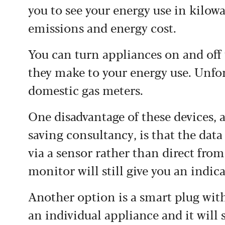
you to see your energy use in kilow
emissions and energy cost.
You can turn appliances on and off 
they make to your energy use. Unfor
domestic gas meters.
One disadvantage of these devices, 
saving consultancy, is that the data
via a sensor rather than direct from
monitor will still give you an indic
Another option is a smart plug wi
an individual appliance and it will