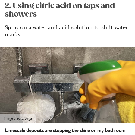
2. Using citric acid on taps and
showers
Spray on a water and acid solution to shift water
marks
Image credit: Saga
Limescale deposits are stopping the shine on my bathroom