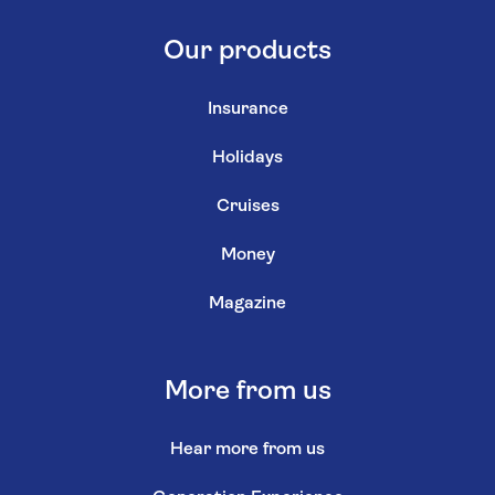
Our products
Insurance
Holidays
Cruises
Money
Magazine
More from us
Hear more from us