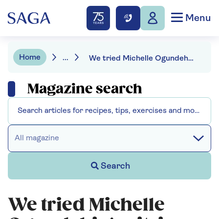
Menu
Home
...
We tried Michelle Ogundehin's citric acid cleaning trick and it's genius
Magazine search
All magazine
Search
We tried Michelle