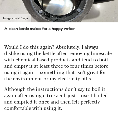
Image credit: Saga
A clean kettle makes for a happy writer
Would I do this again? Absolutely. I always
dislike using the kettle after removing limescale
with chemical based products and tend to boil
and empty it at least three to four times before
using it again – something that isn’t great for
the environment or my electricity bills.
Although the instructions don’t say to boil it
again after using citric acid, just rinse, I boiled
and emptied it once and then felt perfectly
comfortable with using it.