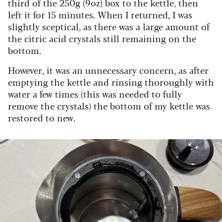
third of the 250g (9oz) box to the kettle, then
left it for 15 minutes. When I returned, I was
slightly sceptical, as there was a large amount of
the citric acid crystals still remaining on the
bottom.
However, it was an unnecessary concern, as after
emptying the kettle and rinsing thoroughly with
water a few times (this was needed to fully
remove the crystals) the bottom of my kettle was
restored to new.