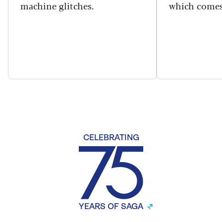
machine glitches.
which comes
CELEBRATING
YEARS OF SAGA