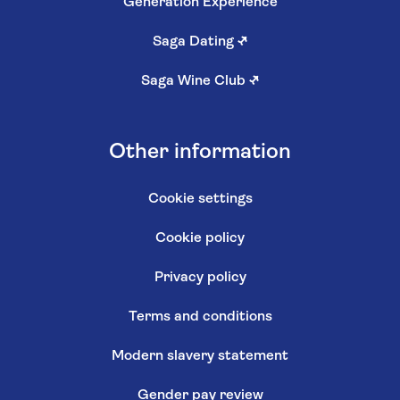
Generation Experience
Saga Dating
↗
Saga Wine Club
↗
Other information
Cookie settings
Cookie policy
Privacy policy
Terms and conditions
Modern slavery statement
Gender pay review