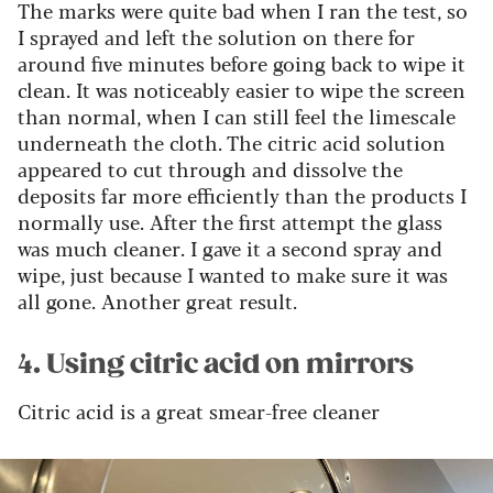
The marks were quite bad when I ran the test, so
I sprayed and left the solution on there for
around five minutes before going back to wipe it
clean. It was noticeably easier to wipe the screen
than normal, when I can still feel the limescale
underneath the cloth. The citric acid solution
appeared to cut through and dissolve the
deposits far more efficiently than the products I
normally use. After the first attempt the glass
was much cleaner. I gave it a second spray and
wipe, just because I wanted to make sure it was
all gone. Another great result.
4. Using citric acid on mirrors
Citric acid is a great smear-free cleaner