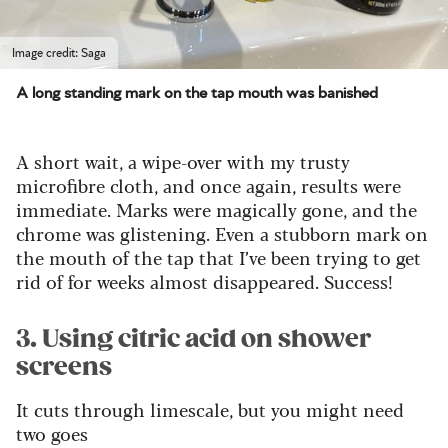
Image credit: Saga
A long standing mark on the tap mouth was banished
A short wait, a wipe-over with my trusty
microfibre cloth, and once again, results were
immediate. Marks were magically gone, and the
chrome was glistening. Even a stubborn mark on
the mouth of the tap that I’ve been trying to get
rid of for weeks almost disappeared. Success!
3. Using citric acid on shower
screens
It cuts through limescale, but you might need
two goes