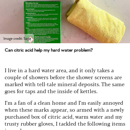
Image credit: Saga
Can citric acid help my hard water problem?
I live in a hard water area, and it only takes a
couple of showers before the shower screens are
marked with tell-tale mineral deposits. The same
goes for taps and the inside of kettles.
I’m a fan of a clean home and I’m easily annoyed
when these marks appear, so armed with a newly
purchased box of citric acid, warm water and my
trusty rubber gloves, I tackled the following items