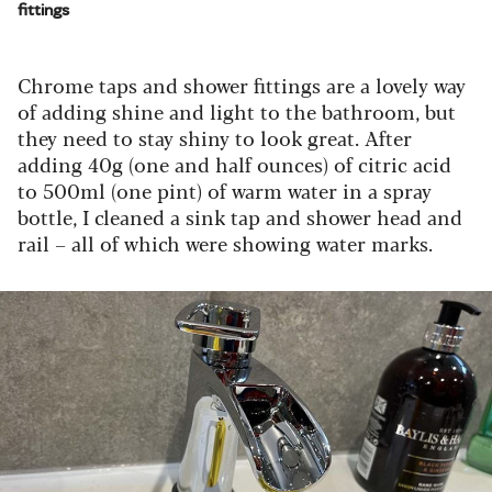
fittings
Chrome taps and shower fittings are a lovely way
of adding shine and light to the bathroom, but
they need to stay shiny to look great. After
adding 40g (one and half ounces) of citric acid
to 500ml (one pint) of warm water in a spray
bottle, I cleaned a sink tap and shower head and
rail – all of which were showing water marks.