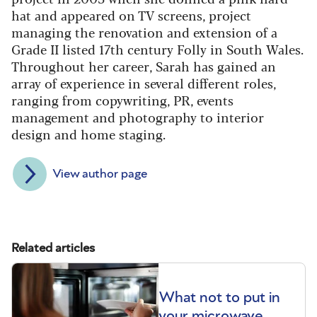
hat and appeared on TV screens, project
managing the renovation and extension of a
Grade II listed 17th century Folly in South Wales.
Throughout her career, Sarah has gained an
array of experience in several different roles,
ranging from copywriting, PR, events
management and photography to interior
design and home staging.
View author page
Related articles
What not to put in
your microwave