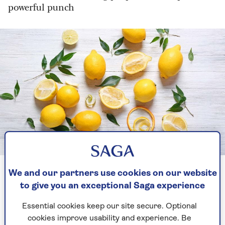
powerful punch
Image credit: Shutterstock/ Africa Studio
Lemons and citric acid share the same powers
We and our partners use cookies on our website
to give you an exceptional Saga experience
If a grubby toilet can look that good, we
Essential cookies keep our site secure. Optional
wondered what else could benefit from the
cookies improve usability and experience. Be