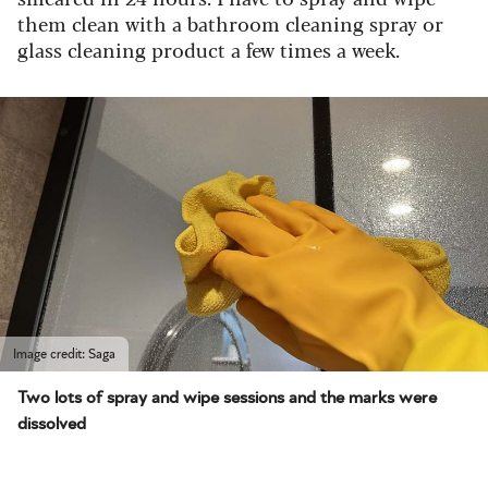
them clean with a bathroom cleaning spray or
glass cleaning product a few times a week.
Image credit: Saga
Two lots of spray and wipe sessions and the marks were
dissolved