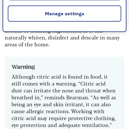
won't be damaged by it either.
Manage settings
According to the experts at natural cleaning
company
Purdy & Figg
, it’s a key tool in their
arsenal of cleaning ingredients, as it can
naturally whiten, disinfect and descale in many
areas of the home.
Warning
Although citric acid is found in food, it
still comes with a warning. “Citric acid
dust can irritate the nose and throat when
breathed in,” reminds Bearman. “As well as
being an eye and skin irritant, it can also
cause allergic reactions. Working with
citric acid may require protective clothing,
eye protection and adequate ventilation.”