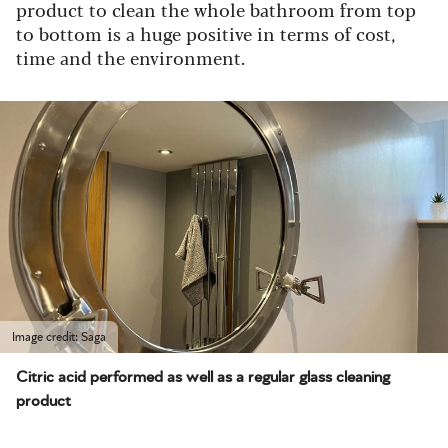
product to clean the whole bathroom from top
to bottom is a huge positive in terms of cost,
time and the environment.
Image credit: Saga
Citric acid performed as well as a regular glass cleaning
product