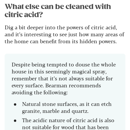
What else can be cleaned with
citric acid?
Dig a bit deeper into the powers of citric acid,
and it’s interesting to see just how many areas of
the home can benefit from its hidden powers.
Despite being tempted to douse the whole
house in this seemingly magical spray,
remember that it’s not always suitable for
every surface. Bearman recommends
avoiding the following:
Natural stone surfaces, as it can etch
granite, marble and quartz.
The acidic nature of citric acid is also
not suitable for wood that has been