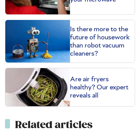
Is there more to the
future of housework
than robot vacuum
cleaners?
Are air fryers
healthy? Our expert
reveals all
Related articles