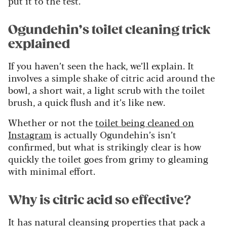
put it to the test.
Ogundehin’s toilet cleaning trick
explained
If you haven’t seen the hack, we’ll explain. It
involves a simple shake of citric acid around the
bowl, a short wait, a light scrub with the toilet
brush, a quick flush and it’s like new.
Whether or not the
toilet being cleaned on
Instagram
is actually Ogundehin’s isn’t
confirmed, but what is strikingly clear is how
quickly the toilet goes from grimy to gleaming
with minimal effort.
Why is citric acid so effective?
It has natural cleansing properties that pack a