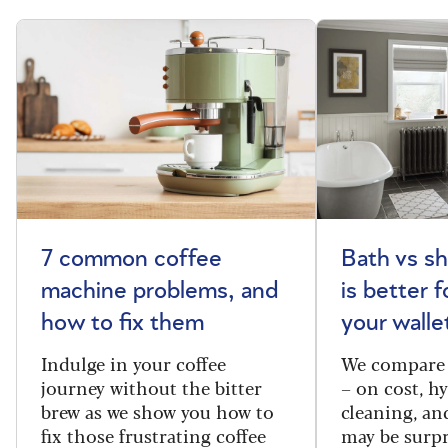
7 common coffee
Bath vs s
machine problems, and
is better 
how to fix them
your walle
Indulge in your coffee
We compare 
journey without the bitter
– on cost, hy
brew as we show you how to
cleaning, a
fix those frustrating coffee
may be surpr