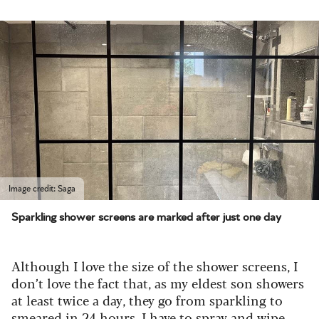
Image credit: Saga
Sparkling shower screens are marked after just one day
Although I love the size of the shower screens, I
don’t love the fact that, as my eldest son showers
at least twice a day, they go from sparkling to
smeared in 24 hours. I have to spray and wipe