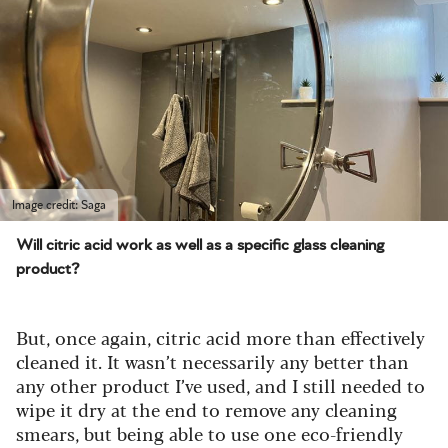
Image credit: Saga
Will citric acid work as well as a specific glass cleaning
product?
But, once again, citric acid more than effectively
cleaned it. It wasn’t necessarily any better than
any other product I’ve used, and I still needed to
wipe it dry at the end to remove any cleaning
smears, but being able to use one eco-friendly