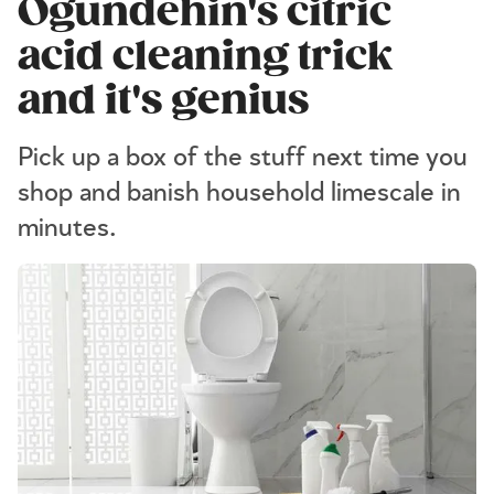
Ogundehin's citric
acid cleaning trick
and it's genius
Pick up a box of the stuff next time you
shop and banish household limescale in
minutes.