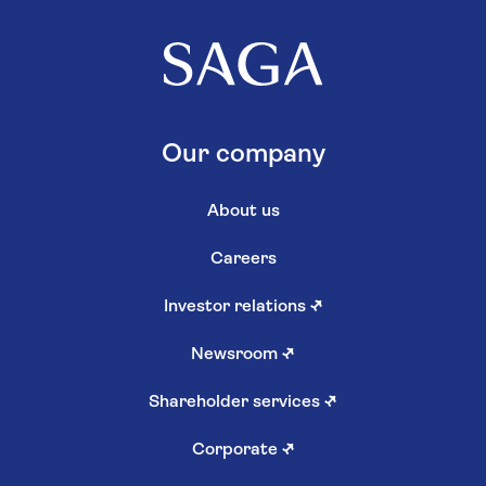
Our company
About us
Careers
Investor relations
↗
Newsroom
↗
Shareholder services
↗
Corporate
↗