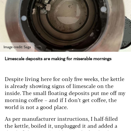
Image credit: Saga
Limescale deposits are making for miserable mornings
Despite living here for only five weeks, the kettle
is already showing signs of limescale on the
inside. The small floating deposits put me off my
morning coffee – and if I don’t get coffee, the
world is not a good place.
As per manufacturer instructions, I half-filled
the kettle, boiled it, unplugged it and added a