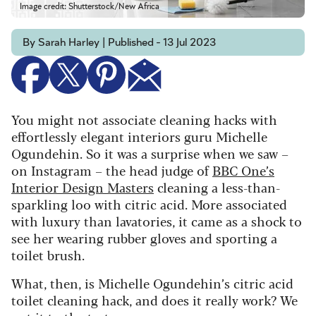
Image credit: Shutterstock/New Africa
By Sarah Harley | Published - 13 Jul 2023
You might not associate cleaning hacks with
effortlessly elegant interiors guru Michelle
Ogundehin. So it was a surprise when we saw –
on Instagram – the head judge of
BBC One’s
Interior Design Masters
cleaning a less-than-
sparkling loo with citric acid. More associated
with luxury than lavatories, it came as a shock to
see her wearing rubber gloves and sporting a
toilet brush.
What, then, is Michelle Ogundehin’s citric acid
toilet cleaning hack, and does it really work? We