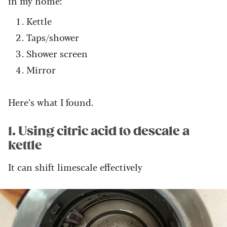
in my home:
Kettle
Taps/shower
Shower screen
Mirror
Here’s what I found.
1. Using citric acid to descale a
kettle
It can shift limescale effectively