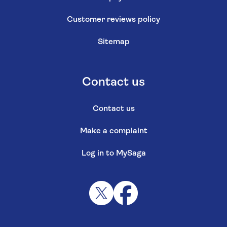
Customer reviews policy
Sitemap
Contact us
Contact us
Make a complaint
Log in to MySaga