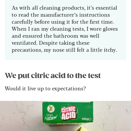
As with all cleaning products, it’s essential
to read the manufacturer’s instructions
carefully before using it for the first time.
When I ran my cleaning tests, I wore gloves
and ensured the bathroom was well
ventilated. Despite taking these
precautions, my nose still felt a little itchy.
We put citric acid to the test
Would it live up to expectations?