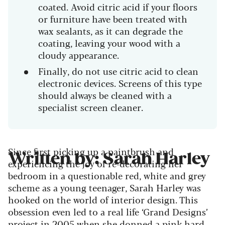
coated. Avoid citric acid if your floors
or furniture have been treated with
wax sealants, as it can degrade the
coating, leaving your wood with a
cloudy appearance.
Finally, do not use citric acid to clean
electronic devices. Screens of this type
should always be cleaned with a
specialist screen cleaner.
Since first picking up a paintbrush and
Written by: Sarah Harley
experiencing the joy of re-decorating her
bedroom in a questionable red, white and grey
scheme as a young teenager, Sarah Harley was
hooked on the world of interior design. This
obsession even led to a real life ‘Grand Designs’
project in 2005 when she donned a pink hard