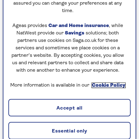
cleansing powers of citric acid? While the powers
assured you can change your preferences at any
of other kitchen cupboards staples such as
time.
bicarbonate of soda and white vinegar are well
known, citric acid may have escaped your notice
Ageas provides
Car and Home insurance
, while
in the cleaning aisles. And, if you’ve always been
NatWest provide our
Savings
solutions; both
concerned over the word acid, don’t be. It’s also
partners use cookies on Saga.co.uk for these
found in food.
services and sometimes we place cookies on a
partner’s website. By accepting cookies, you allow
“The secret ingredient in lemons that makes
us and relevant partners to collect and share data
them such powerful cleaning agents is citric
with one another to enhance your experience.
acid,” explains Nigel Bearman, CEO of
Daily
Poppins
. “It can be used to clean surfaces around
More information is available in our
Cookie Policy
the house, and aside from dissolving stains,
citric acid also acts as a bactericide and
fungicide, providing a gentle bleaching action.
Accept all
“Citric acid is regarded as an environmentally
friendly cleaning ingredient,” adds Bearman. “In
addition to being food-safe, easily biodegradable,
Essential only
vegan-friendly, and renewable, your septic tank