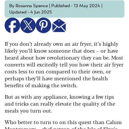
By Rosanna Spence | Published - 13 May 2024 |
Updated - 4 Jun 2025
If you don’t already own an air fryer, it’s highly
likely you’ll know someone that does – or have
heard about how revolutionary they can be. Most
converts will excitedly tell you how their air fryer
costs less to run compared to their oven, or
perhaps they’ll have mentioned the health
benefits of making the switch.
But as with any appliance, knowing a few tips
and tricks can really elevate the quality of the
meals you turn out.
Who better to turn to on this quest than Calum
Montgomery – chef patron of the Isle of Skye’s