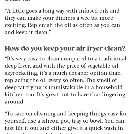
“A little goes a long way with infused oils and
they can make your dinners a wee bit more
exciting. Replenish the oil as often as you can
and keep it clean.”
How do you keep your air fryer clean?
“It’s very easy to clean compared to a traditional
deep fryer, and with the price of vegetable oil
skyrocketing, it’s a much cheaper option than
replacing the oil every so often. The smell of
deep fat frying is unmistakable in a household
kitchen too. It’s great not to have that lingering
around.
“To save on cleaning and keeping things easy for
yourself, use a silicon pot, tray or bowl. You can
just lift it out and either give it a quick wash in