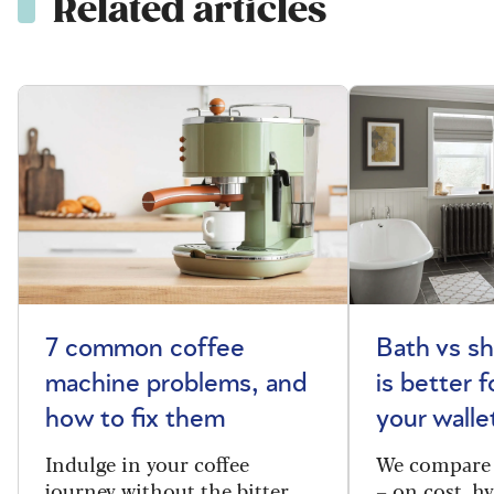
Related articles
7 common coffee
Bath vs s
machine problems, and
is better 
how to fix them
your walle
Indulge in your coffee
We compare 
journey without the bitter
– on cost, hy