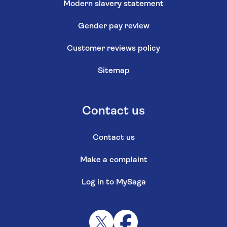
Modern slavery statement
Gender pay review
Customer reviews policy
Sitemap
Contact us
Contact us
Make a complaint
Log in to MySaga