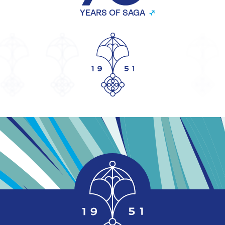
YEARS OF SAGA