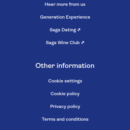
Hear more from us
Generation Experience
Saga Dating
↗
Saga Wine Club
↗
Other information
Cookie settings
Cookie policy
Privacy policy
Terms and conditions