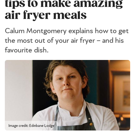
tips to make amazing
air fryer meals
Calum Montgomery explains how to get
the most out of your air fryer – and his
favourite dish.
Image credit: Edinbane Lodge