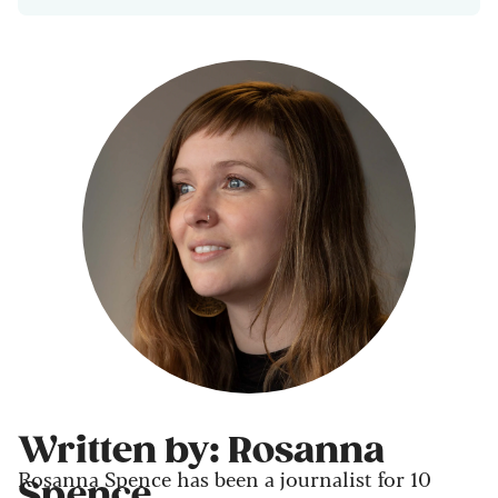
Written by: Rosanna
Rosanna Spence has been a journalist for 10
Spence