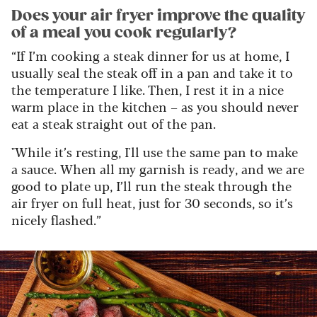
Does your air fryer improve the quality
of a meal you cook regularly?
“If I’m cooking a steak dinner for us at home, I
usually seal the steak off in a pan and take it to
the temperature I like. Then, I rest it in a nice
warm place in the kitchen – as you should never
eat a steak straight out of the pan.
"While it’s resting, I'll use the same pan to make
a sauce. When all my garnish is ready, and we are
good to plate up, I’ll run the steak through the
air fryer on full heat, just for 30 seconds, so it’s
nicely flashed.”