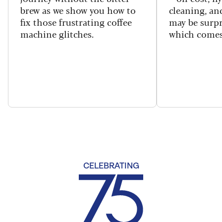
brew as we show you how to
cleaning, a
fix those frustrating coffee
may be surpr
machine glitches.
which comes
CELEBRATING