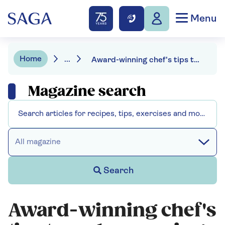
Menu
Home
...
Award-winning chef's tips to make amazing air fryer meals
Magazine search
All magazine
Search
Award-winning chef's