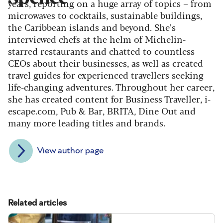
years, reporting on a huge array of topics – from
microwaves to cocktails, sustainable buildings,
the Caribbean islands and beyond. She’s
interviewed chefs at the helm of Michelin-
starred restaurants and chatted to countless
CEOs about their businesses, as well as created
travel guides for experienced travellers seeking
life-changing adventures. Throughout her career,
she has created content for Business Traveller, i-
escape.com, Pub & Bar, BRITA, Dine Out and
many more leading titles and brands.
View author page
Related articles