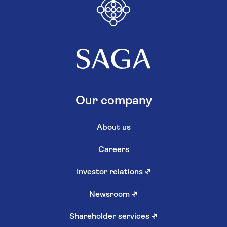
Our company
About us
Careers
Investor relations
↗
Newsroom
↗
Shareholder services
↗