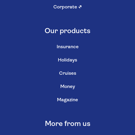
Corporate
↗
Our products
Insurance
Holidays
Cruises
Money
Magazine
More from us