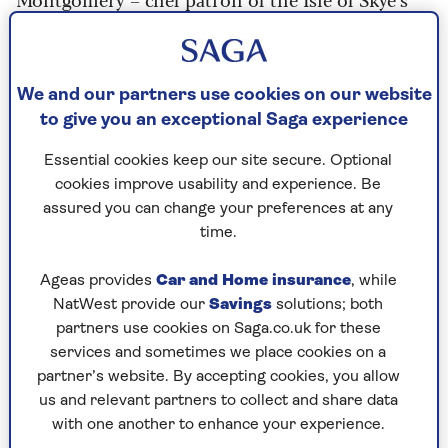
award-winning AA 4-Rosette
Edinbane
Lodge
, Great British Menu contestant and air
fryer fanatic?
We and our partners use cookies on our website
“I use an air fryer all the time at home as it’s
to give you an exceptional Saga experience
quick and easy to use with no fuss,” he says.
Essential cookies keep our site secure. Optional
cookies improve usability and experience. Be
“You simply turn it on, set it to the
assured you can change your preferences at any
temperature and time you want. No
time.
waiting about for preheating required."
Ageas provides
Car and Home insurance
, while
NatWest provide our
Savings
solutions; both
“Most importantly, its cheap to run; it’s on and
partners use cookies on Saga.co.uk for these
off within 10 minutes.”
services and sometimes we place cookies on a
partner’s website. By accepting cookies, you allow
Montgomery may have been reluctant at first to
us and relevant partners to collect and share data
leave his "oven-happy" ways behind, but after
with one another to enhance your experience.
seeing his wife use an air fryer at home, he