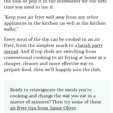
the sink or pop it in the dishwasher for the next
time you need to use it.
"Keep your air fryer well away from any other
appliances in the kitchen (as well as the kitchen
walls).”
Every meal of the day can be cooked in an air
fryer, from the simplest snack to a
lavish party
spread
. And if top chefs are switching from
conventional cooking to air frying at home as a
cheaper, cleaner and more effective way to
prepare food, then we’ll happily join the club.
Ready to reinvigorate the meals you’re
cooking and change the way you eat in a
matter of minutes? Then try some of these
air fryer tips from Jamie Oliver
.