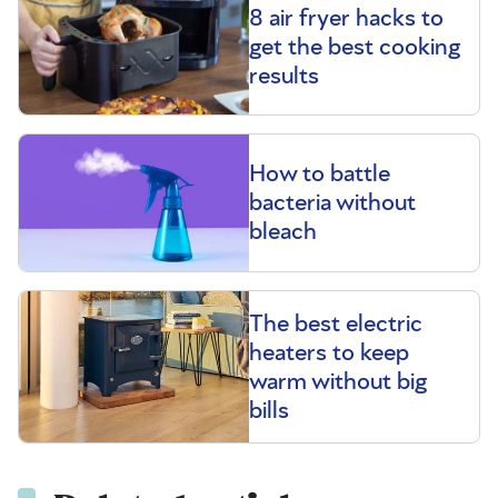
8 air fryer hacks to
get the best cooking
results
How to battle
bacteria without
bleach
The best electric
heaters to keep
warm without big
bills