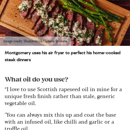
Image credit: Shutterstock/Tatiana Bralnina
Montgomery uses his air fryer to perfect his home-cooked
steak dinners
What oil do you use?
“I love to use Scottish rapeseed oil in mine for a
unique fresh finish rather than stale, generic
vegetable oil.
"You can always mix this up and coat the base
with an infused oil, like chilli and garlic or a
truffle oil.