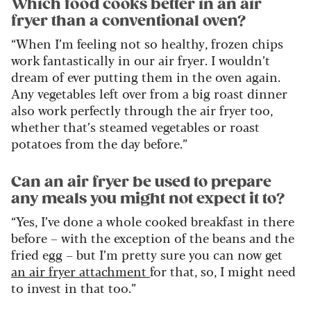
Which food cooks better in an air
fryer than a conventional oven?
“When I’m feeling not so healthy, frozen chips
work fantastically in our air fryer. I wouldn’t
dream of ever putting them in the oven again.
Any vegetables left over from a big roast dinner
also work perfectly through the air fryer too,
whether that’s steamed vegetables or roast
potatoes from the day before.”
Can an air fryer be used to prepare
any meals you might not expect it to?
“Yes, I’ve done a whole cooked breakfast in there
before – with the exception of the beans and the
fried egg – but I’m pretty sure you can now get
an air fryer attachment
for that, so, I might need
to invest in that too.”