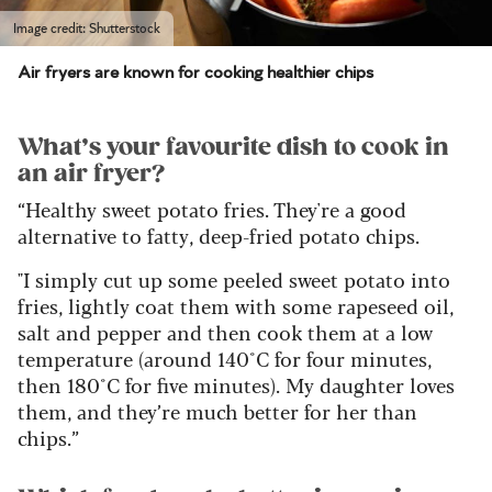
Image credit: Shutterstock
Air fryers are known for cooking healthier chips
What’s your favourite dish to cook in
an air fryer?
“Healthy sweet potato fries. They're a good
alternative to fatty, deep-fried potato chips.
"I simply cut up some peeled sweet potato into
fries, lightly coat them with some rapeseed oil,
salt and pepper and then cook them at a low
temperature (around 140°C for four minutes,
then 180°C for five minutes). My daughter loves
them, and they’re much better for her than
chips.”