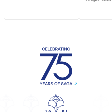
CELEBRATING
YEARS OF SAGA