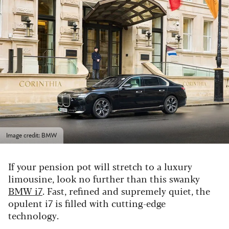
Image credit: BMW
If your pension pot will stretch to a luxury
limousine, look no further than this swanky
BMW i7
. Fast, refined and supremely quiet, the
opulent i7 is filled with cutting-edge
technology.