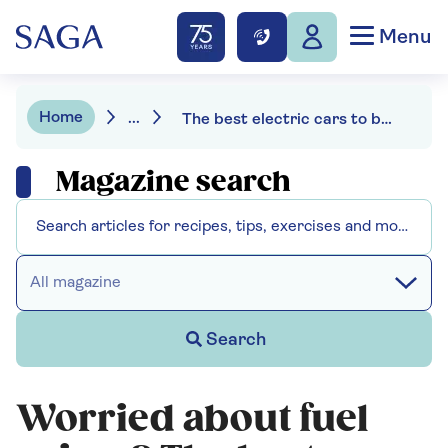
Menu
Home
...
The best electric cars to buy this year
Magazine search
All magazine
Search
Worried about fuel