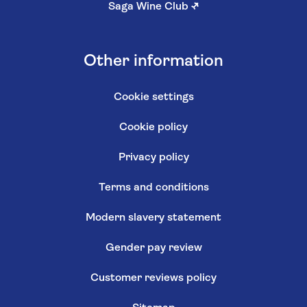
Saga Wine Club
↗
Other information
Cookie settings
Cookie policy
Privacy policy
Terms and conditions
Modern slavery statement
Gender pay review
Customer reviews policy