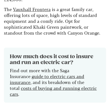
The
Vauxhall Frontera
is a great family car,
offering lots of space, high levels of standard
equipment and a comfy ride. Opt for
sophisticated Khaki Green paintwork, or
standout from the crowd with Canyon Orange.
How much does it cost to insure
and run an electric car?
Find out more with the Saga
Insurance
guide to electric cars and
insurance
, and its breakdown of the
total
costs of buying and running electric
cars
.