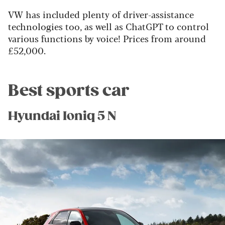
VW has included plenty of driver-assistance
technologies too, as well as ChatGPT to control
various functions by voice! Prices from around
£52,000.
Best sports car
Hyundai Ioniq 5 N