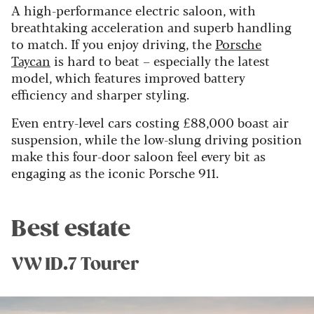
A high-performance electric saloon, with
breathtaking acceleration and superb handling
to match. If you enjoy driving, the
Porsche
Taycan
is hard to beat – especially the latest
model, which features improved battery
efficiency and sharper styling.
Even entry-level cars costing £88,000 boast air
suspension, while the low-slung driving position
make this four-door saloon feel every bit as
engaging as the iconic Porsche 911.
Best estate
VW ID.7 Tourer