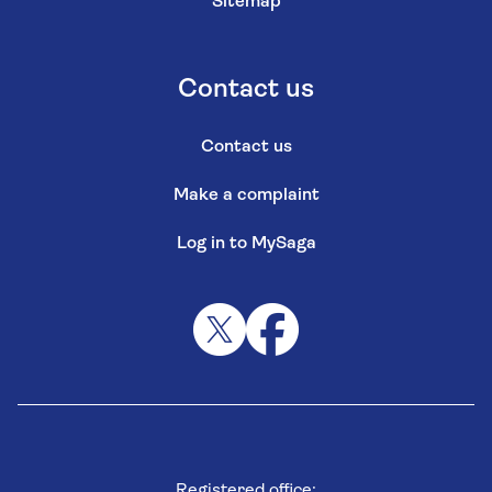
Sitemap
Contact us
Contact us
Make a complaint
Log in to MySaga
Registered office: