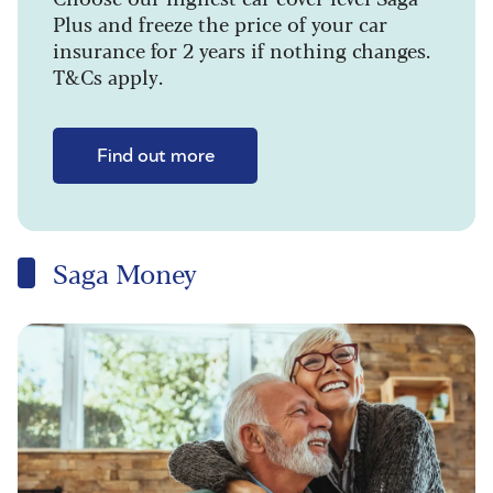
Plus and freeze the price of your car
insurance for 2 years if nothing changes.
T&Cs apply.
Find out more
Saga Money