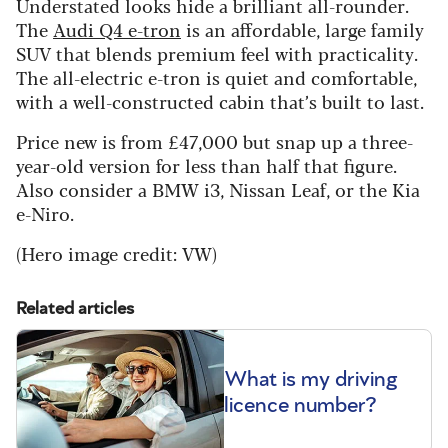
Understated looks hide a brilliant all-rounder.
The
Audi Q4 e-tron
is an affordable, large family
SUV that blends premium feel with practicality.
The all-electric e-tron is quiet and comfortable,
with a well-constructed cabin that’s built to last.
Price new is from £47,000 but snap up a three-
year-old version for less than half that figure.
Also consider a BMW i3, Nissan Leaf, or the Kia
e-Niro.
(Hero image credit: VW)
Related articles
What is my driving
licence number?