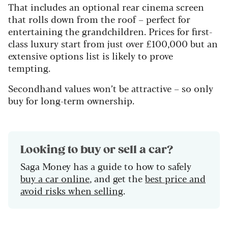
That includes an optional rear cinema screen
that rolls down from the roof – perfect for
entertaining the grandchildren. Prices for first-
class luxury start from just over £100,000 but an
extensive options list is likely to prove
tempting.
Secondhand values won’t be attractive – so only
buy for long-term ownership.
Looking to buy or sell a car?
Saga Money has a guide to how to safely
buy a car online
, and get the
best price and
avoid risks when selling
.