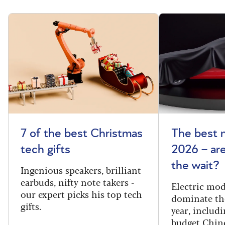
7 of the best Christmas
The best 
tech gifts
2026 – ar
the wait?
Ingenious speakers, brilliant
earbuds, nifty note takers -
Electric mod
our expert picks his top tech
dominate th
gifts.
year, includi
budget Chin