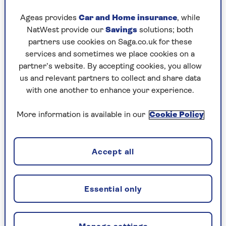
back to the 1970s has been a success for Renault.
Ageas provides
Car and Home insurance
, while
That original Renault 5 was a cost-effective
NatWest provide our
Savings
solutions; both
hatchback loaded with the feelgood factor. The
partners use cookies on Saga.co.uk for these
new version is fantastically stylish, cheap to own
services and sometimes we place cookies on a
and the current European Car of the Year.
partner’s website. By accepting cookies, you allow
Chic and desirable, even Scrooge would smile at
us and relevant partners to collect and share data
the
Renault 5
, a car equipped with a baguette
with one another to enhance your experience.
holder and priced from just £23,000.
More information is available in our
Cookie Policy
Can an electric car still save you
Accept all
money?
They’re good for the planet, but following
the 2025 budget, are they still good for
Essential only
your pocket? The experts at
Saga Money
do
the sums.