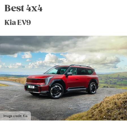
Best 4x4
Kia EV9
Image credit: Kia