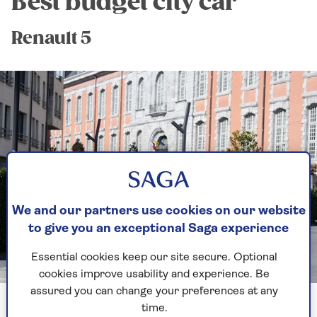
Best budget city car
Renault 5
We and our partners use cookies on our website
to give you an exceptional Saga experience
Essential cookies keep our site secure. Optional
Image credit: Renault
cookies improve usability and experience. Be
assured you can change your preferences at any
time.
Zut alors! The return of a French favourite dating