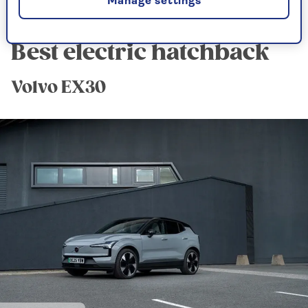
Manage settings
Best electric hatchback
Volvo EX30