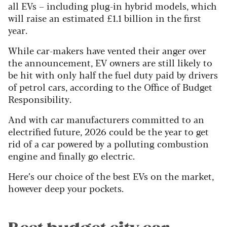
all EVs – including plug-in hybrid models, which
will raise an estimated £1.1 billion in the first
year.
While car-makers have vented their anger over
the announcement, EV owners are still likely to
be hit with only half the fuel duty paid by drivers
of petrol cars, according to the Office of Budget
Responsibility.
And with car manufacturers committed to an
electrified future, 2026 could be the year to get
rid of a car powered by a polluting combustion
engine and finally go electric.
Here’s our choice of the best EVs on the market,
however deep your pockets.