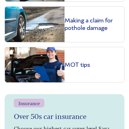
Making a claim for
pothole damage
MOT tips
Insurance
Over 50s car insurance
Choose our highest car cover level Saga