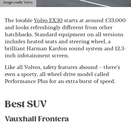
Image credit: Volvo
The lovable
Volvo EX30
starts at around £33,000
and looks refreshingly different from other
hatchbacks. Standard equipment on all versions
includes heated seats and steering wheel, a
brilliant Harman Kardon sound system and 12.3-
inch infotainment screen.
Like all Volvos, safety features abound – there’s
even a sporty, all-wheel-drive model called
Performance Plus for an extra burst of speed.
Best SUV
Vauxhall Frontera