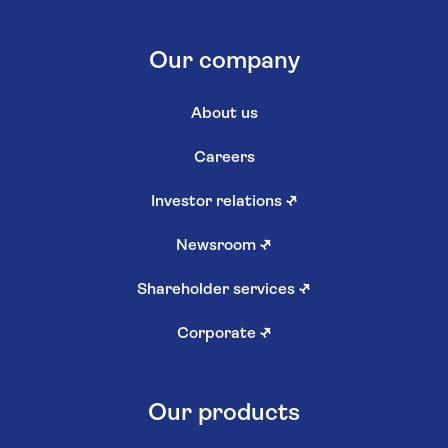
Our company
About us
Careers
Investor relations
↗
Newsroom
↗
Shareholder services
↗
Corporate
↗
Our products