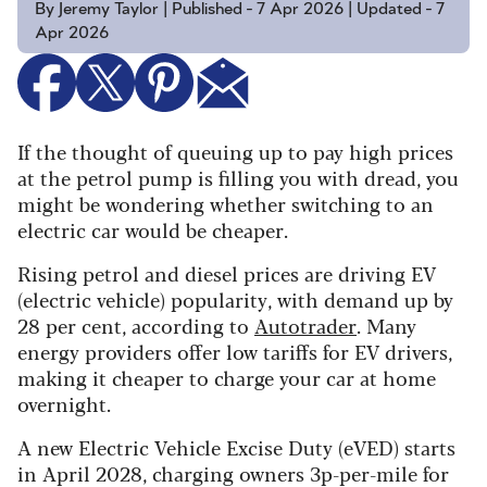
By Jeremy Taylor | Published - 7 Apr 2026 | Updated - 7
Apr 2026
If the thought of queuing up to pay high prices
at the petrol pump is filling you with dread, you
might be wondering whether switching to an
electric car would be cheaper.
Rising petrol and diesel prices are driving EV
(electric vehicle) popularity, with demand up by
28 per cent, according to
Autotrader
. Many
energy providers offer low tariffs for EV drivers,
making it cheaper to charge your car at home
overnight.
A new Electric Vehicle Excise Duty (eVED) starts
in April 2028, charging owners 3p-per-mile for