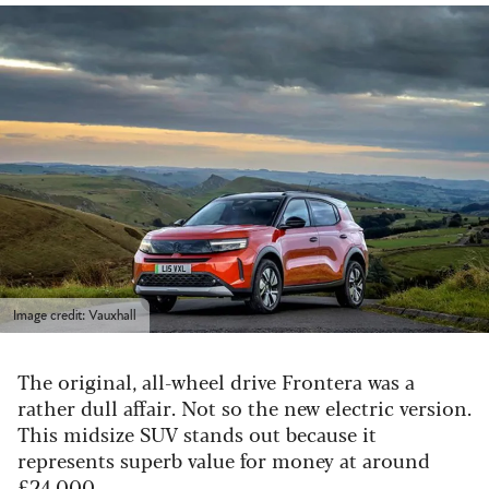
Image credit: Vauxhall
The original, all-wheel drive Frontera was a
rather dull affair. Not so the new electric version.
This midsize SUV stands out because it
represents superb value for money at around
£24,000.