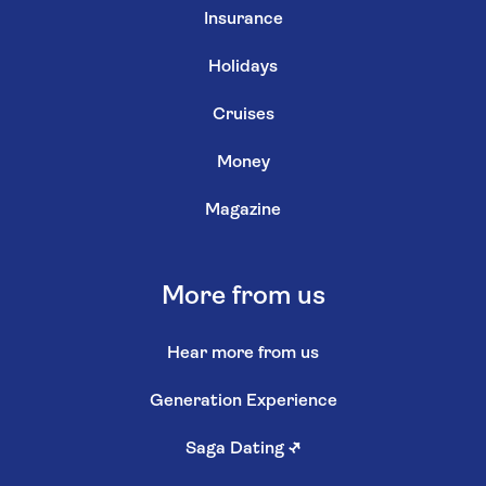
Insurance
Holidays
Cruises
Money
Magazine
More from us
Hear more from us
Generation Experience
Saga Dating
↗