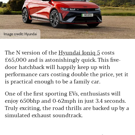
Image credit: Hyundai
The N version of the
Hyundai Ioniq 5
costs
£65,000 and is astonishingly quick. This five-
door hatchback will happily keep up with
performance cars costing double the price, yet it
is practical enough to be a family car.
One of the first sporting EVs, enthusiasts will
enjoy 650bhp and 0-62mph in just 3.4 seconds.
Truly exciting, the road thrills are backed up by a
simulated exhaust soundtrack.