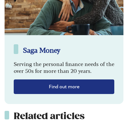
Saga Money
Serving the personal finance needs of the
over 50s for more than 20 years.
Find out more
Related articles