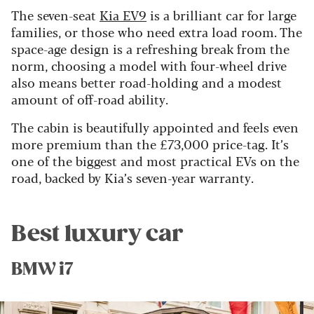
The seven-seat
Kia EV9
is a brilliant car for large
families, or those who need extra load room. The
space-age design is a refreshing break from the
norm, choosing a model with four-wheel drive
also means better road-holding and a modest
amount of off-road ability.
The cabin is beautifully appointed and feels even
more premium than the £73,000 price-tag. It’s
one of the biggest and most practical EVs on the
road, backed by Kia’s seven-year warranty.
Best luxury car
BMW i7