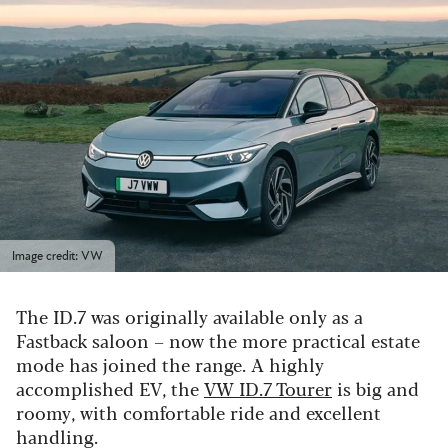
Image credit: VW
The ID.7 was originally available only as a
Fastback saloon – now the more practical estate
mode has joined the range. A highly
accomplished EV, the
VW ID.7 Tourer
is big and
roomy, with comfortable ride and excellent
handling.