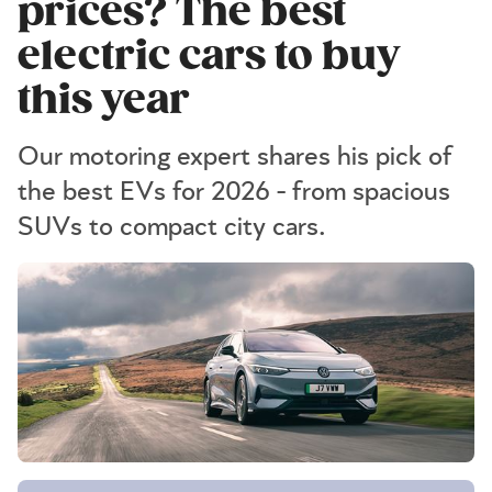
prices? The best
electric cars to buy
this year
Our motoring expert shares his pick of
the best EVs for 2026 - from spacious
SUVs to compact city cars.