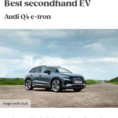
Best secondhand EV
Audi Q4 e-tron
Image credit: Audi