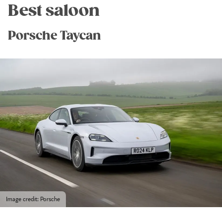
Best saloon
Porsche Taycan
Image credit: Porsche