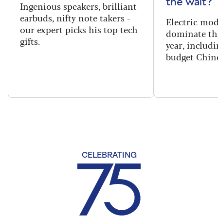
the wait?
Ingenious speakers, brilliant
earbuds, nifty note takers -
Electric mod
our expert picks his top tech
dominate th
gifts.
year, includi
budget Chin
CELEBRATING