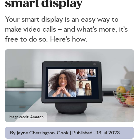
smart display
Your smart display is an easy way to
make video calls – and what’s more, it’s
free to do so. Here’s how.
Image credit: Amazon
By Jayne Cherrington-Cook | Published - 13 Jul 2023