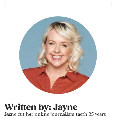
Written by: Jayne
Jayne cut her online journalism teeth 25 years