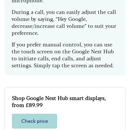
During a call, you can easily adjust the call
volume by saying, “Hey Google,
decrease/increase call volume” to suit your
preference.
If you prefer manual control, you can use
the touch screen on the Google Nest Hub
to initiate calls, end calls, and adjust
settings. Simply tap the screen as needed.
Shop Google Nest Hub smart displays,
from £89.99
Check price