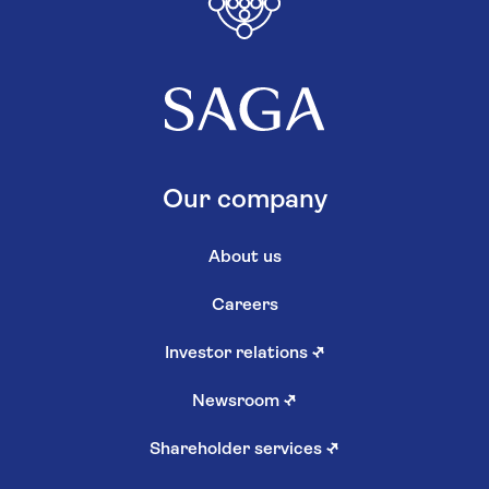
Our company
About us
Careers
Investor relations
↗
Newsroom
↗
Shareholder services
↗