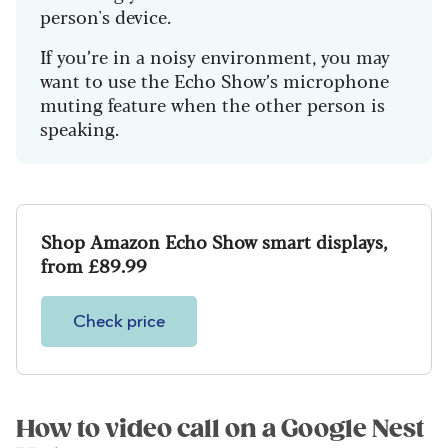
person's device.
If you’re in a noisy environment, you may
want to use the Echo Show’s microphone
muting feature when the other person is
speaking.
Shop Amazon Echo Show smart displays,
from £89.99
Check price
How to video call on a Google Nest