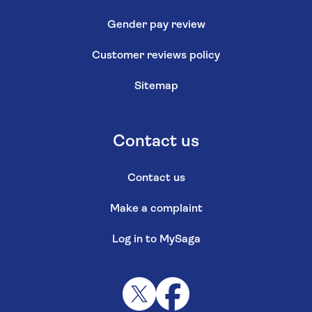
Gender pay review
Customer reviews policy
Sitemap
Contact us
Contact us
Make a complaint
Log in to MySaga