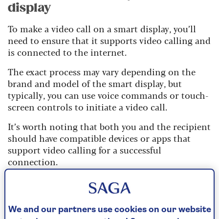
display
To make a video call on a smart display, you’ll
need to ensure that it supports video calling and
is connected to the internet.
The exact process may vary depending on the
brand and model of the smart display, but
typically, you can use voice commands or touch-
screen controls to initiate a video call.
It’s worth noting that both you and the recipient
should have compatible devices or apps that
support video calling for a successful
connection.
For example, if you’re using an Amazon Echo
Show, you can call someone who has a
compatible Echo device, or the Alexa app
We and our partners use cookies on our website
installed on their phone or tablet. If you have an