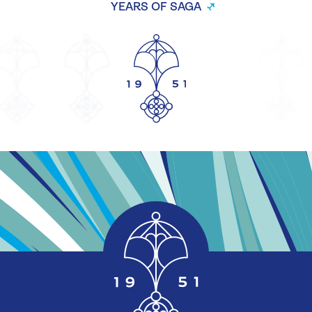
YEARS OF SAGA