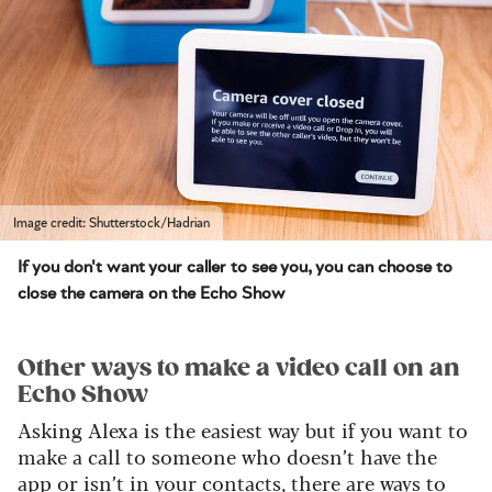
Image credit: Shutterstock/Hadrian
If you don't want your caller to see you, you can choose to
close the camera on the Echo Show
Other ways to make a video call on an
Echo Show
Asking Alexa is the easiest way but if you want to
make a call to someone who doesn’t have the
app or isn’t in your contacts, there are ways to