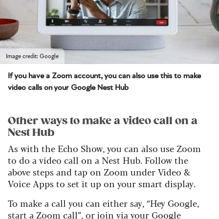
Image credit: Google
If you have a Zoom account, you can also use this to make
video calls on your Google Nest Hub
Other ways to make a video call on a
Nest Hub
As with the Echo Show, you can also use Zoom
to do a video call on a Nest Hub. Follow the
above steps and tap on Zoom under Video &
Voice Apps to set it up on your smart display.
To make a call you can either say, “Hey Google,
start a Zoom call”, or join via your Google