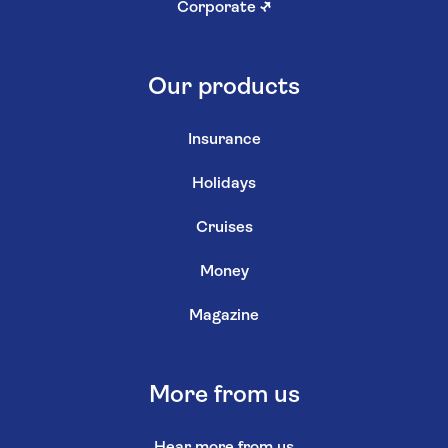
Corporate
↗
Our products
Insurance
Holidays
Cruises
Money
Magazine
More from us
Hear more from us