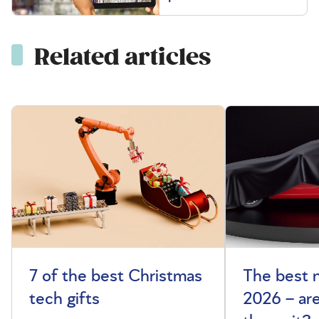
Related articles
7 of the best Christmas
The best 
tech gifts
2026 – ar