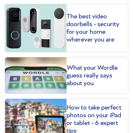
The best video
doorbells - security
for your home
wherever you are
What your Wordle
guess really says
about you
How to take perfect
photos on your iPad
or tablet - 6 expert
tips