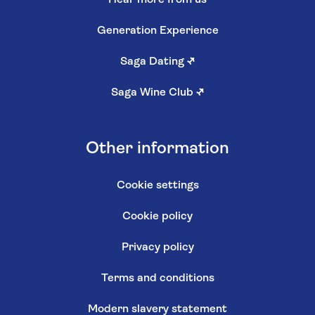
Generation Experience
Saga Dating
↗
Saga Wine Club
↗
Other information
Cookie settings
Cookie policy
Privacy policy
Terms and conditions
Modern slavery statement