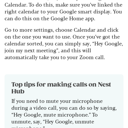
Calendar. To do this, make sure you’ve linked the
right calendar to your Google smart display. You
can do this on the Google Home app.
Go to more settings, choose Calendar and click
on the one you want to use. Once you’ve got the
calendar sorted, you can simply say, “Hey Google,
join my next meeting”, and this will
automatically take you to your Zoom call.
Top tips for making calls on Nest
Hub
If you need to mute your microphone
during a video call, you can do so by saying,
“Hey Google, mute microphone.” To
unmute, say, “Hey Google, unmute
microphone.”