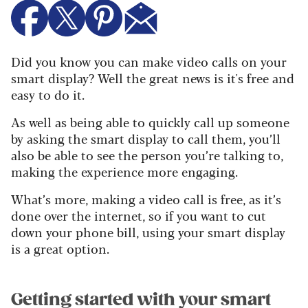
Did you know you can make video calls on your
smart display? Well the great news is it's free and
easy to do it.
As well as being able to quickly call up someone
by asking the smart display to call them, you’ll
also be able to see the person you’re talking to,
making the experience more engaging.
What’s more, making a video call is free, as it’s
done over the internet, so if you want to cut
down your phone bill, using your smart display
is a great option.
Getting started with your smart