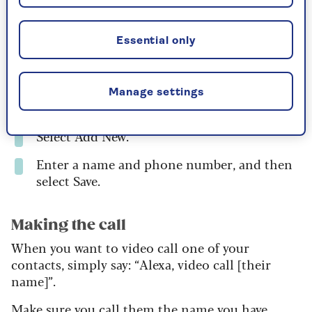
Open the Alexa app on your phone or
tablet.
Essential only
Choose Communicate.
Select the contacts icon on the top right-
Manage settings
hand corner of the screen.
Select Add New.
Enter a name and phone number, and then
select Save.
Making the call
When you want to video call one of your
contacts, simply say: “Alexa, video call [their
name]”.
Make sure you call them the name you have