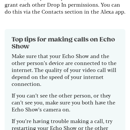
grant each other Drop In permissions. You can
do this via the Contacts section in the Alexa app.
Top tips for making calls on Echo
Show
Make sure that your Echo Show and the
other person’s device are connected to the
internet. The quality of your video call will
depend on the speed of your internet
connection.
If you can’t see the other person, or they
can’t see you, make sure you both have the
Echo Show’s camera on.
If you’re having trouble making a call, try
restarting your Echo Show or the other