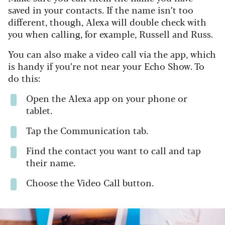
saved in your contacts. If the name isn’t too
different, though, Alexa will double check with
you when calling, for example, Russell and Russ.
You can also make a video call via the app, which
is handy if you’re not near your Echo Show. To
do this:
Open the Alexa app on your phone or
tablet.
Tap the Communication tab.
Find the contact you want to call and tap
their name.
Choose the Video Call button.