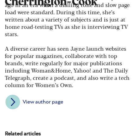
Cherrington-Cook
ago in an era when a dialling tone and slow page
load were standard. During this time, she’s
written about a variety of subjects and is just at
home road-testing TVs as she is interviewing TV
stars.
A diverse career has seen Jayne launch websites
for popular magazines, collaborate with top
brands, write regularly for major publications
including Woman&Home, Yahoo! and The Daily
Telegraph, create a podcast, and also write a tech
column for Women’s Own.
View author page
Related articles