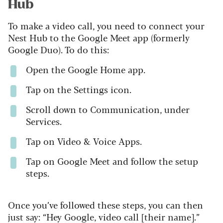
Hub
To make a video call, you need to connect your
Nest Hub to the Google Meet app (formerly
Google Duo). To do this:
Open the Google Home app.
Tap on the Settings icon.
Scroll down to Communication, under
Services.
Tap on Video & Voice Apps.
Tap on Google Meet and follow the setup
steps.
Once you’ve followed these steps, you can then
just say: “Hey Google, video call [their name].”