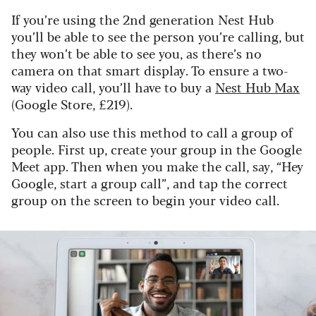
If you’re using the 2nd generation Nest Hub
you’ll be able to see the person you’re calling, but
they won’t be able to see you, as there’s no
camera on that smart display. To ensure a two-
way video call, you’ll have to buy a
Nest Hub Max
(Google Store, £219).
You can also use this method to call a group of
people. First up, create your group in the Google
Meet app. Then when you make the call, say, “Hey
Google, start a group call”, and tap the correct
group on the screen to begin your video call.