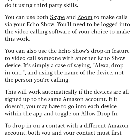
do it using third party skills.
You can use both
Skype
and
Zoom
to make calls
via your Echo Show. You’ll need to be logged into
the video calling software of your choice to make
this work.
You can also use the Echo Show’s drop-in feature
to video call someone with another Echo Show
device. It’s simply a case of saying, “Alexa, drop
in on…”, and using the name of the device, not
the person you’re calling.
This will work automatically if the devices are all
signed up to the same Amazon account. If it
doesn’t, you may have to go into each device
within the app and toggle on Allow Drop In.
To drop in on a contact with a different Amazon
account, both you and your contact must first