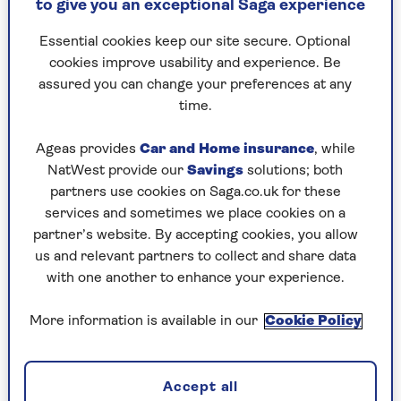
to give you an exceptional Saga experience
Echo Show or a Google Nest, follow our step-by-
step guide below.
Essential cookies keep our site secure. Optional
cookies improve usability and experience. Be
For all other smart displays, refer to the user
assured you can change your preferences at any
manual to learn more about the video calling
time.
features and setup process.
Ageas provides
Car and Home insurance
, while
NatWest provide our
Savings
solutions; both
How to video call on an Amazon
partners use cookies on Saga.co.uk for these
Echo Show
services and sometimes we place cookies on a
partner’s website. By accepting cookies, you allow
One of the first things to ask your Echo Show is
us and relevant partners to collect and share data
to video call a loved one. And it really is as
with one another to enhance your experience.
simple as that – once you’ve done a couple of
things.
More information is available in our
Cookie Policy
First up, you need to make sure that your phone
contacts are synced with the Alexa app. To do
this:
Accept all