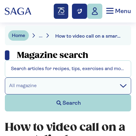
Menu
Home
...
How to video call on a smart display
Magazine search
All magazine
Search
How to video call on a