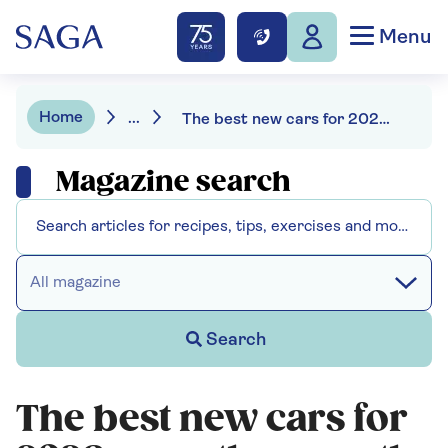
Menu
Home
...
The best new cars for 2026 – are they worth the wait?
Magazine search
All magazine
Search
The best new cars for