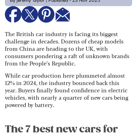
By Jeremy Taylor | Published - 23 Nov 2025
The British car industry is facing its biggest
challenge in decades. Dozens of cheap models
from China are heading to the UK, with
consumers pondering a raft of unknown brands
from the People’s Republic.
While car production here plummeted almost
12% in 2024, the industry bounced back this
year. Buyers finally found confidence in electric
vehicles, with nearly a quarter of new cars being
powered by battery.
The 7 best new cars for