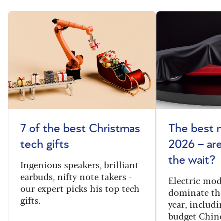
7 of the best Christmas
The best 
tech gifts
2026 – ar
the wait?
Ingenious speakers, brilliant
earbuds, nifty note takers -
Electric mod
our expert picks his top tech
dominate th
gifts.
year, includi
budget Chin