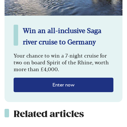
Win an all-inclusive Saga
river cruise to Germany
Your chance to win a 7-night cruise for
two on board Spirit of the Rhine, worth
more than £4,000.
Enter now
Related articles