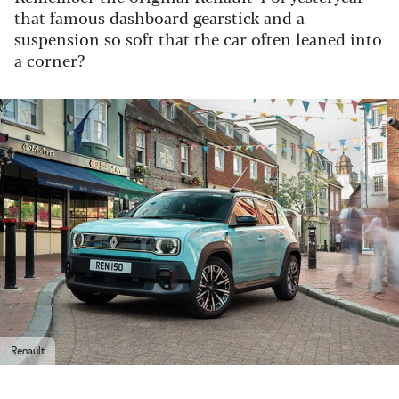
that famous dashboard gearstick and a
suspension so soft that the car often leaned into
a corner?
Renault