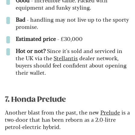
equipment and funky styling.
Bad
-
h
andling may not live up to the sporty
promise.
Estimated price
-
£30,000
Hot or not?
Since it's sold and serviced in
the UK via the
Stellantis
dealer network,
buyers should feel confident about opening
their wallet.
7. Honda Prelude
Another blast from the past, the new
Prelude
is a
two-door that has been reborn as a 2.0-litre
petrol-electric hybrid.