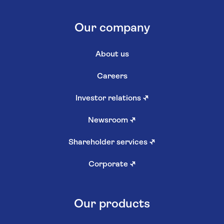
Our company
About us
Careers
Investor relations
↗
Newsroom
↗
Shareholder services
↗
Corporate
↗
Our products