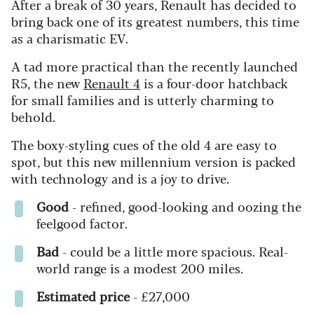
After a break of 30 years, Renault has decided to
bring back one of its greatest numbers, this time
as a charismatic EV.
A tad more practical than the recently launched
R5, the new
Renault 4
is a four-door hatchback
for small families and is utterly charming to
behold.
The boxy-styling cues of the old 4 are easy to
spot, but this new millennium version is packed
with technology and is a joy to drive.
Good
- refined, good-looking and oozing the
feelgood factor.
Bad
- could be a little more spacious. Real-
world range is a modest 200 miles.
Estimated price
- £27,000