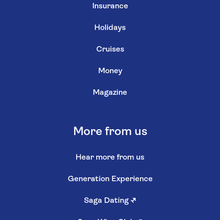
Insurance
Holidays
Cruises
Money
Magazine
More from us
Hear more from us
Generation Experience
Saga Dating
↗