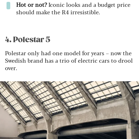
Hot or not?
Iconic looks and a budget price
should make the R4 irresistible.
4. Polestar 5
Polestar only had one model for years – now the
Swedish brand has a trio of electric cars to drool
over.