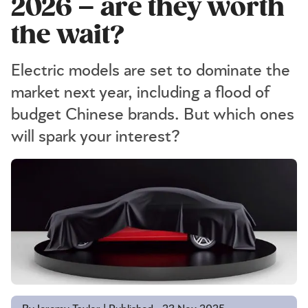
2026 – are they worth
the wait?
Electric models are set to dominate the
market next year, including a flood of
budget Chinese brands. But which ones
will spark your interest?