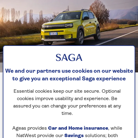
Fiat
We and our partners use cookies on our website
to give you an exceptional Saga experience
The aptly-named Grande is a four-door
Essential cookies keep our site secure. Optional
hatchback and likely to be the cheapest electric
cookies improve usability and experience. Be
car on sale.
assured you can change your preferences at any
Best of all, this futuristic car looks like nothing
time.
else on the market, with pixel-style headlights
and a funky interior. A petrol-electric powertrain
Ageas provides
Car and Home insurance
, while
will also be an option.
NatWest provide our
Savings
solutions; both