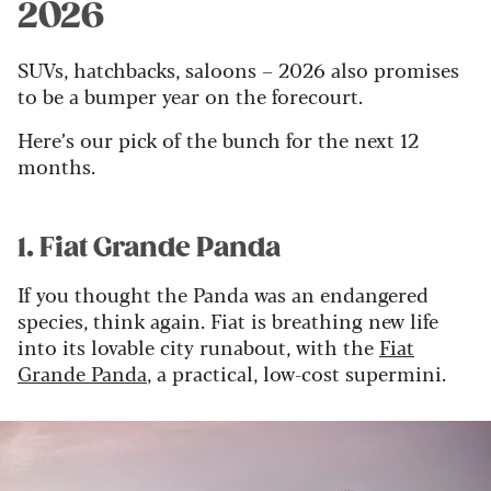
2026
SUVs, hatchbacks, saloons – 2026 also promises
to be a bumper year on the forecourt.
Here’s our pick of the bunch for the next 12
months.
1. Fiat Grande Panda
If you thought the Panda was an endangered
species, think again. Fiat is breathing new life
into its lovable city runabout, with the
Fiat
Grande Panda
, a practical, low-cost supermini.