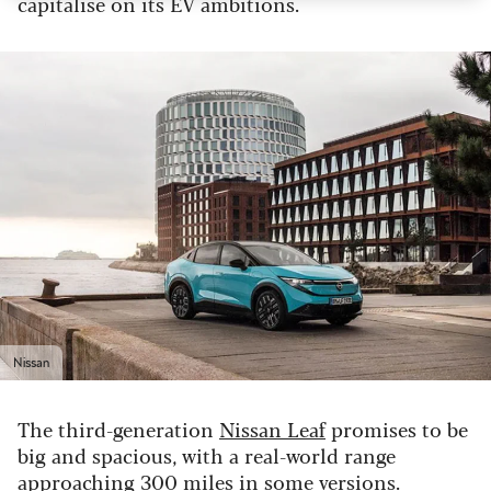
capitalise on its EV ambitions.
Nissan
The third-generation
Nissan Leaf
promises to be
big and spacious, with a real-world range
approaching 300 miles in some versions.