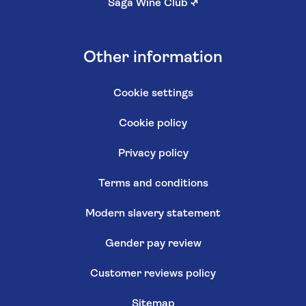
Saga Wine Club
↗
Other information
Cookie settings
Cookie policy
Privacy policy
Terms and conditions
Modern slavery statement
Gender pay review
Customer reviews policy
Sitemap