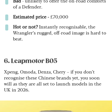
Bad
- u
nlikely to offer the on-road comforts
of a Defender.
Estimated price -
£70,000
Hot or not?
Instantly recognisable, the
Wrangler’s rugged, off-road image is hard to
beat.
6. Leapmotor B05
Xpeng, Omoda, Denza, Chery – if you don’t
recognise these Chinese brands yet, you soon
will as they are all set to launch models in the
UK in 2026.