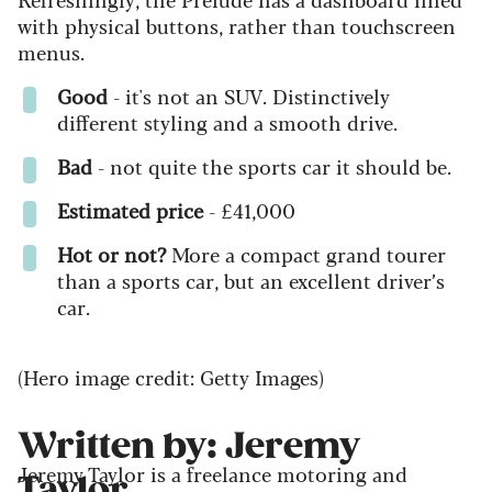
with physical buttons, rather than touchscreen
menus.
Good
- it's not an SUV. Distinctively
different styling and a smooth drive.
Bad
- not quite the sports car it should be.
Estimated price
- £41,000
Hot or not?
More a compact grand tourer
than a sports car, but an excellent driver’s
car.
(Hero image credit: Getty Images)
Written by: Jeremy
Jeremy Taylor is a freelance motoring and
Taylor