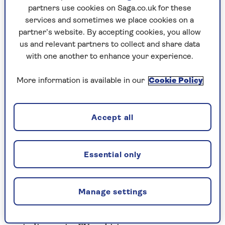
partners use cookies on Saga.co.uk for these
Good
- eye-catching design, chic cabin and a
services and sometimes we place cookies on a
real-world electric range of about 140 miles.
partner’s website. By accepting cookies, you allow
us and relevant partners to collect and share data
Bad
- hard plastics create a budget feel.
with one another to enhance your experience.
Modest driving thrills – not at home on
motorways.
More information is available in our
Cookie Policy
Estimated price
- £19,000 (£21,000 for the
EV)
Accept all
Hot or not?
Retro-infused, distinctive
styling makes up for the bad bits.
Essential only
2. Nissan Leaf
The Leaf was arguably the first mainstream
Manage settings
electric car. The original blossomed in 2010 and
promised so much – yet Nissan failed to