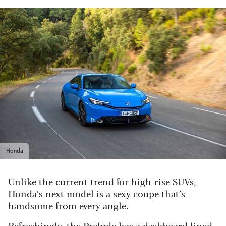
Honda
Unlike the current trend for high-rise SUVs,
Honda’s next model is a sexy coupe that’s
handsome from every angle.
Refreshingly, the Prelude has a dashboard lined