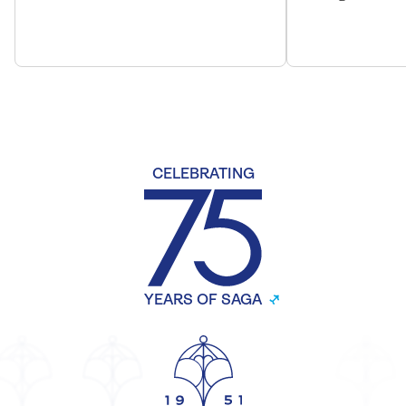
CELEBRATING
YEARS OF SAGA