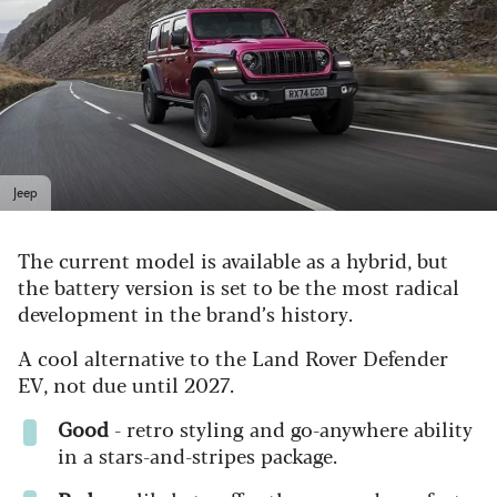
Jeep
The current model is available as a hybrid, but
the battery version is set to be the most radical
development in the brand’s history.
A cool alternative to the Land Rover Defender
EV, not due until 2027.
Good
- r
etro styling and go-anywhere ability
in a stars-and-stripes package.