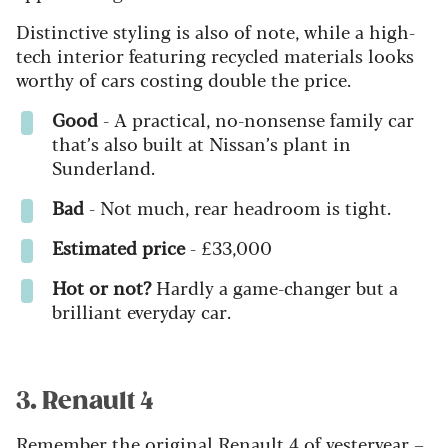
Distinctive styling is also of note, while a high-
tech interior featuring recycled materials looks
worthy of cars costing double the price.
Good
- A practical, no-nonsense family car
that’s also built at Nissan’s plant in
Sunderland.
Bad
- Not much, rear headroom is tight.
Estimated price
- £33,000
Hot or not?
Hardly a game-changer but a
brilliant everyday car.
3. Renault 4
Remember the original Renault 4 of yesteryear –