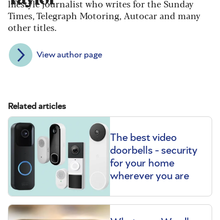
lifestyle journalist who writes for the Sunday
Times, Telegraph Motoring, Autocar and many
other titles.
View author page
Related articles
The best video
doorbells - security
for your home
wherever you are