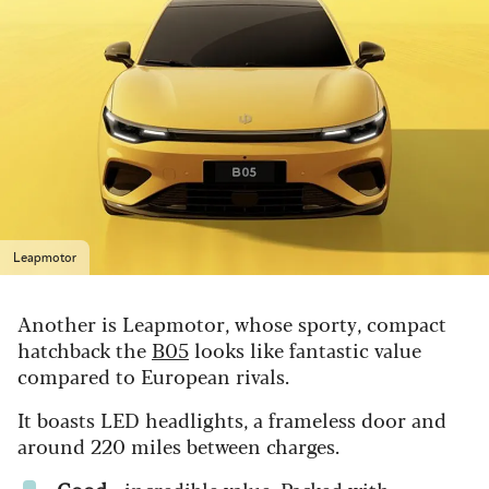
Leapmotor
Another is Leapmotor, whose sporty, compact
hatchback the
B05
looks like fantastic value
compared to European rivals.
It boasts LED headlights, a frameless door and
around 220 miles between charges.
Good
- i
ncredible value. Packed with