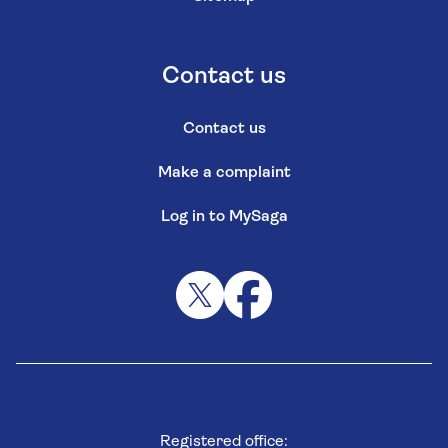
Contact us
Contact us
Make a complaint
Log in to MySaga
Registered office: