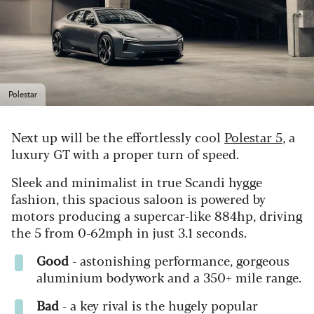
Polestar
Next up will be the effortlessly cool
Polestar 5
, a
luxury GT with a proper turn of speed.
Sleek and minimalist in true Scandi hygge
fashion, this spacious saloon is powered by
motors producing a supercar-like 884hp, driving
the 5 from 0-62mph in just 3.1 seconds.
Good
- astonishing performance, gorgeous
aluminium bodywork and a 350+ mile range.
Bad
- a key rival is the hugely popular