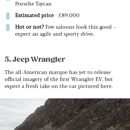
Porsche Taycan
Estimated price
- £89,000
Hot or not?
Few saloons look this good –
expect an agile and sporty drive.
5. Jeep Wrangler
The all-American marque has yet to release
official imagery of the first Wrangler EV, but
expect a fresh take on the car pictured here.