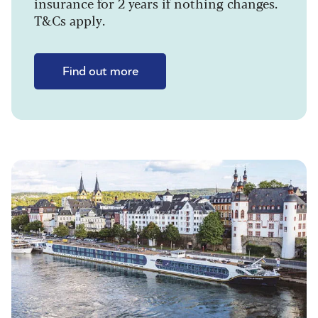
insurance for 2 years if nothing changes.
T&Cs apply.
Find out more