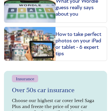
What your Wordle
guess really says
about you
How to take perfect
photos on your iPad
or tablet - 6 expert
tips
Insurance
Over 50s car insurance
Choose our highest car cover level Saga
Plus and freeze the price of your car