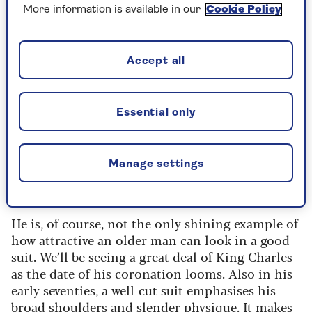
and John Pearse. And he has allegedly turned
More information is available in our
Cookie Policy
down film roles because they would have
required that he doesn’t wear a suit.
Surprisingly, his obsession seems to have
Accept all
nothing to do with being grandiose. "They just
give you some kind of oomph to get you through
the door," he says. "I think there’s a certain age
Essential only
after which you can’t look, however self-
consciously, unmade. You have to look made. I
tend to overdress because I can say to myself,
Manage settings
“Well, at least I’ve got the suit. It may have me in
it, but there we go.”
He is, of course, not the only shining example of
how attractive an older man can look in a good
suit. We’ll be seeing a great deal of King Charles
as the date of his coronation looms. Also in his
early seventies, a well-cut suit emphasises his
broad shoulders and slender physique. It makes