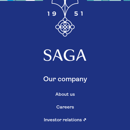
Our company
About us
Careers
Investor relations
↗