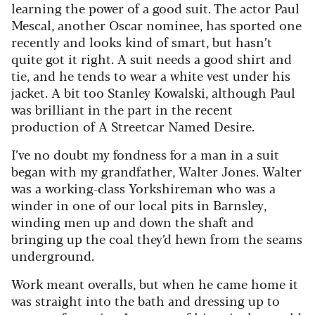
learning the power of a good suit. The actor Paul
Mescal, another Oscar nominee, has sported one
recently and looks kind of smart, but hasn’t
quite got it right. A suit needs a good shirt and
tie, and he tends to wear a white vest under his
jacket. A bit too Stanley Kowalski, although Paul
was brilliant in the part in the recent
production of A Streetcar Named Desire.
I’ve no doubt my fondness for a man in a suit
began with my grandfather, Walter Jones. Walter
was a working-class Yorkshireman who was a
winder in one of our local pits in Barnsley,
winding men up and down the shaft and
bringing up the coal they’d hewn from the seams
underground.
Work meant overalls, but when he came home it
was straight into the bath and dressing up to