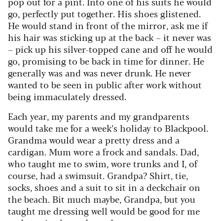
pop out for a pint. Into one of his suits he would
go, perfectly put together. His shoes glistened.
He would stand in front of the mirror, ask me if
his hair was sticking up at the back – it never was
– pick up his silver-topped cane and off he would
go, promising to be back in time for dinner. He
generally was and was never drunk. He never
wanted to be seen in public after work without
being immaculately dressed.
Each year, my parents and my grandparents
would take me for a week’s holiday to Blackpool.
Grandma would wear a pretty dress and a
cardigan. Mum wore a frock and sandals. Dad,
who taught me to swim, wore trunks and I, of
course, had a swimsuit. Grandpa? Shirt, tie,
socks, shoes and a suit to sit in a deckchair on
the beach. Bit much maybe, Grandpa, but you
taught me dressing well would be good for me