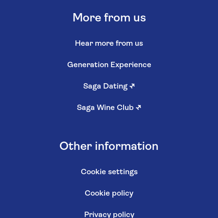
More from us
Hear more from us
Generation Experience
Saga Dating
↗
Saga Wine Club
↗
Other information
Cookie settings
Cookie policy
Privacy policy