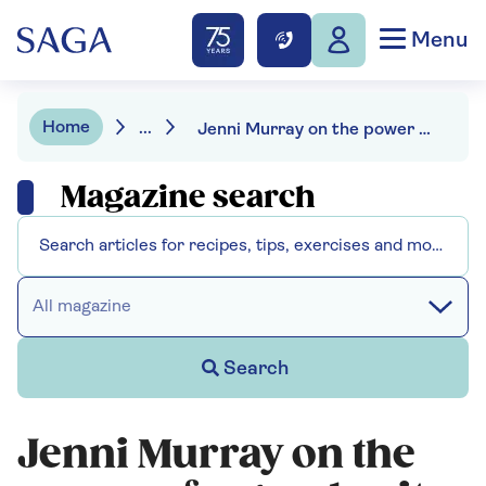
Menu
Home
...
Jenni Murray on the power of a good suit
Magazine search
All magazine
Search
Jenni Murray on the