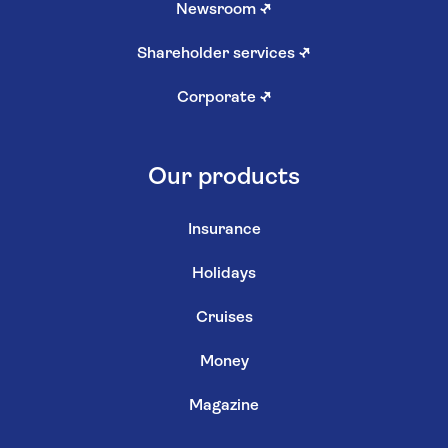
Newsroom
↗
Shareholder services
↗
Corporate
↗
Our products
Insurance
Holidays
Cruises
Money
Magazine