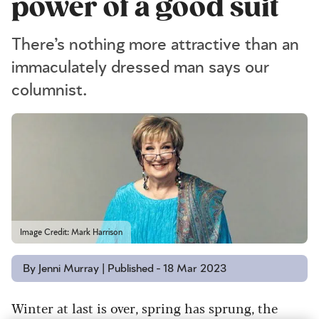
power of a good suit
There’s nothing more attractive than an
immaculately dressed man says our
columnist.
Image Credit: Mark Harrison
By Jenni Murray | Published - 18 Mar 2023
Winter at last is over, spring has sprung, the