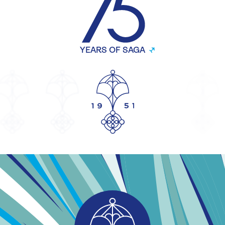
YEARS OF SAGA