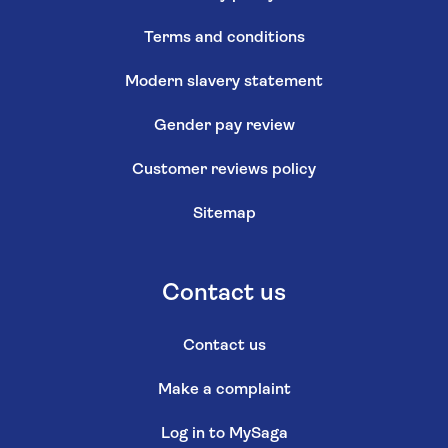
Terms and conditions
Modern slavery statement
Gender pay review
Customer reviews policy
Sitemap
Contact us
Contact us
Make a complaint
Log in to MySaga