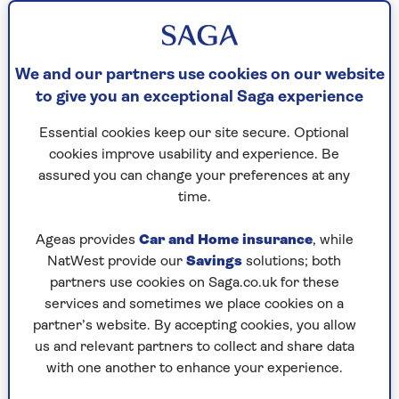
temperature is rising... but instead of obsessing
about what I’m going to be wearing now that I
can finally throw off the thick sweaters, I’ve been
thinking about men. They, too, can put their
We and our partners use cookies on our website
weighty overcoats back in the wardrobe for
to give you an exceptional Saga experience
another season. So, what should they be
wearing?
Essential cookies keep our site secure. Optional
cookies improve usability and experience. Be
No more ‘working from home’ jogging pants and
assured you can change your preferences at any
sloppy sweatshirts, please. The pandemic is done.
time.
What needs to make a comeback is a suit.
Ageas provides
Car and Home insurance
, while
Take 2023 BAFTA and Oscar nominee Bill Nighy.
NatWest provide our
Savings
solutions; both
My contemporary at the age of 73, he knows
partners use cookies on Saga.co.uk for these
exactly what makes a man look marvellous. His
services and sometimes we place cookies on a
collection of blue suits is renowned. He
partner’s website. By accepting cookies, you allow
apparently turned up at a recent magazine
us and relevant partners to collect and share data
photoshoot with an impeccable set of Savile Row
with one another to enhance your experience.
suits from tailors such as Anderson & Sheppard