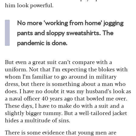
him look powerful.
No more 'working from home' jogging
pants and sloppy sweatshirts. The
pandemic is done.
But even a great suit can’t compare with a
uniform. Not that I’m expecting the blokes with
whom I’m familiar to go around in military
dress, but there is something about a man who
does. I have no doubt it was my husband’s look as
a naval officer 40 years ago that bowled me over.
These days, I have to make do with a suit and a
slightly bigger tummy. But a well-tailored jacket
hides a multitude of sins.
There is some evidence that young men are