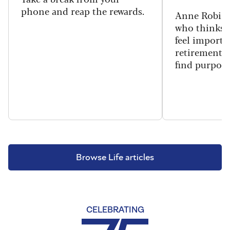
phone and reap the rewards.
Anne Robins
who thinks h
feel importa
retirement, 
find purpose
Browse Life articles
CELEBRATING