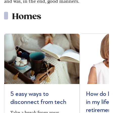
and was, in the end, good manners.
Homes
5 easy ways to
How do I 
disconnect from tech
in my life 
retiremen
Take a break from your