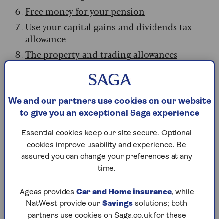
Free money for your pension
Use your capital gains and dividends tax
allowance
The property and trading allowances
Beat inheritance tax
1. The personal allowance trap
We and our partners use cookies on our website
to give you an exceptional Saga experience
Most people can earn
£12,570
a year before
paying a penny in income tax. This has been
Essential cookies keep our site secure. Optional
frozen since 2020 and won’t budge until 2031.
cookies improve usability and experience. Be
assured you can change your preferences at any
However, your retirement income –
state
time.
pension
, private pensions and any earnings – all
counts towards this. With the state pension
Ageas provides
Car and Home insurance
, while
rising in April to just over £12,500, your ‘wiggle
NatWest provide our
Savings
solutions; both
room’ before paying tax is fast disappearing.
partners use cookies on Saga.co.uk for these