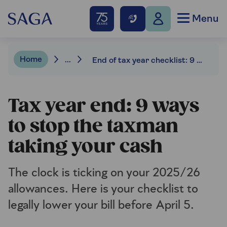
Menu
Home
...
End of tax year checklist: 9 ways to save money
Tax year end: 9 ways
to stop the taxman
taking your cash
The clock is ticking on your 2025/26
allowances. Here is your checklist to
legally lower your bill before April 5.