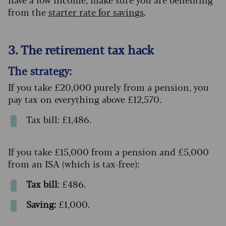
from the
starter rate for savings
.
3. The retirement tax hack
The strategy:
If you take £20,000 purely from a pension, you
pay tax on everything above £12,570.
Tax bill: £1,486.
If you take £15,000 from a pension and £5,000
from an ISA (which is tax-free):
Tax bill
: £486.
Saving:
£1,000.