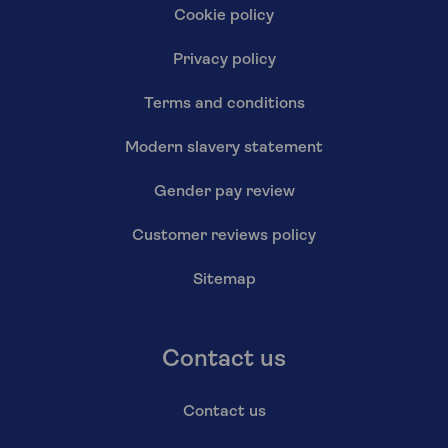
Cookie policy
Privacy policy
Terms and conditions
Modern slavery statement
Gender pay review
Customer reviews policy
Sitemap
Contact us
Contact us