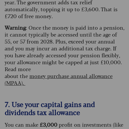
year. The government adds tax relief
automatically, topping it up to £3,600. That is
£720 of free money.
Warning
: Once the money is paid into a pension,
it cannot typically be accessed until the age of
55, or 57 from 2028. Plus, exceed your annual
and you may incur an additional tax charge. If
you have already accessed your pension flexibly,
your allowance might be capped at just £10,000.
Read more
about the
m
oney
p
urchase
a
nnual
a
llowance
(MPAA).
7. Use your capital gains and
dividends tax allowance
You can make
£3,000
profit on investments (like