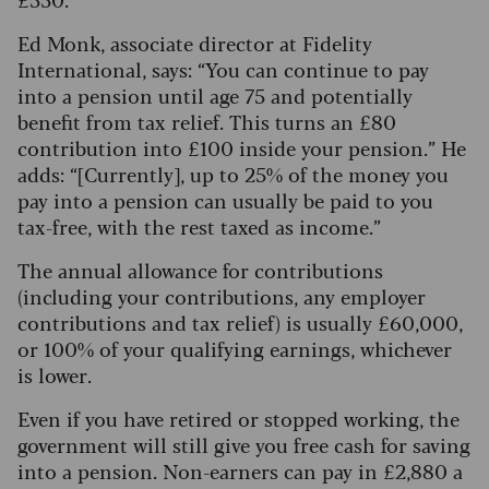
Ed Monk, associate director at Fidelity
International, says: “You can continue to pay
into a pension until age 75 and potentially
benefit from tax relief.
This turns an £80
contribution into £100 inside your pension.” He
adds: “[Currently], up to 25% of the money you
pay into a pension can usually be paid to you
tax-free, with the rest taxed as income.”
The annual allowance for contributions
(including your contributions, any employer
contributions and tax relief) is usually £60,000,
or 100% of your qualifying earnings, whichever
is lower.
Even if you have retired or stopped working, the
government will still give you free cash for saving
into a pension. Non-earners can pay in £2,880 a