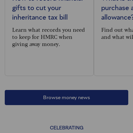
gifts to cut your
purchase 
inheritance tax bill
allowance
Learn what records you need
Find out wh
to keep for HMRC when
and what will
giving away money.
Browse money news
CELEBRATING