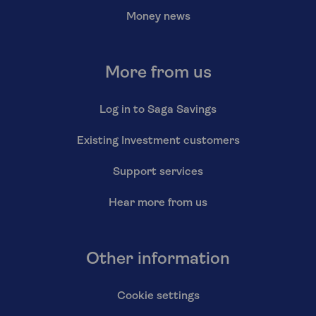
Money news
More from us
Log in to Saga Savings
Existing Investment customers
Support services
Hear more from us
Other information
Cookie settings