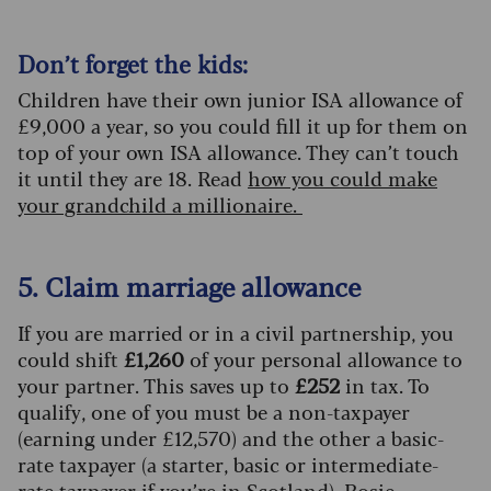
Don’t forget the kids:
Children have their own junior ISA allowance of
£9,000 a year, so you could fill it up for them on
top of your own ISA allowance. They can’t touch
it until they are 18. Read
how you could make
your grandchild a millionaire.
5. Claim marriage allowance
If you are married or in a civil partnership, you
could shift
£1,260
of your personal allowance to
your partner. This saves up to
£252
in tax. To
qualify, one of you must be a non-taxpayer
(earning under £12,570) and the other a basic-
rate taxpayer (a starter, basic or intermediate-
rate taxpayer if you’re in Scotland). Rosie