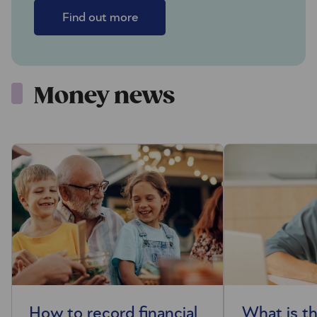
Find out more
Money news
How to record financial
What is t