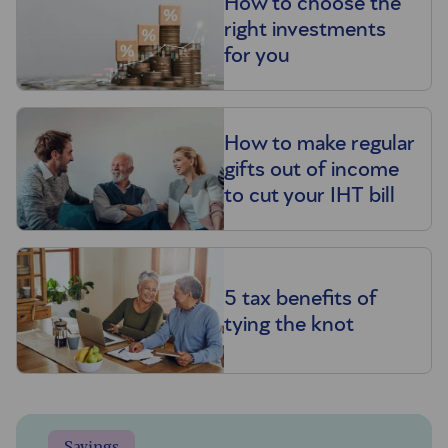
How to choose the
right investments
for you
How to make regular
gifts out of income
to cut your IHT bill
5 tax benefits of
tying the knot
Savings