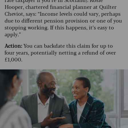
Hooper, chartered financial planner at Quilter
Cheviot, says: “Income levels could vary, perhaps
due to different pension provision or one of you
stopping working. If this happens, it’s easy to
apply.”
Action:
You can backdate this claim for up to
four years, potentially netting a refund of over
£1,000.