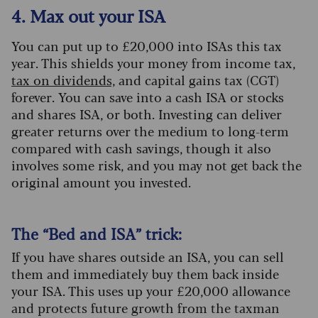
4. Max out your ISA
You can put up to £20,000 into ISAs this tax
year. This shields your money from income tax,
tax on dividends,
and capital gains tax (CGT)
forever. You can save into a cash ISA or stocks
and shares ISA, or both. Investing can deliver
greater returns over the medium to long-term
compared with cash savings, though it also
involves some risk, and you may not get back the
original amount you invested.
The “Bed and ISA” trick:
If you have shares outside an ISA, you can sell
them and immediately buy them back inside
your ISA. This uses up your £20,000 allowance
and protects future growth from the taxman