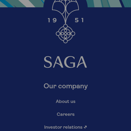
Our company
About us
Careers
Investor relations
↗