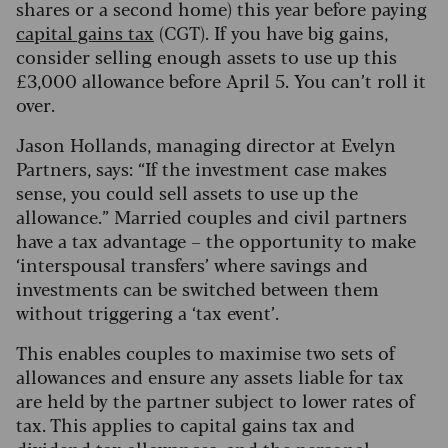
shares or a second home) this year before paying
capital gains tax
(CGT). If you have big gains,
consider selling enough assets to use up this
£3,000 allowance before April 5.
You can’t roll it
over.
Jason Hollands, managing director at Evelyn
Partners, says: “If the investment case makes
sense, you could sell assets to use up the
allowance.” Married couples and civil partners
have a tax advantage – the opportunity to make
‘interspousal transfers’ where savings and
investments can be switched between them
without triggering a ‘tax event’.
This enables couples to maximise two sets of
allowances and ensure any assets liable for tax
are held by the partner subject to lower rates of
tax. This applies to capital gains tax and