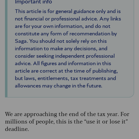
Important info
This article is for general guidance only and is
not financial or professional advice. Any links
are for your own information, and do not
constitute any form of recommendation by
Saga. You should not solely rely on this
information to make any decisions, and
consider seeking independent professional
advice. All figures and information in this
article are correct at the time of publishing,
but laws, entitlements, tax treatments and
allowances may change in the future.
We are approaching the end of the tax year. For
millions of people, this is the “use it or lose it”
deadline.