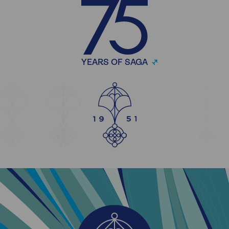
YEARS OF SAGA