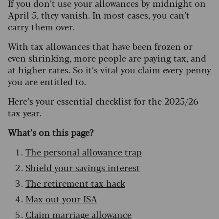
If you don’t use your allowances by midnight on
April 5, they vanish. In most cases, you can’t
carry them over.
With tax allowances that have been frozen or
even shrinking, more people are paying tax, and
at higher rates. So it’s vital you claim every penny
you are entitled to.
Here’s your essential checklist for the 2025/26
tax year.
What’s on this page?
The personal allowance trap
Shield your savings interest
The retirement tax hack
Max out your ISA
Claim marriage allowance