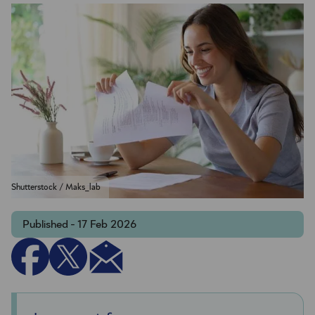
Shutterstock / Maks_lab
Published - 17 Feb 2026