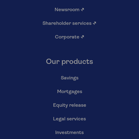
Newsroom
↗
Shareholder services
↗
Corporate
↗
Our products
Savings
Mortgages
Equity release
Legal services
Investments