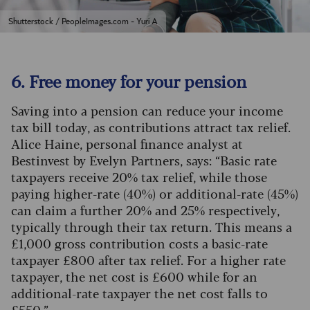
Shutterstock / PeopleImages.com - Yuri A
6. Free money for your pension
Saving into a pension can reduce your income
tax bill today, as contributions attract tax relief.
Alice Haine, personal finance analyst at
Bestinvest by Evelyn Partners, says: “Basic rate
taxpayers receive 20% tax relief, while those
paying higher-rate (40%) or additional-rate (45%)
can claim a further 20% and 25% respectively,
typically through their tax return.
This means a
£1,000 gross contribution costs a basic-rate
taxpayer £800 after tax relief. For a higher rate
taxpayer, the net cost is £600 while for an
additional-rate taxpayer the net cost falls to
£550.”