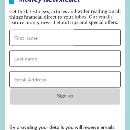
free. If you earn less than this, you don’t even
need to fill in a form.
Get the latest news, articles and wider reading on all
things financial direct to your inbox. Our emails
Earn more than
£7,500
, and you’ll need to
feature money news, helpful tips and special offers.
complete a tax return.
First name *
Trading allowance:
Last name *
Become more successful with your side hustle
and you can choose to continue using the tax-
free allowance - or register with HMRC to claim
Email address *
any allowable expenses instead. You can’t usually
do both.
Read
how your spare room could be worth
Sign up
thousands.
9. Beat inheritance tax
By providing your details you will receive emails