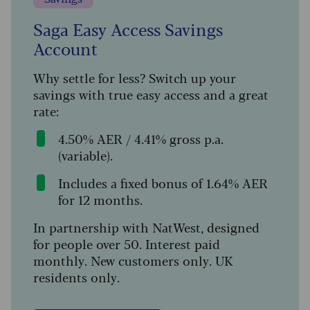
Saga Easy Access Savings
Account
Why settle for less? Switch up your
savings with true easy access and a great
rate:
4.50% AER / 4.41% gross p.a.
(variable).
Includes a fixed bonus of 1.64% AER
for 12 months.
In partnership with NatWest, designed
for people over 50. Interest paid
monthly. New customers only. UK
residents only.