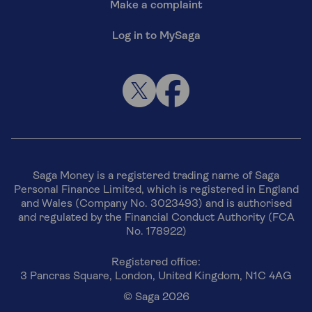
Make a complaint
Log in to MySaga
Saga Money is a registered trading name of Saga
Personal Finance Limited, which is registered in England
and Wales (Company No. 3023493) and is authorised
and regulated by the Financial Conduct Authority (FCA
No. 178922)
Registered office:
3 Pancras Square, London, United Kingdom, N1C 4AG
© Saga 2026