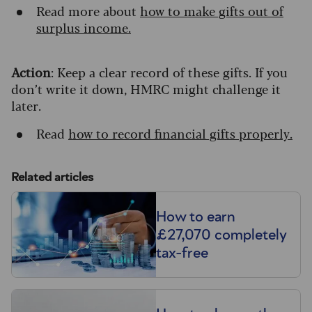
Read more about
how to make gifts out of
surplus income.
Action
: Keep a clear record of these gifts. If you
don’t write it down, HMRC might challenge it
later.
Read
how to record financial gifts properly.
Related articles
How to earn
£27,070 completely
tax-free