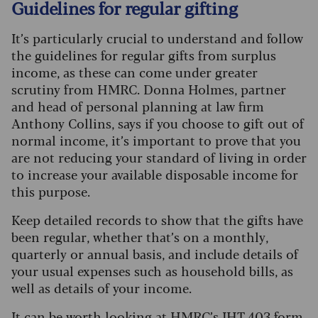
Guidelines for regular gifting
It’s particularly crucial to understand and follow
the guidelines for regular gifts from surplus
income, as these can come under greater
scrutiny from HMRC. Donna Holmes, partner
and head of personal planning at law firm
Anthony Collins, says if you choose to gift out of
normal income, it’s important to prove that you
are not reducing your standard of living in order
to increase your available disposable income for
this purpose.
Keep detailed records to show that the gifts have
been regular, whether that’s on a monthly,
quarterly or annual basis, and include details of
your usual expenses such as household bills, as
well as details of your income.
It can be worth looking at
HMRC’s IHT 403 form