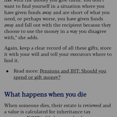
want to find yourself in a situation where you
have given funds away and are short of what you
need, or perhaps worse, you have given funds
away and fall out with the recipient because they
choose to use the money in a way you disagree
with,” she adds.
Again, keep a clear record of all these gifts, store
it with your will and tell your executors where to
find it.
Read more:
Pensions and IHT: Should you
spend or gift money?
What happens when you die
When someone dies, their estate is reviewed and
a value is calculated for inheritance tax