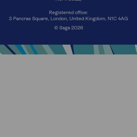
Registered office:
3 Pancras Square, London, United Kingdom, N1C 4AG
© Saga 2026