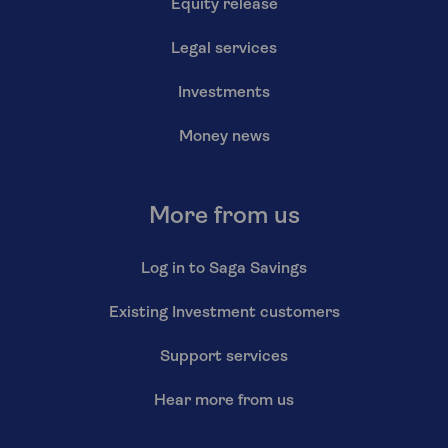
Equity release
Legal services
Investments
Money news
More from us
Log in to Saga Savings
Existing Investment customers
Support services
Hear more from us