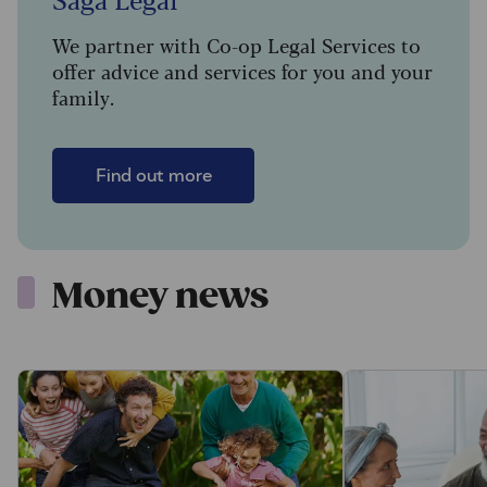
We partner with Co-op Legal Services to
offer advice and services for you and your
family.
Find out more
Money news