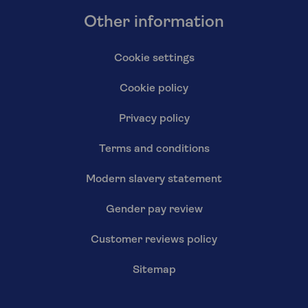
Other information
Cookie settings
Cookie policy
Privacy policy
Terms and conditions
Modern slavery statement
Gender pay review
Customer reviews policy
Sitemap