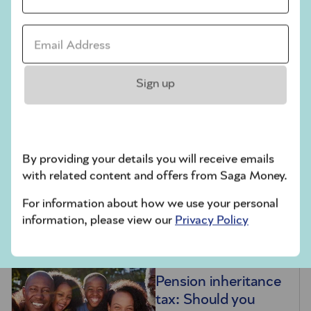
during your lifetime are passed on as intended –
without unexpected tax consequences. Given the
Email address *
complexity of the rules and HMRC forms, you
may want to seek professional advice first,
whether you’re planning gifts or acting as an
Sign up
executor.
Related articles
Inheritance tax
By providing your details you will receive emails
explained: Your
with related content and offers from Saga Money.
essential guide to
For information about how we use your personal
IHT and how to
information, please view our
Privacy Policy
reduce the bill
Pension inheritance
tax: Should you