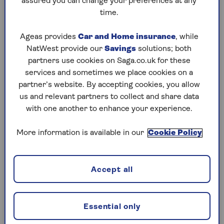
assured you can change your preferences at any
if the person dies within seven years of giving
time.
away the money.
This means that if you die between three and
Ageas provides
Car and Home insurance
, while
seven years after making the gift, any inheritance
NatWest provide our
Savings
solutions; both
tax due on the portion of the gift that is over
partners use cookies on Saga.co.uk for these
£325,000 is reduced on a sliding scale. In
services and sometimes we place cookies on a
addition, you can gift up to £250 per person
partner’s website. By accepting cookies, you allow
each tax year, provided no other exemption is
us and relevant partners to collect and share data
used for the same person.
with one another to enhance your experience.
There are also specific allowances for wedding
More information is available in our
Cookie Policy
gifts. Parents can give up to £5,000 to each of
their children, grandparents can gift up to
£2,500, and anyone else can give £1,000 without
Accept all
worrying about IHT.
As well as these gifting allowances, it’s possible
Essential only
to give away larger amounts on a regular basis by
taking advantage of the
making gifts out of