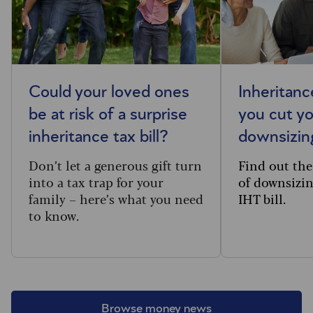
Could your loved ones
Inheritanc
be at risk of a surprise
you cut you
inheritance tax bill?
downsizin
Don’t let a generous gift turn
Find out the
into a tax trap for your
of downsizin
family – here’s what you need
IHT bill.
to know.
Browse money news