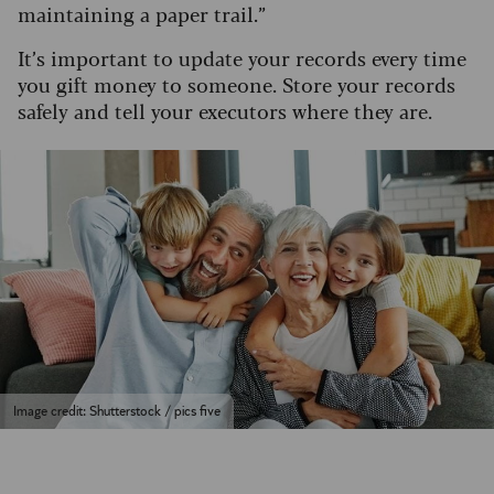
maintaining a paper trail.”
It’s important to update your records every time
you gift money to someone. Store your records
safely and tell your executors where they are.
Image credit: Shutterstock / pics five