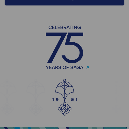
CELEBRATING
YEARS OF SAGA