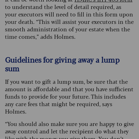
to understand the level of detail required, as
your executors will need to fill in this form upon
your death. “This will assist your executors in the
smooth administration of your estate when the
time comes,” adds Holmes.
Guidelines for giving away a lump
sum
If you want to gift a lump sum, be sure that the
amount is affordable and that you have sufficient
funds to provide for your future. This includes
any care fees that might be required, says
Holmes.
“You should also make sure you are happy to give
away control and let the recipient do what they
like with the money you give them. You don’t