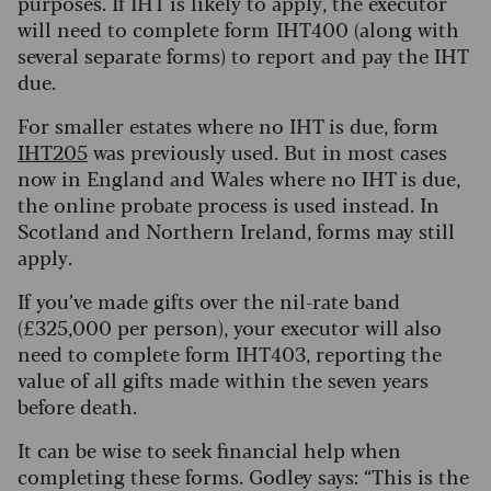
purposes. If IHT is likely to apply, the executor
will need to complete form IHT400 (along with
several separate forms) to report and pay the IHT
due.
For smaller estates where no IHT is due, form
IHT205
was previously used. But in most cases
now in England and Wales where no IHT is due,
the online probate process is used instead. In
Scotland and Northern Ireland, forms may still
apply.
If you’ve made gifts over the nil-rate band
(£325,000 per person), your executor will also
need to complete form IHT403, reporting the
value of all gifts made within the seven years
before death.
It can be wise to seek financial help when
completing these forms. Godley says: “This is the