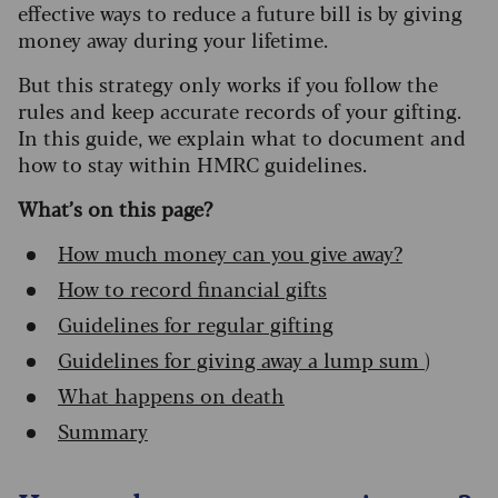
effective ways to reduce a future bill is by giving
money away during your lifetime.
But this strategy only works if you follow the
rules and keep accurate records of your gifting.
In this guide, we explain what to document and
how to stay within HMRC guidelines.
What’s on this page?
How much money can you give away?
How to record financial gifts
Guidelines for regular gifting
Guidelines for giving away a lump sum
)
What happens on death
Summary