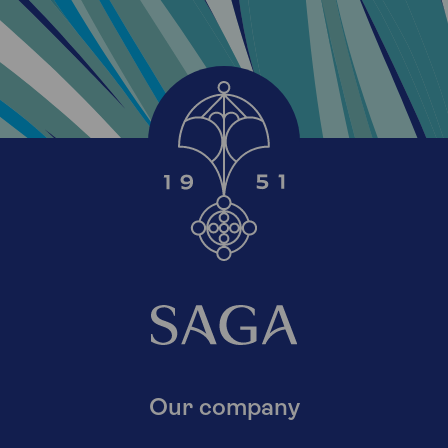
Our company