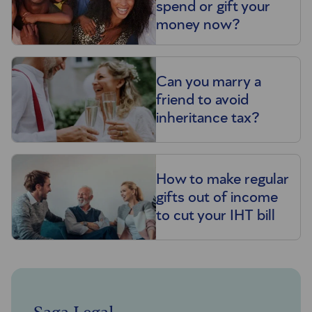
spend or gift your
money now?
Can you marry a
friend to avoid
inheritance tax?
How to make regular
gifts out of income
to cut your IHT bill
Saga Legal