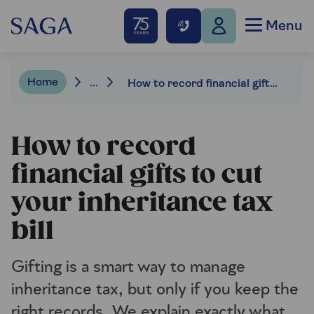
Menu
Home
...
How to record financial gifts to cut your inheritance tax bill
How to record
financial gifts to cut
your inheritance tax
bill
Gifting is a smart way to manage
inheritance tax, but only if you keep the
right records. We explain exactly what