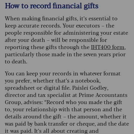
How to record financial gifts
When making financial gifts, it’s essential to
keep accurate records. Your executors – the
people responsible for administering your estate
after your death – will be responsible for
reporting these gifts through the
IHT400 form
,
particularly those made in the seven years prior
to death.
You can keep your records in whatever format
you prefer, whether that’s a notebook,
spreadsheet or digital file. Paislei Godley,
director and tax specialist at Prime Accountants
Group, advises: “Record who you made the gift
to, your relationship with that person and the
details around the gift – the amount, whether it
was paid by bank transfer or cheque, and the date
it was paid.
It’s all about creating and