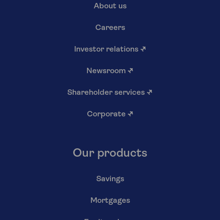
About us
Careers
Investor relations
↗
Newsroom
↗
Shareholder services
↗
Corporate
↗
Our products
Savings
Mortgages