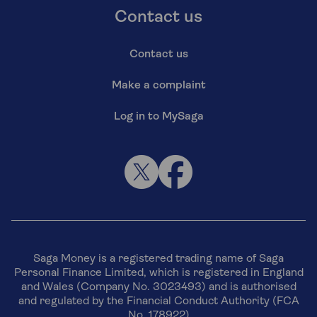
Contact us
Contact us
Make a complaint
Log in to MySaga
Saga Money is a registered trading name of Saga
Personal Finance Limited, which is registered in England
and Wales (Company No. 3023493) and is authorised
and regulated by the Financial Conduct Authority (FCA
No. 178922)