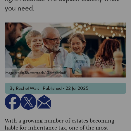
you need.
Image credit: Shutterstock/ Gorodenkoff
By Rachel Wait | Published - 22 Jul 2025
With a growing number of estates becoming
liable for
inheritance tax,
one of the most