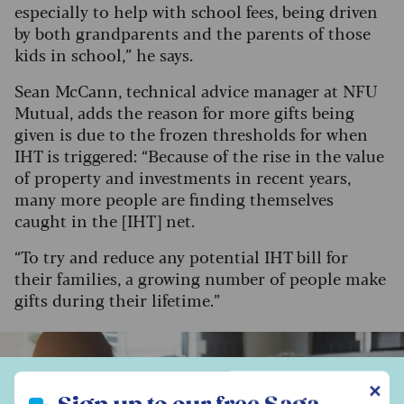
especially to help with school fees, being driven
by both grandparents and the parents of those
kids in school,” he says.
Sean McCann, technical advice manager at NFU
Mutual, adds the reason for more gifts being
given is due to the frozen thresholds for when
IHT is triggered: “Because of the rise in the value
of property and investments in recent years,
many more people are finding themselves
caught in the [IHT] net.
“To try and reduce any potential IHT bill for
their families, a growing number of people make
gifts during their lifetime.”
Sign up to our free Saga Money newsletter
✕