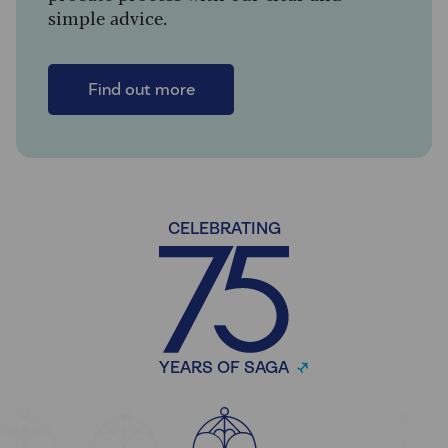
simple advice.
Find out more
CELEBRATING
YEARS OF SAGA