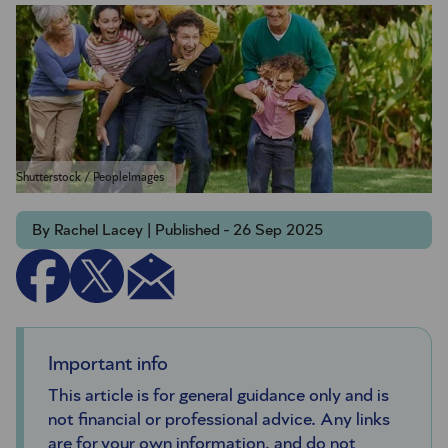
Shutterstock / PeopleImages
By Rachel Lacey | Published - 26 Sep 2025
Important info
This article is for general guidance only and is
not financial or professional advice. Any links
are for your own information, and do not