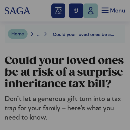
Menu
Home
...
Could your loved ones be at risk of a surprise inheritance tax bill?
Could your loved ones
be at risk of a surprise
inheritance tax bill?
Don’t let a generous gift turn into a tax
trap for your family – here’s what you
need to know.