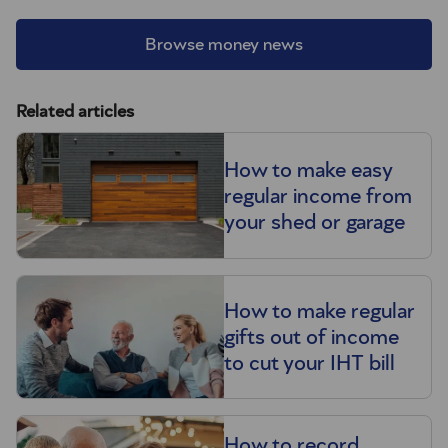
Browse money news
Related articles
How to make easy
regular income from
your shed or garage
How to make regular
gifts out of income
to cut your IHT bill
How to record