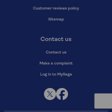
Customer reviews policy
Sitemap
Contact us
Contact us
Make a complaint
Log in to MySaga