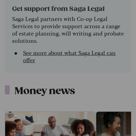
Get support from Saga Legal
Saga Legal partners with Co-op Legal
Services to provide support across a range
of estate planning, will writing and probate
solutions.
See more about what Saga Legal can
offer
Money news