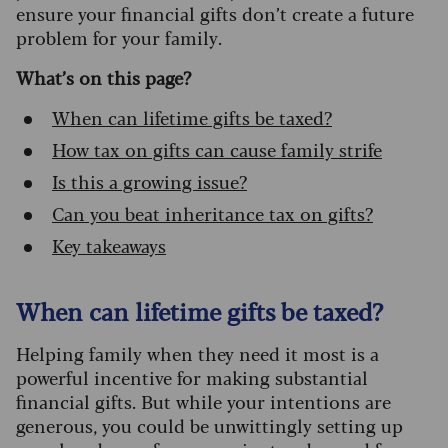
ensure your financial gifts don’t create a future
problem for your family.
What’s on this page?
When can lifetime gifts be taxed?
How tax on gifts can cause family strife
Is this a growing issue?
Can you beat inheritance tax on gifts?
Key takeaways
When can lifetime gifts be taxed?
Helping family when they need it most is a
powerful incentive for making substantial
financial gifts. But while your intentions are
generous, you could be unwittingly setting up