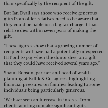
than specifically by the recipient of the gift.
But Ian Dyall says those who receive generous
gifts from older relatives need to be aware that
they could be liable for a big tax charge if that
relative dies within seven years of making the
gift.
“These figures show that a growing number of
recipients will have had a potentially unexpected
IHT bill to pay when the donor dies, on a gift
that they could have received several years ago.”
Shaun Robson, partner and head of wealth
planning at Killik & Co, agrees, highlighting
financial pressures on families leading to some
individuals being particularly generous.
“We have seen an increase in interest from
clients wanting to make significant gifts,