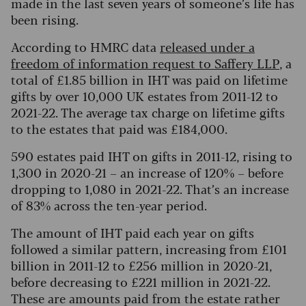
made in the last seven years of someone’s life has
been rising.
According to HMRC data
released under a
freedom of information request to Saffery LLP
, a
total of £1.85 billion in IHT was paid on lifetime
gifts by over 10,000 UK estates from 2011-12 to
2021-22. The average tax charge on lifetime gifts
to the estates that paid was £184,000.
590 estates paid IHT on gifts in 2011-12, rising to
1,300 in 2020-21 – an increase of 120% – before
dropping to 1,080 in 2021-22. That’s an increase
of 83% across the ten-year period.
The amount of IHT paid each year on gifts
followed a similar pattern, increasing from £101
billion in 2011-12 to £256 million in 2020-21,
before decreasing to £221 million in 2021-22.
These are amounts paid from the estate rather