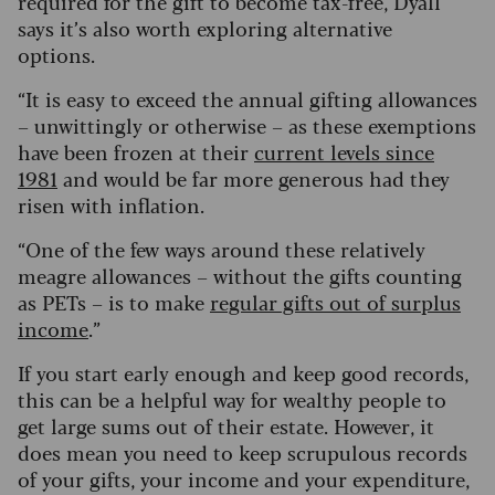
required for the gift to become tax-free, Dyall
says it’s also worth exploring alternative
options.
“It is easy to exceed the annual gifting allowances
– unwittingly or otherwise – as these exemptions
have been frozen at their
current levels since
1981
and would be far more generous had they
risen with inflation.
“One of the few ways around these relatively
meagre allowances – without the gifts counting
as PETs – is to make
regular gifts out of surplus
income
.”
If you start early enough and keep good records,
this can be a helpful way for wealthy people to
get large sums out of their estate. However, it
does mean you need to keep scrupulous records
of your gifts, your income and your expenditure,