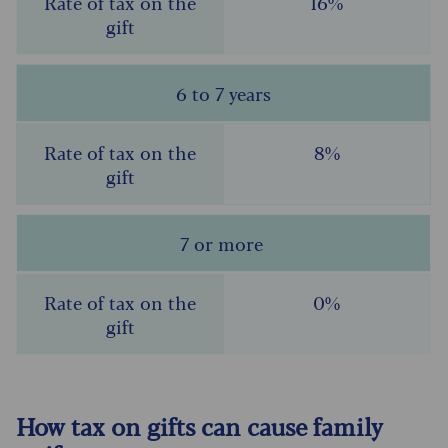
16%
6 to 7 years
8%
7 or more
0%
How tax on gifts can cause family