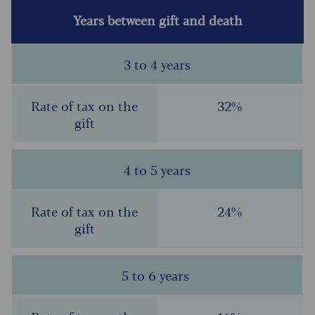
3 to 4 years
32%
4 to 5 years
24%
5 to 6 years