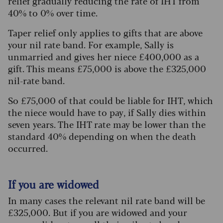
relief gradually reducing the rate of IHT from
40% to 0% over time.
Taper relief only applies to gifts that are above
your nil rate band. For example, Sally is
unmarried and gives her niece £400,000 as a
gift. This means £75,000 is above the £325,000
nil-rate band.
So £75,000 of that could be liable for IHT, which
the niece would have to pay, if Sally dies within
seven years. The IHT rate may be lower than the
standard 40% depending on when the death
occurred.
If you are widowed
In many cases the relevant nil rate band will be
£325,000. But if you are widowed and your