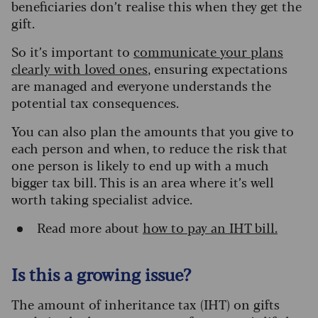
beneficiaries don’t realise this when they get the
gift.
So it’s important to
communicat
e
your
plans
clearly with loved ones
, ensuring expectations
are managed and everyone understands the
potential tax consequences.
You can also plan the amounts that you give to
each person and when, to reduce the risk that
one person is likely to end up with a much
bigger tax bill. This is an area where it’s well
worth taking specialist advice.
Read more about
how to pay an IHT bill.
Is this a growing issue?
The amount of inheritance tax (IHT) on gifts