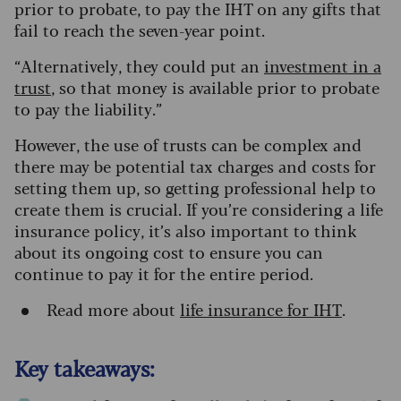
prior to probate, to pay the IHT on any gifts that
fail to reach the seven-year point.
“Alternatively, they could put an
investment in a
trust
, so that money is available prior to probate
to pay the liability.”
However, the use of trusts can be complex and
there may be potential tax charges and costs for
setting them up, so getting professional help to
create them is crucial. If you’re considering a life
insurance policy, it’s also important to think
about its ongoing cost to ensure you can
continue to pay it for the entire period.
Read more about
life insurance for IHT
.
Key takeaways: