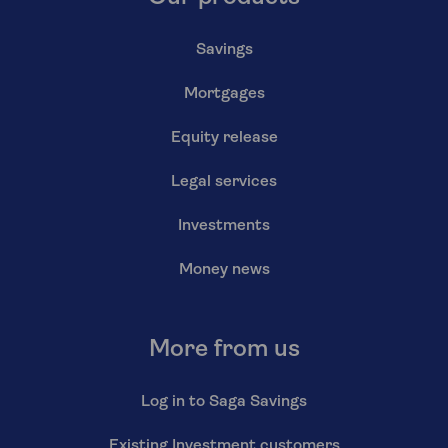
Savings
Mortgages
Equity release
Legal services
Investments
Money news
More from us
Log in to Saga Savings
Existing Investment customers