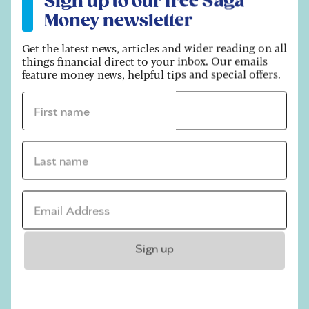
Sign up to our free Saga
Money newsletter
Get the latest news, articles and wider reading on all
things financial direct to your inbox. Our emails
feature money news, helpful tips and special offers.
First name *
Shutterstock / PeopleImages.com - Yuri A
Last name *
Can you beat inheritance tax on
gifts?
Email address *
For anyone who has made – or received – a large
lifetime gift, the prospect of a tax charge can be a
worry. It will also be a concern for those that are
Sign up
exploring ways to help younger members of their
families and cut their IHT bill.