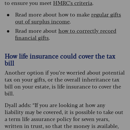
to ensure you meet
HMRC’s criteria
.
Read more about how to make
regular gifts
out of surplus income
.
Read more about
how to correctly record
financial gifts
.
How life insurance could cover the tax
bill
Another option if you’re worried about potential
tax on your gifts, or the overall inheritance tax
bill on your estate, is life insurance to cover the
bill.
Dyall adds: “If you are looking at how any
liability may be covered, it is possible to take out
a term life assurance policy for seven years,
written in trust, so that the money is available,