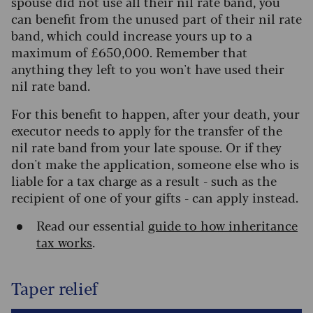
spouse did not use all their nil rate band, you
can benefit from the unused part of their nil rate
band, which could increase yours up to a
maximum of £650,000. Remember that
anything they left to you won't have used their
nil rate band.
For this benefit to happen, after your death, your
executor needs to apply for the transfer of the
nil rate band from your late spouse. Or if they
don't make the application, someone else who is
liable for a tax charge as a result - such as the
recipient of one of your gifts - can apply instead.
Read our essential
guide to how inheritance
tax works
.
Taper relief