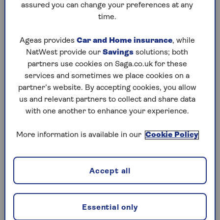
The exceptions are gifts that fit under one of the
assured you can change your preferences at any
IHT gifting allowances
, such as the annual gift
time.
exemption that allows you to give away £3,000
per year to anyone, or the
regular gifts out of
Ageas provides
Car and Home insurance
, while
income exemption
.
NatWest provide our
Savings
solutions; both
partners use cookies on Saga.co.uk for these
Bear in mind that everyone gets £325,000 ‘nil
services and sometimes we place cookies on a
rate band’ before any IHT is due on their estate,
partner’s website. By accepting cookies, you allow
or on any gifts they give. If someone gives away
us and relevant partners to collect and share data
gifts that total less than £325,000, this will
with one another to enhance your experience.
count towards their ‘nil rate band’. If their total
estate is liable for inheritance tax (bear in mind
More information is available in our
Cookie Policy
there is a £175,000 residence nil rate band too,
specifically if you leave your home to children or
grandchildren) this means the gifts can increase
the size of the inheritance tax bill for the estate.
Accept all
In some cases, if someone gives away large
amounts and then dies within seven years, the
Essential only
recipients could be faced with a tax bill.