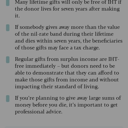
Many lifetime gifts will only be free of IHT if
the donor lives for seven years after making
it.
If somebody gives away more than the value
of the nil-rate band during their lifetime
and dies within seven years, the beneficiaries
of those gifts may face a tax charge.
Regular gifts from surplus income are IHT-
free immediately – but donors need to be
able to demonstrate that they can afford to
make those gifts from income and without
impacting their standard of living.
If you’re planning to give away large sums of
money before you die, it’s important to get
professional advice.