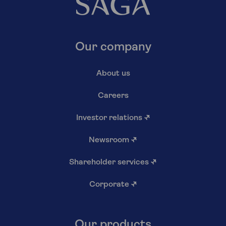
Our company
About us
Careers
Investor relations
↗
Newsroom
↗
Shareholder services
↗
Corporate
↗
Our products