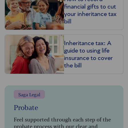
financial gifts to cut
your inheritance tax
bill
Inheritance tax: A
guide to using life
insurance to cover
the bill
Saga Legal
Probate
Feel supported through each step of the
probate process with our clear and