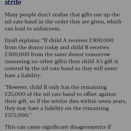
strife
Many people don’t realise that gifts use up the
nil-rate band in the order they are given, which
can lead to unfairness.
Dyall explains: “If child A receives £300,000
from the donor today and child B receives
£300,000 from the same donor tomorrow
(assuming no other gifts) then child A’s gift is
covered by the nil-rate band so they will never
have a liability.
“However, child B only has the remaining
£25,000 of the nil-rate band to offset against
their gift, so if the settlor dies within seven years,
they may have a liability on the remaining
£275,000.”
This can cause significant disagreements if