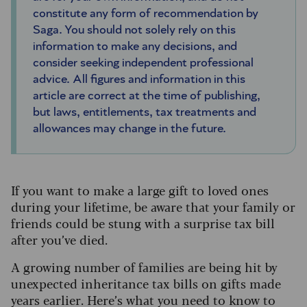
constitute any form of recommendation by
Saga. You should not solely rely on this
information to make any decisions, and
consider seeking independent professional
advice. All figures and information in this
article are correct at the time of publishing,
but laws, entitlements, tax treatments and
allowances may change in the future.
If you want to make a large gift to loved ones
during your lifetime, be aware that your family or
friends could be stung with a surprise tax bill
after you’ve died.
A growing number of families are being hit by
unexpected inheritance tax bills on gifts made
years earlier. Here’s what you need to know to