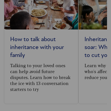
How to talk about
Inheritanc
inheritance with your
soar: Who
family
to cut your
Talking to your loved ones
Learn why m
can help avoid future
who's affecte
disputes. Learn how to break
reduce your 
the ice with 13 conversation
starters to try