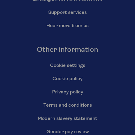
Support services
Hear more from us
Other information
Cookie settings
Cookie policy
Privacy policy
Terms and conditions
Modern slavery statement
Gender pay review