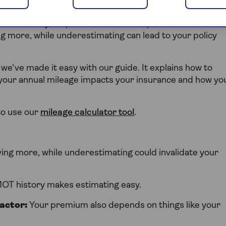
ll ask about your annual mileage. This helps them
can affect your premium. So, it's important to be
g more, while underestimating can lead to your policy
 we've made it easy with our guide. It explains how to
w your annual mileage impacts your insurance and how yo
to use our
mileage calculator tool
.
ng more, while underestimating could invalidate your
MOT history makes estimating easy.
factor:
Your premium also depends on things like your