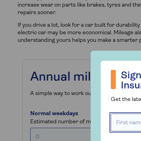
increase wear on parts like brakes, tyres and the 
repairs sooner.
If you drive a lot, look for a car built for durabilit
electric car may be more economical. Mileage als
understanding yours helps you make a smarter 
Sign up to hea
Sign
Annual mileage cal
Ins
A simple way to work out your annual mileage
Get the late
Normal weekdays
First name
Estimated number of miles driven per day