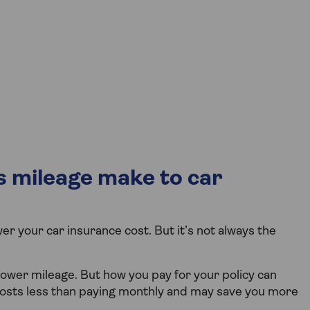
 mileage make to car
r your car insurance cost. But it’s not always the
lower mileage. But how you pay for your policy can
costs less than paying monthly and may save you more