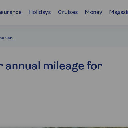
nsurance
Holidays
Cruises
Money
Magazi
How to calculate your annual mileage
r annual mileage for