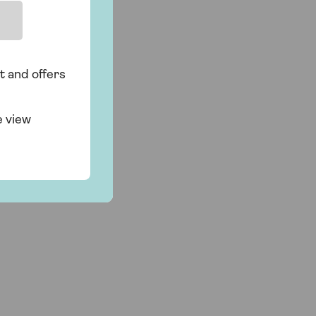
t and offers
e view