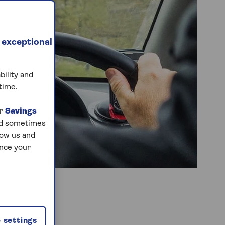
 exceptional
bility and
time.
ur
Savings
and sometimes
low us and
ance your
 settings