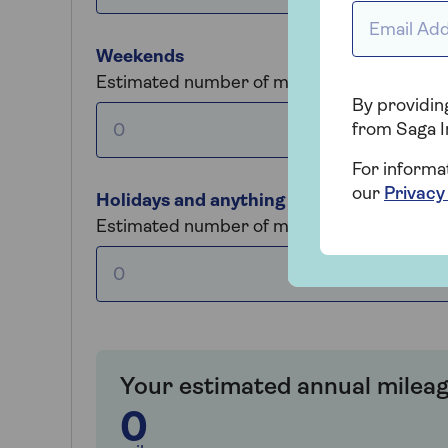
Email Addr
Weekends
Estimated number of miles driven each we
By providing
from Saga I
For informa
our
Privacy
Holidays and anything else
Estimated number of miles driven per year
Your estimated annual mileag
0