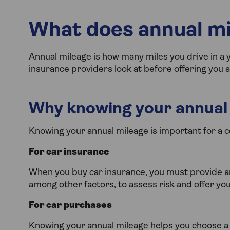
What does annual m
Annual mileage is how many miles you drive in a ye
insurance providers look at before offering you 
Why knowing your annual 
Knowing your annual mileage is important for a c
For car insurance
When you buy car insurance, you must provide an
among other factors, to assess risk and offer you 
For car purchases
Knowing your annual mileage helps you choose a 