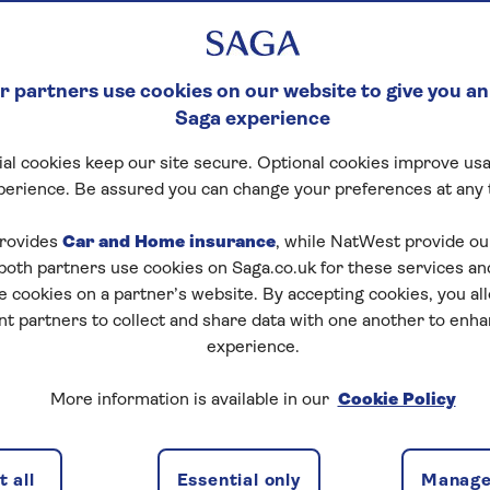
 partners use cookies on our website to give you an
Saga experience
al cookies keep our site secure. Optional cookies improve usa
perience. Be assured you can change your preferences at any 
rovides
Car and Home insurance
, while NatWest provide o
 both partners use cookies on Saga.co.uk for these services 
e cookies on a partner’s website. By accepting cookies, you al
nt partners to collect and share data with one another to enh
experience.
More information is available in our
Cookie Policy
 all
Essential only
Manage