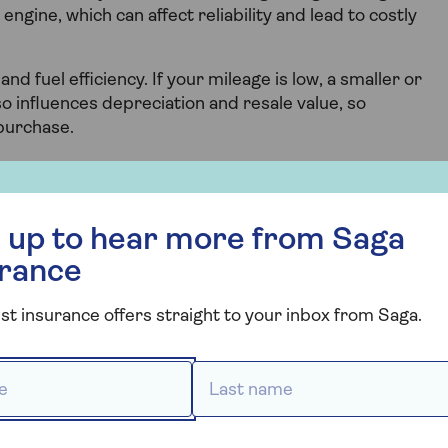
engine, which can affect reliability and lead to costly
y and fuel efficiency. If your mileage is low, a smaller or
o influences depreciation and resale value, so
purchase.
r more from Saga Insurance
 up to hear more from Saga
culator
urance
 is to use our mileage calculator tool.
st insurance offers straight to your inbox from Saga.
 *
Last name *