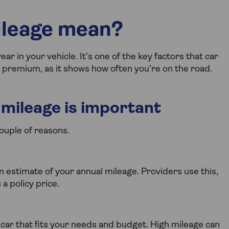
ileage mean?
ar in your vehicle. It’s one of the key factors that car
a premium, as it shows how often you’re on the road.
mileage is important
ouple of reasons.
 estimate of your annual mileage. Providers use this,
a policy price.
car that fits your needs and budget. High mileage can