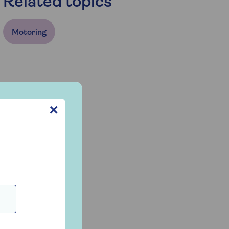
Related topics
Motoring
✕