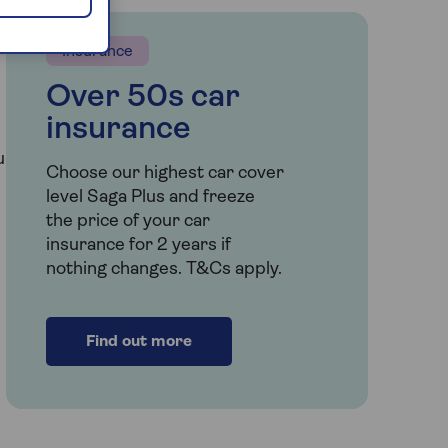
Insurance
Over 50s car
insurance
u
Choose our highest car cover
level Saga Plus and freeze
the price of your car
insurance for 2 years if
nothing changes. T&Cs apply.
Find out more