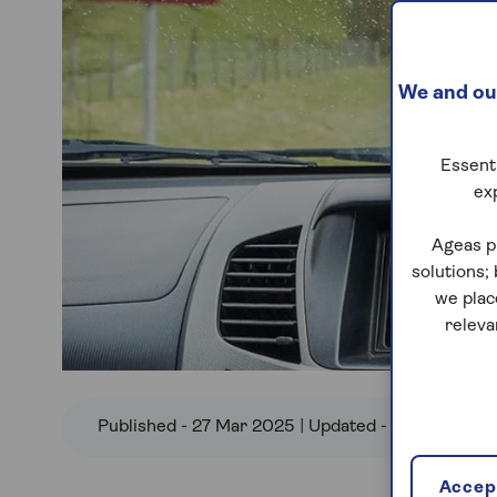
We and our
Essenti
ex
Ageas p
solutions;
we plac
releva
Published - 27 Mar 2025 | Updated - 25 Jun 2026
Accept