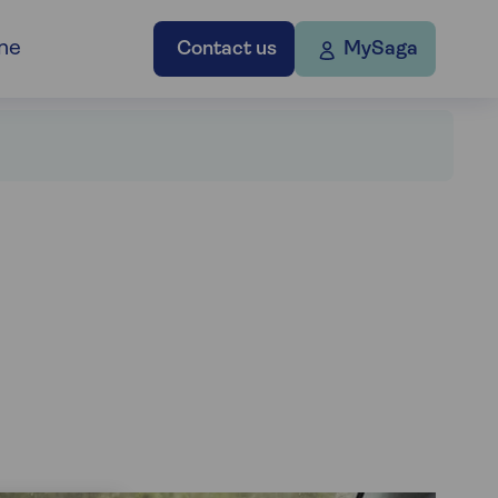
ne
Contact us
MySaga