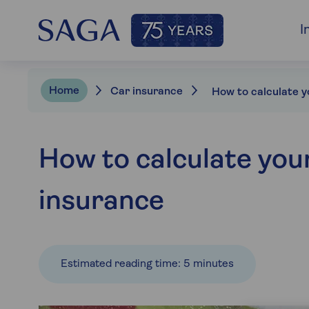
I
Home
Car insurance
How to calculate you
insurance
Estimated reading time: 5 minutes