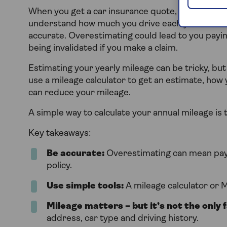
When you get a car insurance quote, providers wi
understand how much you drive each year, which 
accurate. Overestimating could lead to you payin
being invalidated if you make a claim.
Estimating your yearly mileage can be tricky, but
use a mileage calculator to get an estimate, ho
can reduce your mileage.
A simple way to calculate your annual mileage is 
Key takeaways:
Be accurate:
Overestimating can mean payi
policy.
Use simple tools:
A mileage calculator or 
Mileage matters – but it’s not the only 
address, car type and driving history.