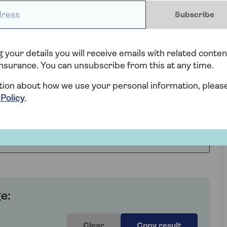
ess *
Subscribe
ekend
 your details you will receive emails with related conten
nsurance. You can unsubscribe from this at any time.
tion about how we use your personal information, pleas
 Policy
.
e:
Clear
Copy result