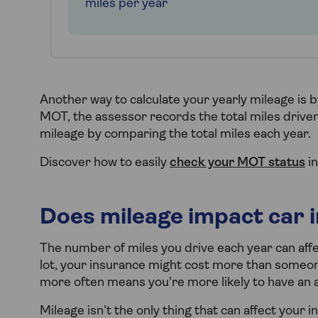
miles per year
Another way to calculate your yearly mileage is 
MOT, the assessor records the total miles driven.
mileage by comparing the total miles each year.
Discover how to easily
check your MOT status
in
Does mileage impact car 
The number of miles you drive each year can af
lot, your insurance might cost more than someon
more often means you're more likely to have an ac
Mileage isn't the only thing that can affect your 