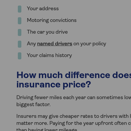
Your address
Motoring convictions
The car you drive
Any
named drivers
on your policy
Your claims history
How much difference does
insurance price?
Driving fewer miles each year can sometimes lowe
biggest factor.
Insurers may give cheaper rates to drivers with 
matter more. Paying for the year upfront often 
than having lower mileage.