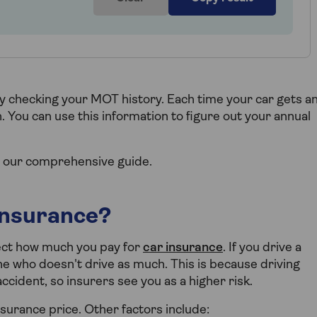
by checking your MOT history. Each time your car gets a
 You can use this information to figure out your annual
 our comprehensive guide.
insurance?
fect how much you pay for
car insurance
. If you drive a
e who doesn't drive as much. This is because driving
cident, so insurers see you as a higher risk.
insurance price. Other factors include: