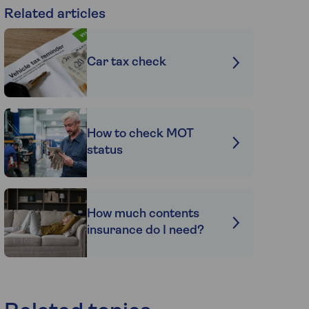
Related articles
Car tax check
How to check MOT
status
How much contents
insurance do I need?