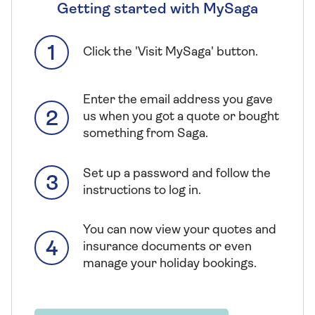
Getting started with MySaga
Click the 'Visit MySaga' button.
Enter the email address you gave
us when you got a quote or bought
something from Saga.
Set up a password and follow the
instructions to log in.
You can now view your quotes and
insurance documents or even
manage your holiday bookings.