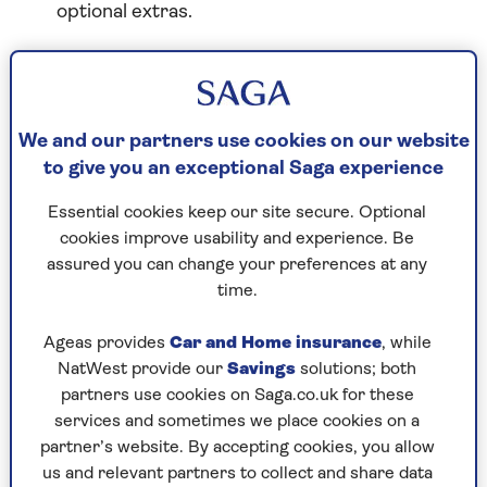
optional extras.
Renew by phone
We and our partners use cookies on our website
Call our friendly team on 0800 056 9169 to
to give you an exceptional Saga experience
renew your policy. You can also call this number
if you've got any questions or want to talk about
Essential cookies keep our site secure. Optional
other cover options or your renewal price.
cookies improve usability and experience. Be
assured you can change your preferences at any
time.
Renew online
Ageas provides
Car and Home insurance
, while
You can renew your policy in a few minutes
NatWest provide our
Savings
solutions; both
online using MySaga.
partners use cookies on Saga.co.uk for these
services and sometimes we place cookies on a
partner’s website. By accepting cookies, you allow
Renew now
us and relevant partners to collect and share data