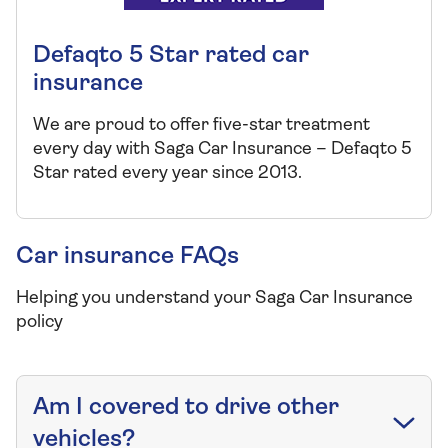
Defaqto 5 Star rated car
insurance
We are proud to offer five-star treatment
every day with Saga Car Insurance – Defaqto 5
Star rated every year since 2013.
Car insurance FAQs
Helping you understand your Saga Car Insurance
policy
Am I covered to drive other
vehicles?