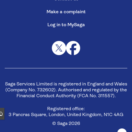
Make a complaint
Log in to MySaga
Saga Services Limited is registered in England and Wales
(Company No. 732602). Authorised and regulated by the
Financial Conduct Authority (FCA No. 311557).
Registered office:
3 Pancras Square, London, United Kingdom, N1C 4AG
© Saga 2026