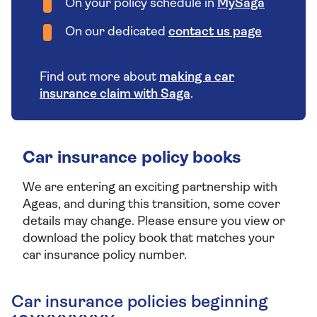
On your policy schedule in
MySaga
On our dedicated
contact us page
Find out more about
making a car
insurance claim with Saga
.
Car insurance policy books
We are entering an exciting partnership with
Ageas, and during this transition, some cover
details may change. Please ensure you view or
download the policy book that matches your
car insurance policy number.
Car insurance policies beginning