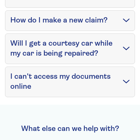
How do I make a new claim?
Will I get a courtesy car while
my car is being repaired?
I can't access my documents
online
What else can we help with?