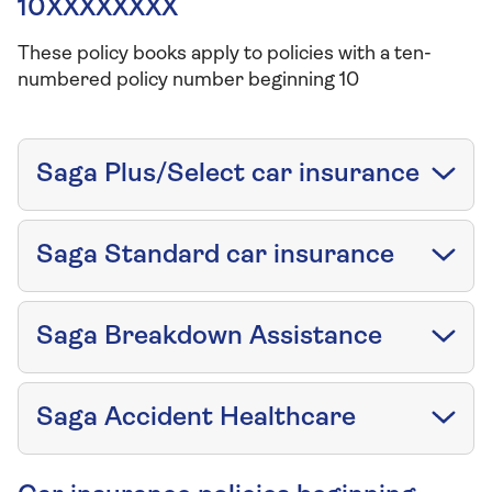
10XXXXXXXX
These policy books apply to policies with a ten-
numbered policy number beginning 10
Saga Plus/Select car insurance
Saga Standard car insurance
Saga Breakdown Assistance
Saga Accident Healthcare