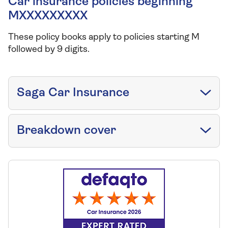
Car insurance policies beginning
MXXXXXXXXX
These policy books apply to policies starting M
followed by 9 digits.
Saga Car Insurance
Breakdown cover