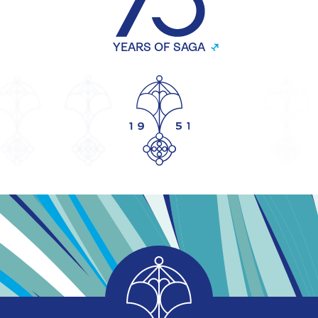
YEARS OF SAGA