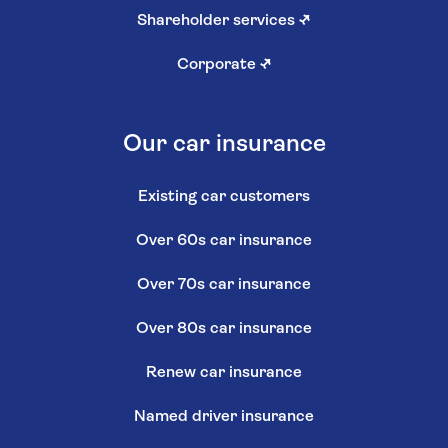
Shareholder services
↗
Corporate
↗
Our car insurance
Existing car customers
Over 60s car insurance
Over 70s car insurance
Over 80s car insurance
Renew car insurance
Named driver insurance