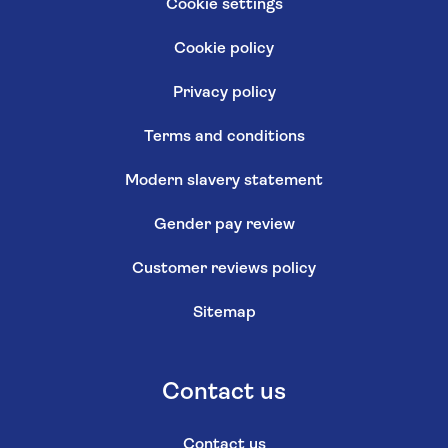
Cookie settings
Cookie policy
Privacy policy
Terms and conditions
Modern slavery statement
Gender pay review
Customer reviews policy
Sitemap
Contact us
Contact us