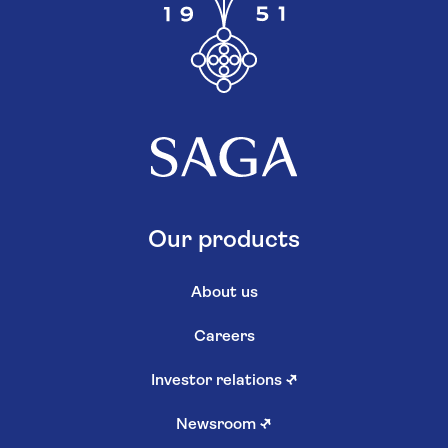
Our products
About us
Careers
Investor relations
↗
Newsroom
↗