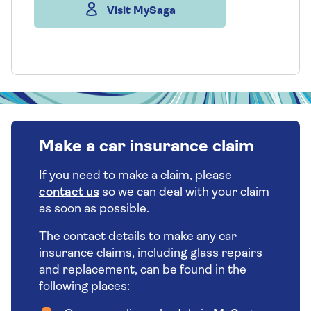
Visit MySaga
Make a car insurance claim
If you need to make a claim, please
contact us
so we can deal with your claim
as soon as possible.
The contact details to make any car
insurance claims, including glass repairs
and replacement, can be found in the
following places: