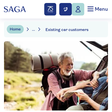
Menu
Home
...
Existing car customers