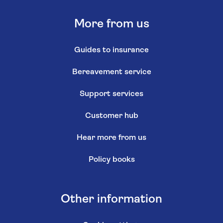
More from us
Guides to insurance
Bereavement service
Support services
Customer hub
Hear more from us
Policy books
Other information