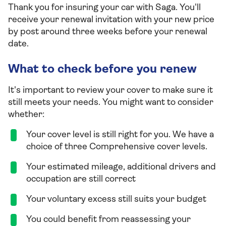
Thank you for insuring your car with Saga. You'll
receive your renewal invitation with your new price
by post around three weeks before your renewal
date.
What to check before you renew
It's important to review your cover to make sure it
still meets your needs. You might want to consider
whether:
Your cover level is still right for you. We have a
choice of three Comprehensive cover levels.
Your estimated mileage, additional drivers and
occupation are still correct
Your voluntary excess still suits your budget
You could benefit from reassessing your