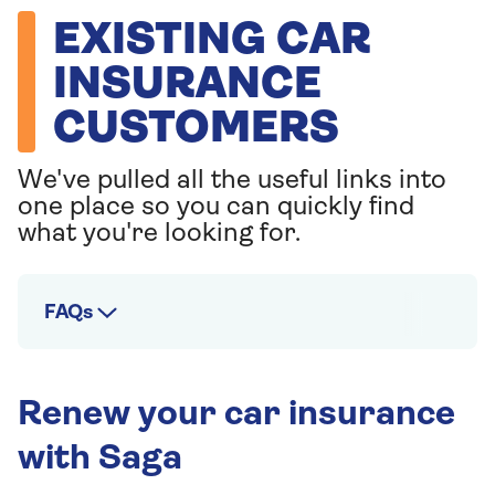
EXISTING CAR
INSURANCE
CUSTOMERS
We've pulled all the useful links into
one place so you can quickly find
what you're looking for.
FAQs
Renew your car insurance
with Saga