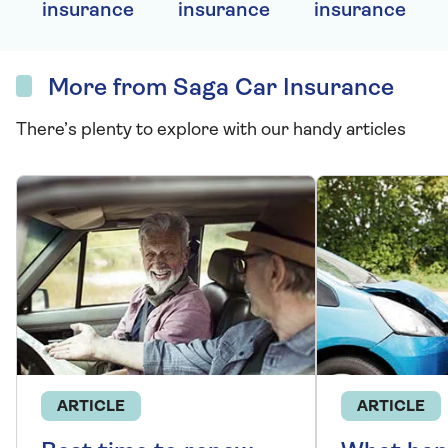
insurance
insurance
insurance
More from Saga Car Insurance
There’s plenty to explore with our handy articles
ARTICLE
ARTICLE