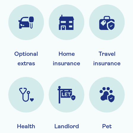
Optional
Home
Travel
extras
insurance
insurance
Health
Landlord
Pet