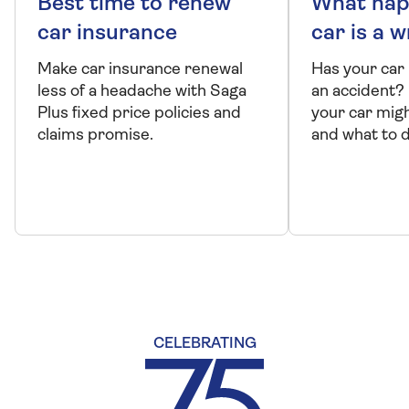
Best time to renew
What hap
car insurance
car is a w
Make car insurance renewal
Has your car
less of a headache with Saga
an accident?
Plus fixed price policies and
your car migh
claims promise.
and what to do 
CELEBRATING