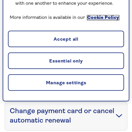
with one another to enhance your experience.
Service your car insurance policy
More information is available in our
Cookie Policy
If you need to make a change, get in touch or
whatever else – here's what to do:
Accept all
View policy documents
Essential only
Make changes to a car
Manage settings
insurance policy
Change payment card or cancel
automatic renewal