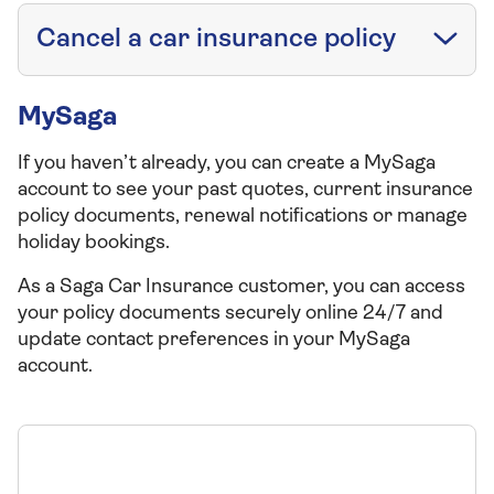
Cancel a car insurance policy
MySaga
If you haven’t already, you can create a MySaga
account to see your past quotes, current insurance
policy documents, renewal notifications or manage
holiday bookings.
As a Saga Car Insurance customer, you can access
your policy documents securely online 24/7 and
update contact preferences in your MySaga
account.