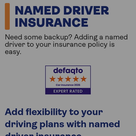
NAMED DRIVER
INSURANCE
Need some backup? Adding a named
driver to your insurance policy is
easy.
Add flexibility to your
driving plans with named