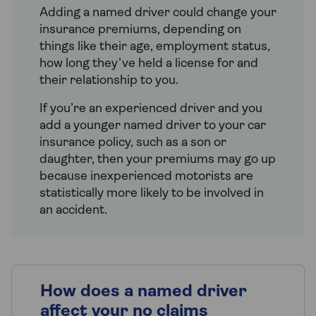
Adding a named driver could change your
insurance premiums, depending on
things like their age, employment status,
how long they’ve held a license for and
their relationship to you.
If you’re an experienced driver and you
add a younger named driver to your car
insurance policy, such as a son or
daughter, then your premiums may go up
because inexperienced motorists are
statistically more likely to be involved in
an accident.
How does a named driver
affect your no claims