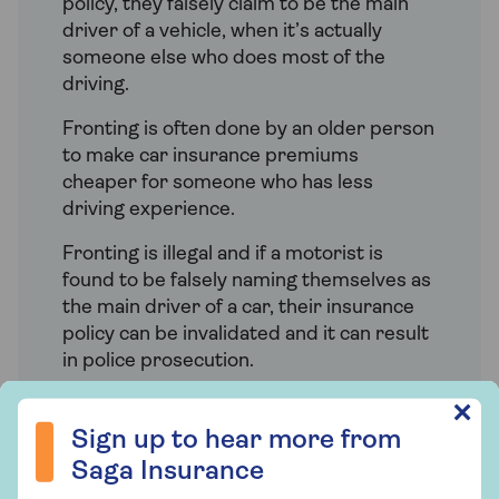
policy, they falsely claim to be the main
driver of a vehicle, when it’s actually
someone else who does most of the
driving.
Fronting is often done by an older person
to make car insurance premiums
cheaper for someone who has less
driving experience.
Fronting is illegal and if a motorist is
found to be falsely naming themselves as
the main driver of a car, their insurance
policy can be invalidated and it can result
in police prosecution.
Sign up to hear more from Saga Insurance
✕
Sign up to hear more from
Saga Insurance
How do I add a named driver