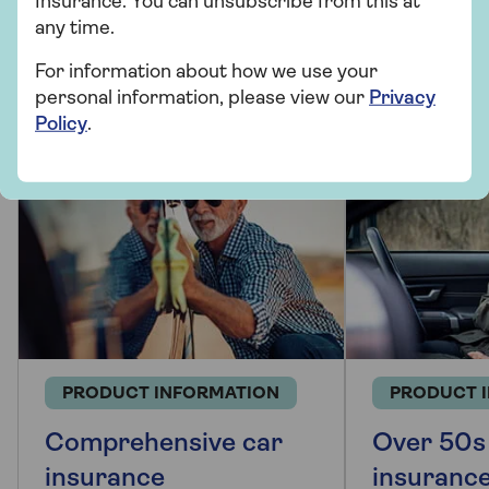
Insurance. You can unsubscribe from this at
More from Saga Car Insurance
any time.
There's plenty to explore and learn about our car
For information about how we use your
insurance cover.
personal information, please view our
Privacy
Policy
.
PRODUCT INFORMATION
PRODUCT 
Comprehensive car
Over 50s
insurance
insuranc