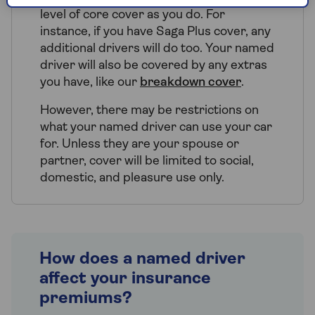
level of core cover as you do. For
instance, if you have Saga Plus cover, any
additional drivers will do too. Your named
driver will also be covered by any extras
you have, like our
breakdown cover
.
However, there may be restrictions on
what your named driver can use your car
for. Unless they are your spouse or
partner, cover will be limited to social,
domestic, and pleasure use only.
How does a named driver
affect your insurance
premiums?