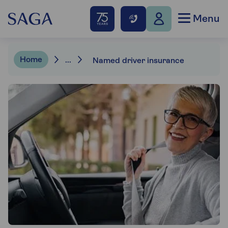
Menu
Home
...
Named driver insurance