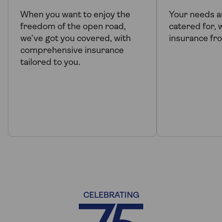
When you want to enjoy the
Your needs a
freedom of the open road,
catered for, 
we’ve got you covered, with
insurance fr
comprehensive insurance
tailored to you.
CELEBRATING