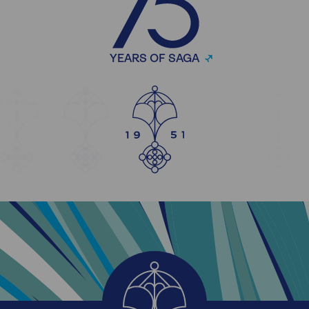
YEARS OF SAGA