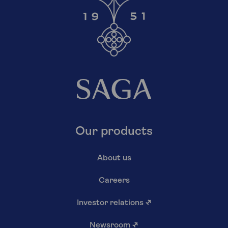
Our products
About us
Careers
Investor relations
↗
Newsroom
↗