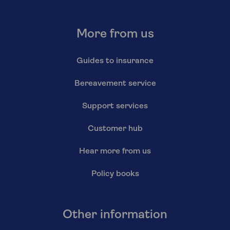
More from us
Guides to insurance
Bereavement service
Support services
Customer hub
Hear more from us
Policy books
Other information