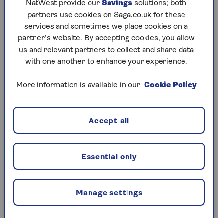
NatWest provide our
Savings
solutions; both
partners use cookies on Saga.co.uk for these
services and sometimes we place cookies on a
partner’s website. By accepting cookies, you allow
Who is the main driver on a
us and relevant partners to collect and share data
car insurance policy?
with one another to enhance your experience.
The main driver on an insurance policy is
More information is available in our
Cookie Policy
the person who drives it the majority of
the time, so if you take the wheel of your
car most often then that would be you.
Accept all
Essential only
What kind of cover will the
named driver have?
Manage settings
Once you add a named driver to your
insurance policy, they will have the same