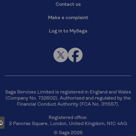
Contact us
Make a complaint
Log in to MySaga
Saga Services Limited is registered in England and Wales
(Company No. 732602). Authorised and regulated by the
Financial Conduct Authority (FCA No. 311557).
Registered office:
3 Pancras Square, London, United Kingdom, N1C 4AG
© Saga 2026