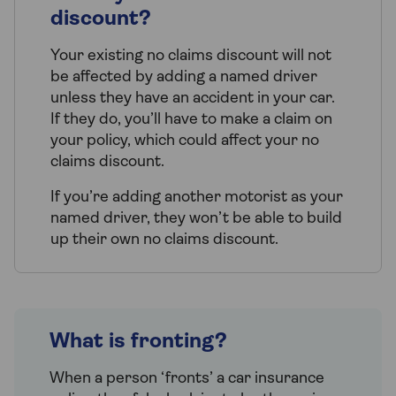
discount?
Your existing no claims discount will not
be affected by adding a named driver
unless they have an accident in your car.
If they do, you’ll have to make a claim on
your policy, which could affect your no
claims discount.
If you’re adding another motorist as your
named driver, they won’t be able to build
up their own no claims discount.
What is fronting?
When a person ‘fronts’ a car insurance