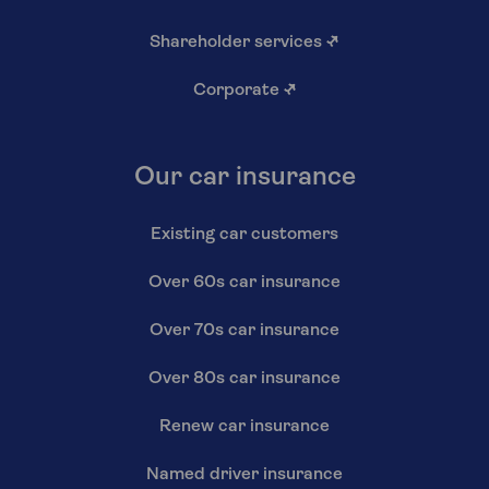
Shareholder services
↗
Corporate
↗
Our car insurance
Existing car customers
Over 60s car insurance
Over 70s car insurance
Over 80s car insurance
Renew car insurance
Named driver insurance