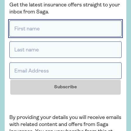
Get the latest insurance offers straight to your
to my car insurance policy?
inbox from Saga.
If you’d like to add another driver to your
First name *
car insurance policy, simply
contact us
.
All you’ll need is their name, date of birth,
occupation, and details of their driving
Last name *
history.
Email Address *
Who provides Saga Car
Insurance?
Subscribe
Saga Car Insurance is arranged and
administered by Ageas Retail Limited and
underwritten by Ageas Insurance Limited.
By providing your details you will receive emails
with related content and offers from Saga