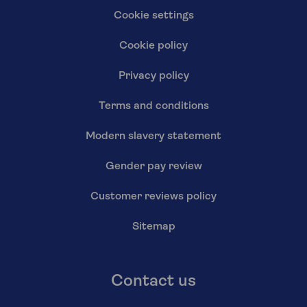
Cookie settings
Cookie policy
Privacy policy
Terms and conditions
Modern slavery statement
Gender pay review
Customer reviews policy
Sitemap
Contact us