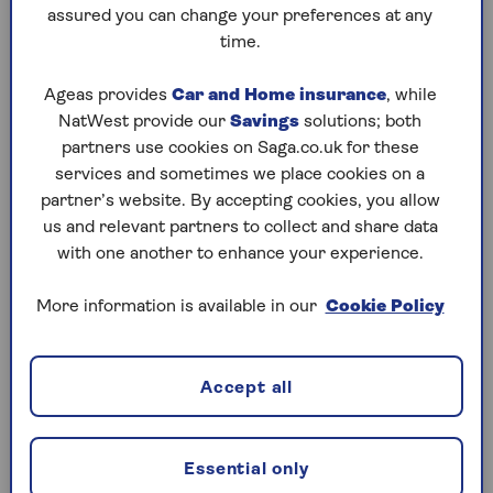
Children who are three years old or older can
assured you can change your preferences at any
sit in the back seat without a child car seat or
time.
seat belt if the car didn't originally come with
seat belts in the back. This rule only applies
Ageas provides
Car and Home insurance
, while
to cars that were made without back seat
NatWest provide our
Savings
solutions; both
belts.
partners use cookies on Saga.co.uk for these
services and sometimes we place cookies on a
partner’s website. By accepting cookies, you allow
Taxi Booster Seat Requirements
us and relevant partners to collect and share data
Children aged three or over can travel in a
with one another to enhance your experience.
taxi without a car seat if the driver doesn’t
provide one. However, they must sit on a
More information is available in our
Cookie Policy
back seat and wear an adult seat belt.
Children under three must sit on a back seat
Accept all
without a seat belt.
Essential only
Coach and Minibus Booster Seat