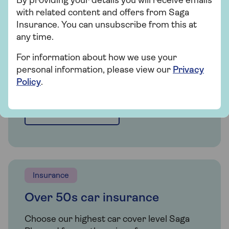
By providing your details you will receive emails
Whether you're looking for straightforward
with related content and offers from Saga
insurance or cover that's packed with
Insurance. You can unsubscribe from this at
extras, our car insurance has plenty of
any time.
options for people over 50.
For information about how we use your
personal information, please view our
Privacy
Policy
.
Get a quote
Find out more
Insurance
Over 50s car insurance
Choose our highest car cover level Saga