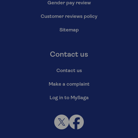
Gender pay review
Customer reviews policy
Sitemap
Contact us
Contact us
Make a complaint
Log in to MySaga