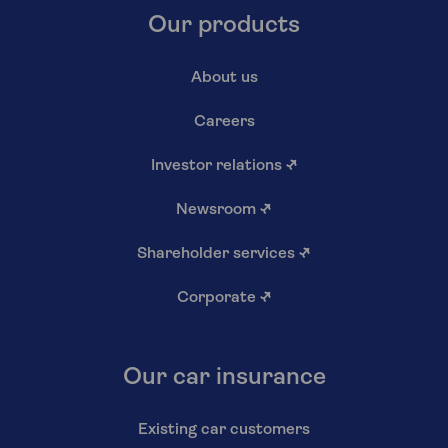
Our products
About us
Careers
Investor relations
↗
Newsroom
↗
Shareholder services
↗
Corporate
↗
Our car insurance
Existing car customers