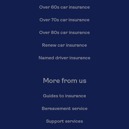
Over 60s car insurance
Over 70s car insurance
Over 80s car insurance
Renew car insurance
Named driver insurance
More from us
Guides to insurance
Bereavement service
Support services