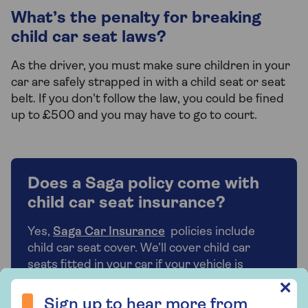
What’s the penalty for breaking
child car seat laws?
As the driver, you must make sure children in your
car are safely strapped in with a child seat or seat
belt. If you don't follow the law, you could be fined
up to £500 and you may have to go to court.
Does a Saga policy come with
child car seat insurance?
Yes,
Saga Car Insurance
policies include
child car seat cover. We’ll cover child car
seats fitted in your car if your vehicle is
damaged, stolen, or broken into. We’ll
Sign up to hear more from Saga Insurance
✕
contribute towards the cost of replacing
Sign up to hear more from