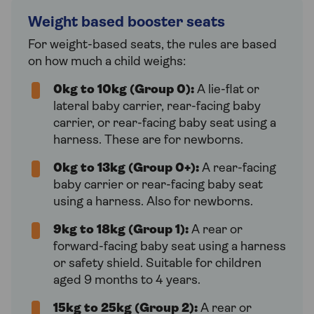
Weight based booster seats
For weight-based seats, the rules are based
on how much a child weighs:
0kg to 10kg (Group 0):
A lie-flat or
lateral baby carrier, rear-facing baby
carrier, or rear-facing baby seat using a
harness. These are for newborns.
0kg to 13kg (Group 0+):
A rear-facing
baby carrier or rear-facing baby seat
using a harness. Also for newborns.
9kg to 18kg (Group 1):
A rear or
forward-facing baby seat using a harness
or safety shield. Suitable for children
aged 9 months to 4 years.
15kg to 25kg (Group 2):
A rear or