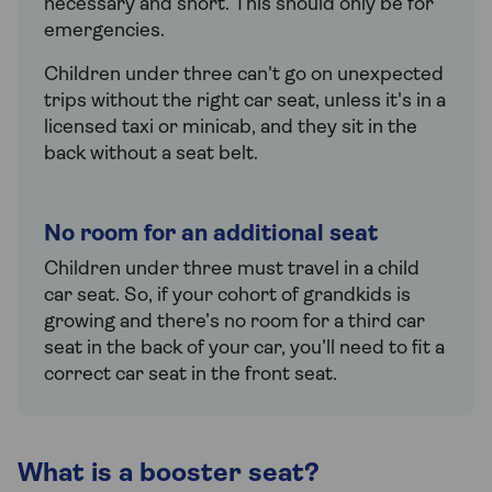
necessary and short. This should only be for
emergencies.
Children under three can't go on unexpected
trips without the right car seat, unless it's in a
licensed taxi or minicab, and they sit in the
back without a seat belt.
No room for an additional seat
Children under three must travel in a child
car seat. So, if your cohort of grandkids is
growing and there’s no room for a third car
seat in the back of your car, you’ll need to fit a
correct car seat in the front seat.
What is a booster seat?