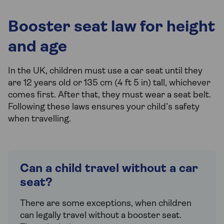
Booster seat law for height
and age
In the UK, children must use a car seat until they
are 12 years old or 135 cm (4 ft 5 in) tall, whichever
comes first. After that, they must wear a seat belt.
Following these laws ensures your child’s safety
when travelling.
Can a child travel without a car
seat?
There are some exceptions, when children
can legally travel without a booster seat.