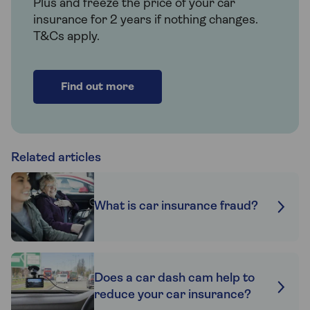
Plus and freeze the price of your car
insurance for 2 years if nothing changes.
T&Cs apply.
Find out more
Related articles
What is car insurance fraud?
Does a car dash cam help to
reduce your car insurance?