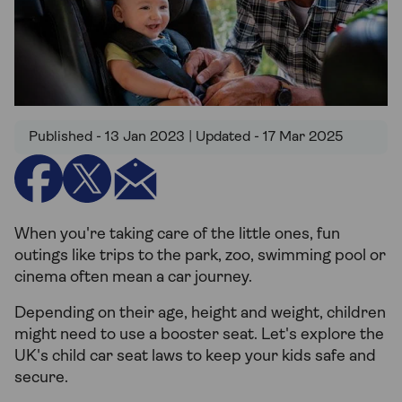
Published - 13 Jan 2023 | Updated - 17 Mar 2025
When you're taking care of the little ones, fun
outings like trips to the park, zoo, swimming pool or
cinema often mean a car journey.
Depending on their age, height and weight, children
might need to use a booster seat. Let's explore the
UK's child car seat laws to keep your kids safe and
secure.