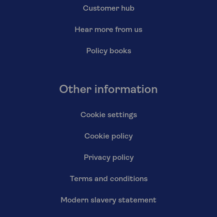
Customer hub
Hear more from us
Policy books
Other information
Cookie settings
Cookie policy
Privacy policy
Terms and conditions
Modern slavery statement