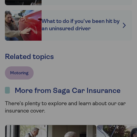
What to do if you've been hit by
an uninsured driver
Related topics
Motoring
More from Saga Car Insurance
There's plenty to explore and learn about our car
insurance cover.