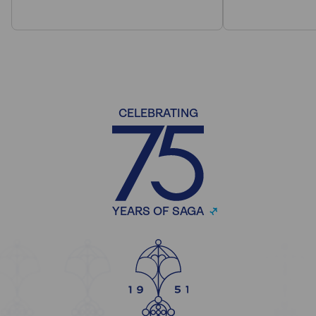
CELEBRATING
YEARS OF SAGA