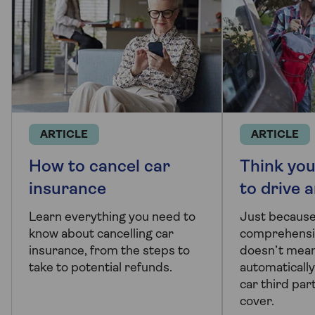
ARTICLE
ARTICLE
How to cancel car
Think you
insurance
to drive 
Learn everything you need to
Just because
know about cancelling car
comprehensiv
insurance, from the steps to
doesn’t mean
take to potential refunds.
automatically
car third par
cover.