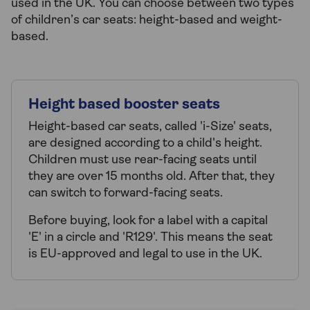
used in the UK. You can choose between two types
of children’s car seats: height-based and weight-
based.
Height based booster seats
Height-based car seats, called 'i-Size' seats,
are designed according to a child's height.
Children must use rear-facing seats until
they are over 15 months old. After that, they
can switch to forward-facing seats.
Before buying, look for a label with a capital
'E' in a circle and 'R129'. This means the seat
is EU-approved and legal to use in the UK.