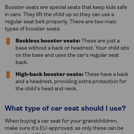
Booster seats are special seats that keep kids safe
in cars. They lift the child up so they can use a
regular seat belt properly. There are two main
types of booster seats:
Backless booster seats:
These are just a
base without a back or headrest. Your child sits
on the base and uses the car's regular seat
back.
High-back booster seats:
These have a back
and a headrest, providing extra protection for
the child's head and neck.
What type of car seat should I use?
When buying a car seat for your grandchildren,
make sure it's EU-approved, as only these can be