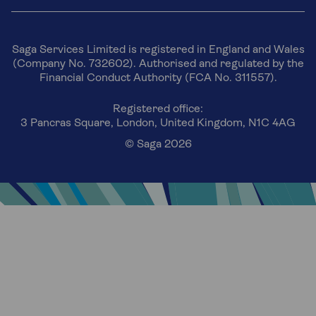
Saga Services Limited is registered in England and Wales
(Company No. 732602). Authorised and regulated by the
Financial Conduct Authority (FCA No. 311557).
Registered office:
3 Pancras Square, London, United Kingdom, N1C 4AG
© Saga 2026