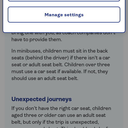
Rules
Children can travel in a coach without a car
Manage settings
seat or seat belt. However, if you want your
child to use a car seat, it’s a good idea to
bring one with you, as coach companies don’t
have to provide them.
In minibuses, children must sit in the back
seats (behind the driver) if there isn't a car
seat or adult seat belt. Children over three
must use a car seat if available. If not, they
should use an adult seat belt.
Unexpected journeys
If you don't have the right car seat, children
aged three or older can use an adult seat
belt, but only if the trip is unexpected,