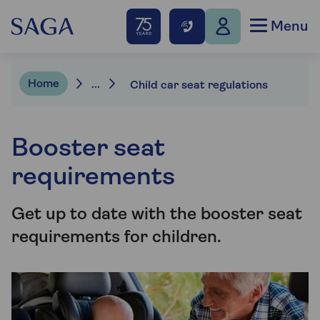
Menu
Home
...
Child car seat regulations
Booster seat
requirements
Get up to date with the booster seat
requirements for children.