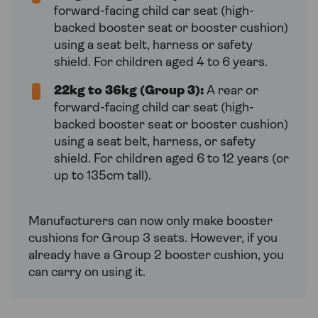
forward-facing child car seat (high-
backed booster seat or booster cushion)
using a seat belt, harness or safety
shield. For children aged 4 to 6 years.
22kg to 36kg (Group 3):
A rear or
forward-facing child car seat (high-
backed booster seat or booster cushion)
using a seat belt, harness, or safety
shield. For children aged 6 to 12 years (or
up to 135cm tall).
Manufacturers can now only make booster
cushions for Group 3 seats. However, if you
already have a Group 2 booster cushion, you
can carry on using it.