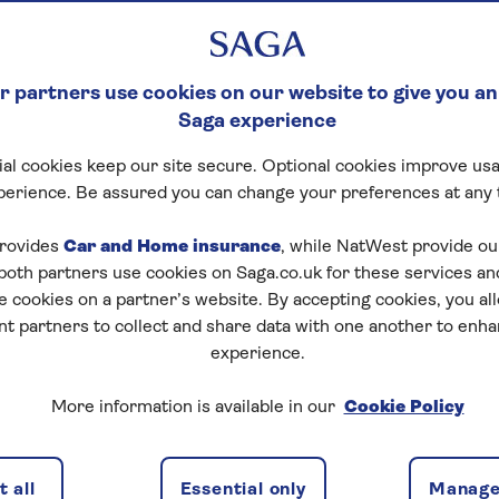
 partners use cookies on our website to give you an
Saga experience
al cookies keep our site secure. Optional cookies improve usa
perience. Be assured you can change your preferences at any 
rovides
Car and Home insurance
, while NatWest provide o
 both partners use cookies on Saga.co.uk for these services 
e cookies on a partner’s website. By accepting cookies, you al
nt partners to collect and share data with one another to enh
experience.
More information is available in our
Cookie Policy
ed health insurance?
 all
Essential only
Manage