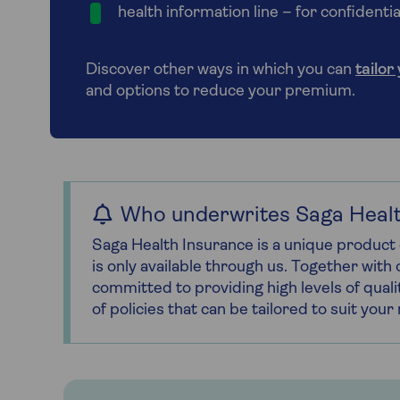
health information line – for confident
Discover other ways in which you can
tailor
and options to reduce your premium.
Who underwrites Saga Healt
Saga Health Insurance is a unique product 
is only available through us. Together wit
committed to providing high levels of quali
of policies that can be tailored to suit you