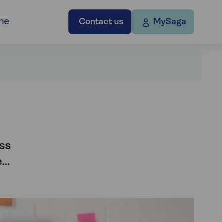
ne
Contact us
MySaga
ss
e…