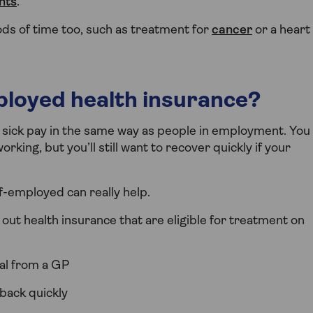
nts
.
ds of time too, such as treatment for
cancer
or a heart
ployed health insurance?
r sick pay in the same way as people in employment. You
rking, but you’ll still want to recover quickly if your
f-employed can really help.
ut health insurance that are eligible for treatment on
ral from a GP
 back quickly