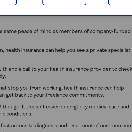
eople, freelancers and contractors access to private
 the same peace of mind as members of company-funded
n, health insurance can help you see a private specialist
with and a call to your health insurance provider to chec
ly.
hat stop you from working, health insurance can help
can get back to your freelance commitments.
S though. It doesn’t cover emergency medical care and
ic conditions.
g fast access to diagnosis and treatment of common non