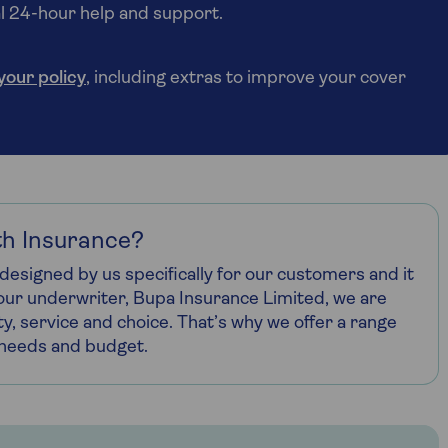
ial 24-hour help and support.
 your policy
, including extras to improve your cover
h Insurance?
designed by us specifically for our customers and it
h our underwriter, Bupa Insurance Limited, we are
ty, service and choice. That’s why we offer a range
r needs and budget.