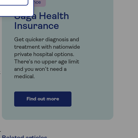
Insurance
Saga Health
Insurance
Get quicker diagnosis and
treatment with nationwide
private hospital options.
There’s no upper age limit
and you won’t need a
k
medical.
Find out more
-