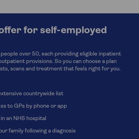
ffer for self-employed
 people over 50, each providing eligible inpatient
outpatient provisions. So you can choose a plan
ests, scans and treatment that feels right for you.
xtensive countrywide list
ess to GPs by phone or app
 in an NHS hospital
ur family following a diagnosis