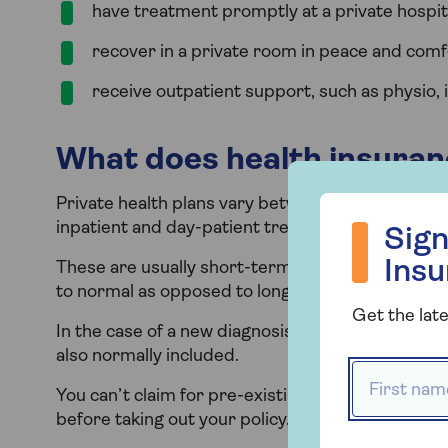
have treatment promptly at a private hospita
recover in a private room in peace and comf
receive outpatient support, such as physio, i
What does health insuran
Private health plans vary between providers, but 
Sign up to hea
inpatient and day-patient treatment for ‘acute’ m
Sign
Ins
These are usually short-term problems that are 
to normal as opposed to long-term and chronic c
Get the late
In the case of a new diagnosis of cancer, eligibl
also normally included.
First name
You can’t claim for pre-existing conditions you’
before taking out your policy. This exclusion per