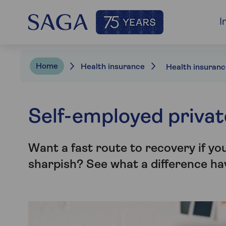
I
Home
Health insurance
Self-employed privat
Want a fast route to recovery if yo
sharpish? See what a difference ha