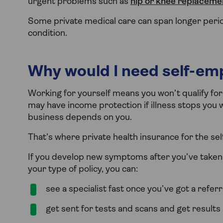
urgent problems such as
hip or knee replaceme
Some private medical care can span longer perio
condition.
Why would I need self-em
Working for yourself means you won’t qualify fo
may have income protection if illness stops you wo
business depends on you.
That’s where private health insurance for the sel
If you develop new symptoms after you’ve taken o
your type of policy, you can:
see a specialist fast once you’ve got a refer
get sent for tests and scans and get results