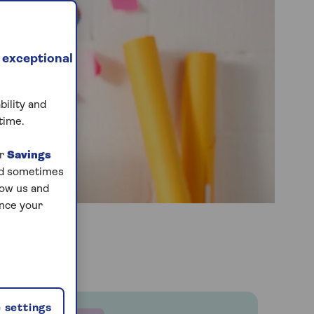
 exceptional
bility and
time.
ur
Savings
and sometimes
low us and
ance your
 settings