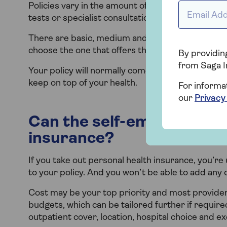
Policies vary in the amount of outpatient cover the
Email Addr
tests or specialist consultations, therapies such 
There are basic, medium and comprehensive leve
choose the one that offers the services and sup
By providing
from Saga I
Your policy will normally come with a variety of w
keep on top of your health.
For informa
our
Privacy
Can the self-employed cla
insurance?
If you take out personal health insurance, you’re 
to your policy. And you won’t be able to add any 
Cost may be your top priority and most providers
budgets, which can be tailored further if requir
outpatient cover, location, hospital choice and ex