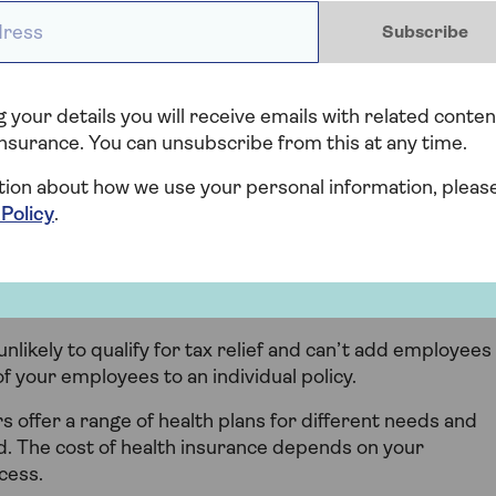
y offer, such as visits to clinics for diagnostic scans or
ess *
Subscribe
as physio and counselling.
ls of cover so it’s important to compare them and
port that best meets your needs.
 your details you will receive emails with related conten
nsurance. You can unsubscribe from this at any time.
ell-being tools, apps and advice lines too, so you can
tion about how we use your personal information, pleas
 Policy
.
im for private health
unlikely to qualify for tax relief and can’t add employees
of your employees to an individual policy.
 offer a range of health plans for different needs and
ed. The cost of health insurance depends on your
cess.