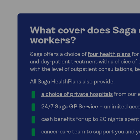
What cover does Saga o
workers?
Saga offers a choice of
four health plans
for
and day-patient treatment with a choice of 
with the level of outpatient consultations, t
All Saga HealthPlans also provide:
a choice of private hospitals
from our e
24/7 Saga GP Service
– unlimited acc
cash benefits for up to 20 nights spent
cancer care team to support you and yo