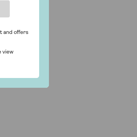
t and offers
e view