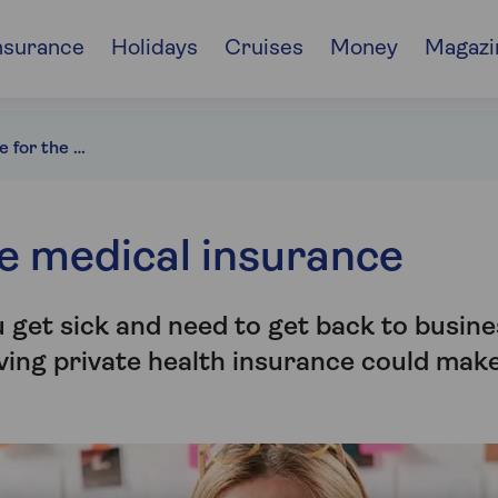
nsurance
Holidays
Cruises
Money
Magazi
Health insurance for the self-employed
e medical insurance
u get sick and need to get back to busine
ving private health insurance could mak