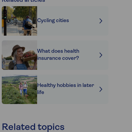
Related articles
Cycling cities
What does health
insurance cover?
Healthy hobbies in later
life
Related topics