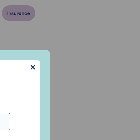
Insurance
✕
e