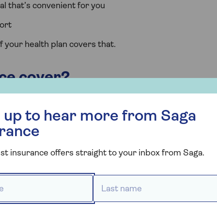
l that’s convenient for you
ort
f your health plan covers that.
ce cover?
all insurance policies are designed to cover the cost of
r more from Saga Insurance
edical conditions.
 up to hear more from Saga
urance
likely to respond quickly to treatment and get you back
onditions.
st insurance offers straight to your inbox from Saga.
e radiotherapy, chemotherapy and biological therapies ar
 *
Last name *
ve had symptoms of, or sought advice or treatment for,
iod for pre-existing conditions varies between insurers.