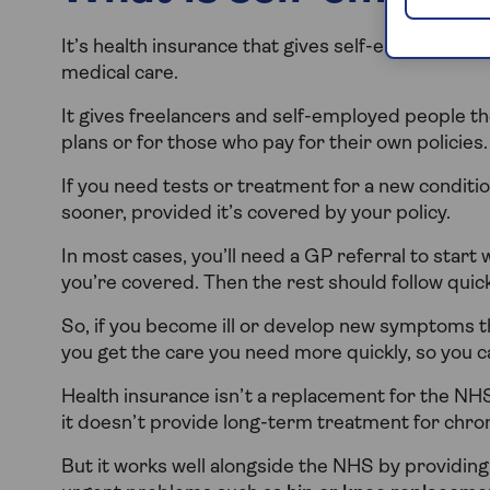
It’s health insurance that gives self-employed p
medical care.
It gives freelancers and self-employed people
plans or for those who pay for their own policies.
If you need tests or treatment for a new conditio
sooner, provided it’s covered by your policy.
In most cases, you’ll need a GP referral to start 
you’re covered. Then the rest should follow quick
So, if you become ill or develop new symptoms t
you get the care you need more quickly, so you 
Health insurance isn’t a replacement for the NH
it doesn’t provide long-term treatment for chron
But it works well alongside the NHS by providin