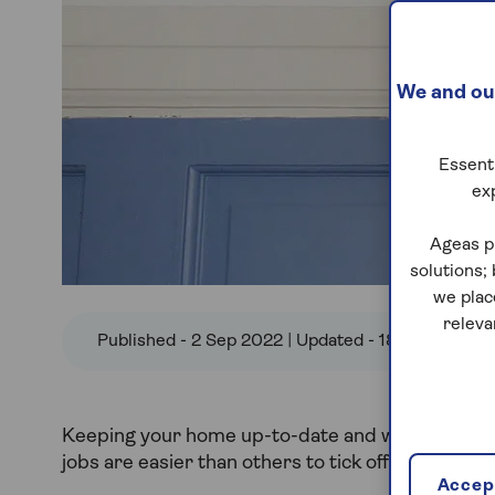
We and our
Essenti
ex
Ageas p
solutions;
we plac
releva
Published - 2 Sep 2022 | Updated - 18 Jul 2024
Keeping your home up-to-date and well-maintaine
jobs are easier than others to tick off.
Accept