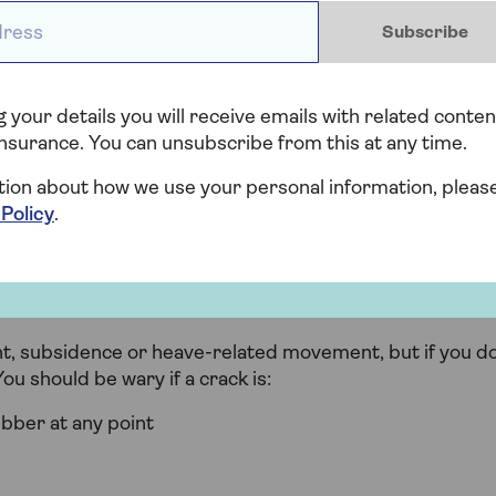
ess *
Subscribe
cal, horizontal or diagonal, and aren’t necessarily
th of a 10p coin they’re unlikely to affect structural
 your details you will receive emails with related conten
 compared to other cracks. They’re diagonal and are
nsurance. You can unsubscribe from this at any time.
 are wider than the edge of a pound coin.
tion about how we use your personal information, pleas
 Policy
.
serious?
line cracks in plaster, but when the cracks are wider
 a more serious issue.
ment, subsidence or heave-related movement, but if you d
ou should be wary if a crack is:
ubber at any point