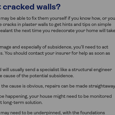
 cracked walls?
 may be able to fix them yourself if you know how, or yo
e cracks in plaster walls to get hints and tips on simple
or sealant the next time you redecorate your home will tak
mage and especially of subsidence, you’ll need to act
ls. You should contact your insurer for help as soon as
will usually send a specialist like a structural engineer
e cause of the potential subsidence.
 the cause is obvious, repairs can be made straightaway
to be happening, your house might need to be monitored
t long-term solution.
e may need to be underpinned, with the foundations