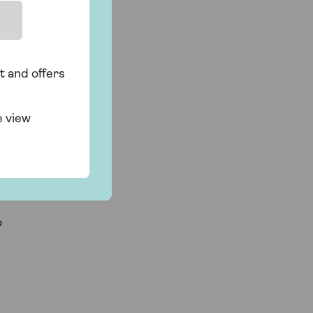
t and offers
e view
o