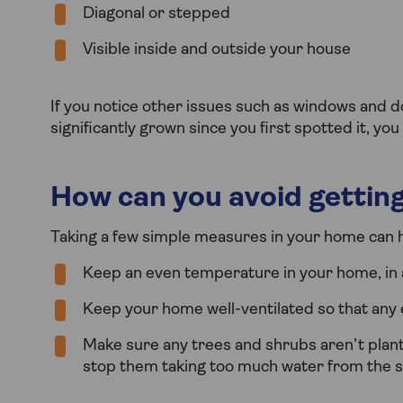
Diagonal or stepped
Visible inside and outside your house
If you notice other issues such as windows and doo
significantly grown since you first spotted it, y
How can you avoid getting
Taking a few simple measures in your home can he
Keep an even temperature in your home, in a
Keep your home well-ventilated so that any
Make sure any trees and shrubs aren’t plant
stop them taking too much water from the so