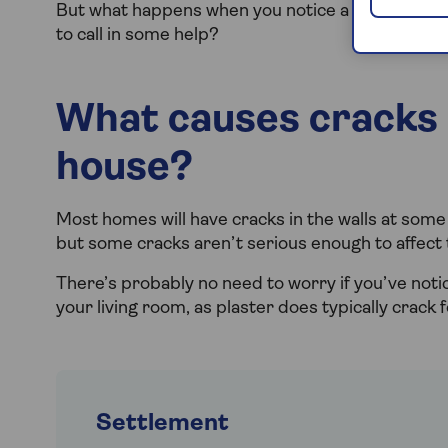
But what happens when you notice a crack in the 
to call in some help?
What causes cracks i
house?
Most homes will have cracks in the walls at some 
but some cracks aren’t serious enough to affect th
There’s probably no need to worry if you’ve noti
your living room, as plaster does typically crack
Settlement