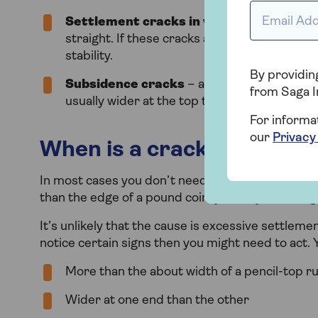
Email Addr
Settlement cracks in walls
– can be verti
straight. If these cracks are less than the wid
stability.
By providing
Subsidence cracks
– are quite distinctive
from Saga I
usually wider at the top than the bottom and
For informa
our
Privacy
When is a crack in a wall 
In most cases you don’t need to worry about hair
than the edge of a pound coin, you may be facing
It’s unlikely that the cause is excessive settle
notice certain signs then you might need to act. Y
More than the about width of a pencil-top r
Wider at one end than the other