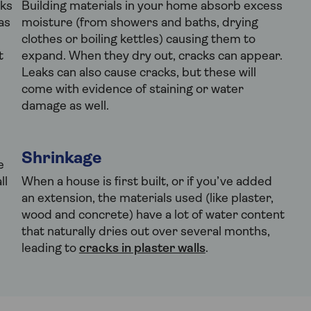
ks
Building materials in your home absorb excess
as
moisture (from showers and baths, drying
clothes or boiling kettles) causing them to
t
expand. When they dry out, cracks can appear.
Leaks can also cause cracks, but these will
come with evidence of staining or water
damage as well.
Shrinkage
e
ll
When a house is first built, or if you’ve added
an extension, the materials used (like plaster,
wood and concrete) have a lot of water content
that naturally dries out over several months,
leading to
cracks in plaster walls
.