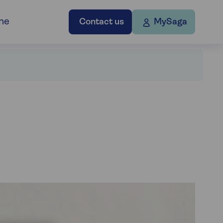
ne
Contact us
MySaga