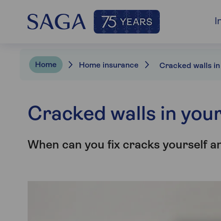
I
Home
Home insurance
Cracked walls in you
When can you fix cracks yourself a