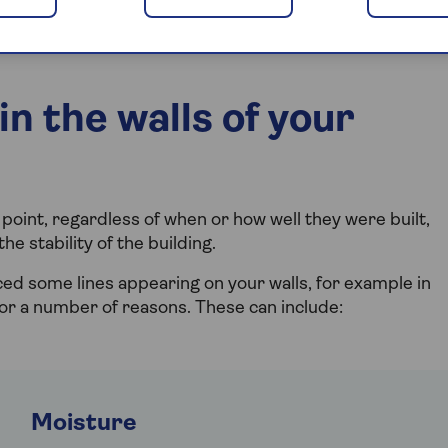
wall? Can you fix cracked walls yourself, or do you need
n the walls of your
point, regardless of when or how well they were built,
e stability of the building.
ced some lines appearing on your walls, for example in
 for a number of reasons. These can include:
Moisture