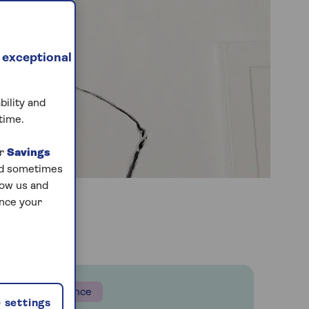
 exceptional
bility and
time.
ur
Savings
and sometimes
low us and
ance your
Insurance
 settings