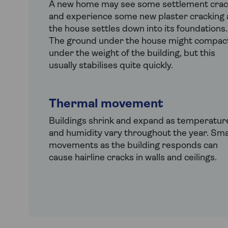
A new home may see some settlement crac
and experience some new plaster cracking 
the house settles down into its foundations.
The ground under the house might compac
under the weight of the building, but this
usually stabilises quite quickly.
Thermal movement
Buildings shrink and expand as temperatur
and humidity vary throughout the year. Sma
movements as the building responds can
cause hairline cracks in walls and ceilings.