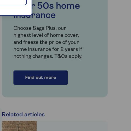
Over 50s home
insurance
Choose Saga Plus, our
highest level of home cover,
and freeze the price of your
home insurance for 2 years if
nothing changes. T&Cs apply.
Find out more
Related articles