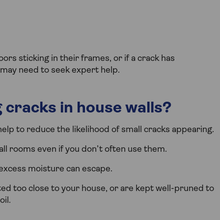
rs sticking in their frames, or if a crack has
ou may need to seek expert help.
 cracks in house walls?
lp to reduce the likelihood of small cracks appearing.
ll rooms even if you don’t often use them.
 excess moisture can escape.
ed too close to your house, or are kept well-pruned to
il.