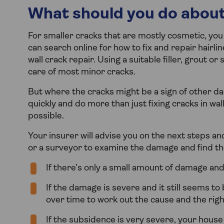
What should you do about
For smaller cracks that are mostly cosmetic, you
can search online for how to fix and repair hairlin
wall crack repair. Using a suitable filler, grout 
care of most minor cracks.
But where the cracks might be a sign of other da
quickly and do more than just fixing cracks in wal
possible.
Your insurer will advise you on the next steps and 
or a surveyor to examine the damage and find th
If there’s only a small amount of damage and
If the damage is severe and it still seems 
over time to work out the cause and the righ
If the subsidence is very severe, your hous