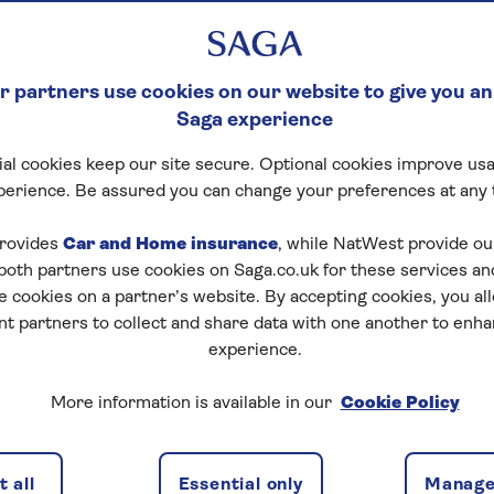
 partners use cookies on our website to give you an
Saga experience
al cookies keep our site secure. Optional cookies improve usa
perience. Be assured you can change your preferences at any 
rovides
Car and Home insurance
, while NatWest provide o
 both partners use cookies on Saga.co.uk for these services 
e cookies on a partner’s website. By accepting cookies, you al
nt partners to collect and share data with one another to enh
experience.
More information is available in our
Cookie Policy
d can be a struggle with a long to-do list, and some
 all
Essential only
Manage