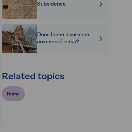
Subsidence
Does home insurance
cover roof leaks?
Related topics
Home