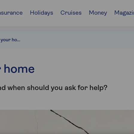
nsurance
Holidays
Cruises
Money
Magazi
Cracked walls in your home
r home
nd when should you ask for help?