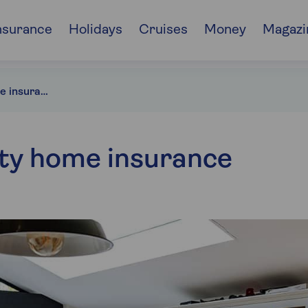
nsurance
Holidays
Cruises
Money
Magazi
Unoccupied home insurance
ty home insurance