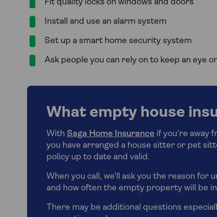
Fit quality locks on windows and doors
Install and use an alarm system
Set up a smart home security system
Ask people you can rely on to keep an eye 
What empty house insu
With
Saga Home Insurance
if you're away 
you have arranged a house sitter or pet sit
policy up to date and valid.
When you call, we’ll ask you the reason for 
and how often the empty property will be 
There may be additional questions especiall