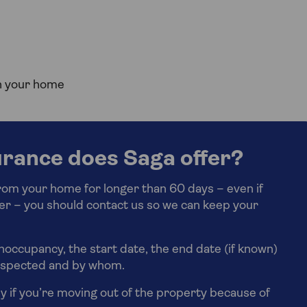
on your home
rance does Saga offer?
from your home for longer than 60 days – even if
ter – you should contact us so we can keep your
unoccupancy, the start date, the end date (if known)
inspected and by whom.
y if you’re moving out of the property because of