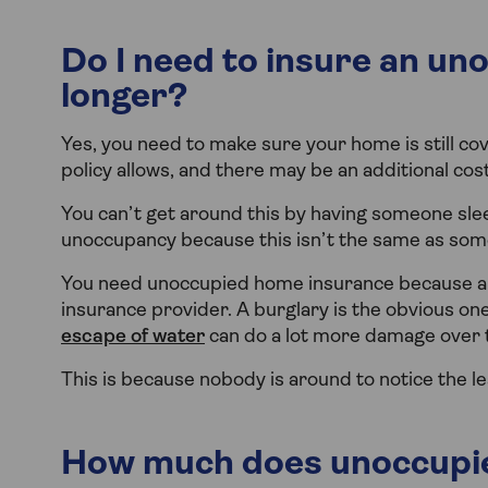
Do I need to insure an uno
longer?
Yes, you need to make sure your home is still cov
policy allows, and there may be an additional cost 
You can’t get around this by having someone sleep
unoccupancy because this isn’t the same as someo
You need unoccupied home insurance because an
insurance provider. A burglary is the obvious one 
escape of water
can do a lot more damage over 
This is because nobody is around to notice the le
How much does unoccupie