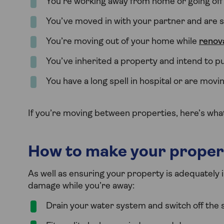
You’re working away from home or going off
You’ve moved in with your partner and are st
You’re moving out of your home while
renov
You’ve inherited a property and intend to pu
You have a long spell in hospital or are movi
If you’re moving between properties, here’s wh
How to make your proper
As well as ensuring your property is adequately 
damage while you’re away:
Drain your water system and switch off the 