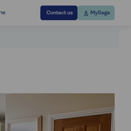
ne
Contact us
MySaga