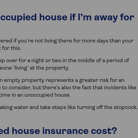
ccupied house if I’m away for
ered if you’re not living there for more days than your
for this.
 over for a night or two in the middle of a period of
ne ‘living’ at the property.
 empty property represents a greater risk for an
to consider, but there’s also the fact that incidents like
time in an unoccupied house.
aking water and take steps like turning off the stopcock.
d house insurance cost?