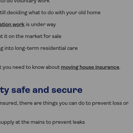
 to do voluntary work
ill deciding what to do with your old home
ation work
is under way
t it on the market for sale
ng into long-term residential care
at you need to know about
moving house insurance
.
ty safe and secure
insured, there are things you can do to prevent loss or
supply at the mains to prevent leaks