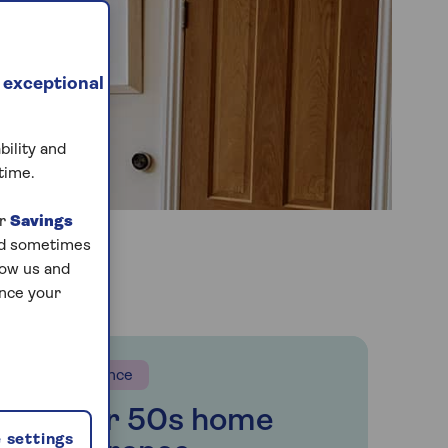
 exceptional
bility and
time.
ur
Savings
and sometimes
low us and
ance your
Insurance
Over 50s home
 settings