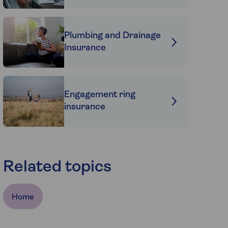
Plumbing and Drainage
Insurance
Engagement ring
insurance
Related topics
Home