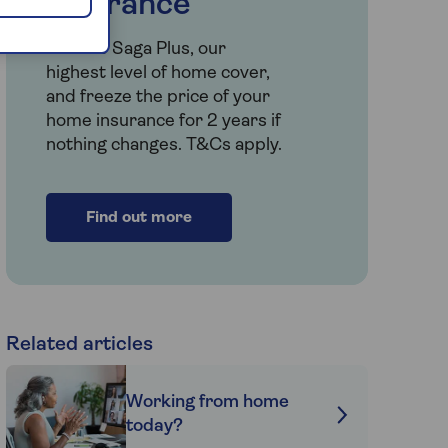
insurance
Choose Saga Plus, our
highest level of home cover,
and freeze the price of your
home insurance for 2 years if
nothing changes. T&Cs apply.
Find out more
Related articles
Working from home
today?