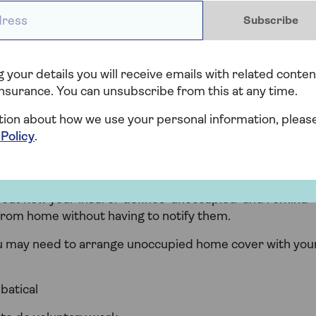
 all and doesn’t contain any contents like furniture or
ess *
Subscribe
red by standard home insurance policies and a
.
 your details you will receive emails with related conten
nsurance. You can unsubscribe from this at any time.
tion about how we use your personal information, pleas
 Policy
.
uld I need home insurance fo
bout how your insurer defines ‘unoccupied’ and remind
from home without having to notify them.
ou may need to arrange unoccupied home cover with you
batical