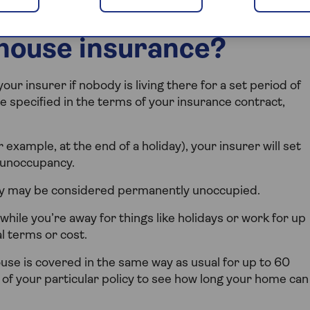
house insurance?
r insurer if nobody is living there for a set period of
be specified in the terms of your insurance contract,
 example, at the end of a holiday), your insurer will set
 unoccupancy.
ty may be considered permanently unoccupied.
while you’re away for things like holidays or work for up
al terms or cost.
se is covered in the same way as usual for up to 60
 of your particular policy to see how long your home can