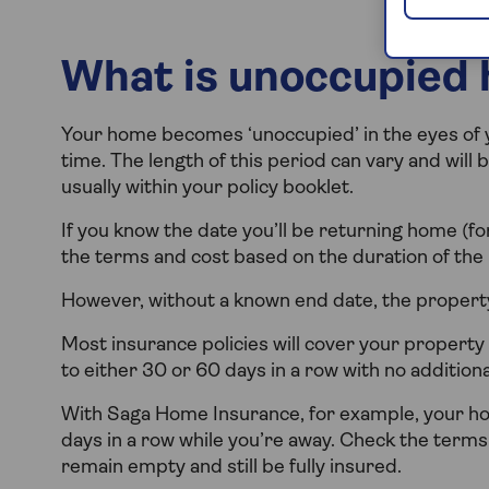
What is unoccupied 
Your home becomes ‘unoccupied’ in the eyes of you
time. The length of this period can vary and will 
usually within your policy booklet.
If you know the date you’ll be returning home (for
the terms and cost based on the duration of the
However, without a known end date, the proper
Most insurance policies will cover your property 
to either 30 or 60 days in a row with no addition
With Saga Home Insurance, for example, your hou
days in a row while you’re away. Check the terms
remain empty and still be fully insured.