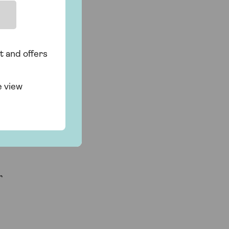
t and offers
e view
r
r