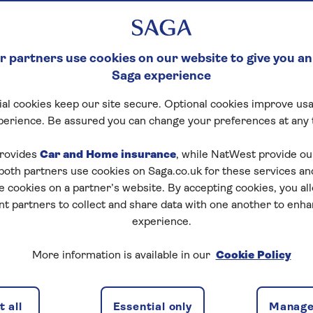
 partners use cookies on our website to give you an
Saga experience
al cookies keep our site secure. Optional cookies improve usa
perience. Be assured you can change your preferences at any 
rovides
Car and Home insurance
, while NatWest provide o
 both partners use cookies on Saga.co.uk for these services 
e cookies on a partner’s website. By accepting cookies, you al
nt partners to collect and share data with one another to enh
experience.
s, are working away from home for weeks at a time or are
More information is available in our
Cookie Policy
eally important that you understand how your house is
 and contents uninsured.
 all
Essential only
Manage