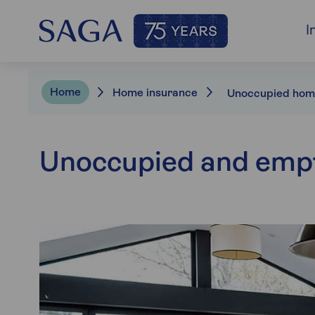
I
Home
Home insurance
Unoccupied and emp