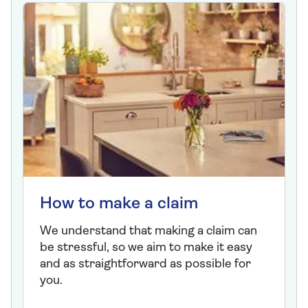
How to make a claim
We understand that making a claim can
be stressful, so we aim to make it easy
and as straightforward as possible for
you.