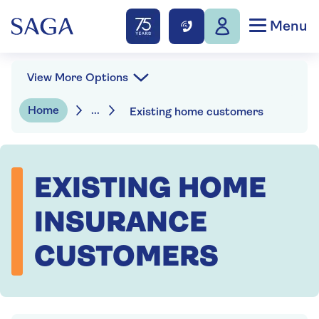
Menu
View More Options
Home
...
Existing home customers
EXISTING HOME
INSURANCE
CUSTOMERS