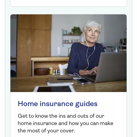
Home insurance guides
Get to know the ins and outs of our
home insurance and how you can make
the most of your cover.