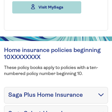
Visit MySaga
Home insurance policies beginning
10XXXXXXXX
These policy books apply to policies with a ten-
numbered policy number beginning 10.
Saga Plus Home Insurance