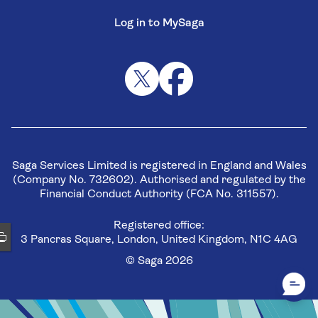
Log in to MySaga
Saga Services Limited is registered in England and Wales
(Company No. 732602). Authorised and regulated by the
Financial Conduct Authority (FCA No. 311557).
Registered office:
3 Pancras Square, London, United Kingdom, N1C 4AG
© Saga 2026