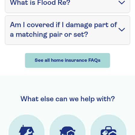
What is Flood Re?
Am I covered if I damage part of
a matching pair or set?
See all home insurance FAQs
What else can we help with?