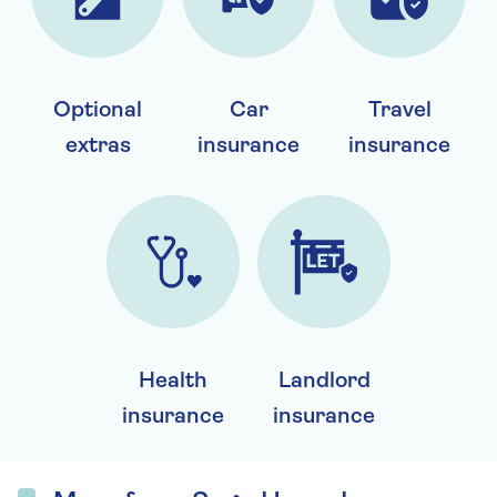
Optional
Car
Travel
extras
insurance
insurance
Health
Landlord
insurance
insurance