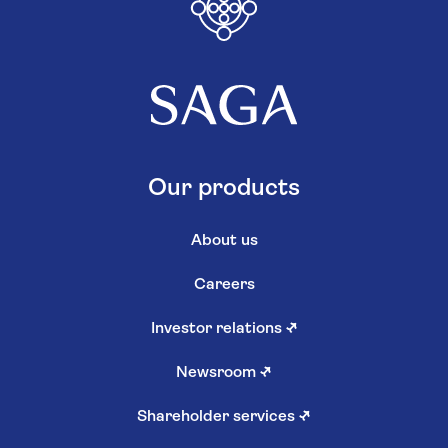
Our products
About us
Careers
Investor relations
↗
Newsroom
↗
Shareholder services
↗