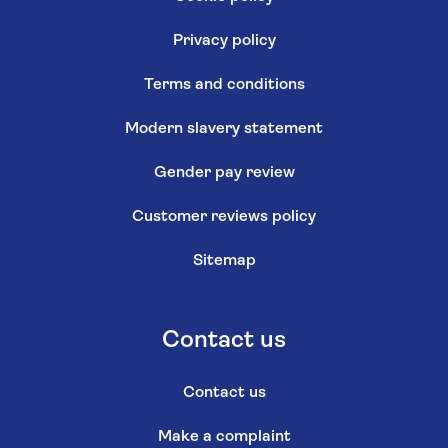
Privacy policy
Terms and conditions
Modern slavery statement
Gender pay review
Customer reviews policy
Sitemap
Contact us
Contact us
Make a complaint