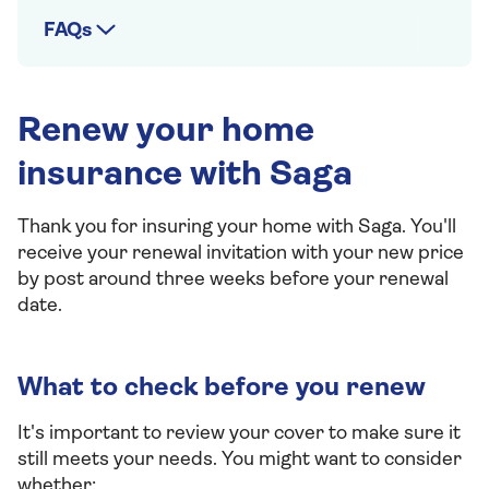
FAQs
Renew your home
insurance with Saga
Thank you for insuring your home with Saga. You'll
receive your renewal invitation with your new price
by post around three weeks before your renewal
date.
What to check before you renew
It's important to review your cover to make sure it
still meets your needs. You might want to consider
whether: