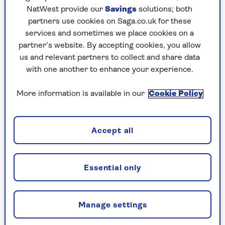
NatWest provide our
Savings
solutions; both
partners use cookies on Saga.co.uk for these
Make changes to a home
services and sometimes we place cookies on a
partner’s website. By accepting cookies, you allow
insurance policy
us and relevant partners to collect and share data
with one another to enhance your experience.
Change payment card or cancel
More information is available in our
Cookie Policy
automatic renewal
Accept all
Cancel a home insurance policy
Essential only
Manage settings