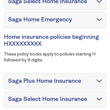
Saga Select Home Insurance
Saga Home Emergency
Home insurance policies beginning
HXXXXXXXXX
These policy books apply to policies starting H
followed by 9 digits.
Saga Plus Home Insurance
Saga Select Home Insurance