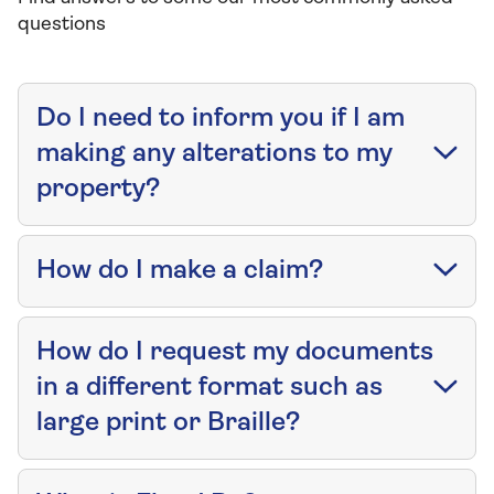
questions
Do I need to inform you if I am
making any alterations to my
property?
How do I make a claim?
How do I request my documents
in a different format such as
large print or Braille?