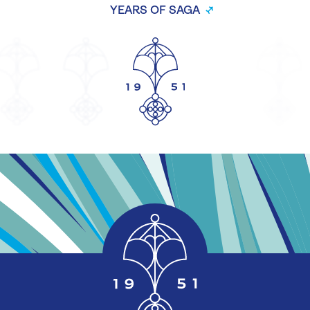
YEARS OF SAGA