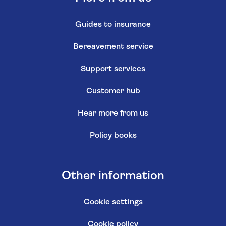
Guides to insurance
Bereavement service
Support services
Customer hub
Hear more from us
Policy books
Other information
Cookie settings
Cookie policy