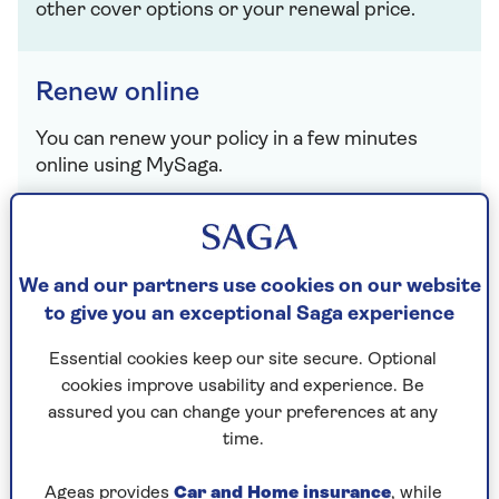
other cover options or your renewal price.
Renew online
You can renew your policy in a few minutes
online using MySaga.
Renew now
We and our partners use cookies on our website
to give you an exceptional Saga experience
Service your home insurance policy
Essential cookies keep our site secure. Optional
If you need to make a change, get in touch or
cookies improve usability and experience. Be
whatever else – here's what to do:
assured you can change your preferences at any
time.
View policy documents
Ageas provides
Car and Home insurance
, while