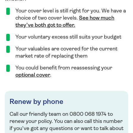
Your cover level is still right for you. We have a
choice of two cover levels.
See how much
they've both got to offer.
Your voluntary excess still suits your budget
Your valuables are covered for the current
market rate of replacing them
You could benefit from reassessing your
optional cover
.
Renew by phone
Call our friendly team on 0800 068 1974 to
renew your policy. You can also call this number
if you've got any questions or want to talk about