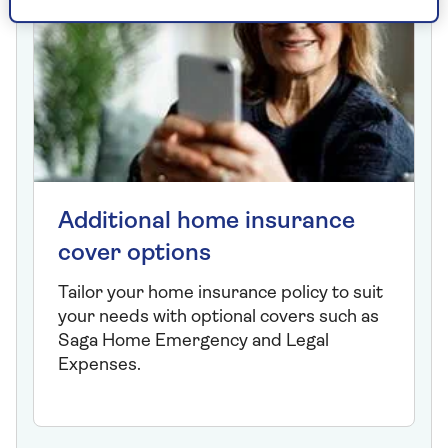
Additional home insurance
cover options
Tailor your home insurance policy to suit
your needs with optional covers such as
Saga Home Emergency and Legal
Expenses.