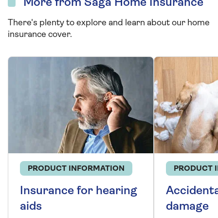
More from Saga Home Insurance
There's plenty to explore and learn about our home
insurance cover.
PRODUCT INFORMATION
PRODUCT 
Insurance for hearing
Accidenta
aids
damage