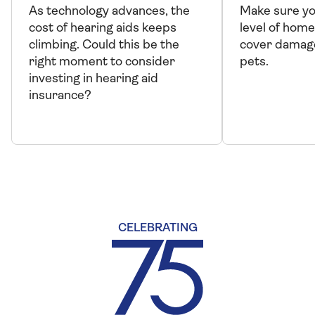
As technology advances, the
Make sure yo
cost of hearing aids keeps
level of home
climbing. Could this be the
cover damag
right moment to consider
pets.
investing in hearing aid
insurance?
CELEBRATING