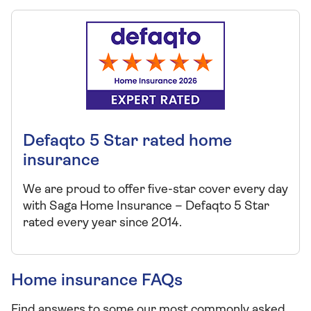
Defaqto 5 Star rated home
insurance
We are proud to offer five-star cover every day
with Saga Home Insurance – Defaqto 5 Star
rated every year since 2014.
Home insurance FAQs
Find answers to some our most commonly asked