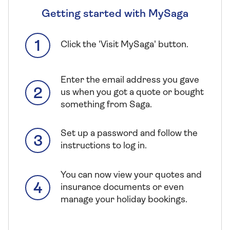
Getting started with MySaga
Click the 'Visit MySaga' button.
Enter the email address you gave
us when you got a quote or bought
something from Saga.
Set up a password and follow the
instructions to log in.
You can now view your quotes and
insurance documents or even
manage your holiday bookings.