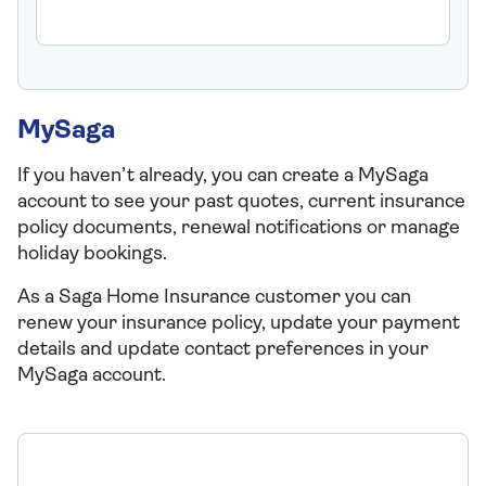
MySaga
If you haven’t already, you can create a MySaga
account to see your past quotes, current insurance
policy documents, renewal notifications or manage
holiday bookings.
As a Saga Home Insurance customer you can
renew your insurance policy, update your payment
details and update contact preferences in your
MySaga account.