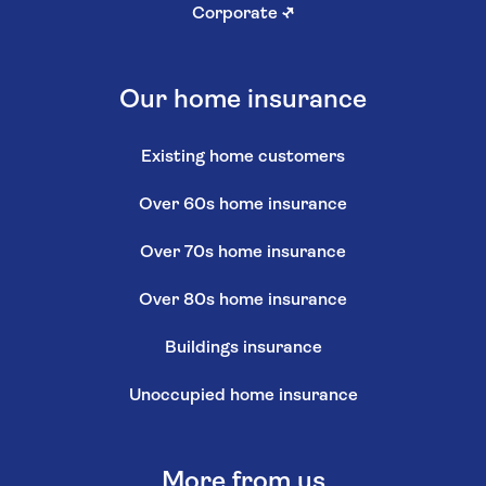
Corporate
↗
Our home insurance
Existing home customers
Over 60s home insurance
Over 70s home insurance
Over 80s home insurance
Buildings insurance
Unoccupied home insurance
More from us