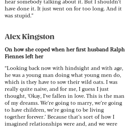
hear somebody talking about it. But I shouldn’t
have done it. It just went on for too long. And it
was stupid.”
Alex Kingston
On how she coped when her first husband Ralph
Fiennes left her
“Looking back now with hindsight and with age,
he was a young man doing what young men do,
which is they have to sow their wild oats. I was
really quite naive, and for me, I guess I just
thought, ‘Okay, I’ve fallen in love. This is the man
of my dreams. We’re going to marry, we’re going
to have children, we’re going to be living
together forever.’ Because that’s sort of how I
imagined relationships were and, and we were