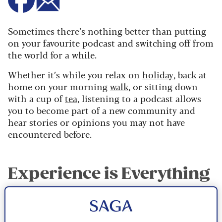
Sometimes there’s nothing better than putting
on your favourite podcast and switching off from
the world for a while.
Whether it’s while you relax on
holiday
, back at
home on your morning
walk
, or sitting down
with a cup of
tea
, listening to a podcast allows
you to become part of a new community and
hear stories or opinions you may not have
encountered before.
Experience is Everything
In December 2025, Saga launched our first-ever
podcast,
Experience is Everything
where we sit
down with national treasures and household