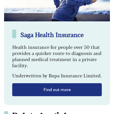
Saga Health Insurance
Health insurance for people over 50 that
provides a quicker route to diagnosis and
planned medical treatment in a private
facility.
Underwritten by Bupa Insurance Limited.
Find out more