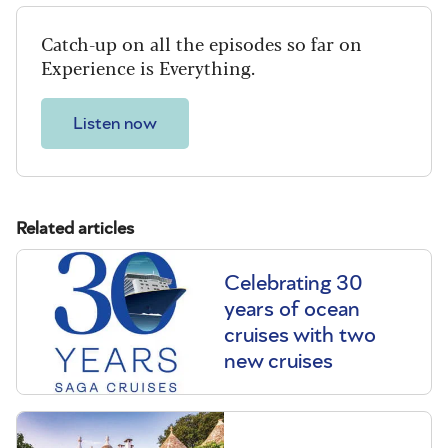
Catch-up on all the episodes so far on
Experience is Everything.
Listen now
Related articles
Celebrating 30
years of ocean
cruises with two
new cruises