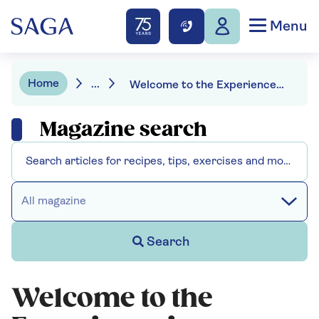
Menu
Home
...
Welcome to the Experience is Everything podcast
Magazine search
All magazine
Search
Welcome to the