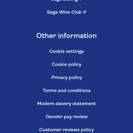
Saga Wine Club
↗
Other information
Cookie settings
Cookie policy
Privacy policy
Terms and conditions
Modern slavery statement
Gender pay review
Customer reviews policy