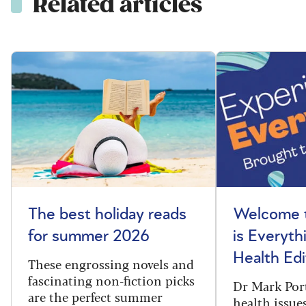
Related articles
The best holiday reads
Welcome t
for summer 2026
is Everyth
Health Edi
These engrossing novels and
fascinating non-fiction picks
Dr Mark Port
are the perfect summer
health issues