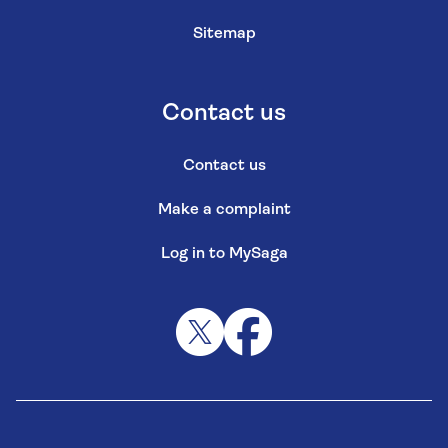
Sitemap
Contact us
Contact us
Make a complaint
Log in to MySaga