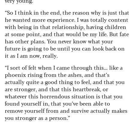
very young.
“So I think in the end, the reason why is just that
he wanted more experience. I was totally content
with being in that relationship, having children
at some point, and that would be my life. But fate
has other plans. You never know what your
future is going to be until you can look back on
it as I am now, really.
“I sort of felt when I came through this… like a
phoenix rising from the ashes, and that’s
actually quite a good thing to feel, and that you
are stronger, and that this heartbreak, or
whatever this horrendous situation is that you
found yourself in, that you’ve been able to
remove yourself from and survive actually makes
you stronger as a person.”