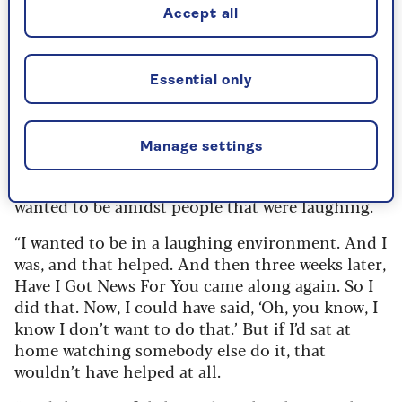
Accept all
Paul Merton
On losing his second wife Sarah and the healing
power of comedy
Essential only
“She died on a Monday and on the Sunday I went
down to the Comedy Store show, which I
Manage settings
normally did. I didn’t go on stage as I knew that
would be interpreted as a bit callous. But I
wanted to be amidst people that were laughing.
“I wanted to be in a laughing environment. And I
was, and that helped. And then three weeks later,
Have I Got News For You came along again. So I
did that. Now, I could have said, ‘Oh, you know, I
know I don’t want to do that.’ But if I’d sat at
home watching somebody else do it, that
wouldn’t have helped at all.