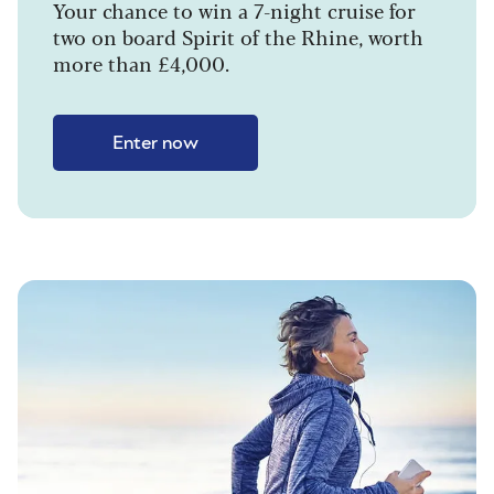
Your chance to win a 7-night cruise for
two on board Spirit of the Rhine, worth
more than £4,000.
Enter now