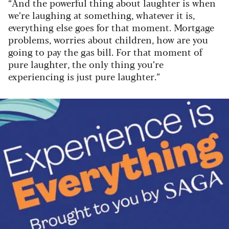
“And the powerful thing about laughter is when
we’re laughing at something, whatever it is,
everything else goes for that moment. Mortgage
problems, worries about children, how are you
going to pay the gas bill. For that moment of
pure laughter, the only thing you’re
experiencing is just pure laughter.”