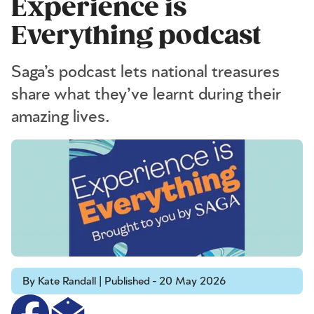
Experience is
Everything podcast
Saga’s podcast lets national treasures
share what they’ve learnt during their
amazing lives.
By Kate Randall | Published - 20 May 2026