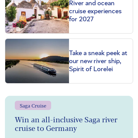
River and ocean
cruise experiences
for 2027
Take a sneak peek at
our new river ship,
Spirit of Lorelei
Saga Cruise
Win an all-inclusive Saga river
cruise to Germany