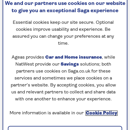
We and our partners use cookies on our website
names to talk to them about the lessons they
to give you an exceptional Saga experience
have learnt in their lifetimes, with many
surprising, comical and moving moments along
Essential cookies keep our site secure. Optional
the way.
cookies improve usability and experience. Be
assured you can change your preferences at any
Guests so far have included
Paul Merton
,
Tony
time.
Blackburn
,
Sir Trevor McDonald
,
Professor Tim
Spector
,
Alex Kingston
and Johnny Ball with all
Ageas provides
Car and Home insurance
, while
of them opening up about their personal and
NatWest provide our
Savings
solutions; both
professional highs and lows.
partners use cookies on Saga.co.uk for these
services and sometimes we place cookies on a
Listen now
partner’s website. By accepting cookies, you allow
us and relevant partners to collect and share data
with one another to enhance your experience.
Highlights from previous
More information is available in our
Cookie Policy
episodes