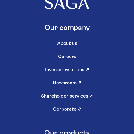
Our company
About us
Careers
Investor relations
↗
Newsroom
↗
Shareholder services
↗
Corporate
↗
Our products