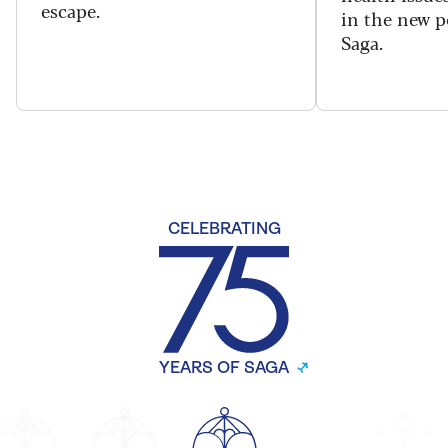
escape.
in the new 
Saga.
CELEBRATING
YEARS OF SAGA