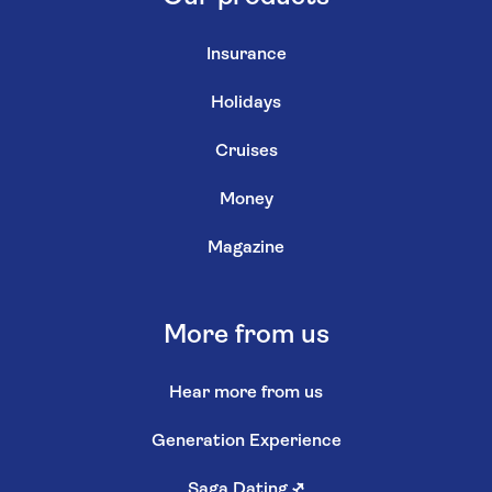
Insurance
Holidays
Cruises
Money
Magazine
More from us
Hear more from us
Generation Experience
Saga Dating
↗