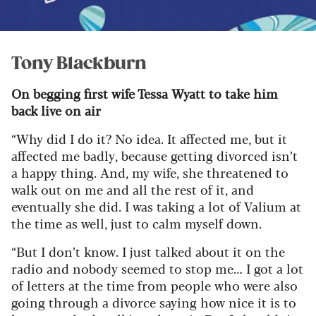
Tony Blackburn
On begging first wife Tessa Wyatt to take him
back live on air
“Why did I do it? No idea. It affected me, but it
affected me badly, because getting divorced isn’t
a happy thing. And, my wife, she threatened to
walk out on me and all the rest of it, and
eventually she did. I was taking a lot of Valium at
the time as well, just to calm myself down.
“But I don’t know. I just talked about it on the
radio and nobody seemed to stop me… I got a lot
of letters at the time from people who were also
going through a divorce saying how nice it is to