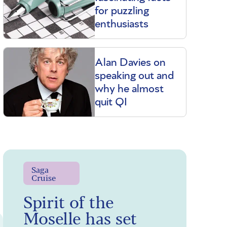
for puzzling
enthusiasts
Alan Davies on
speaking out and
why he almost
quit QI
Saga
Cruise
Spirit of the
Moselle has set