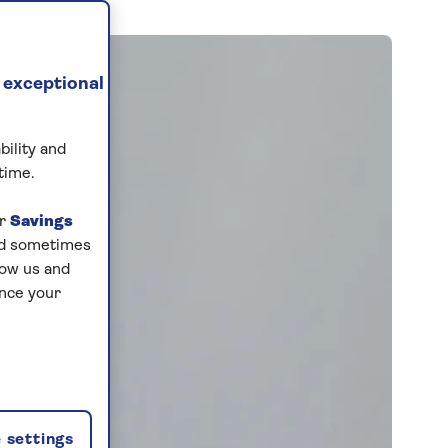
 exceptional
bility and
time.
ur
Savings
and sometimes
low us and
ance your
 settings