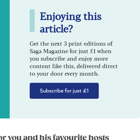
Enjoying this
article?
Get the next 3 print editions of
Saga Magazine for just £1 when
you subscribe and enjoy more
content like this, delivered direct
to your door every month.
Subscribe for just £1
or you and his favourite hosts