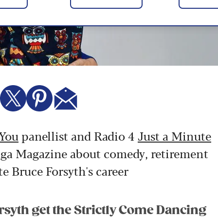
 You
panellist and Radio 4
Just a Minute
 Saga Magazine about comedy, retirement
te Bruce Forsyth's career
syth get the Strictly Come Dancing