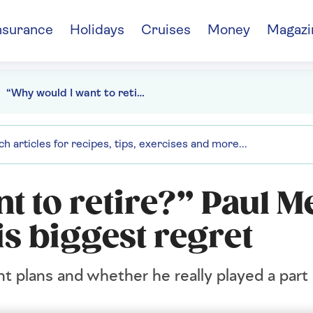
nsurance
Holidays
Cruises
Money
Magazi
“Why would I want to retire?” Paul Merton on comedy and his biggest regret
t to retire?” Paul M
s biggest regret
 plans and whether he really played a part 