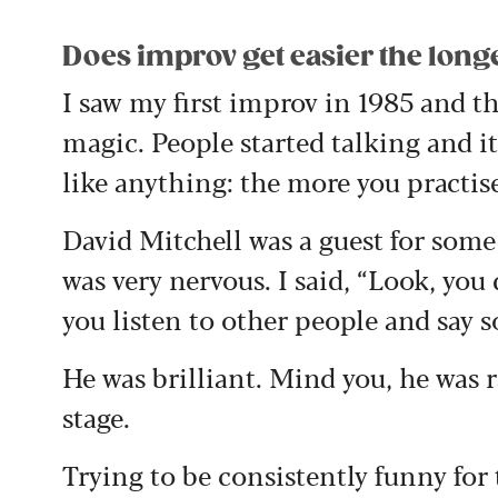
Does improv get easier the longe
I saw my first improv in 1985 and 
magic. People started talking and it
like anything: the more you practise
David Mitchell was a guest for some 
was very nervous. I said, “Look, you 
you listen to other people and say 
He was brilliant. Mind you, he was 
stage.
Trying to be consistently funny for 