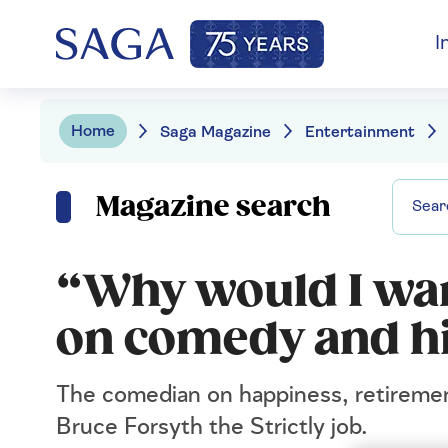
I
Home
Saga Magazine
Entertainment
Magazine search
“Why would I wan
on comedy and hi
The comedian on happiness, retirement
Bruce Forsyth the Strictly job.