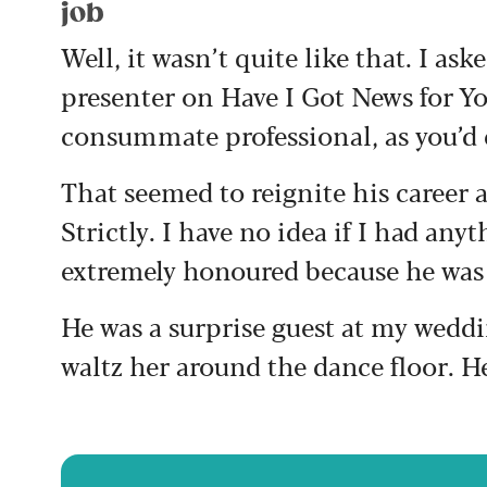
job
Well, it wasn’t quite like that. I as
presenter on Have I Got News for Yo
consummate professional, as you’d 
That seemed to reignite his career 
Strictly. I have no idea if I had anyt
extremely honoured because he was 
He was a surprise guest at my weddi
waltz her around the dance floor. He