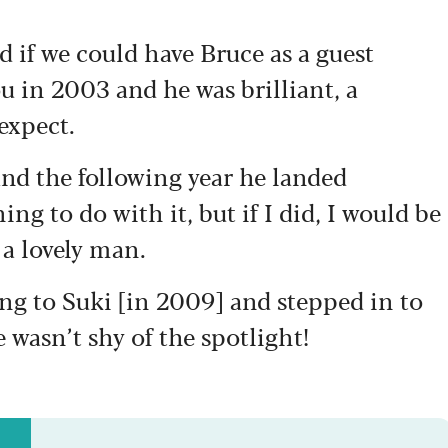
ked if we could have Bruce as a guest
u in 2003 and he was brilliant, a
expect.
and the following year he landed
hing to do with it, but if I did, I would be
a lovely man.
ng to Suki [in 2009] and stepped in to
 wasn’t shy of the spotlight!