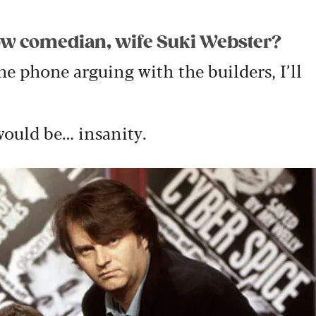
llow comedian, wife Suki Webster?
the phone arguing with the builders, I’ll
would be… insanity.