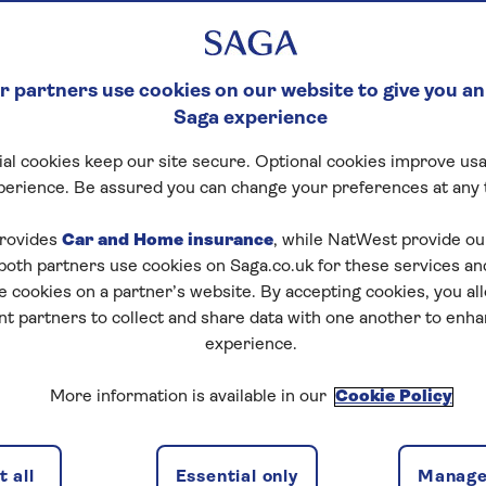
 partners use cookies on our website to give you an
Saga experience
al cookies keep our site secure. Optional cookies improve usa
perience. Be assured you can change your preferences at any 
rovides
Car and Home insurance
, while NatWest provide o
 both partners use cookies on Saga.co.uk for these services 
e cookies on a partner’s website. By accepting cookies, you al
nt partners to collect and share data with one another to enh
experience.
More information is available in our
Cookie Policy
 all
Essential only
Manage