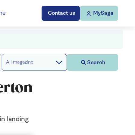
ne
Contact us
MySaga
Search
All magazine
erton
in landing