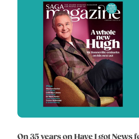
On 35 years on Have I got News f