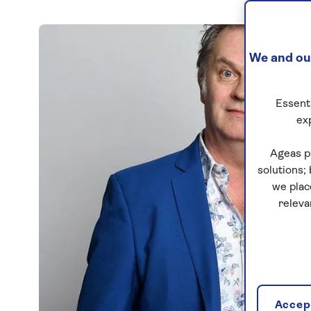
We and our
Essenti
ex
Ageas p
solutions;
we plac
releva
Accept