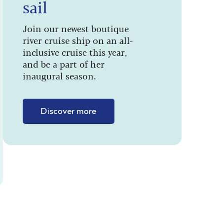
sail
Join our newest boutique
river cruise ship on an all-
inclusive cruise this year,
and be a part of her
inaugural season.
Discover more