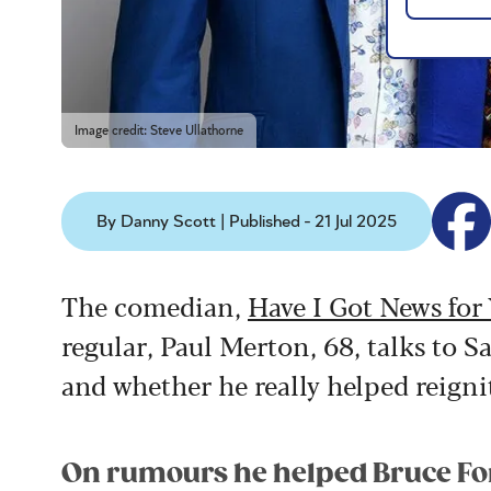
Image credit: Steve Ullathorne
By Danny Scott | Published - 21 Jul 2025
The comedian,
Have I Got News for
regular, Paul Merton, 68, talks to
and whether he really helped reigni
On rumours he helped Bruce For