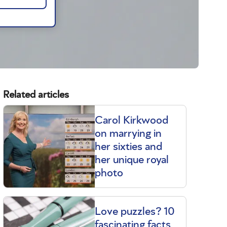
Related articles
Carol Kirkwood
on marrying in
her sixties and
her unique royal
photo
Love puzzles? 10
fascinating facts