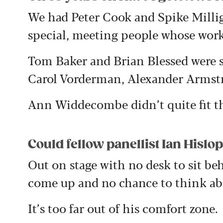
We had Peter Cook and Spike Milliga
special, meeting people whose work
Tom Baker and Brian Blessed were s
Carol Vorderman, Alexander Armstro
Ann Widdecombe didn’t quite fit th
Could fellow panellist Ian Hislop
Out on stage with no desk to sit be
come up and no chance to think ab
It’s too far out of his comfort zone.