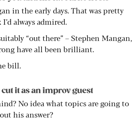
n in the early days. That was pretty
 I’d always admired.
uitably “out there” – Stephen Mangan,
ng have all been brilliant.
e bill.
 cut it as an improv guest
hind? No idea what topics are going to
out his answer?