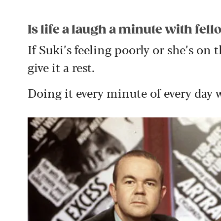
Is life a laugh a minute with fe
If Suki’s feeling poorly or she’s on 
give it a rest.
Doing it every minute of every day 