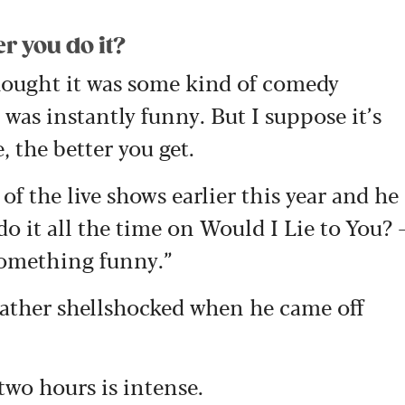
r you do it?
thought it was some kind of comedy
 was instantly funny. But I suppose it’s
, the better you get.
of the live shows earlier this year and he
do it all the time on Would I Lie to You? 
something funny.”
rather shellshocked when he came off
two hours is intense.