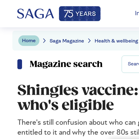
I
Home
Saga Magazine
Health & wellbeing
Magazine search
Shingles vaccine:
who's eligible
There's still confusion about who can
entitled to it and why the over 80s stil