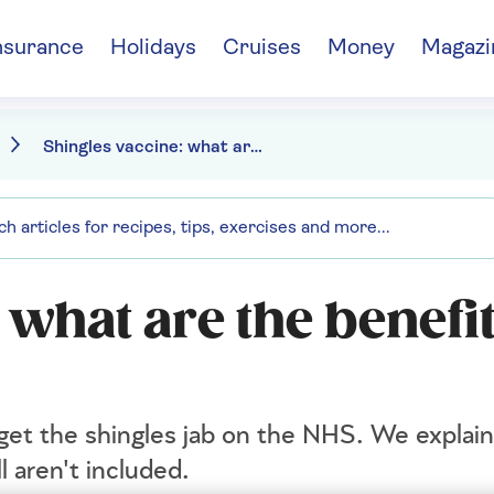
nsurance
Holidays
Cruises
Money
Magazi
Shingles vaccine: what are the benefits and who's eligible
 what are the benefi
 get the shingles jab on the NHS. We explai
l aren't included.