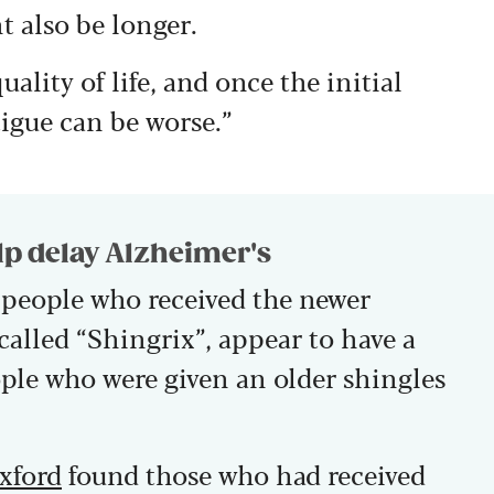
 also be longer.
ality of life, and once the initial
tigue can be worse.”
lp delay Alzheimer's
people who received the newer
 called “Shingrix”, appear to have a
ple who were given an older shingles
Oxford
found those who had received