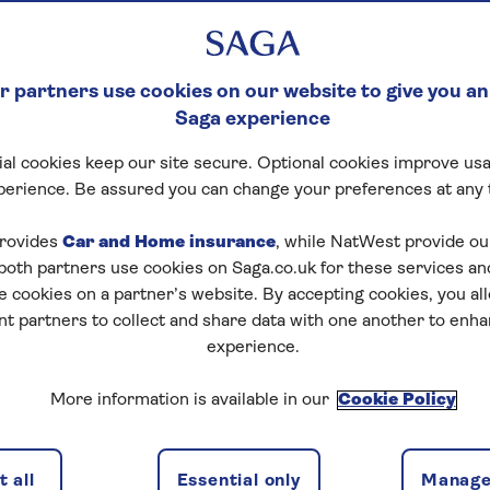
 partners use cookies on our website to give you an
Saga experience
al cookies keep our site secure. Optional cookies improve usa
perience. Be assured you can change your preferences at any 
rovides
Car and Home insurance
, while NatWest provide o
 both partners use cookies on Saga.co.uk for these services 
e cookies on a partner’s website. By accepting cookies, you al
nt partners to collect and share data with one another to enh
experience.
More information is available in our
Cookie Policy
 all
Essential only
Manage