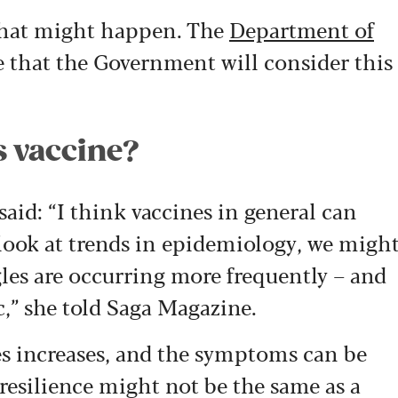
 that might happen. The
Department of
 that the Government will consider this
s vaccine?
said:
“I think vaccines in general can
look at trends in epidemiology, we migh
gles are occurring more frequently – and
,” she told Saga Magazine.
les increases, and the symptoms can be
resilience might not be the same as a