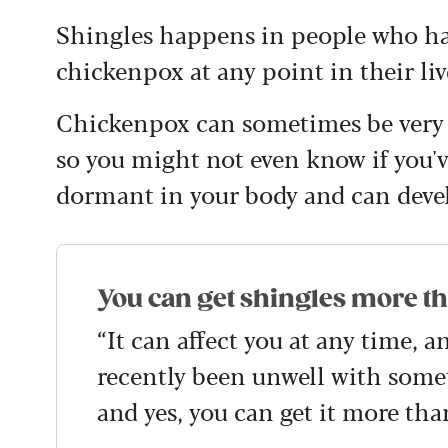
Shingles happens in people who hav
chickenpox at any point in their liv
Chickenpox can sometimes be very m
so you might not even know if you've
dormant in your body and can deve
You can get shingles more t
“It can affect you at any time, a
recently been unwell with somet
and yes, you can get it more tha