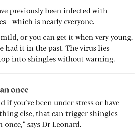
e previously been infected with
es - which is nearly everyone.
ild, or you can get it when very young,
 had it in the past. The virus lies
lop into shingles without warning.
han once
nd if you’ve been under stress or have
hing else, that can trigger shingles –
n once,” says Dr Leonard.