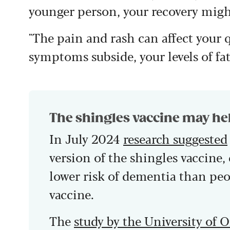
younger person, your recovery might
"The pain and rash can affect your qu
symptoms subside, your levels of fa
The shingles vaccine may he
In July 2024
research suggested
version of the shingles vaccine,
lower risk of dementia than peo
vaccine.
The
study by the University of 