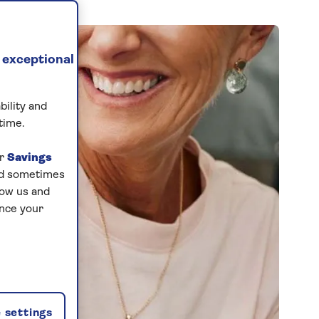
 exceptional
bility and
time.
ur
Savings
and sometimes
low us and
ance your
 settings