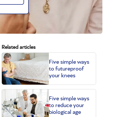
Related articles
Five simple ways
to futureproof
your knees
Five simple ways
to reduce your
biological age