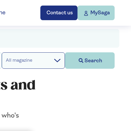
ne
Contact us
MySaga
Search
All magazine
ts and
n who's