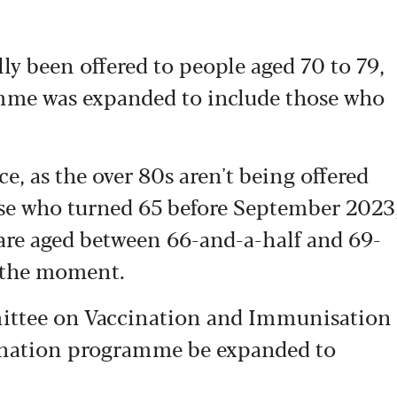
lly been offered to people aged 70 to 79,
mme was expanded to include those who
ce, as the over 80s aren't being offered
ose who turned 65 before September 2023
u are aged between 66-and-a-half and 69-
t the moment.
ttee on Vaccination and Immunisation
ination programme be expanded to