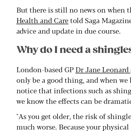
But there is still no news on when
Health and Care
told Saga Magazine
advice and update in due course.
Why do I need a shingle
London-based GP
Dr Jane Leonard
only be a good thing, and when we 
notice that infections such as shin
we know the effects can be dramatic
"
As you get older, the risk of shing
much worse. Because your physical 