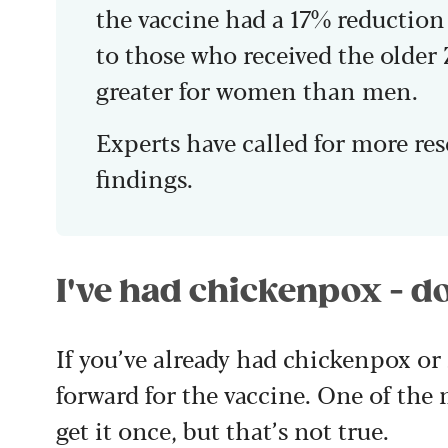
the vaccine had a 17% reductio
to those who received the older 
greater for women than men.
Experts have called for more re
findings.
I've had chickenpox - do
If you’ve already had chickenpox or 
forward for the vaccine. One of the
get it once, but that’s not true.