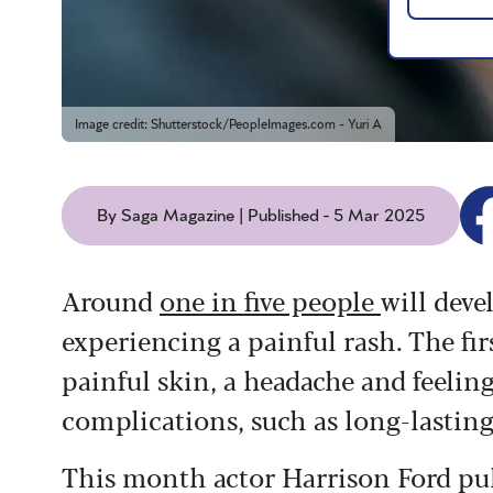
Image credit: Shutterstock/PeopleImages.com - Yuri A
By Saga Magazine | Published - 5 Mar 2025
Around
one in five people
will deve
experiencing a painful rash. The fir
painful skin, a headache and feeling
complications, such as long-lasting
This month actor Harrison Ford pull