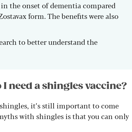
n in the onset of dementia compared
Zostavax form. The benefits were also
search to better understand the
 I need a shingles vaccine?
shingles, it’s still important to come
 myths with shingles is that you can only