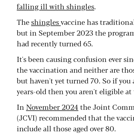
falling ill with shingles
.
The
shingles
vaccine has traditiona
but in September 2023 the progra
had recently turned 65.
It's been causing confusion ever sin
the vaccination and neither are th
but haven't yet turned 70. So if yo
years-old then you aren't eligible a
In
November 2024
the Joint Commi
(JCVI) recommended that the vacc
include all those aged over 80.