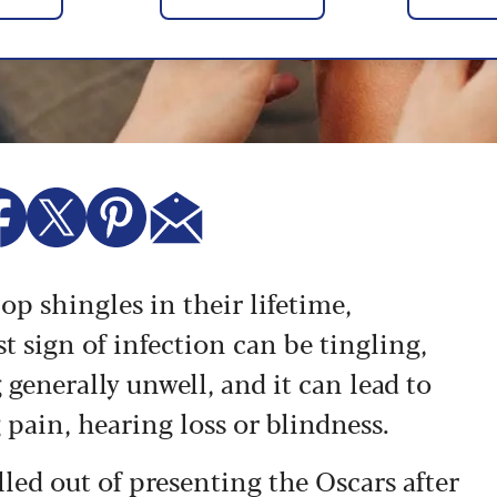
lop shingles in their lifetime,
st sign of infection can be tingling,
 generally unwell, and it can lead to
 pain, hearing loss or blindness.
ed out of presenting the Oscars after