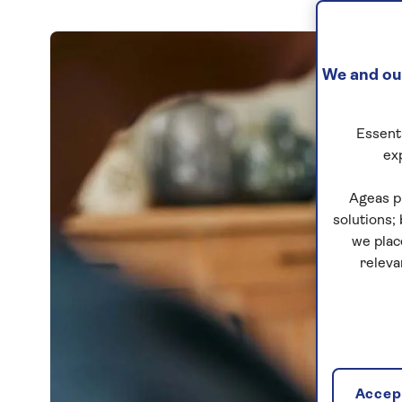
We and our
Essenti
ex
Ageas p
solutions;
we plac
releva
Accept