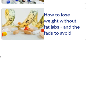
How to lose
weight without
fat jabs - and the
fads to avoid
,