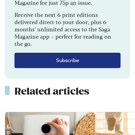
Magazine for just 75p an issue.
Receive the next 6 print editions
delivered direct to your door, plus 6
months’ unlimited access to the Saga
Magazine app – perfect for reading on
the go.
Subscribe
Related articles