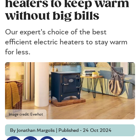
heaters to keep warm
without big bills
Our expert's choice of the best
efficient electric heaters to stay warm
for less.
Image credit: Everhot
By Jonathan Margolis | Published - 24 Oct 2024