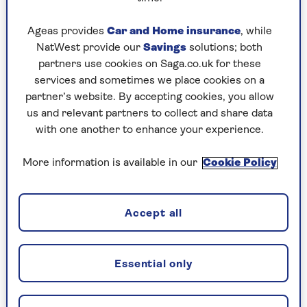
An electric heater can also be a sensible option
Ageas provides
Car and Home insurance
, while
if you live alone and don’t need to heat the
NatWest provide our
Savings
solutions; both
whole house at once – though adjustable valves
partners use cookies on Saga.co.uk for these
that turn off individual radiators could work
services and sometimes we place cookies on a
well here too.
partner’s website. By accepting cookies, you allow
us and relevant partners to collect and share data
Last year, I recommended such an appliance:
with one another to enhance your experience.
Gloucestershire manufacturer Everhot’s glorious
(though pricey at £1,225)
1.5Kw Electric Heater
,
More information is available in our
Cookie Policy
which we bought as an greener alternative to a
wood burner in an old cottage where there just
isn’t room for a radiator.
Accept all
The Everhot was a big success last winter as, with
its 40kg of steel casing, it radiates heat even
when the only moderately powerful heating
Essential only
element is on for half the time or less.