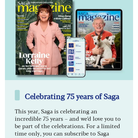
Celebrating 75 years of Saga
This year, Saga is celebrating an
incredible 75 years – and we’d love you to
be part of the celebrations. For a limited
time only, you can subscribe to Saga