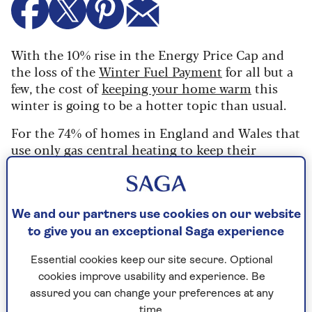
With the 10% rise in the Energy Price Cap and
the loss of the
Winter Fuel Payment
for all but a
few, the cost of
keeping your home warm
this
winter is going to be a hotter topic than usual.
For the 74% of homes in England and Wales that
use only gas central heating to keep their
property warm, this will always be the more
economical way of
heating the whole house
. It
consistently works out at around a third of the
cost of electricity to produce the same heat.
We and our partners use cookies on our website
to give you an exceptional Saga experience
However, an electric heater can be worth
considering for a room without a radiator or for
Essential cookies keep our site secure. Optional
an outbuilding, both of which would be
cookies improve usability and experience. Be
prohibitively expensive to add to an existing
assured you can change your preferences at any
central heating system.
time.