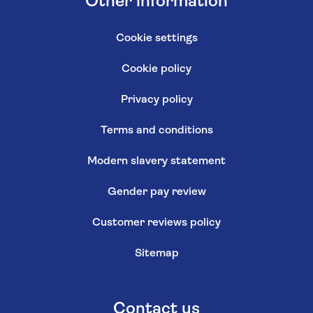
Other information
Cookie settings
Cookie policy
Privacy policy
Terms and conditions
Modern slavery statement
Gender pay review
Customer reviews policy
Sitemap
Contact us