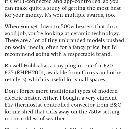
It’s WiFi-connected and app-controlled, so you
can make quite a study of getting the most heat
for your money. It’s won multiple awards, too.
When you get down to 500w heaters that do a
good job, you’re looking at ceramic technology.
There are a lot of tiny unbranded models pushed
on social media, often for a fancy price, but I’d
recommend going with a respectable brand.
Russell Hobbs
has a tiny plug-in one for £20–
£25 (RHPH2001, available from Currys and other
retailers), which is useful for small spaces.
Don’t forget more traditional types of modern
electric heater, either. I bought a very efficient
£27 thermostat-controlled
convector
from B&Q
for my shed that ticks away on the 750w setting
in the coldest of weather.