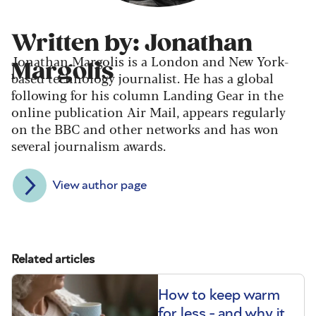
Written by: Jonathan
Jonathan Margolis is a London and New York-
Margolis
based technology journalist. He has a global
following for his column Landing Gear in the
online publication Air Mail, appears regularly
on the BBC and other networks and has won
several journalism awards.
View author page
Related articles
How to keep warm
for less - and why it