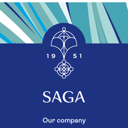
Our company