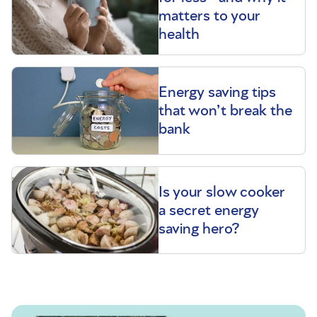
matters to your
health
Energy saving tips
that won’t break the
bank
Is your slow cooker
a secret energy
saving hero?