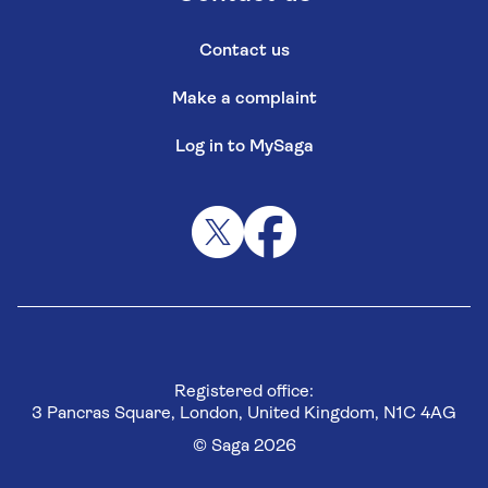
Contact us
Make a complaint
Log in to MySaga
Registered office:
3 Pancras Square, London, United Kingdom, N1C 4AG
© Saga 2026