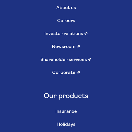
About us
Careers
Investor relations
↗
Newsroom
↗
Shareholder services
↗
Corporate
↗
Our products
Insurance
Holidays