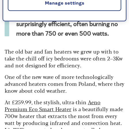
Manage settings
By making the most of relatively little
electricity, modern electric heaters are
surprisingly efficient, often burning no
more than 750 or even 500 watts.
The old bar and fan heaters we grew up with to
take the chill off icy bedrooms were often 2–3Kw
and not designed for efficiency.
One of the new wave of more technologically
advanced heaters comes from Poland, where they
know about cold weather.
At £259.99, the stylish, ultra-thin
Aeno
Premium Eco Smart Heater
is a beautifully made
700w heater that extracts the most from every
watt by producing infrared and convection heat.