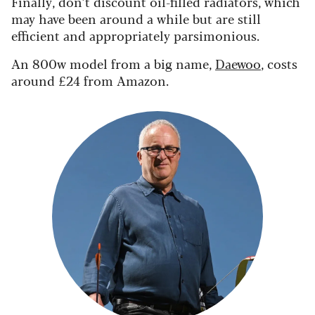
Finally, don’t discount oil-filled radiators, which
may have been around a while but are still
efficient and appropriately parsimonious.
An 800w model from a big name,
Daewoo
, costs
around £24 from Amazon.