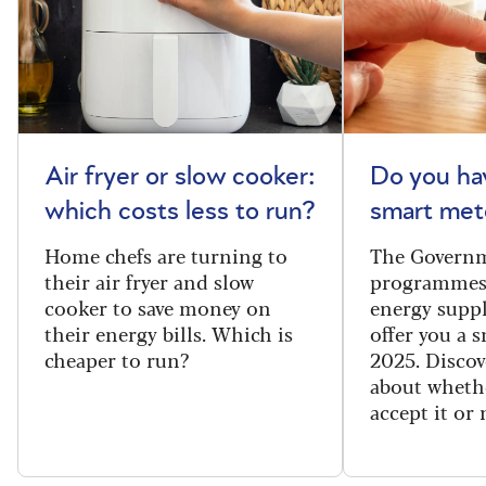
Air fryer or slow cooker:
Do you ha
which costs less to run?
smart met
Home chefs are turning to
The Governm
their air fryer and slow
programmes
cooker to save money on
energy suppl
their energy bills. Which is
offer you a 
cheaper to run?
2025. Discov
about wheth
accept it or 