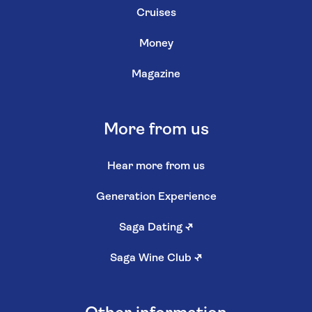
Cruises
Money
Magazine
More from us
Hear more from us
Generation Experience
Saga Dating
↗
Saga Wine Club
↗