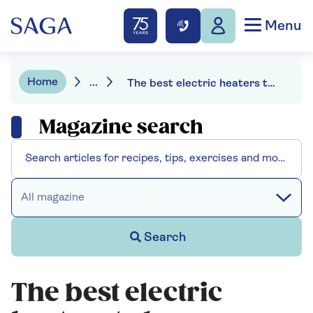
Menu
Home
...
The best electric heaters to keep warm without big bills
Magazine search
All magazine
Search
The best electric