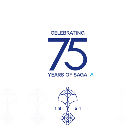
CELEBRATING
YEARS OF SAGA