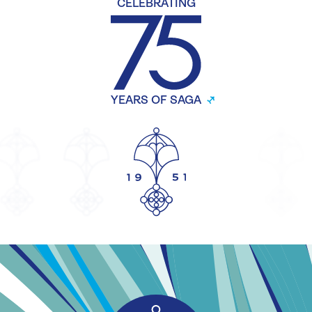
CELEBRATING
YEARS OF SAGA