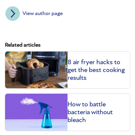
View author page
Related articles
8 air fryer hacks to
get the best cooking
results
How to battle
bacteria without
bleach