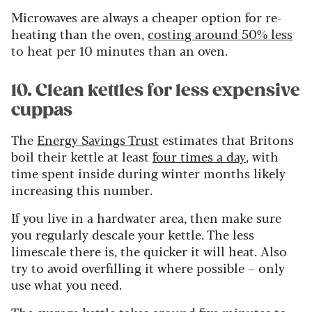
Microwaves are always a cheaper option for re-
heating than the oven,
costing around 50% less
to heat per 10 minutes than an oven
.
10. Clean kettles for less expensive
cuppas
The
Energy Savings Trust
estimates that Britons
boil their kettle at least
four times a day
, with
time spent inside during winter months likely
increasing this number.
If you live in a hardwater area, then make sure
you regularly descale your kettle. The less
limescale there is, the quicker it will heat. Also
try to avoid overfilling it where possible – only
use what you need.