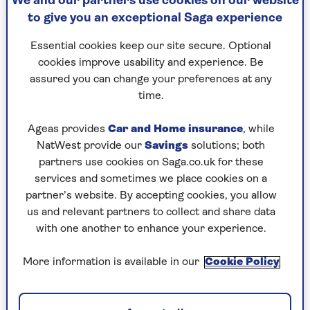
We and our partners use cookies on our website
to give you an exceptional Saga experience
What else can you do to reduce your
consumption right now, and will it make a
Essential cookies keep our site secure. Optional
material difference to your bills? The short
cookies improve usability and experience. Be
answer is: yes.
assured you can change your preferences at any
time.
OK, you might have already heard of a few of the
expert-led tips we’ve pulled together, but they
Ageas provides
Car and Home insurance
, while
bear repeating as many of us are guilty of falling
NatWest provide our
Savings
solutions; both
into bad habits as time passes and we start
partners use cookies on Saga.co.uk for these
becoming more relaxed with our energy usage.
services and sometimes we place cookies on a
partner’s website. By accepting cookies, you allow
1. Dial down to dial up the savings
us and relevant partners to collect and share data
with one another to enhance your experience.
Turning down your thermostat by just one
degree could reduce your energy bills by up to
More information is available in our
Cookie Policy
10% over the year.
This tip is often quoted by Martin Lewis