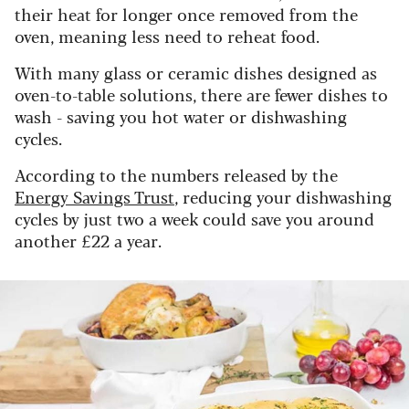
their heat for longer once removed from the
oven, meaning less need to reheat food.
With many glass or ceramic dishes designed as
oven-to-table solutions, there are fewer dishes to
wash - saving you hot water or dishwashing
cycles.
According to the numbers released by the
Energy Savings Trust
, reducing your dishwashing
cycles by just two a week could save you around
another £22 a year.