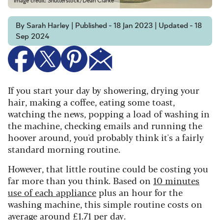
Image credit: Shutterstock/Dean Clarke
By Sarah Harley | Published - 18 Jan 2023 | Updated - 18
Sep 2024
If you start your day by showering, drying your
hair, making a coffee, eating some toast,
watching the news, popping a load of washing in
the machine, checking emails and running the
hoover around, you'd probably think it's a fairly
standard morning routine.
However, that little routine could be costing you
far more than you think. Based on
10 minutes
use of each appliance
plus an hour for the
washing machine, this simple routine costs on
average around £1.71 per day.