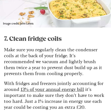
Image credit: John Lewis
7. Clean fridge coils
Make sure you regularly clean the condenser
coils at the back of your fridge. It’s
recommended we vacuum and lightly brush
them twice a year to prevent dust build up as it
prevents them from cooling properly.
With fridges and freezers jointly accounting for
around
13% of your annual energy bill
it’s
important to make sure they don’t have to work
too hard. Just a 1% increase in energy use each
year could be costing you an extra £20.