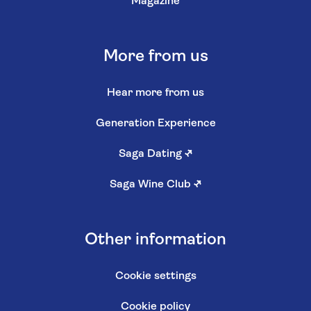
Magazine
More from us
Hear more from us
Generation Experience
Saga Dating
↗
Saga Wine Club
↗
Other information
Cookie settings
Cookie policy