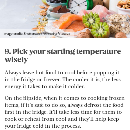
Image credit: Shutterstock/Antonina Vlasova
9. Pick your starting temperature
wisely
Always leave hot food to cool before popping it
in the fridge or freezer. The cooler it is, the less
energy it takes to make it colder.
On the flipside, when it comes to cooking frozen
items, if it’s safe to do so, always defrost the food
first in the fridge. It’ll take less time for them to
cook or reheat from cool and they’ll help keep
your fridge cold in the process.