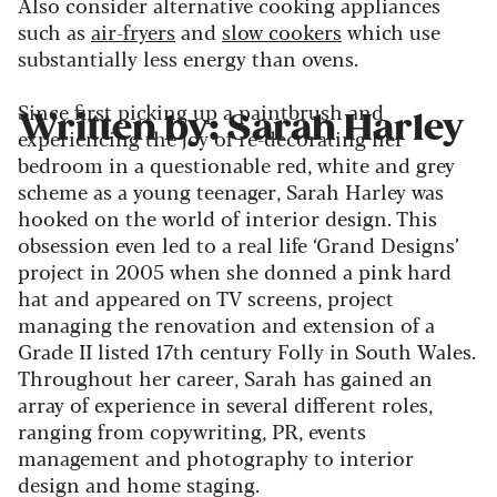
Also consider alternative cooking appliances
such as
air-fryers
and
slow cookers
which use
substantially less energy than ovens.
Since first picking up a paintbrush and
Written by: Sarah Harley
experiencing the joy of re-decorating her
bedroom in a questionable red, white and grey
scheme as a young teenager, Sarah Harley was
hooked on the world of interior design. This
obsession even led to a real life ‘Grand Designs’
project in 2005 when she donned a pink hard
hat and appeared on TV screens, project
managing the renovation and extension of a
Grade II listed 17th century Folly in South Wales.
Throughout her career, Sarah has gained an
array of experience in several different roles,
ranging from copywriting, PR, events
management and photography to interior
design and home staging.