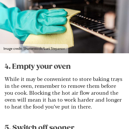
Image credit: Shutterstock/Lurii Stepanov
4. Empty your oven
While it may be convenient to store baking trays
in the oven, remember to remove them before
you cook. Blocking the hot air flow around the
oven will mean it has to work harder and longer
to heat the food you’ve put in there.
5. Switch off sooner