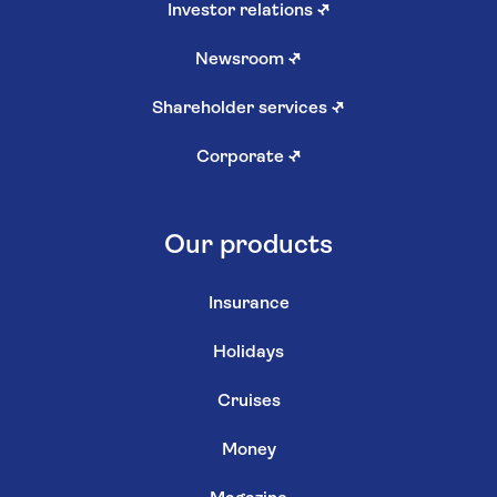
Investor relations
↗
Newsroom
↗
Shareholder services
↗
Corporate
↗
Our products
Insurance
Holidays
Cruises
Money