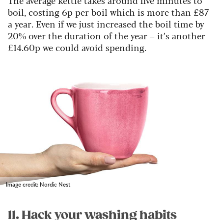
The average kettle takes around five minutes to
boil, costing 6p per boil which is more than £87
a year. Even if we just increased the boil time by
20% over the duration of the year – it’s another
£14.60p we could avoid spending.
Image credit: Nordic Nest
11. Hack your washing habits