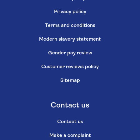
Privacy policy
Terms and conditions
Modern slavery statement
Gender pay review
Customer reviews policy
Sitemap
Contact us
Contact us
Make a complaint