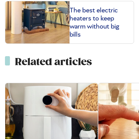
The best electric
heaters to keep
warm without big
bills
Related articles