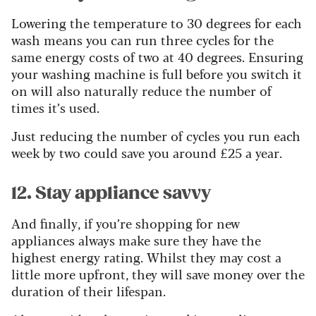
Lowering the temperature to 30 degrees for each
wash means you can run three cycles for the
same energy costs of two at 40 degrees. Ensuring
your washing machine is full before you switch it
on will also naturally reduce the number of
times it’s used.
Just
reducing the number of cycles you run each
week by two
could save you around £25 a year.
12. Stay appliance savvy
And finally, if you’re shopping for new
appliances always make sure they have the
highest energy rating. Whilst they may cost a
little more upfront, they will save money over the
duration of their lifespan.