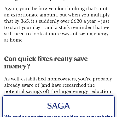
Again, you’d be forgiven for thinking that’s not
an extortionate amount, but when you multiply
that by 365, it’s suddenly over £620 a year – just
to start your day – and a stark reminder that we
still need to look at more ways of saving energy
at home.
Can quick fixes really save
money?
As well-established homeowners, you’re probably
already aware of (and have researched the
potential savings of) the larger energy reduction
measures such as installing solar panels,
switching to electric cars, upgrading your boiler
and ensuring the loft is well insulated. But those
are large, costly and long-term investments.