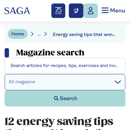
Menu
Home
...
Energy saving tips that won’t break the bank
Magazine search
All magazine
Search
12 energy saving tips