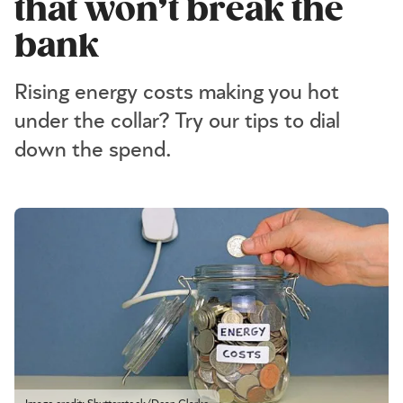
that won’t break the
bank
Rising energy costs making you hot
under the collar? Try our tips to dial
down the spend.