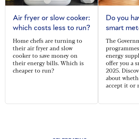
Air fryer or slow cooker:
Do you ha
which costs less to run?
smart met
Home chefs are turning to
The Governm
their air fryer and slow
programmes
cooker to save money on
energy suppl
their energy bills. Which is
offer you a 
cheaper to run?
2025. Discov
about wheth
accept it or 