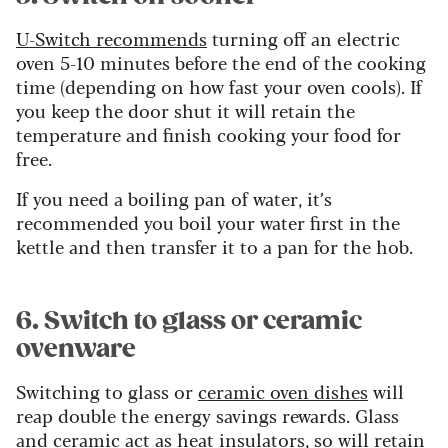
U-Switch recommends
turning off an electric
oven 5-10 minutes before the end of the cooking
time (depending on how fast your oven cools). If
you keep the door shut it will retain the
temperature and finish cooking your food for
free.
If you need a boiling pan of water, it’s
recommended you boil your water first in the
kettle and then transfer it to a pan for the hob.
6. Switch to glass or ceramic
ovenware
Switching to glass or
ceramic oven dishes
will
reap double the energy savings rewards. Glass
and ceramic act as heat insulators, so will retain