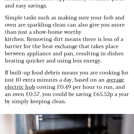
and easy savings.
Simple tasks such as making sure your hob and
oven are sparkling clean can also give you more
than just a show-home worthy
kitchen. Removing dirt means there is less of a
barrier for the heat exchange that takes place
between appliance and pan, resulting in dishes
heating quicker and using less energy.
If built-up food debris means you are cooking for
just 10 extra minutes a day, based on an
average
electric hob
costing £0.49 per hour to run, and
an oven £0.57, you could be saving £65.52p a year
by simply keeping clean.