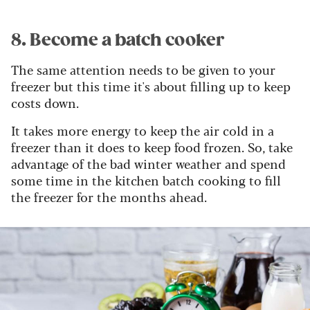
8. Become a batch cooker
The same attention needs to be given to your
freezer but this time it's about filling up to keep
costs down.
It takes more energy to keep the air cold in a
freezer than it does to keep food frozen. So, take
advantage of the bad winter weather and spend
some time in the kitchen batch cooking to fill
the freezer for the months ahead.