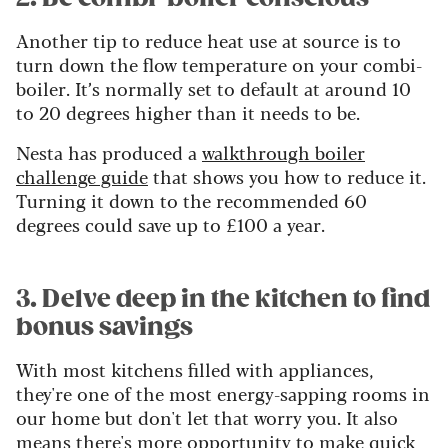
Another tip to reduce heat use at source is to
turn down the flow temperature on your combi-
boiler. It’s normally set to default at around 10
to 20 degrees higher than it needs to be.
Nesta has produced a
walkthrough boiler
challenge guide
that shows you how to reduce it.
Turning it down to the recommended 60
degrees could save up to £100 a year.
3. Delve deep in the kitchen to find
bonus savings
With most kitchens filled with appliances,
they're one of the most energy-sapping rooms in
our home but don't let that worry you. It also
means there's more opportunity to make quick