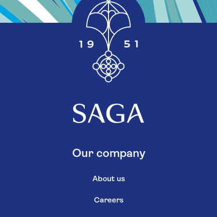
Our company
About us
Careers