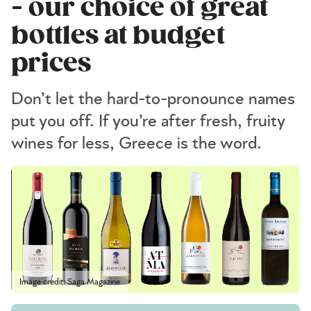
- our choice of great
bottles at budget
prices
Don’t let the hard-to-pronounce names
put you off. If you’re after fresh, fruity
wines for less, Greece is the word.
Image credit: Saga Magazine