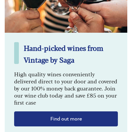
Hand-picked wines from
Vintage by Saga
High quality wines conveniently
delivered direct to your door and covered
by our 100% money back guarantee. Join
our wine club today and save £85 on your
first case
Find out more