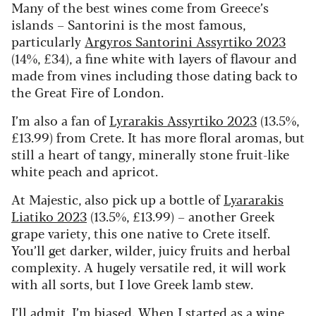
Many of the best wines come from Greece’s
islands – Santorini is the most famous,
particularly
Argyros Santorini Assyrtiko 2023
(14%, £34), a fine white with layers of flavour and
made from vines including those dating back to
the Great Fire of London.
I’m also a fan of
Lyrarakis Assyrtiko 2023
(13.5%,
£13.99) from Crete. It has more floral aromas, but
still a heart of tangy, minerally stone fruit-like
white peach and apricot.
At Majestic, also pick up a bottle of
Lyararakis
Liatiko 2023
(13.5%, £13.99) – another Greek
grape variety, this one native to Crete itself.
You’ll get darker, wilder, juicy fruits and herbal
complexity. A hugely versatile red, it will work
with all sorts, but I love Greek lamb stew.
I’ll admit, I’m biased. When I started as a wine