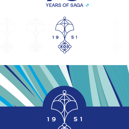
YEARS OF SAGA