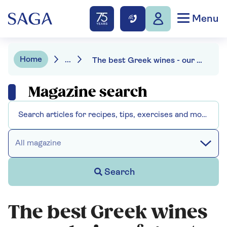
Menu
Home
...
The best Greek wines - our choice of great bottles at budget prices
Magazine search
All magazine
Search
The best Greek wines