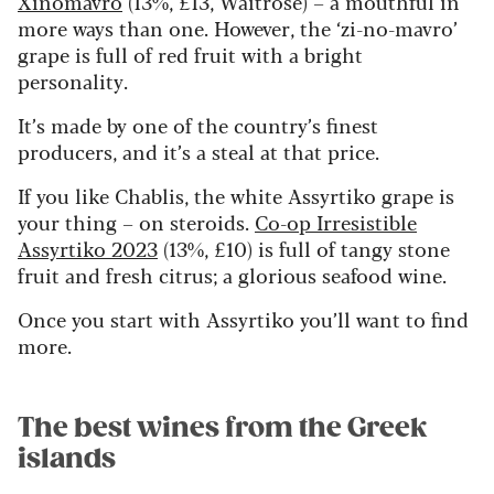
Xinomavro
(13%, £13, Waitrose) – a mouthful in
more ways than one. However, the ‘zi-no-mavro’
grape is full of red fruit with a bright
personality.
It’s made by one of the country’s finest
producers, and it’s a steal at that price.
If you like Chablis, the white Assyrtiko grape is
your thing – on steroids.
Co-op Irresistible
Assyrtiko 2023
(13%, £10) is full of tangy stone
fruit and fresh citrus; a glorious seafood wine.
Once you start with Assyrtiko you’ll want to find
more.
The best wines from the Greek
islands