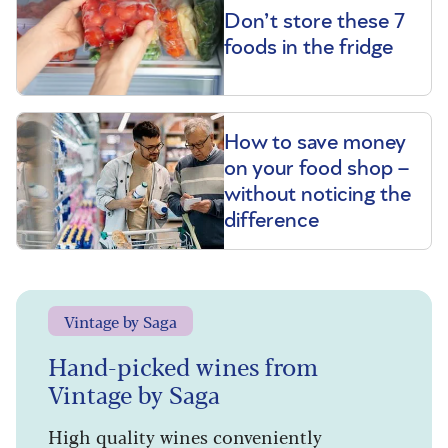
Don’t store these 7
foods in the fridge
How to save money
on your food shop –
without noticing the
difference
Vintage by Saga
Hand-picked wines from
Vintage by Saga
High quality wines conveniently