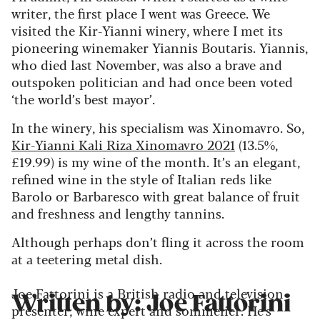
writer, the first place I went was Greece. We
visited the Kir-Yianni winery, where I met its
pioneering winemaker Yiannis Boutaris. Yiannis,
who died last November, was also a brave and
outspoken politician and had once been voted
‘the world’s best mayor’.
In the winery, his specialism was Xinomavro. So,
Kir-Yianni Kali Riza Xinomavro 2021
(13.5%,
£19.99) is my wine of the month. It’s an elegant,
refined wine in the style of Italian reds like
Barolo or Barbaresco with great balance of fruit
and freshness and lengthy tannins.
Although perhaps don’t fling it across the room
at a teetering metal dish.
Joe Fattorini is a British radio and television
Written by: Joe Fattorini
presenter, wine expert and sommelier. He's