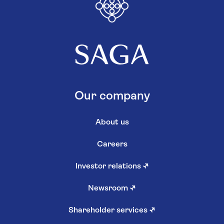
Our company
About us
Careers
Investor relations
↗
Newsroom
↗
Shareholder services
↗