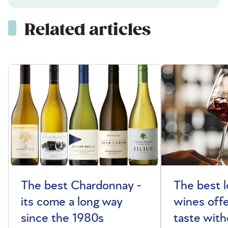
Related articles
The best Chardonnay -
The best l
its come a long way
wines offe
since the 1980s
taste with