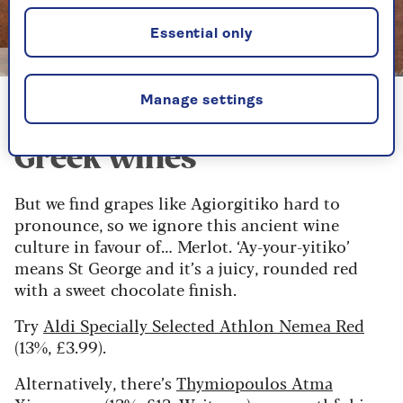
Essential only
Image credit: Alamy
Manage settings
Our pick of the best
Greek wines
But we find grapes like Agiorgitiko hard to
pronounce, so we ignore this ancient wine
culture in favour of… Merlot. ‘Ay-your-yitiko’
means St George and it’s a juicy, rounded red
with a sweet chocolate finish.
Try
Aldi Specially Selected Athlon Nemea Red
(13%, £3.99).
Alternatively, there’s
Thymiopoulos Atma