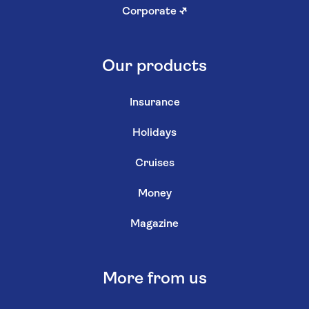
Corporate
↗
Our products
Insurance
Holidays
Cruises
Money
Magazine
More from us