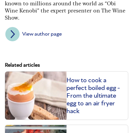
known to millions around the world as “Obi
Wine Kenobi” the expert presenter on The Wine
Show.
View author page
Related articles
How to cook a
perfect boiled egg -
From the ultimate
egg to an air fryer
hack