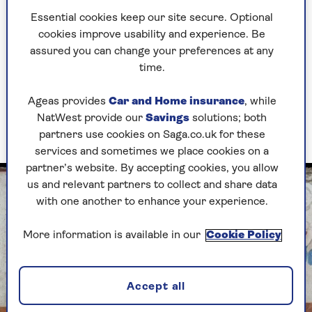
Greek wine is criminally underrated, and I
Essential cookies keep our site secure. Optional
reckon the revival of kottabos could increase
cookies improve usability and experience. Be
sales.
assured you can change your preferences at any
time.
The Greek word for wine – oenos – gave us
‘oenophile’ and ‘oenology’. And the Greek god
Ageas provides
Car and Home insurance
, while
Dionysus was around 1,000 years before the
NatWest provide our
Savings
solutions; both
Romans had Bacchus.
partners use cookies on Saga.co.uk for these
services and sometimes we place cookies on a
partner’s website. By accepting cookies, you allow
us and relevant partners to collect and share data
with one another to enhance your experience.
More information is available in our
Cookie Policy
Accept all