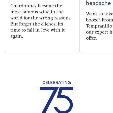
headache
Chardonnay became the
most famous wine in the
Want to take
world for the wrong reasons.
booze? From
But forget the cliches, its
Tempranillo 
time to fall in love with it
our expert h
again.
offer.
CELEBRATING