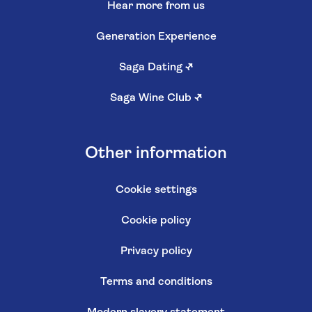
Hear more from us
Generation Experience
Saga Dating
↗
Saga Wine Club
↗
Other information
Cookie settings
Cookie policy
Privacy policy
Terms and conditions