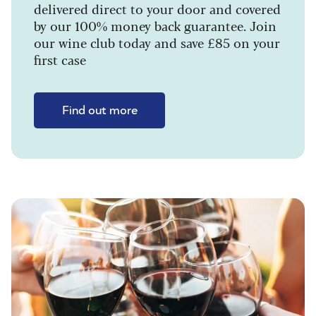
delivered direct to your door and covered
by our 100% money back guarantee. Join
our wine club today and save £85 on your
first case
Find out more