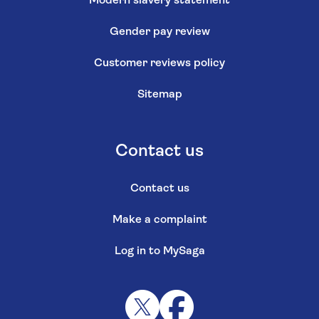
Modern slavery statement
Gender pay review
Customer reviews policy
Sitemap
Contact us
Contact us
Make a complaint
Log in to MySaga