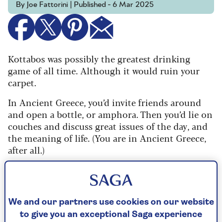
By Joe Fattorini | Published - 6 Mar 2025
Kottabos was possibly the greatest drinking
game of all time. Although it would ruin your
carpet.
In Ancient Greece, you’d invite friends around
and open a bottle, or amphora. Then you’d lie on
couches and discuss great issues of the day, and
the meaning of life. (You are in Ancient Greece,
after all.)
Eventually, your host sets up a tall, metal pole in
the middle of the room and perches a shallow
dish on top. Now, everyone flings the dregs of
We and our partners use cookies on our website
wine in their cups at the dish. The one who
to give you an exceptional Saga experience
knocks the dish off wins.